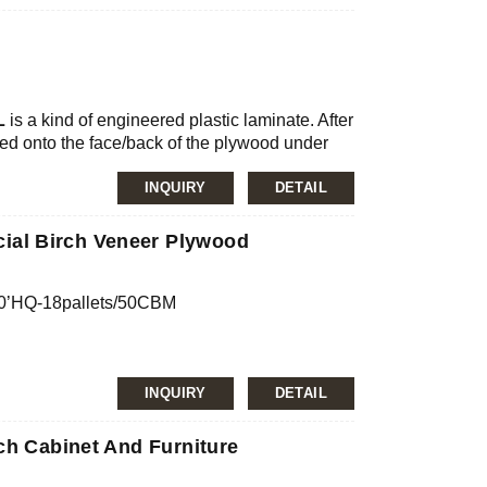
nfirmation
JAS, ISO
ilm, MDO, HDO
L
is a kind of engineered plastic laminate. After
d onto the face/back of the plywood under
mg/L, E2≤5.0mg/L
Plywood”.
refractory sheet, is known as high-
INQUIRY
DETAIL
pregnated with heat-curing resin. The British
ial for surface decoration. It has rich surface
al Birch Veneer Plywood
 Fireproof panels are widely used in interior
ory bench, exterior walls, and other fields.
40’HQ-18pallets/50CBM
confirmation
INQUIRY
DETAIL
, JAS, ISO
ch Cabinet And Furniture