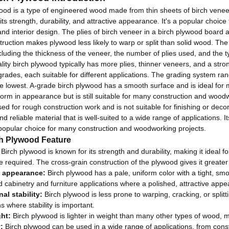
ood is a type of engineered wood made from thin sheets of birch venee
its strength, durability, and attractive appearance.
It's a popular choice
and interior design
.
The plies of birch veneer in a birch plywood board a
truction makes plywood less likely to warp or split than solid wood. The
ncluding the thickness of the veneer, the number of plies used, and the 
lity birch plywood typically has more plies, thinner veneers, and a stro
 grades, each suitable for different applications. The grading system ran
e lowest. A-grade birch plywood has a smooth surface and is ideal for 
iform in appearance but is still suitable for many construction and woo
used for rough construction work and is not suitable for finishing or decor
nd reliable material that is well-suited to a wide range of applications. 
popular choice for many construction and woodworking projects.
ch Plywood Feature
Birch plywood is known for its strength and durability, making it ideal f
are required. The cross-grain construction of the plywood gives it greater
e appearance:
Birch plywood has a pale, uniform color with a tight, smoot
d cabinetry and furniture applications where a polished, attractive appe
al stability:
Birch plywood is less prone to warping, cracking, or splitt
s where stability is important.
ht:
Birch plywood is lighter in weight than many other types of wood, ma
:
Birch plywood can be used in a wide range of applications, from constr