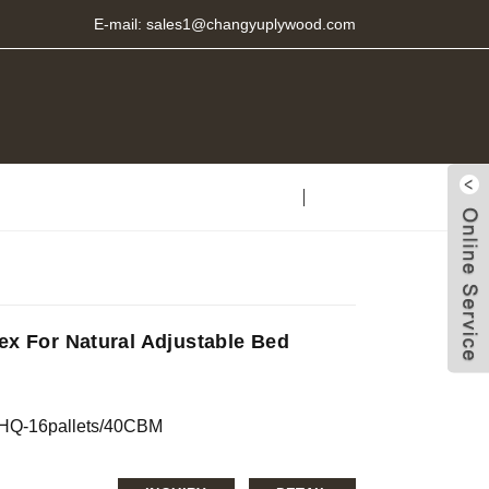
E-mail:
sales1@changyuplywood.com
ex For Natural Adjustable Bed
0’HQ-16pallets/40CBM