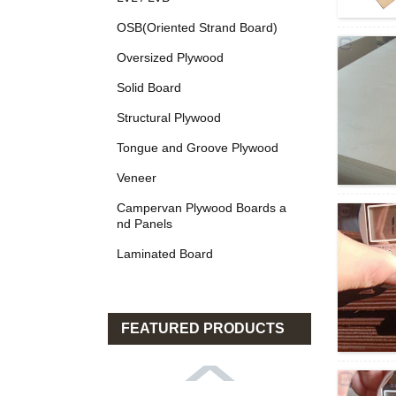
OSB(Oriented Strand Board)
Oversized Plywood
Solid Board
Structural Plywood
Tongue and Groove Plywood
Veneer
Campervan Plywood Boards a
nd Panels
Laminated Board
FEATURED PRODUCTS