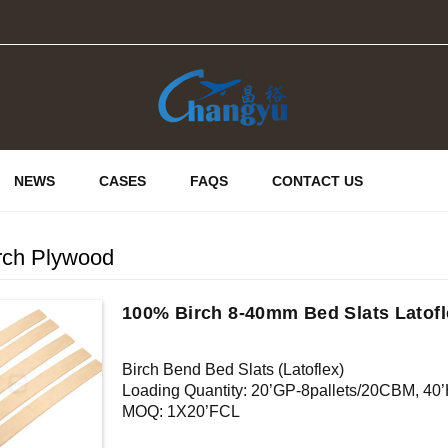
NEWS
CASES
FAQS
CONTACT US
irch Plywood
100% Birch 8-40mm Bed Slats Latofl
Birch Bend Bed Slats (Latoflex)
Loading Quantity: 20’GP-8pallets/20CBM, 4
MOQ: 1X20’FCL
Supply Ability: 5000CBM/Month