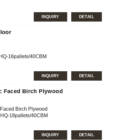
INQUIRY
DETAIL
nfirmation
JAS, ISO
loor
rch
m
0’HQ-16pallets/40CBM
mg/L, E2≤5.0mg/L
INQUIRY
DETAIL
nfirmation
JAS, ISO
c Faced Birch Plywood
 Faced Birch Plywood
m
0’HQ-18pallets/40CBM
mg/L, E2≤5.0mg/L
INQUIRY
DETAIL