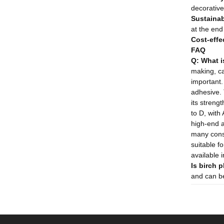
decorative 
Sustainabi
at the end 
Cost-effe
FAQ
Q: What i
making, ca
important
adhesive. 
its strengt
to D, with
high-end a
many const
suitable fo
available 
Is birch 
and can be 