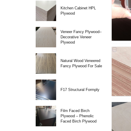
Kitchen Cabinet HPL
Plywood
Veneer Fancy Plywood–
Decorative Veneer
Plywood
Natural Wood Veneered
Fancy Plywood For Sale
F17 Structural Formply
Film Faced Birch
Plywood – Phenolic
Faced Birch Plywood