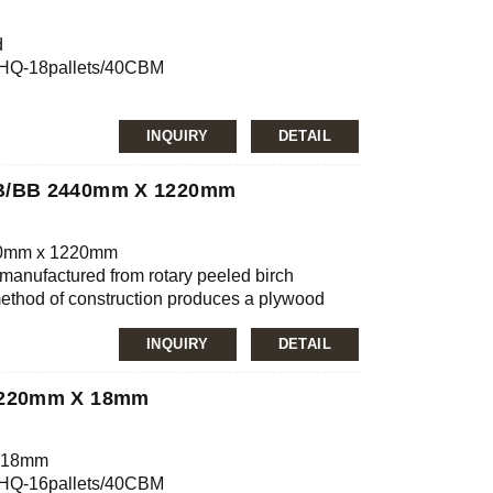
000mm/custom
d
0’HQ-18pallets/40CBM
mg/L, E2≤5.0mg/L
INQUIRY
DETAIL
nfirmation
JAS, ISO
BB/BB 2440mm X 1220mm
ilm, MDO, HDO
000mm/custom
40mm x 1220mm
manufactured from rotary peeled birch
method of construction produces a plywood
mg/L, E2≤5.0mg/L
eristics, which together with the fine dense
lywood suitable for very many end uses.
INQUIRY
DETAIL
with wood patches. Some brown stain
 have also been sanded.
1220mm X 18mm
x 18mm
0’HQ-16pallets/40CBM