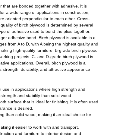
r that are bonded together with adhesive.
It
is
 for a wide range of applications in construction,
re oriented perpendicular to each other. Cross-
 quality of birch plywood is determined by several
type of adhesive used to bond the plies together.
nger adhesive bond. Birch plywood is available in a
ges from A to D, with A being the highest quality and
making high-quality furniture. B-grade birch plywood
dworking projects. C- and D-grade birch plywood is
ative applications. Overall, birch plywood is a
Its strength, durability, and attractive appearance
or use in applications where high strength and
 strength and stability than solid wood.
h surface that is ideal for finishing. It is often used
arance is desired.
ing than solid wood, making it an ideal choice for
king it easier to work with and transport.
uction and furniture to interior design and