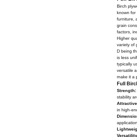
Birch plyw
known
for 
furniture, 
grain cons
factors, i
Higher qua
variety of
D being th
is less un
typically 
versatile a
make it a 
Full Bir
Strength:
stability 
Attractiv
in high-en
Dimension
application
Lightweig
Versatility