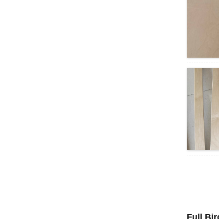
Full Bi