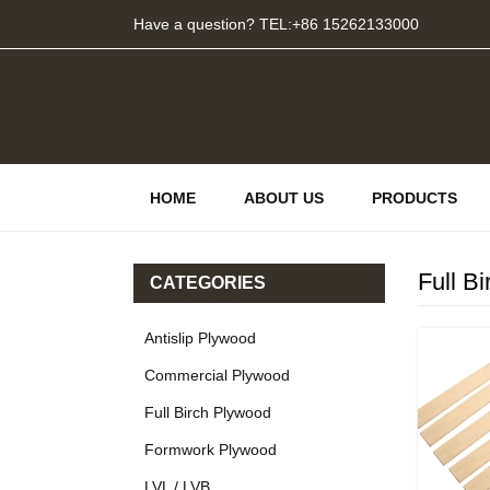
Have a question? TEL:+86 15262133000
HOME
ABOUT US
PRODUCTS
Full B
CATEGORIES
Antislip Plywood
Commercial Plywood
Full Birch Plywood
Formwork Plywood
LVL / LVB