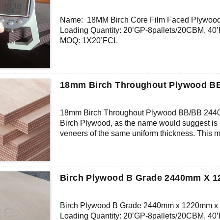
Core: Birch Veneer
Size: 1220x2440mm/1250x2500mm/1500x3
Name: 18MM Birch Core Film Faced Plywoo
Thickness: 15mm/custom
Loading Quantity: 20’GP-8pallets/20CBM, 4
Glue:MR/Melamine/Phenolic-WBP/Custom
MOQ: 1X20’FCL
Formaldehyde Release: E0≤0.5mg/L, E1≤1.5
Supply Ability: 5000CBM/Month
Density: 680-700KGS/CBM
Payment Terms: T/T or L/C
Moisture Content: <12%
Delivery Time: Within 20 days after deposit co
Certification: CE, FSC, EUTR, CARB， EPA, 
18mm Birch Throughout Plywood 
Face/Back: Brown/Black/Red Film, Dynea F
Core: Birch Veneer
Size: 1220x2440mm/1250x2500mm/1500x3
18mm Birch Throughout Plywood BB/BB 24
Thickness: 18mm/custom
Birch Plywood, as the name would suggest is 
Glue: MR/Melamine/Phenolic-WBP/Custom
veneers of the same uniform thickness. This 
Formaldehyde Release: E0≤0.5mg/L, E1≤1.5
with known and consistent engineering charact
Density: 680-700KGS/CBM
grain on the surface makes for an excellent p
Moisture Content: <12%
BB Face Grade – All major defects replaced 
permitted. Allow for colour variations. Faces
Birch Plywood B Grade 2440mm X 
Birch Plywood B Grade 2440mm x 1220mm 
Loading Quantity: 20’GP-8pallets/20CBM, 4