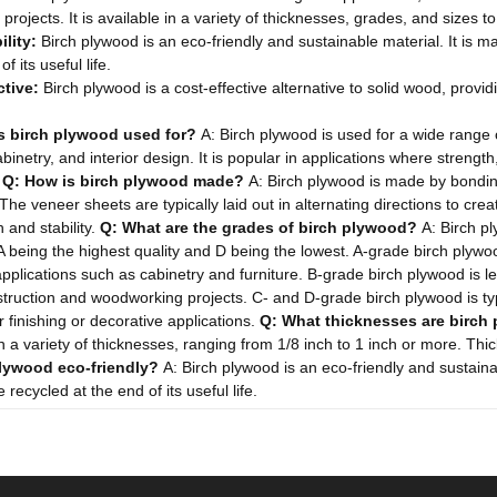
projects. It is available in a variety of thicknesses, grades, and sizes to
lity:
Birch plywood is an eco-friendly and sustainable material. It is
of its useful life.
ctive:
Birch plywood is a cost-effective alternative to solid wood, provi
s birch plywood used for?
A: Birch plywood is used for a wide range o
binetry, and interior design. It is popular in applications where strength
.
Q: How is birch plywood made?
A: Birch plywood is made by bonding
The veneer sheets are typically laid out in alternating directions to cre
h and stability.
Q: What are the grades of birch plywood?
A: Birch p
 A being the highest quality and D being the lowest. A-grade birch plywo
pplications such as cabinetry and furniture. B-grade birch plywood is les
ruction and woodworking projects. C- and D-grade birch plywood is typ
r finishing or decorative applications.
Q: What thicknesses are birch
in a variety of thicknesses, ranging from 1/8 inch to 1 inch or more. Th
plywood eco-friendly?
A: Birch plywood is an eco-friendly and sustain
recycled at the end of its useful life.