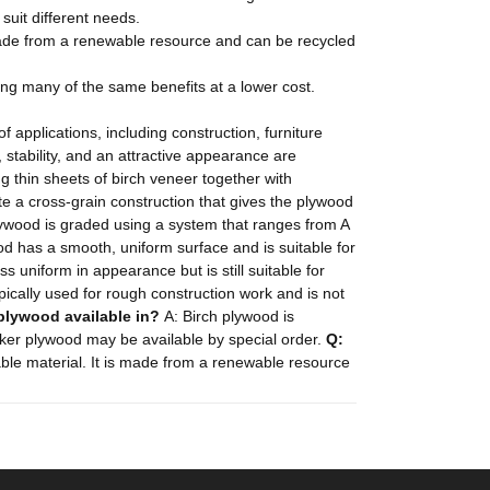
 suit different needs.
 made from a renewable resource and can be recycled
ding many of the same benefits at a lower cost.
f applications, including construction, furniture
, stability, and an attractive appearance are
 thin sheets of birch veneer together with
ate a cross-grain construction that gives the plywood
lywood is graded using a system that ranges from A
od has a smooth, uniform surface and is suitable for
s uniform in appearance but is still suitable for
ically used for rough construction work and is not
 plywood available in?
A: Birch plywood is
icker plywood may be available by special order.
Q:
able material. It is made from a renewable resource