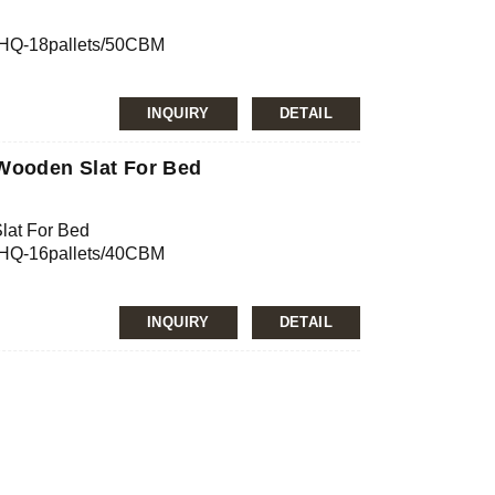
0’HQ-18pallets/50CBM
INQUIRY
DETAIL
nfirmation
JAS, ISO
 Wooden Slat For Bed
lat For Bed
0’HQ-16pallets/40CBM
mg/L, E2≤5.0mg/L
INQUIRY
DETAIL
nfirmation
JAS, ISO
ch, Lithuanian birch, etc.
mg/L, E2≤5.0mg/L