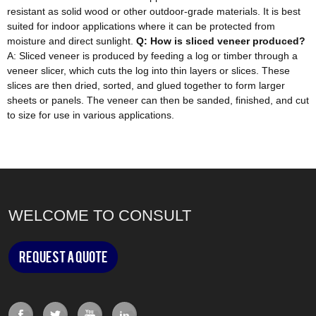
resistant as solid wood or other outdoor-grade materials. It is best
suited for indoor applications where it can be protected from
moisture and direct sunlight.
Q: How is sliced veneer produced?
A: Sliced veneer is produced by feeding a log or timber through a
veneer slicer, which cuts the log into thin layers or slices. These
slices are then dried, sorted, and glued together to form larger
sheets or panels. The veneer can then be sanded, finished, and cut
to size for use in various applications.
WELCOME TO CONSULT
Request a Quote