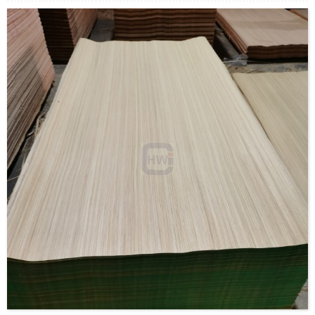
Payment Terms: T/T or L/C
Delivery Time: Within 20 days after deposit confirmation
Certification: CE, FSC, EUTR, CARB，EPA, JAS, ISO
Material: Rotary Veneer/Engineered Veneer/custom
Size:1270*2500mm,1270*2200mm,
1270*1900mm,970*200mm, 970*1900mm or customize
Thickness: 0.15mm-1.5mm
Moisture Content: <12%