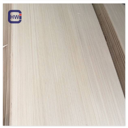
Payment Terms: T/T or L/C
Delivery Time: Within 20 days after deposit confirmation
Certification: CE, FSC, EUTR, CARB，EPA, JAS, ISO
Material: Rotary Veneer/Engineered Veneer/custom
Size:1270*2500mm,1270*2200mm,
1270*1900mm,970*200mm, 970*1900mm or customize
Thickness: 0.15mm-1.5mm
Moisture Content: <12%