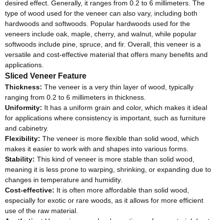
desired effect. Generally, it ranges from 0.2 to 6 millimeters. The
type of wood used for the veneer can also vary, including both
hardwoods and softwoods. Popular hardwoods used for the
veneers include oak, maple, cherry, and walnut, while popular
softwoods include pine, spruce, and fir. Overall, this veneer is a
versatile and cost-effective material that offers many benefits and
applications.
Sliced Veneer Feature
Thickness:
The veneer is a very thin layer of wood, typically
ranging from 0.2 to 6 millimeters in thickness.
Uniformity:
It has a uniform grain and color, which makes it ideal
for applications where consistency is important, such as furniture
and cabinetry.
Flexibility:
The veneer is more flexible than solid wood, which
makes it easier to work with and shapes into various forms.
Stability:
This kind of veneer is more stable than solid wood,
meaning it is less prone to warping, shrinking, or expanding due to
changes in temperature and humidity.
Cost-effective:
It is often more affordable than solid wood,
especially for exotic or rare woods, as it allows for more efficient
use of the raw material.