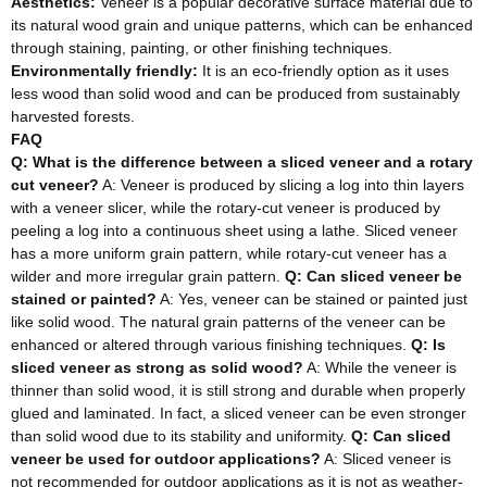
Aesthetics:
Veneer is a popular decorative surface material due to
its natural wood grain and unique patterns, which can be enhanced
through staining, painting, or other finishing techniques.
Environmentally friendly:
It is an eco-friendly option as it uses
less wood than solid wood and can be produced from sustainably
harvested forests.
FAQ
Q: What is the difference between a sliced veneer and a rotary
cut veneer?
A: Veneer is produced by slicing a log into thin layers
with a veneer slicer, while the rotary-cut veneer is produced by
peeling a log into a continuous sheet using a lathe. Sliced veneer
has a more uniform grain pattern, while rotary-cut veneer has a
wilder and more irregular grain pattern.
Q: Can sliced veneer be
stained or painted?
A: Yes, veneer can be stained or painted just
like solid wood. The natural grain patterns of the veneer can be
enhanced or altered through various finishing techniques.
Q: Is
sliced veneer as strong as solid wood?
A: While the veneer is
thinner than solid wood, it is still strong and durable when properly
glued and laminated. In fact, a sliced veneer can be even stronger
than solid wood due to its stability and uniformity.
Q: Can sliced
veneer be used for outdoor applications?
A: Sliced veneer is
not recommended for outdoor applications as it is not as weather-