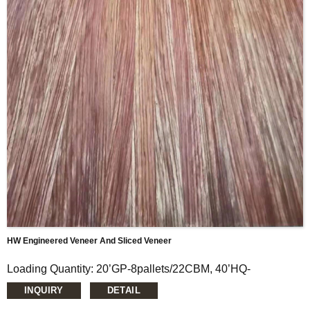
Thickness: 0.15mm-1.5mm
Glue: E0/E1
Formaldehyde Release: E0≤0.5mg/L, E1≤1.5mg/L,
E2≤5.0mg/L
Moisture Content: <12%
HW Engineered Veneer And Sliced Veneer
Loading Quantity: 20’GP-8pallets/22CBM, 40’HQ-
14pallets/50CBM
INQUIRY
DETAIL
MOQ: 1X20’FCL
Supply Ability: 5000CBM/Month