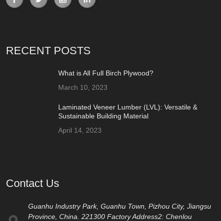
RECENT POSTS
What is All Full Birch Plywood?
March 10, 2023
Laminated Veneer Lumber (LVL): Versatile &
Sustainable Building Material
April 14, 2023
Contact Us
Guanhu Industry Park, Guanhu Town, Pizhou City, Jiangsu
Province, China. 221300 Factory Address2: Chenlou