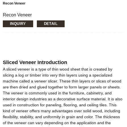
Recon Veneer
Recon Veneer
Loading Quantity: 20’GP-8pallets/22CBM, 40’HQ-
INQUIRY
DETAIL
14pallets/50CBM
MOQ: 1X20’FCL
Supply Ability: 5000CBM/Month
Payment Terms: T/T or L/C
Delivery Time: Within 20 days after deposit confirmation
Certification: CE, FSC, EUTR, CARB，EPA, JAS, ISO
Material: Sliced Veneer/Engineered Veneer/custom
Sliced Veneer Introduction
Size:1270*2500mm,1270*2200mm,
1270*1900mm,970*200mm, 970*1900mm or customize
A sliced veneer is a type of thin wood sheet that is created by
Thickness: 0.15mm-1.5mm
slicing a log or timber into very thin layers using a specialized
Glue: E0/E1
machine called a veneer slicer. These thin layers or slices of wood
Formaldehyde Release: E0≤0.5mg/L, E1≤1.5mg/L,
are then dried and glued together to form larger panels or sheets.
E2≤5.0mg/L
The veneer is commonly used in the furniture, cabinetry, and
Moisture Content: <20%
interior design industries as a decorative surface material. It is also
used in construction for paneling, flooring, and ceiling tiles. This
kind of veneer offers many advantages over solid wood, including
flexibility, stability, and uniformity in grain and color. The thickness
of the veneer can vary depending on the application and the