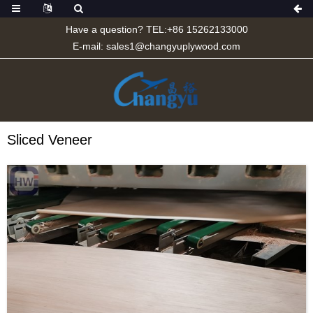
Have a question? TEL:+86 15262133000
E-mail:
sales1@changyuplywood.com
Sliced Veneer