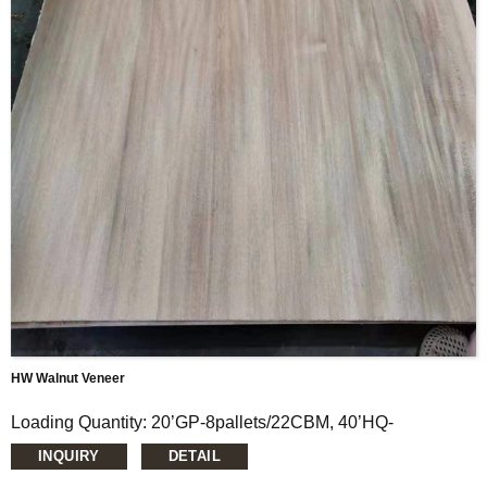
Thickness: 0.15mm-1.5mm
Moisture Content: <12%
HW Walnut Veneer
Loading Quantity: 20’GP-8pallets/22CBM, 40’HQ-
14pallets/50CBM
INQUIRY
DETAIL
MOQ: 1X20’FCL
Supply Ability: 5000CBM/Month