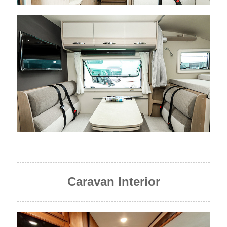
Caravan Interior