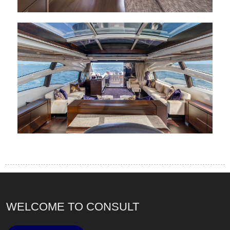
WELCOME TO CONSULT