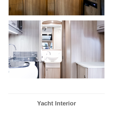
Yacht Interior