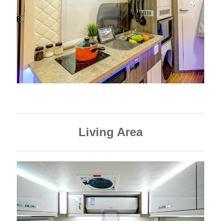
Living Area