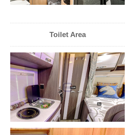
Toilet Area