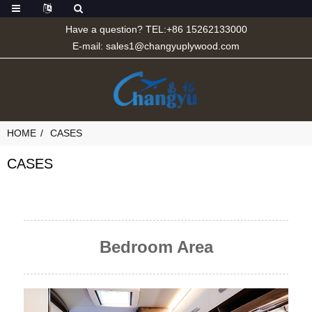
Have a question? TEL:+86 15262133000
E-mail:
sales1@changyuplywood.com
HOME
CASES
CASES
Bedroom Area