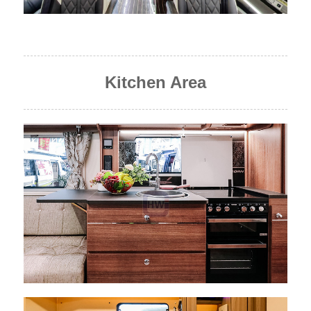
Kitchen Area