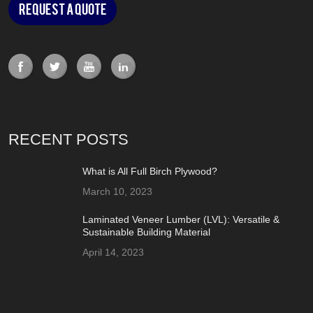
Request a Quote
RECENT POSTS
What is All Full Birch Plywood?
March 10, 2023
Laminated Veneer Lumber (LVL): Versatile &
Sustainable Building Material
April 14, 2023