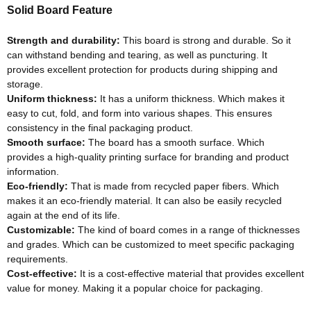
Solid Board Feature
Strength and durability:
This board is strong and durable. So it
can withstand bending and tearing, as well as puncturing. It
provides excellent protection for products during shipping and
storage.
Uniform thickness:
It has a uniform thickness. Which makes it
easy to cut, fold, and form into various shapes. This ensures
consistency in the final packaging product.
Smooth surface:
The board has a smooth surface. Which
provides a high-quality printing surface for branding and product
information.
Eco-friendly
:
That
is made
from recycled paper fibers. Which
makes it an
eco-friendly
material. It can also be
easily
recycled
again at the end of its life.
Customizable:
The kind of board comes in a range of thicknesses
and grades. Which can
be customized
to meet specific packaging
requirements.
Cost-effective:
It is a cost-effective material that provides excellent
value for money. Making it a popular choice for packaging.