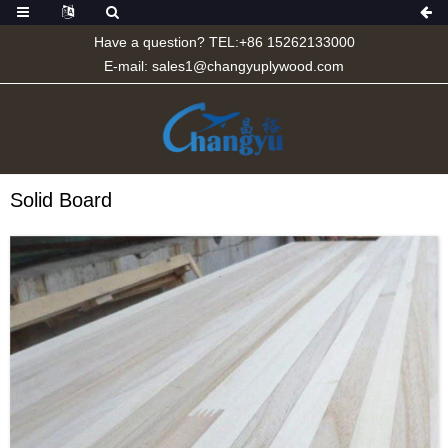
Have a question? TEL:+86 15262133000
E-mail:
sales1@changyuplywood.com
Solid Board