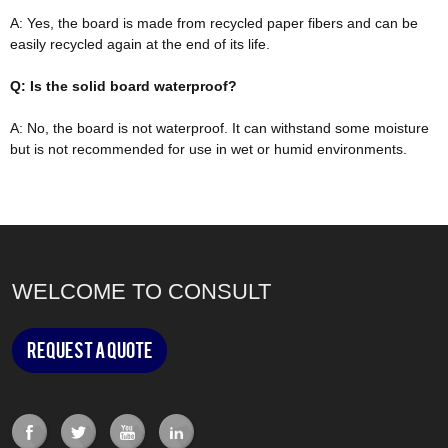
A: Yes, the board
is made
from recycled paper fibers and can be
easily
recycled again at the end of its life.
Q: Is the solid board waterproof?
A: No, the board is not waterproof. It can withstand some moisture
but is not recommended for use in wet or humid environments.
WELCOME TO CONSULT
Request a Quote