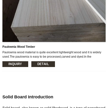
Paulownia Wood Timber
Paulownia wood material is quite excellent lightweight wood and it is widely
used.The paulownia is easy to be processed,carved and dyed.In the
construction it can be used to make purlin,windowsand doors,ceiling,princess
INQUIRY
DETAIL
and room partition board and so on.In addition, there are also many features,
suitable for making Musical Instruments, surfboards and so on.
Solid Board Introduction
Solid board, also known as solid fiberboard, is a type of paperboard