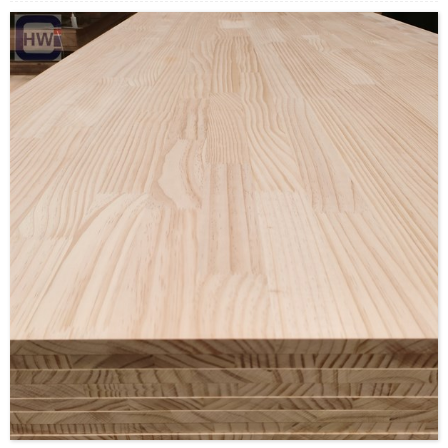
Color: carbonized
moisture cintebt: 8%-10%