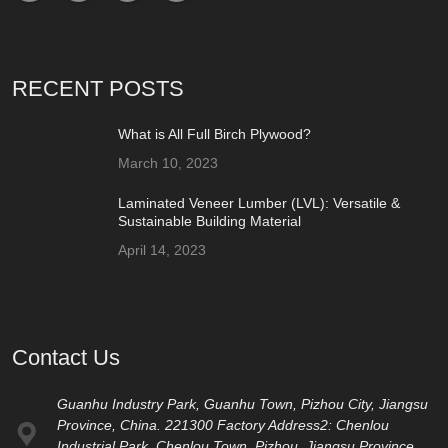
RECENT POSTS
What is All Full Birch Plywood?
March 10, 2023
Laminated Veneer Lumber (LVL): Versatile &
Sustainable Building Material
April 14, 2023
Contact Us
Guanhu Industry Park, Guanhu Town, Pizhou City, Jiangsu
Province, China. 221300 Factory Address2: Chenlou
Industrial Park, Chenlou Town, Pizhou, Jiangsu Province,