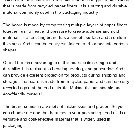
that
is made
from recycled paper fibers
. It is a strong and durable
material
commonly
used in the packaging industry.
The board
is made by
compressing
multiple
layers of paper fibers
together, using heat and pressure to create a dense and rigid
material
. The resulting board has a smooth surface and a uniform
thickness. And it can be
easily
cut, folded, and formed into various
shapes.
One of the main advantages of this board is its strength and
durability. It is resistant to bending, tearing, and puncturing. And it
can provide excellent protection for products during shipping and
storage. The board
is made
from recycled paper and can be
easily
recycled again at the end of its life. Making it a sustainable and
eco-friendly
material.
The board comes in a variety of thicknesses and grades. So you
can choose the one that best meets your packaging needs. It is a
versatile and cost-effective material that is
widely
used in
packaging.