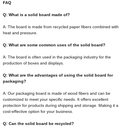
FAQ
Q: What is a solid board made of?
A: The board
is made
from recycled paper fibers combined with
heat and pressure.
Q: What are some common uses of the solid board?
A: The board is often used in the packaging industry for the
production of boxes and displays.
Q: What are the advantages of using the solid board for
packaging?
A: Our packaging board
is made
of wood fibers and can
be
customized
to meet your specific needs. It offers excellent
protection for products during shipping and storage. Making it a
cost-effective option for your business.
Q: Can the solid board
be recycled
?