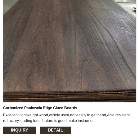
Carbonized Paulownia Edge Glued Boards
Excellent lightweight wood,widely used,not easily to get bend,Acid resistant
refractory.leading tone feature is good.make instrument.
Item Name: Carbonized Paulownia Edge Glued Boards
INQUIRY
DETAIL
Size: 1220*2440mm or 1200*2400mm or as customized
Thickness: 3mm-45mm or as customized