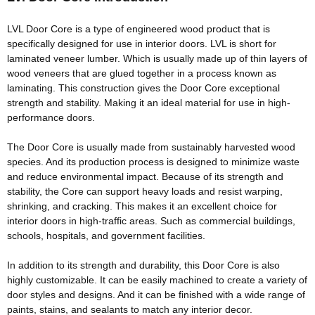
Width: 30-1220mm/custom
Thickness: 10-100mm/custom
LVL Door Core is a type of engineered wood product that is
Glue:E0/E1/E2/Custom
specifically
designed for use in interior doors
. LVL is short for
Formaldehyde Release: E0≤0.5mg/L, E1≤1.5mg/L,
laminated veneer lumber.
Which is usually made up of thin layers of
E2≤5.0mg/L
wood veneers that
are glued
together in a process known as
Density: 500-600KGS/CBM
laminating
. This construction gives the Door Core exceptional
Moisture Content: <12%
strength and stability. Making it an ideal material for use in high-
performance doors.
The Door Core is usually made from
sustainably
harvested wood
species. And its production process
is designed
to
minimize
waste
and reduce environmental impact.
Because of its strength and
stability, the Core can support heavy loads and resist warping,
shrinking, and cracking
. This makes it an excellent choice for
interior doors in high-traffic areas. Such as commercial buildings,
schools, hospitals, and government facilities.
In addition
to its strength and durability, this Door Core is also
highly
customizable
. It can be
easily
machined to create a variety of
door styles and designs. And it can
be finished
with a wide range of
paints, stains, and sealants to match any interior decor.