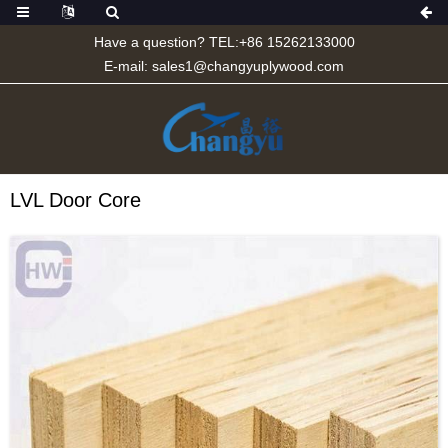
Have a question? TEL:+86 15262133000
E-mail:
sales1@changyuplywood.com
LVL Door Core