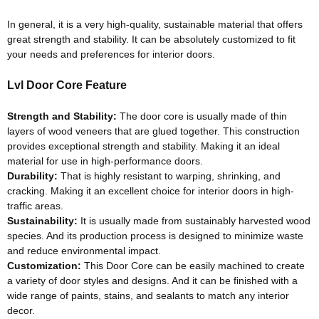
In general, it is a very high-quality, sustainable material that offers
great strength and stability
. It can be
absolutely
customized to fit
your needs and preferences for interior doors.
Lvl Door Core Feature
Strength and Stability:
The door core is usually made of thin
layers of wood veneers that
are glued
together
. This construction
provides exceptional strength and stability. Making it an ideal
material for use in high-performance doors.
Durability:
That is
highly
resistant to warping, shrinking, and
cracking. Making it an excellent choice for interior doors in high-
traffic areas.
Sustainability:
It is usually made from
sustainably
harvested wood
species. And its production process
is designed
to
minimize
waste
and reduce environmental impact.
Customization:
This Door Core can be
easily
machined to create
a variety of door styles and designs
. And it can
be finished
with a
wide range of paints, stains, and sealants to match any interior
decor.