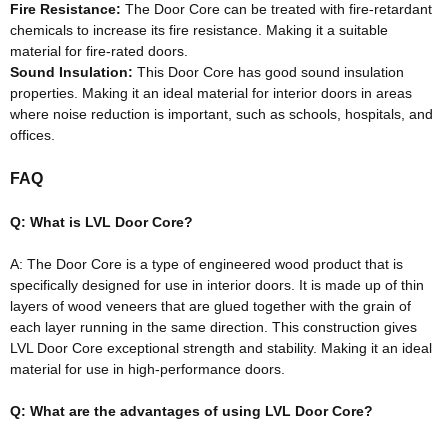
Fire Resistance:
The Door Core can
be treated
with fire-retardant
chemicals to increase its fire resistance
. Making it a suitable
material for fire-rated doors.
Sound Insulation:
This Door Core has good sound insulation
properties.
Making it an ideal material for interior doors in areas
where noise reduction is important, such as schools, hospitals, and
offices
.
FAQ
Q: What is LVL Door Core?
A: The Door Core is a type of engineered wood product that is
specifically
designed for use in interior doors
.
It
is made
up of thin
layers of wood veneers that
are glued
together with the grain of
each layer running in the same direction
. This construction gives
LVL Door Core exceptional strength and stability. Making it an ideal
material for use in high-performance doors.
Q: What are the advantages of using LVL Door Core?