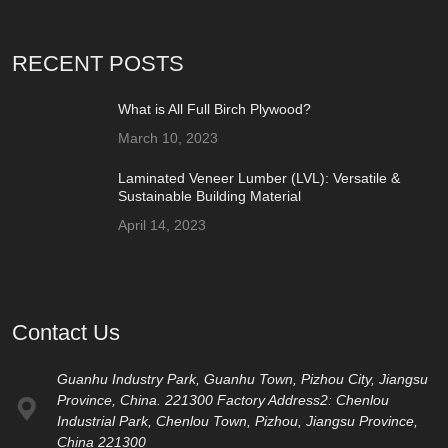
RECENT POSTS
What is All Full Birch Plywood?
March 10, 2023
Laminated Veneer Lumber (LVL): Versatile &
Sustainable Building Material
April 14, 2023
Contact Us
Guanhu Industry Park, Guanhu Town, Pizhou City, Jiangsu
Province, China. 221300 Factory Address2: Chenlou
Industrial Park, Chenlou Town, Pizhou, Jiangsu Province,
China 221300