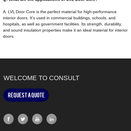
A: LVL Door Core is the perfect material for high-performance
interior doors. It's used in commercial buildings, schools, and
hospitals, as well as government facilities.
Its strength, durability,
and sound insulation properties make it an ideal material for interior
doors
.
WELCOME TO CONSULT
Request a Quote