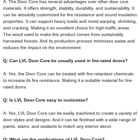
A: The Door Core has several advantages over other door core
materials. It offers strength, stability, durability, and sustainability. It
can be
absulotly
customized for fire resistance and sound insulation
properties. It can support heavy loads and resist warping, shrinking,
and cracking. Making it an excellent choice for high-traffic areas.
The wood used to make this product comes from
sustainably
harvested forests. And its production process minimizes waste and
reduces the impact on the environment.
Q: Can LVL Door Core be usually used in fire-rated doors?
A: Yes, the Door Core can
be treated
with fire-retardant chemicals
to increase its fire resistance
. Making it a suitable material for fire-
rated doors.
Q: Is LVL Door Core easy to customize?
A: Yes, LVL Door Core can be
easily
machined to create a variety of
door styles and designs. And it can
be finished
with a wide range of
paints, stains, and sealants to match any interior decor.
Q: What are the applications of LVL Door Core?