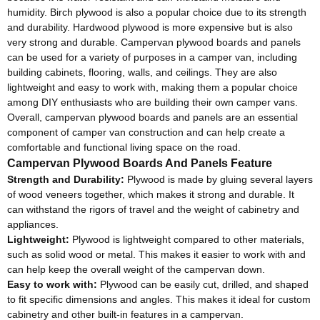
humidity. Birch plywood is also a popular choice due to its strength
and durability. Hardwood plywood is more expensive but is also
very strong and durable. Campervan plywood boards and panels
can be used for a variety of purposes in a camper van, including
building cabinets, flooring, walls, and ceilings. They are also
lightweight and easy to work with, making them a popular choice
among DIY enthusiasts who are building their own camper vans.
Overall, campervan plywood boards and panels are an essential
component of camper van construction and can help create a
comfortable and functional living space on the road.
Campervan Plywood Boards And Panels Feature
Strength and Durability:
Plywood is made by gluing several layers
of wood veneers together, which makes it strong and durable. It
can withstand the rigors of travel and the weight of cabinetry and
appliances.
Lightweight:
Plywood is lightweight compared to other materials,
such as solid wood or metal. This makes it easier to work with and
can help keep the overall weight of the campervan down.
Easy to work with:
Plywood can be easily cut, drilled, and shaped
to fit specific dimensions and angles. This makes it ideal for custom
cabinetry and other built-in features in a campervan.