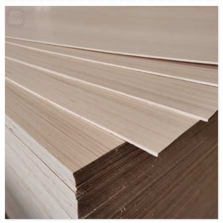
Size: 1220x2440mm/1220x2030mm/1220x2200mm/1230x25
Thickness: 3.5mm/custom
Glue:E0/E1/E2/Custom
Formaldehyde Release: E0≤0.5mg/L, E1≤1.5mg/L,
E2≤5.0mg/L
Density: 560-680KGS/CBM
Moisture Content: <12%