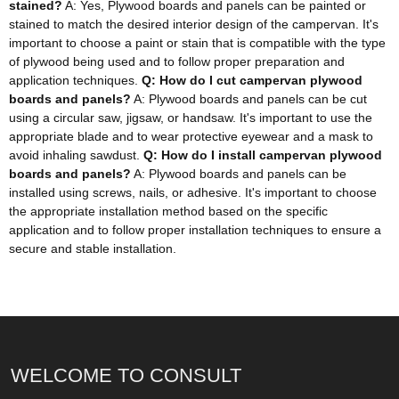
stained?
A: Yes, Plywood boards and panels can be painted or
stained to match the desired interior design of the campervan. It's
important to choose a paint or stain that is compatible with the type
of plywood being used and to follow proper preparation and
application techniques.
Q: How do I cut campervan plywood
boards and panels?
A: Plywood boards and panels can be cut
using a circular saw, jigsaw, or handsaw. It's important to use the
appropriate blade and to wear protective eyewear and a mask to
avoid inhaling sawdust.
Q: How do I install campervan plywood
boards and panels?
A: Plywood boards and panels can be
installed using screws, nails, or adhesive. It's important to choose
the appropriate installation method based on the specific
application and to follow proper installation techniques to ensure a
secure and stable installation.
WELCOME TO CONSULT