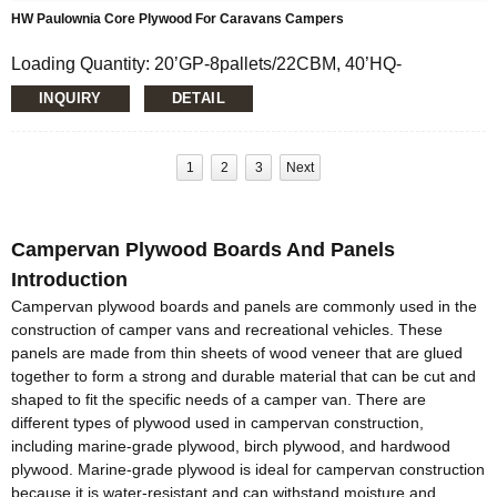
HW Paulownia Core Plywood For Caravans Campers
Loading Quantity: 20’GP-8pallets/22CBM, 40’HQ-
18pallets/50CBM
INQUIRY
DETAIL
MOQ: 1X20’FCL
Supply Ability: 5000CBM/Month
Payment Terms: T/T or L/C
Delivery Time: Within 20 days after deposit confirmation
1
2
3
Next
Certification: CE, FSC, EUTR, CARB，EPA, JAS, ISO
Face/Back: E-Wood/custom
Core: Paulownia Multi-layer or Paulownia Block Board
Campervan Plywood Boards And Panels
Size: 1220x2440mm/1230x2520mm/custom
Thickness: 12mm/15mm/16mm/custom
Introduction
Glue:E0/E1/E2/Custom
Campervan plywood boards and panels are commonly used in the
Formaldehyde Release: E0≤0.5mg/L, E1≤1.5mg/L,
construction of camper vans and recreational vehicles. These
E2≤5.0mg/L
panels are made from thin sheets of wood veneer that are glued
Density: 380-420KGS/CBM
together to form a strong and durable material that can be cut and
Moisture Content: <12%
shaped to fit the specific needs of a camper van. There are
different types of plywood used in campervan construction,
including marine-grade plywood, birch plywood, and hardwood
plywood. Marine-grade plywood is ideal for campervan construction
because it is water-resistant and can withstand moisture and