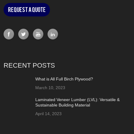
Request a Quote
RECENT POSTS
What is All Full Birch Plywood?
March 10, 2023
Laminated Veneer Lumber (LVL): Versatile &
Sustainable Building Material
April 14, 2023