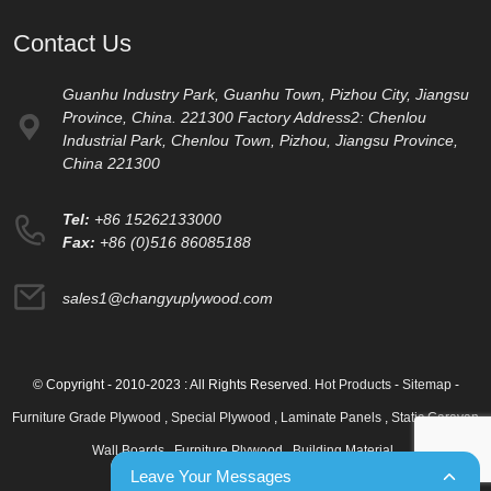
Contact Us
Guanhu Industry Park, Guanhu Town, Pizhou City, Jiangsu
Province, China. 221300 Factory Address2: Chenlou
Industrial Park, Chenlou Town, Pizhou, Jiangsu Province,
China 221300
Tel:
+86 15262133000
Fax:
+86 (0)516 86085188
sales1@changyuplywood.com
© Copyright - 2010-2023 : All Rights Reserved.
Hot Products
-
Sitemap
-
Furniture Grade Plywood
,
Special Plywood
,
Laminate Panels
,
Static Caravan
Wall Boards
,
Furniture Plywood
,
Building Material
,
Leave Your Messages