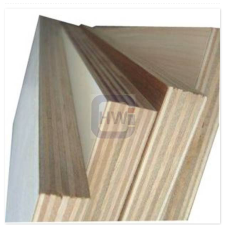
MOQ: 1X20’FCL
Supply Ability: 5000CBM/Month
Payment Terms: T/T or L/C
Delivery Time: Within 20 days after deposit confirmation
Certification: CE, FSC, EUTR, CARB，EPA, JAS, ISO
Face/Back: E-Wood/custom
Core: Poplar/Eucalyptus/custom
Size: 1220x2440mm/1220x2030mm/1220x2200mm/1250x25
Thickness: 2.0-3.6mm/custom
Glue:E0/E1/E2/Custom
Formaldehyde Release: E0≤0.5mg/L, E1≤1.5mg/L,
E2≤5.0mg/L
Density: 520-700KGS/CBM
Moisture Content: <12%