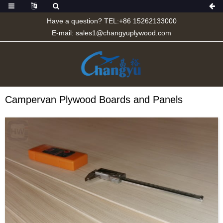
Have a question? TEL:+86 15262133000
E-mail:
sales1@changyuplywood.com
Campervan Plywood Boards and Panels