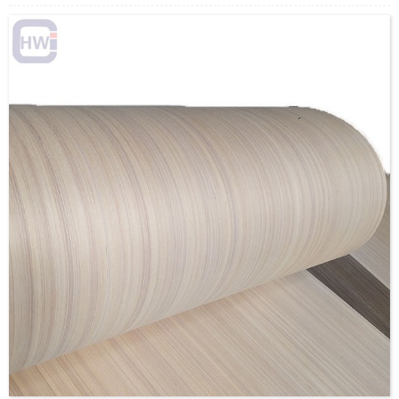
Caravan Interior Panelling is available in a range of finishes
with matching self-adhesive tapes to cover the joints.
Loading Quantity: 20’GP-8pallets/22CBM, 40’HQ-
18pallets/50CBM
MOQ: 1X20’FCL
Supply Ability: 5000CBM/Month
Payment Terms: T/T or L/C
Delivery Time: Within 20 days after deposit confirmation
Certification: CE, FSC, EUTR, CARB，EPA, JAS, ISO
Face/Back: PVC/Polyester/Paper/custom
Core: Poplar/Eucalyptus/custom
Size: 1220x2440mm/1220x2030mm/1220x2200mm/1250x25
Thickness:1.5-5mm/custom
Glue:E0/E1/E2/Custom
Formaldehyde Release: E0≤0.5mg/L, E1≤1.5mg/L,
E2≤5.0mg/L
Density: 580KGS/CBM
Moisture Content: <12%