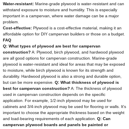
Water-resistant:
Marine-grade plywood is water-resistant and can
withstand exposure to moisture and humidity. This is especially
important in a campervan, where water damage can be a major
problem.
Cost-effective:
Plywood is a cost-effective material, making it an
affordable option for DIY campervan builders or those on a budget.
FAQ
Q: What types of plywood are best for campervan
construction?
A: Plywood, birch plywood, and hardwood plywood
are all good options for campervan construction. Marine-grade
plywood is water-resistant and ideal for areas that may be exposed
to moisture, while birch plywood is known for its strength and
durability. Hardwood plywood is also a strong and durable option,
but can be more expensive.
Q: What thickness of plywood is
best for campervan construction?
A: The thickness of plywood
used in campervan construction depends on the specific
application. For example, 1/2-inch plywood may be used for
cabinets and 3/4-inch plywood may be used for flooring or walls. It's
important to choose the appropriate thickness based on the weight
and load-bearing requirements of each application.
Q: Can
campervan plywood boards and panels be painted or