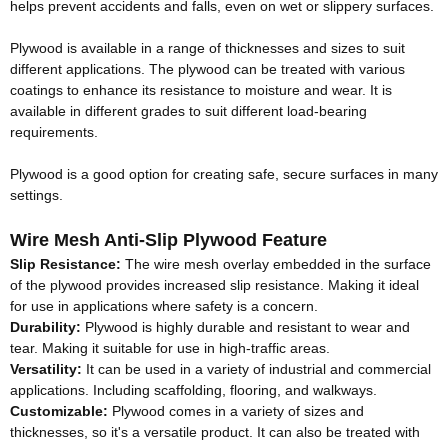
helps prevent accidents and falls, even on wet or slippery surfaces.
Plywood is available in a range of thicknesses and sizes to suit
different applications
.
The plywood can
be treated
with various
coatings to enhance its resistance to moisture and wear
. It is
available in different grades to suit different load-bearing
requirements.
Plywood is a good option for creating safe, secure surfaces in many
settings
.
Wire Mesh Anti-Slip Plywood Feature
Slip Resistance:
The wire mesh overlay embedded in the surface
of the plywood provides increased slip resistance
. Making it ideal
for use in applications where safety is a concern.
Durability:
Plywood is
highly
durable and resistant to wear and
tear
. Making it suitable for use in high-traffic areas.
Versatility:
It can
be used
in a variety of industrial and commercial
applications
. Including scaffolding, flooring, and walkways.
Customizable:
Plywood comes in a variety of sizes and
thicknesses, so it's a versatile product
. It can also
be treated
with