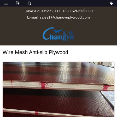
Have a question? TEL:+86 15262133000
E-mail:
sales1@changyuplywood.com
Wire Mesh Anti-slip Plywood