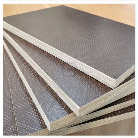
Supply Ability: 5000CBM/Month
Payment Terms: T/T or L/C
Delivery Time: Within 20 days after deposit confirmation
Certification: CE, FSC, EUTR, CARB，EPA, JAS, ISO
Face/Back: Domestic Black or Brown film, Dynea film
Core: Russian Birch Ply / Baltic Birch Ply / Eucalyptus Ply /
Poplar Ply / Combi Ply
Size: 1220x2440mm/1250x2500mm/custom
Thickness:9-30mm/custom
Glue:MR/Melamine/Phenolic-WBP/Custom
Formaldehyde Release: E0≤0.5mg/L, E1≤1.5mg/L,
E2≤5.0mg/L
Density: 560-700KGS/CBM
Moisture Content: <12%