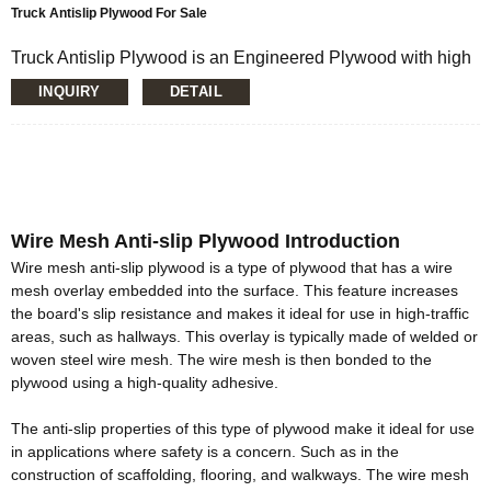
Truck Antislip Plywood For Sale
Truck Antislip Plywood is an Engineered Plywood with high
quality and applicability, Coated With Brown, Black, Red Or
INQUIRY
DETAIL
Gray Film. The patterned phenolic film surface is semi-
glossy, hard and resistant to impact and abrasion. Its widely
used for House Building, Road Construction, Concrete
Project, Scaffolding, Bridge Beams, and all kind of Flooring (
In The Transportation Industry, The Heavy Duty Pattern
Face Gives Superlative Slip Resistance).
Wire Mesh Anti-slip Plywood Introduction
Wire mesh anti-slip plywood is a type of plywood that has a wire
mesh overlay embedded into the surface.
This feature increases
the board's slip resistance and makes it ideal for use in high-traffic
areas, such as hallways
. This overlay is
typically
made of welded or
woven steel wire mesh. The wire mesh is then bonded to the
plywood using a high-quality adhesive.
The anti-slip properties of this type of plywood make it ideal for use
in applications where safety is a concern
. Such as in the
construction of scaffolding, flooring, and walkways. The wire mesh