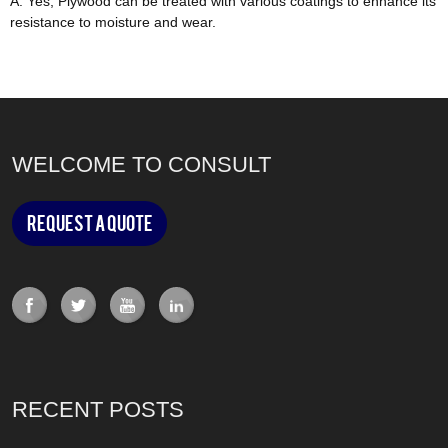
A: Yes, Plywood can
be treated
with various coatings to enhance its
resistance to moisture and wear
.
WELCOME TO CONSULT
Request a Quote
RECENT POSTS