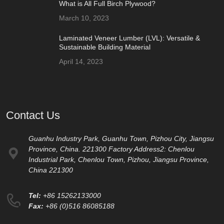
What is All Full Birch Plywood?
March 10, 2023
Laminated Veneer Lumber (LVL): Versatile &
Sustainable Building Material
April 14, 2023
Contact Us
Guanhu Industry Park, Guanhu Town, Pizhou City, Jiangsu
Province, China. 221300 Factory Address2: Chenlou
Industrial Park, Chenlou Town, Pizhou, Jiangsu Province,
China 221300
Tel:
+86 15262133000
Fax:
+86 (0)516 86085188