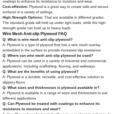
coatings to enhance its resistance to moisture and wear.
Cost-effective:
Plywood is a great way to create safe and secure
surfaces in a variety of settings
.
High-Strength Options:
That are available in different grades.
The standard grade will hold up under light loads, while the high-
strength grade can hold up to heavy loads
.
Wire Mesh Anti-slip Plywood FAQ
Q: What is wire mesh anti-slip plywood?
A: Plywood is a type of plywood that has a wire mesh overlay
embedded in the surface to provide increased slip resistance
.
Q: Where can wire mesh anti-slip plywood
be used
?
A: Plywood can
be used
in a variety of industrial and commercial
applications
. Including scaffolding, flooring, and walkways.
Q: What are the benefits of using plywood?
A: Plywood is a durable, versatile, and cost-effective solution to
slippery floors
.
Q: What sizes and thicknesses is plywood available in?
A: Plywood is available in a range of sizes and thicknesses to suit
different applications
.
Q: Can Plywood
be treated
with coatings to enhance its
resistance to moisture and wear
?