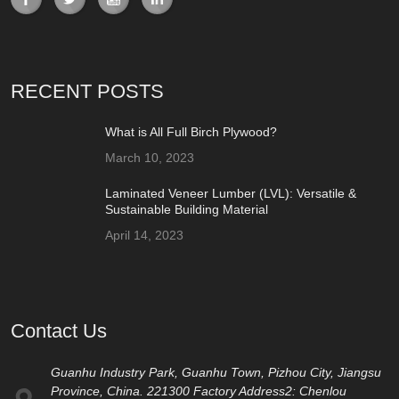
RECENT POSTS
What is All Full Birch Plywood?
March 10, 2023
Laminated Veneer Lumber (LVL): Versatile &
Sustainable Building Material
April 14, 2023
Contact Us
Guanhu Industry Park, Guanhu Town, Pizhou City, Jiangsu
Province, China. 221300 Factory Address2: Chenlou