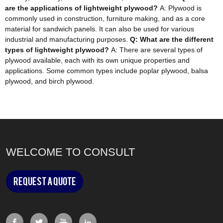
are the applications of lightweight plywood?
A: Plywood is
commonly used in construction, furniture making, and as a core
material for sandwich panels. It can also be used for various
industrial and manufacturing purposes.
Q: What are the different
types of lightweight plywood?
A: There are several types of
plywood available, each with its own unique properties and
applications. Some common types include poplar plywood, balsa
plywood, and birch plywood.
WELCOME TO CONSULT
Request a Quote