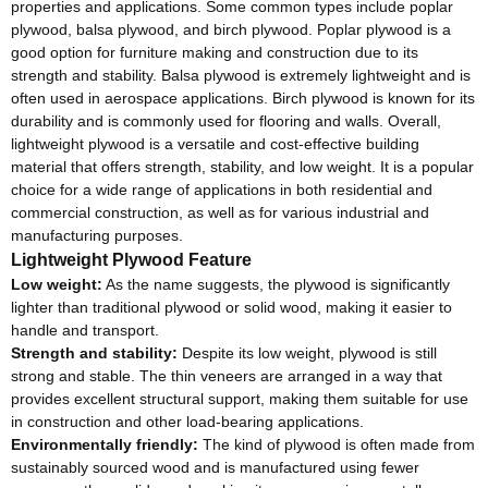
properties and applications. Some common types include poplar
plywood, balsa plywood, and birch plywood. Poplar plywood is a
good option for furniture making and construction due to its
strength and stability. Balsa plywood is extremely lightweight and is
often used in aerospace applications. Birch plywood is known for its
durability and is commonly used for flooring and walls. Overall,
lightweight plywood is a versatile and cost-effective building
material that offers strength, stability, and low weight. It is a popular
choice for a wide range of applications in both residential and
commercial construction, as well as for various industrial and
manufacturing purposes.
Lightweight Plywood Feature
Low weight:
As the name suggests, the plywood is significantly
lighter than traditional plywood or solid wood, making it easier to
handle and transport.
Strength and stability:
Despite its low weight, plywood is still
strong and stable. The thin veneers are arranged in a way that
provides excellent structural support, making them suitable for use
in construction and other load-bearing applications.
Environmentally friendly:
The kind of plywood is often made from
sustainably sourced wood and is manufactured using fewer