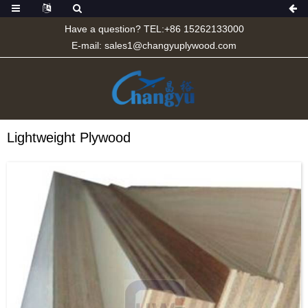
Have a question? TEL:+86 15262133000
E-mail:
sales1@changyuplywood.com
Lightweight Plywood