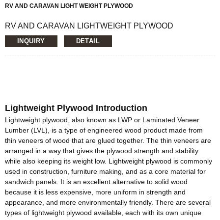
RV AND CARAVAN LIGHT WEIGHT PLYWOOD
RV AND CARAVAN LIGHTWEIGHT PLYWOOD
Loading Quantity: 20’GP-8pallets/22CBM, 40’HQ-
INQUIRY
DETAIL
18pallets/50CBM
MOQ: 1X20’FCL
Supply Ability: 5000CBM/Month
Payment Terms: T/T or L/C
Delivery Time: Within 20 days after deposit confirmation
Certification: CE, FSC, EUTR, CARB， EPA, JAS, ISO
Face/Back: Recon Veneer/custom
Lightweight Plywood Introduction
Core: Paulownia Veneer or Paulownia Blockboard
Size: 1220x2440mm/1230x2520mm/custom
Lightweight plywood, also known as LWP or Laminated Veneer
Thickness: 12mm/16MM/custom
Lumber (LVL), is a type of engineered wood product made from
Glue:E0/E1/E2/Custom
thin veneers of wood that are glued together. The thin veneers are
Formaldehyde Release: E0≤0.5mg/L, E1≤1.5mg/L,
arranged in a way that gives the plywood strength and stability
E2≤5.0mg/L
while also keeping its weight low. Lightweight plywood is commonly
Density: 380-420KGS/CBM
used in construction, furniture making, and as a core material for
Moisture Content: <12%
sandwich panels. It is an excellent alternative to solid wood
because it is less expensive, more uniform in strength and
appearance, and more environmentally friendly. There are several
types of lightweight plywood available, each with its own unique