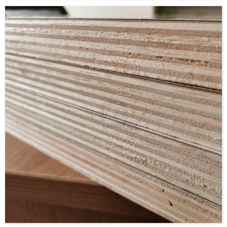
Supply Ability: 5000CBM/Month
Payment Terms: T/T or L/C
Delivery Time: Within 20 days after deposit confirmation
Certification: CE, FSC, EUTR, CARB，EPA, JAS, ISO
Face/Back: E-Wood/custom
Core: Paulownia Veneer or Paulownia Blockboard
Size: 1220x2440mm/1230x2520mm/custom
Thickness: 12mm/16MM/custom
Glue:E0/E1/E2/Custom
Formaldehyde Release: E0≤0.5mg/L, E1≤1.5mg/L,
E2≤5.0mg/L
Density: 380-420KGS/CBM
Moisture Content: <12%