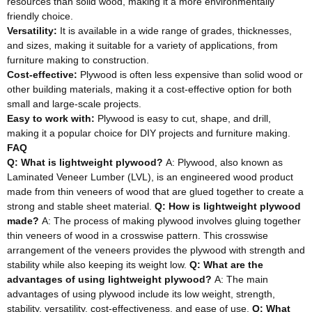
resources than solid wood, making it a more environmentally
friendly choice.
Versatility:
It is available in a wide range of grades, thicknesses,
and sizes, making it suitable for a variety of applications, from
furniture making to construction.
Cost-effective:
Plywood is often less expensive than solid wood or
other building materials, making it a cost-effective option for both
small and large-scale projects.
Easy to work with:
Plywood is easy to cut, shape, and drill,
making it a popular choice for DIY projects and furniture making.
FAQ
Q: What is lightweight plywood?
A: Plywood, also known as
Laminated Veneer Lumber (LVL), is an engineered wood product
made from thin veneers of wood that are glued together to create a
strong and stable sheet material.
Q: How is lightweight plywood
made?
A: The process of making plywood involves gluing together
thin veneers of wood in a crosswise pattern. This crosswise
arrangement of the veneers provides the plywood with strength and
stability while also keeping its weight low.
Q: What are the
advantages of using lightweight plywood?
A: The main
advantages of using plywood include its low weight, strength,
stability, versatility, cost-effectiveness, and ease of use.
Q: What