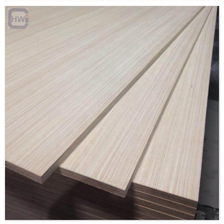
Payment Terms: T/T or L/C
Delivery Time: Within 20 days after deposit confirmation
Certification: CE, FSC, EUTR, CARB，EPA, JAS, ISO
Face/Back: E-Wood/custom
Core: Paulownia Veneer or Paulownia Blockboard
Size: 1220x2440mm/1230x2520mm/custom
Thickness: 12mm/custom
Glue:E0/E1/E2/Custom
Formaldehyde Release: E0≤0.5mg/L, E1≤1.5mg/L,
E2≤5.0mg/L
Density: 380-420KGS/CBM
Moisture Content: <12%