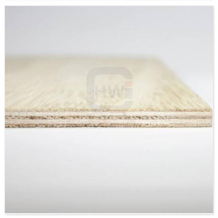
Supply Ability: 5000CBM/Month
Payment Terms: T/T or L/C
Delivery Time: Within 20 days after deposit confirmation
Certification: CE, FSC, EUTR, CARB，EPA, JAS, ISO
Face/Back: EV/Poplar/custom
Core: Paulownia Multi-Layer or Paulownia Block Board
Size: 1220x2440mm/1230x2520mm/custom
Thickness: 15mm/custom
Glue:E0/E1/E2/Custom
Formaldehyde Release: E0≤0.5mg/L, E1≤1.5mg/L,
E2≤5.0mg/L
Density: 380-420KGS/CBM
Moisture Content: <12%