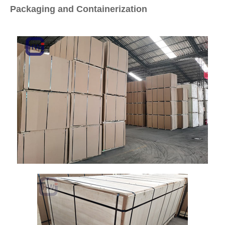
Packaging and Containerization