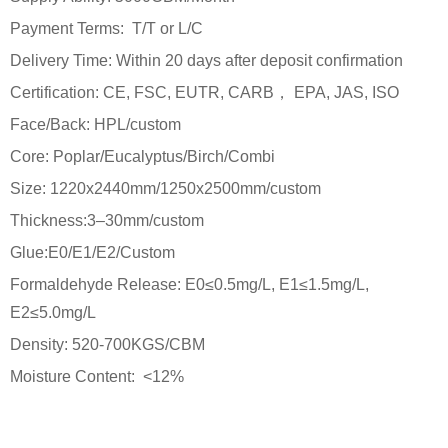
Payment Terms: T/T or L/C
Delivery Time: Within 20 days after deposit confirmation
Certification: CE, FSC, EUTR, CARB， EPA, JAS, ISO
Face/Back: HPL/custom
Core: Poplar/Eucalyptus/Birch/Combi
Size: 1220x2440mm/1250x2500mm/custom
Thickness:3–30mm/custom
Glue:E0/E1/E2/Custom
Formaldehyde Release: E0≤0.5mg/L, E1≤1.5mg/L,
E2≤5.0mg/L
Density: 520-700KGS/CBM
Moisture Content: <12%