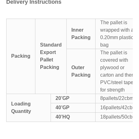
Delivery Instructions
The pallet is
Inner
wrapped with a
Packing
0.20mm plastic
Standard
bag
Export
The pallet is
Packing
Pallet
covered with
Packing
Outer
plywood or
Packing
carton and then
PVC/steel tapes
for strength
20’GP
8pallets/22cbm
Loading
40’GP
16pallets/42cbm
Quantity
40’HQ
18pallets/50cbm