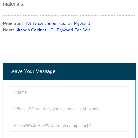
materials.
Previous:
HW fancy veneer-coated Plywood
Next:
Kitchen Cabinet HPL Plywood For Sale
Leave Your Message