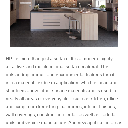
HPL is more than just a surface. It is a modern, highly
attractive, and multifunctional surface material. The
outstanding product and environmental features turn it
into a material flexible in application, which is head and
shoulders above other surface materials and is used in
nearly all areas of everyday life – such as kitchen, office,
and living room furnishing, bathrooms, interior finishes,
wall coverings, construction of retail as well as trade fair
units and vehicle manufacture. And new application areas