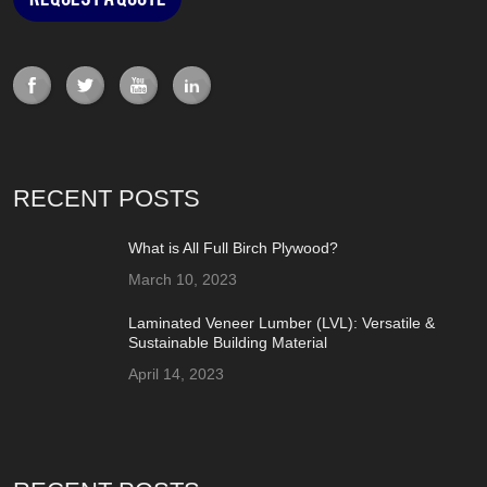
RECENT POSTS
What is All Full Birch Plywood?
March 10, 2023
Laminated Veneer Lumber (LVL): Versatile &
Sustainable Building Material
April 14, 2023