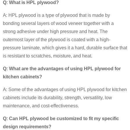
Q: What is HPL plywood?
A: HPL plywood is a type of plywood that is made by
bonding several layers of wood veneer together with a
strong adhesive under high pressure and heat. The
outermost layer of the plywood is coated with a high-
pressure laminate, which gives it a hard, durable surface that
is resistant to scratches, moisture, and heat.
Q: What are the advantages of using HPL plywood for
kitchen cabinets?
A: Some of the advantages of using HPL plywood for kitchen
cabinets include its durability, strength, versatility, low
maintenance, and cost-effectiveness.
Q: Can HPL plywood be customized to fit my specific
design requirements?