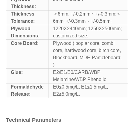
Thickness:
Thickness
＜6mm, +/-0.2mm ~ +/-0.3mm;＞
Tolerance:
6mm, +/-0.3mm ~ +/-0.5mm;
Plywood
1220X2440mm; 1250X2500mm;
Dimensions:
customized size;
Core Board:
Plywood ( poplar core, combi
core, hardwood core, birch core,
Blockboard, MDF, Particleboard;
)
Glue:
E2/E1/E0/CARB/WBP
Melamine/WBP Phenolic
Formaldehyde
E0≤0.5mg/L, E1≤1.5mg/L,
Release:
E2≤5.0mg/L,
Technical Parameters