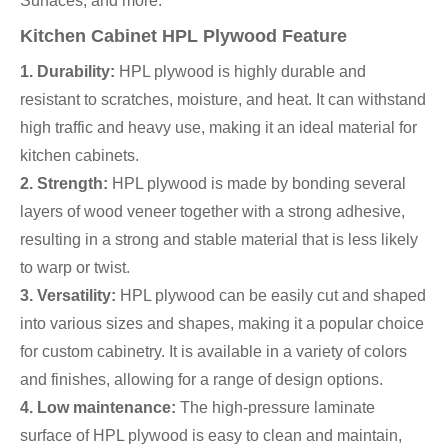
Surfaces, and more.
Kitchen Cabinet HPL Plywood Feature
1. Durability:
HPL plywood is highly durable and
resistant to scratches, moisture, and heat. It can withstand
high traffic and heavy use, making it an ideal material for
kitchen cabinets.
2. Strength:
HPL plywood is made by bonding several
layers of wood veneer together with a strong adhesive,
resulting in a strong and stable material that is less likely
to warp or twist.
3. Versatility:
HPL plywood can be easily cut and shaped
into various sizes and shapes, making it a popular choice
for custom cabinetry. It is available in a variety of colors
and finishes, allowing for a range of design options.
4. Low maintenance:
The high-pressure laminate
surface of HPL plywood is easy to clean and maintain,