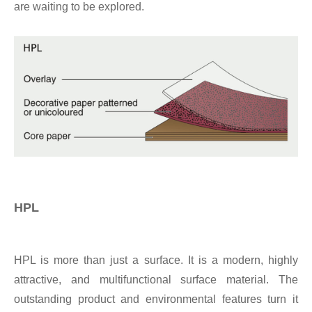
are waiting to be explored.
HPL
HPL is more than just a surface. It is a modern, highly
attractive, and multifunctional surface material. The
outstanding product and environmental features turn it