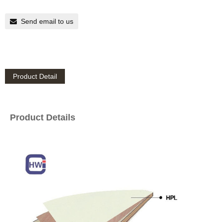
Send email to us
Product Detail
Product Details