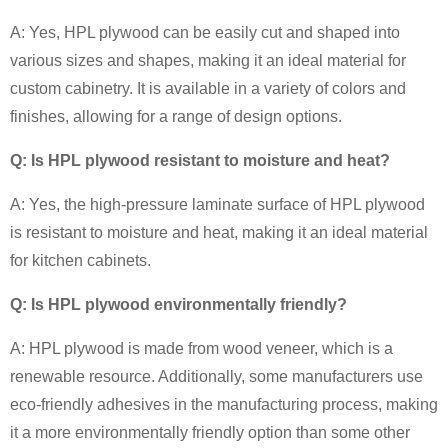
A: Yes, HPL plywood can be easily cut and shaped into
various sizes and shapes, making it an ideal material for
custom cabinetry. It is available in a variety of colors and
finishes, allowing for a range of design options.
Q: Is HPL plywood resistant to moisture and heat?
A: Yes, the high-pressure laminate surface of HPL plywood
is resistant to moisture and heat, making it an ideal material
for kitchen cabinets.
Q: Is HPL plywood environmentally friendly?
A: HPL plywood is made from wood veneer, which is a
renewable resource. Additionally, some manufacturers use
eco-friendly adhesives in the manufacturing process, making
it a more environmentally friendly option than some other