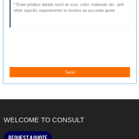
WELCOME TO CONSULT
Request a Quote