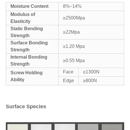
Moisture Content
8%~14%
Modulus of
≥2500Mpa
Elasticity
Static Bending
≥22Mpa
Strength
Surface Bonding
≥1.20 Mpa
Strength
Internal Bonding
≥0.55 Mpa
Strength
Face
≥1300N
Screw Holding
Ability
Edge
≥800N
Surface Species