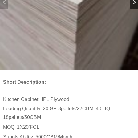
Short Description:
Kitchen Cabinet HPL Plywood
Loading Quantity: 20’GP-8pallets/22CBM, 40’HQ-
18pallets/50CBM
MOQ: 1X20’FCL
Supply Ability: 5000CBM/Month