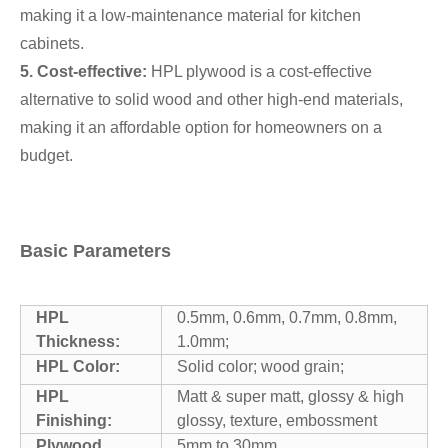
making it a low-maintenance material for kitchen
cabinets.
5. Cost-effective:
HPL plywood is a cost-effective
alternative to solid wood and other high-end materials,
making it an affordable option for homeowners on a
budget.
Basic Parameters
HPL
0.5mm, 0.6mm, 0.7mm, 0.8mm,
Thickness:
1.0mm;
HPL Color:
Solid color; wood grain;
HPL
Matt & super matt, glossy & high
Finishing:
glossy, texture, embossment
Plywood
5mm to 30mm