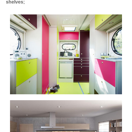
shelves;