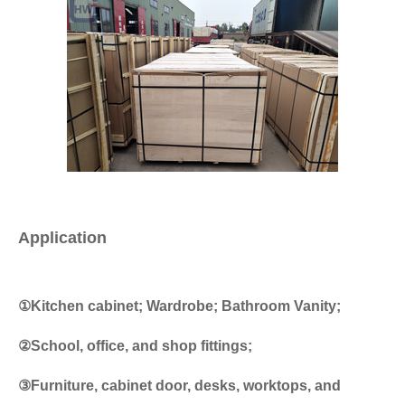
Application
①Kitchen cabinet; Wardrobe; Bathroom Vanity;
②School, office, and shop fittings;
③Furniture, cabinet door, desks, worktops, and