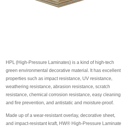
HPL (High-Pressure Laminates) is a kind of high-tech
green environmental decorative material. It has excellent
properties such as impact resistance, UV resistance,
weathering resistance, abrasion resistance, scratch
resistance, chemical corrosion resistance, easy cleaning
and fire prevention, and antistatic and moisture-proof.
Made up of a wear-resistant overlay, decorative sheet,
and impact-resistant kraft, HW® High-Pressure Laminate