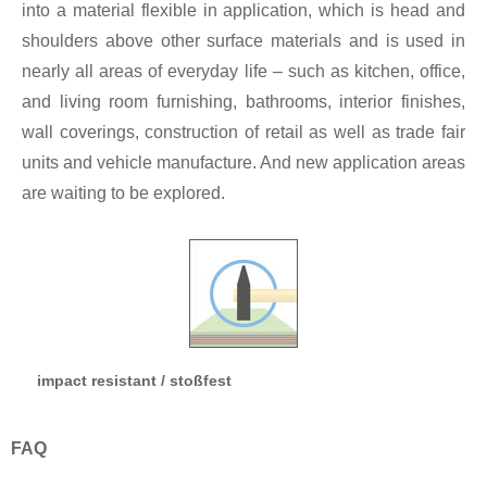
into a material flexible in application, which is head and
shoulders above other surface materials and is used in
nearly all areas of everyday life – such as kitchen, office,
and living room furnishing, bathrooms, interior finishes,
wall coverings, construction of retail as well as trade fair
units and vehicle manufacture. And new application areas
are waiting to be explored.
impact resistant / stoßfest
FAQ