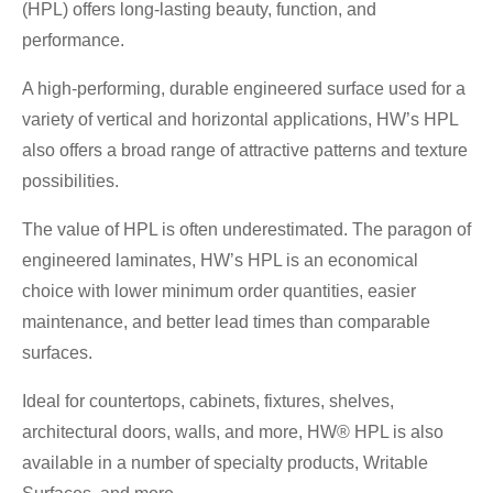
(HPL) offers long-lasting beauty, function, and
performance.
A high-performing, durable engineered surface used for a
variety of vertical and horizontal applications, HW’s HPL
also offers a broad range of attractive patterns and texture
possibilities.
The value of HPL is often underestimated. The paragon of
engineered laminates, HW’s HPL is an economical
choice with lower minimum order quantities, easier
maintenance, and better lead times than comparable
surfaces.
Ideal for countertops, cabinets, fixtures, shelves,
architectural doors, walls, and more, HW® HPL is also
available in a number of specialty products, Writable