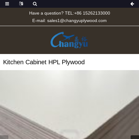
Have a question? TEL:+86 15262133000
E-mail:
sales1@changyuplywood.com
Kitchen Cabinet HPL Plywood