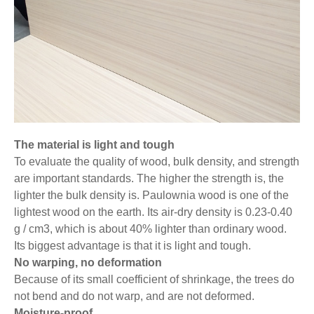
The material is light and tough
To evaluate the quality of wood, bulk density, and strength
are important standards. The higher the strength is, the
lighter the bulk density is. Paulownia wood is one of the
lightest wood on the earth. Its air-dry density is 0.23-0.40
g / cm3, which is about 40% lighter than ordinary wood.
Its biggest advantage is that it is light and tough.
No warping, no deformation
Because of its small coefficient of shrinkage, the trees do
not bend and do not warp, and are not deformed.
Moisture-proof