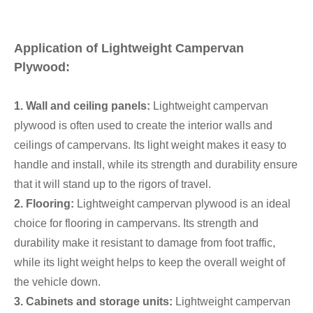
Application of Lightweight Campervan
Plywood:
1. Wall and ceiling panels:
Lightweight campervan
plywood is often used to create the interior walls and
ceilings of campervans. Its light weight makes it easy to
handle and install, while its strength and durability ensure
that it will stand up to the rigors of travel.
2. Flooring:
Lightweight campervan plywood is an ideal
choice for flooring in campervans. Its strength and
durability make it resistant to damage from foot traffic,
while its light weight helps to keep the overall weight of
the vehicle down.
3. Cabinets and storage units:
Lightweight campervan