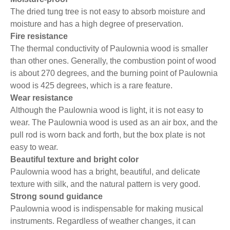
The dried tung tree is not easy to absorb moisture and
moisture and has a high degree of preservation.
Fire resistance
The thermal conductivity of Paulownia wood is smaller
than other ones. Generally, the combustion point of wood
is about 270 degrees, and the burning point of Paulownia
wood is 425 degrees, which is a rare feature.
Wear resistance
Although the Paulownia wood is light, it is not easy to
wear. The Paulownia wood is used as an air box, and the
pull rod is worn back and forth, but the box plate is not
easy to wear.
Beautiful texture and bright color
Paulownia wood has a bright, beautiful, and delicate
texture with silk, and the natural pattern is very good.
Strong sound guidance
Paulownia wood is indispensable for making musical
instruments. Regardless of weather changes, it can