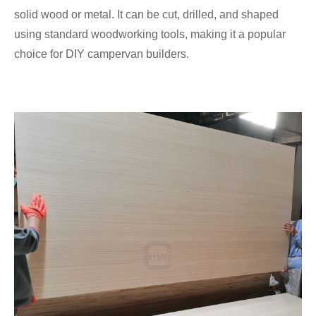
solid wood or metal. It can be cut, drilled, and shaped
using standard woodworking tools, making it a popular
choice for DIY campervan builders.