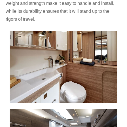
weight and strength make it easy to handle and install,
while its durability ensures that it will stand up to the
rigors of travel.