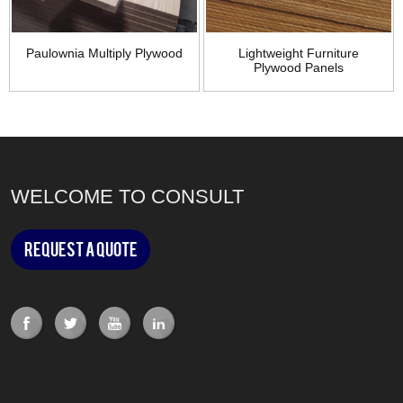
Paulownia Multiply Plywood
Lightweight Furniture
Plywood Panels
WELCOME TO CONSULT
Request a Quote