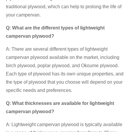
traditional plywood, which can help to prolong the life of
your campervan.
Q: What are the different types of lightweight
campervan plywood?
A: There are several different types of lightweight
campervan plywood available on the market, including
birch plywood, poplar plywood, and Okoume plywood.
Each type of plywood has its own unique properties, and
the type of plywood that you choose will depend on your
specific needs and preferences.
Q: What thicknesses are available for lightweight
campervan plywood?
A: Lightweight campervan plywood is typically available