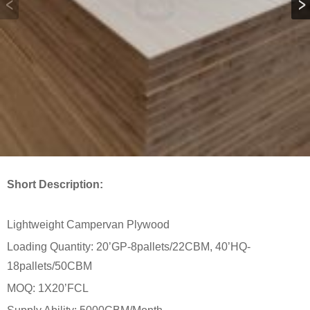
Short Description:
Lightweight Campervan Plywood
Loading Quantity: 20’GP-8pallets/22CBM, 40’HQ-
18pallets/50CBM
MOQ: 1X20’FCL