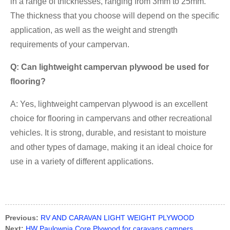
in a range of thicknesses, ranging from 3mm to 25mm.
The thickness that you choose will depend on the specific
application, as well as the weight and strength
requirements of your campervan.
Q: Can lightweight campervan plywood be used for
flooring?
A: Yes, lightweight campervan plywood is an excellent
choice for flooring in campervans and other recreational
vehicles. It is strong, durable, and resistant to moisture
and other types of damage, making it an ideal choice for
use in a variety of different applications.
Previous:
RV AND CARAVAN LIGHT WEIGHT PLYWOOD
Next:
HW Paulownia Core Plywood for caravans campers