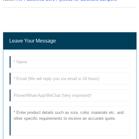
Leave Your Message