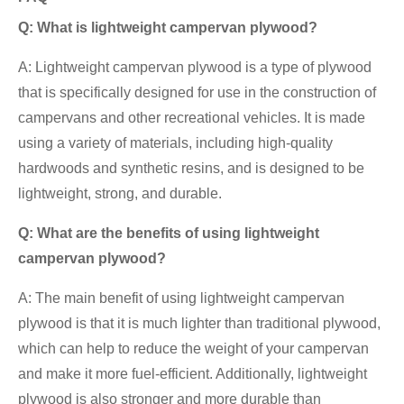
Q: What is lightweight campervan plywood?
A: Lightweight campervan plywood is a type of plywood
that is specifically designed for use in the construction of
campervans and other recreational vehicles. It is made
using a variety of materials, including high-quality
hardwoods and synthetic resins, and is designed to be
lightweight, strong, and durable.
Q: What are the benefits of using lightweight
campervan plywood?
A: The main benefit of using lightweight campervan
plywood is that it is much lighter than traditional plywood,
which can help to reduce the weight of your campervan
and make it more fuel-efficient. Additionally, lightweight
plywood is also stronger and more durable than