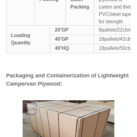
Packing
carton and then
PVC/steel tapes
for strength
20’GP
8pallets/22cbm
Loading
40’GP
16pallets/42cbm
Quantity
40’HQ
18pallets/50cbm
Packaging and Containerization of Lightweight
Campervan Plywood: