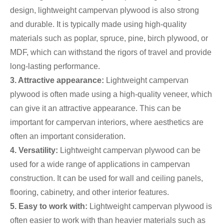
design, lightweight campervan plywood is also strong
and durable. It is typically made using high-quality
materials such as poplar, spruce, pine, birch plywood, or
MDF, which can withstand the rigors of travel and provide
long-lasting performance.
3. Attractive appearance:
Lightweight campervan
plywood is often made using a high-quality veneer, which
can give it an attractive appearance. This can be
important for campervan interiors, where aesthetics are
often an important consideration.
4. Versatility:
Lightweight campervan plywood can be
used for a wide range of applications in campervan
construction. It can be used for wall and ceiling panels,
flooring, cabinetry, and other interior features.
5. Easy to work with:
Lightweight campervan plywood is
often easier to work with than heavier materials such as