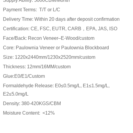
Supply Ability: 5000CBM/Month
Payment Terms: T/T or L/C
Delivery Time: Within 20 days after deposit confirmation
Certification: CE, FSC, EUTR, CARB，EPA, JAS, ISO
Face/Back: Recon Veneer–E-Wood/custom
Core: Paulownia Veneer or Paulownia Blockboard
Size: 1220x2440mm/1230x2520mm/custom
Thickness: 12mm/16MM/custom
Glue:E0/E1/Custom
Formaldehyde Release: E0≤0.5mg/L, E1≤1.5mg/L,
E2≤5.0mg/L
Density: 380-420KGS/CBM
Moisture Content: <12%