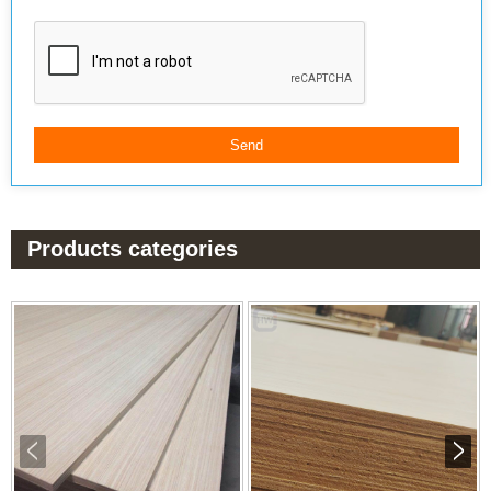
Products categories