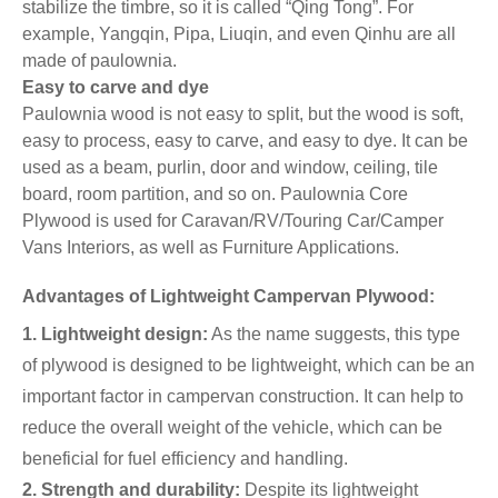
stabilize the timbre, so it is called “Qing Tong”. For
example, Yangqin, Pipa, Liuqin, and even Qinhu are all
made of paulownia.
Easy to carve and dye
Paulownia wood is not easy to split, but the wood is soft,
easy to process, easy to carve, and easy to dye. It can be
used as a beam, purlin, door and window, ceiling, tile
board, room partition, and so on. Paulownia Core
Plywood is used for Caravan/RV/Touring Car/Camper
Vans Interiors, as well as Furniture Applications.
Advantages of Lightweight Campervan Plywood:
1. Lightweight design:
As the name suggests, this type
of plywood is designed to be lightweight, which can be an
important factor in campervan construction. It can help to
reduce the overall weight of the vehicle, which can be
beneficial for fuel efficiency and handling.
2. Strength and durability:
Despite its lightweight