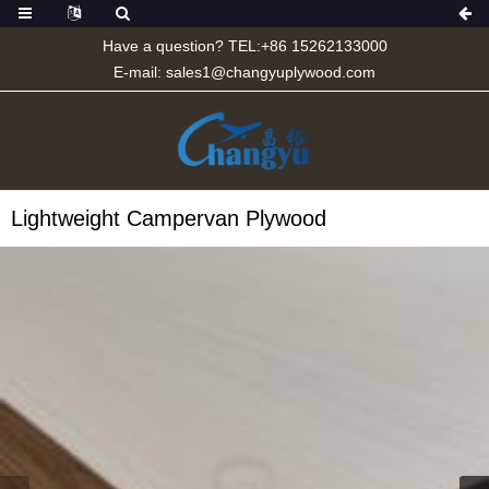
Have a question? TEL:+86 15262133000
E-mail:
sales1@changyuplywood.com
Lightweight Campervan Plywood