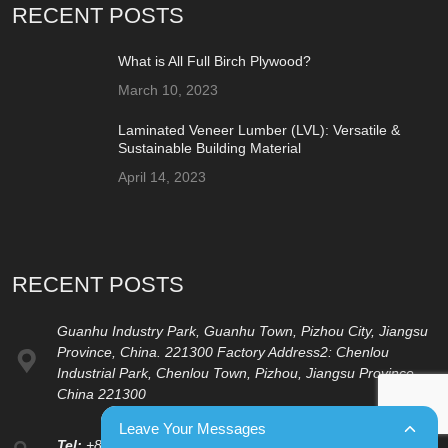
RECENT POSTS
What is All Full Birch Plywood?
March 10, 2023
Laminated Veneer Lumber (LVL): Versatile &
Sustainable Building Material
April 14, 2023
RECENT POSTS
Guanhu Industry Park, Guanhu Town, Pizhou City, Jiangsu
Province, China. 221300 Factory Address2: Chenlou
Industrial Park, Chenlou Town, Pizhou, Jiangsu Province,
China 221300
Leave Your Messages
Tel:
+86 15262133000