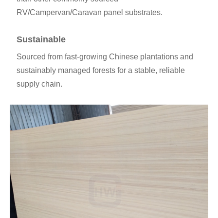
RV/Campervan/Caravan panel substrates.
Sustainable
Sourced from fast-growing Chinese plantations and
sustainably managed forests for a stable, reliable
supply chain.