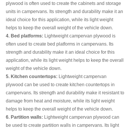
plywood is often used to create the cabinets and storage
units in campervans. Its strength and durability make it an
ideal choice for this application, while its light weight
helps to keep the overall weight of the vehicle down.
4. Bed platforms:
Lightweight campervan plywood is
often used to create bed platforms in campervans. Its
strength and durability make it an ideal choice for this
application, while its light weight helps to keep the overall
weight of the vehicle down.
5. Kitchen countertops:
Lightweight campervan
plywood can be used to create kitchen countertops in
campervans. Its strength and durability make it resistant to
damage from heat and moisture, while its light weight
helps to keep the overall weight of the vehicle down.
6. Partition walls:
Lightweight campervan plywood can
be used to create partition walls in campervans. Its light