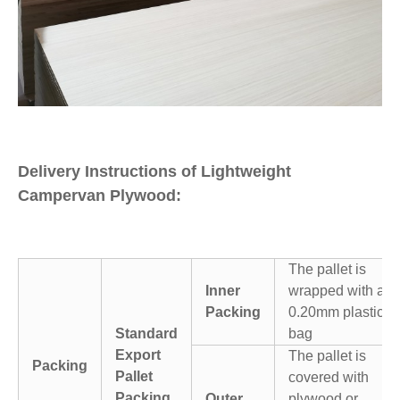
Delivery Instructions of Lightweight
Campervan Plywood:
The pallet is
Inner
wrapped with a
Packing
0.20mm plastic
Standard
bag
Export
The pallet is
Packing
Pallet
covered with
Packing
Outer
plywood or