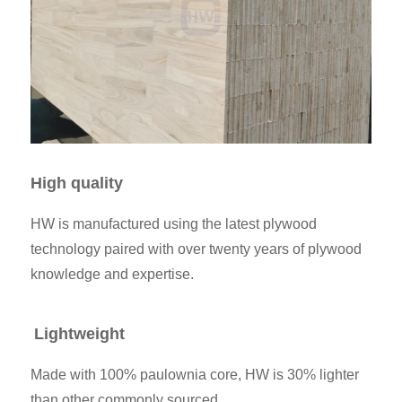
High quality
HW is manufactured using the latest plywood
technology paired with over twenty years of plywood
knowledge and expertise.
Lightweight
Made with 100% paulownia core, HW is 30% lighter
than other commonly sourced