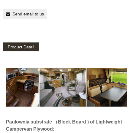
Send email to us
Product Detail
Paulownia substrate （Block Board ) of Lightweight
Campervan Plywood: