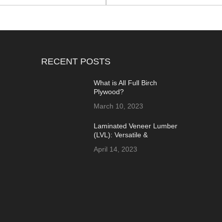
RECENT POSTS
What is All Full Birch
Plywood?
March 10, 2023
Laminated Veneer Lumber
(LVL): Versatile &
Sustainable Building
April 14, 2023
Material