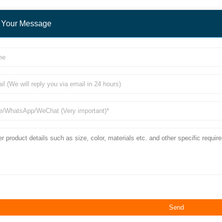
 Your Message