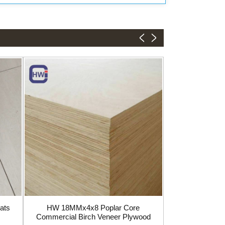
Birch Plywoo
1220
ats
HW 18MMx4x8 Poplar Core
Commercial Birch Veneer Plywood