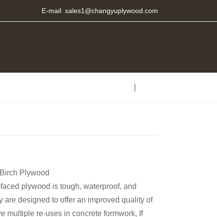
E-mail:
sales1@changyuplywood.com
 Birch Plywood
faced plywood is tough, waterproof, and
y are designed to offer an improved quality of
e multiple re-uses in concrete formwork, If