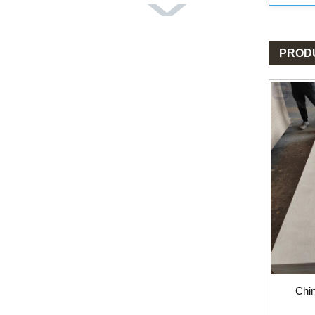
PROD
Chi