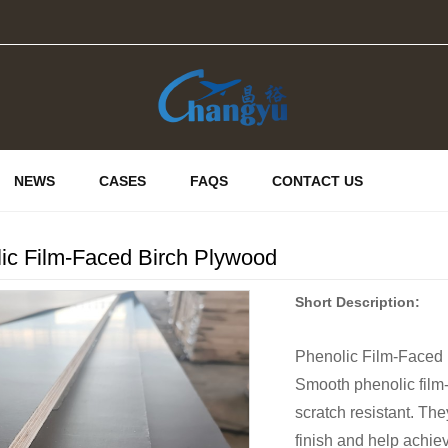
NEWS
CASES
FAQS
CONTACT US
ic Film-Faced Birch Plywood
Short Description:
Phenolic Film-Faced
Smooth phenolic film-
scratch resistant. The
finish and help achiev