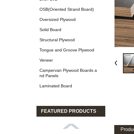
OSB(Oriented Strand Board)
Oversized Plywood
Solid Board
Structural Plywood
Tongue and Groove Plywood
Veneer
Campervan Plywood Boards a
nd Panels
Laminated Board
FEATURED PRODUCTS
Produc