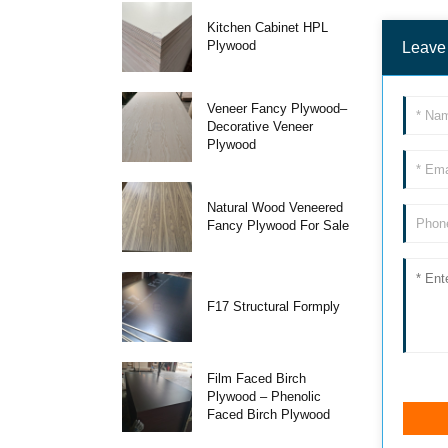
Kitchen Cabinet HPL
Plywood
Leave
Veneer Fancy Plywood–
Decorative Veneer
Plywood
Natural Wood Veneered
Fancy Plywood For Sale
F17 Structural Formply
Film Faced Birch
Plywood – Phenolic
Faced Birch Plywood