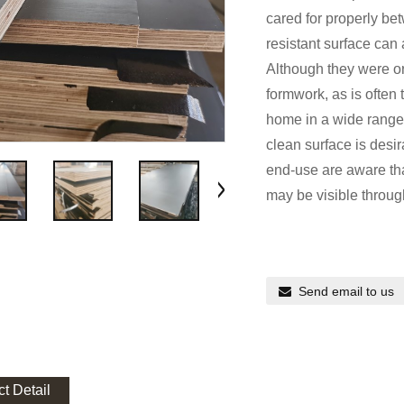
cared for properly b
resistant surface can
Although they were or
formwork, as is often
home in a wide range
clean surface is desir
end-use are aware tha
may be visible through
Send email to us
t Detail