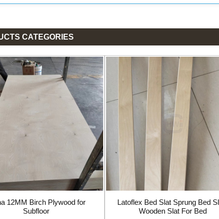
UCTS CATEGORIES
na 12MM Birch Plywood for
Latoflex Bed Slat Sprung Bed Sl
Subfloor
Wooden Slat For Bed