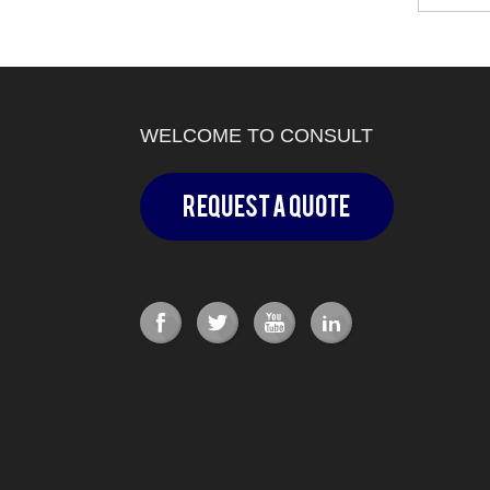
WELCOME TO CONSULT
Request a Quote