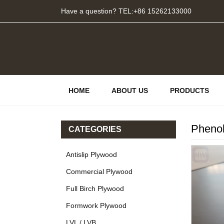
Have a question? TEL:+86 15262133000
HOME
ABOUT US
PRODUCTS
Phenol
CATEGORIES
Antislip Plywood
Commercial Plywood
Full Birch Plywood
Formwork Plywood
LVL / LVB