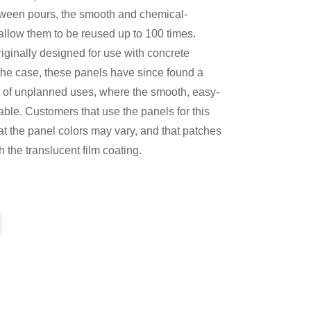
etween pours, the smooth and chemical-
 allow them to be reused up to 100 times.
iginally designed for use with concrete
 the case, these panels have since found a
 of unplanned uses, where the smooth, easy-
able. Customers that use the panels for this
t the panel colors may vary, and that patches
 the translucent film coating.