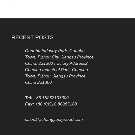
RECENT POSTS
Guanhu Industry Park, Guanhu
Town, Pizhou City, Jiangsu Province,
China. 221300 Factory Address2:
Chenlou Industrial Park, Chenlou
Town, Pizhou, Jiangsu Province,
China 221300
Tel:
+86 15262133000
Fax:
+86 (0)516 86085188
sales1@changyuplywood.com