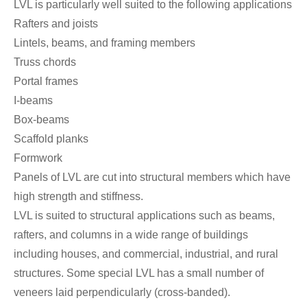
LVL is particularly well suited to the following applications
Rafters and joists
Lintels, beams, and framing members
Truss chords
Portal frames
I-beams
Box-beams
Scaffold planks
Formwork
Panels of LVL are cut into structural members which have
high strength and stiffness.
LVL is suited to structural applications such as beams,
rafters, and columns in a wide range of buildings
including houses, and commercial, industrial, and rural
structures. Some special LVL has a small number of
veneers laid perpendicularly (cross-banded).