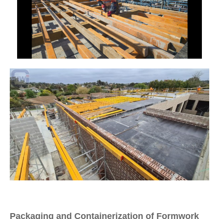
Packaging and Containerization of Formwork