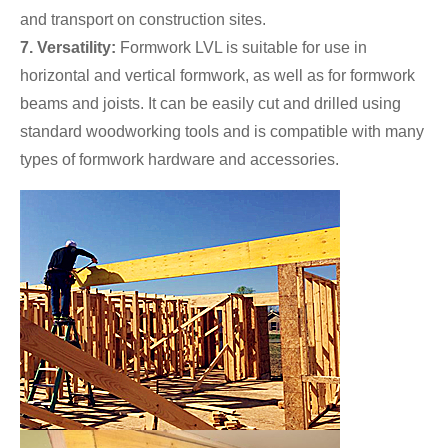
and transport on construction sites.
7. Versatility:
Formwork LVL is suitable for use in
horizontal and vertical formwork, as well as for formwork
beams and joists. It can be easily cut and drilled using
standard woodworking tools and is compatible with many
types of formwork hardware and accessories.