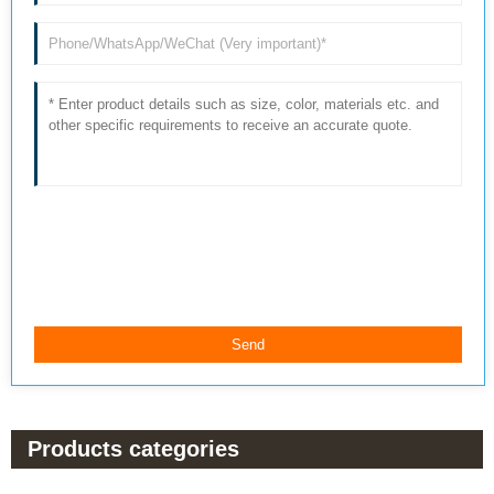
Products categories