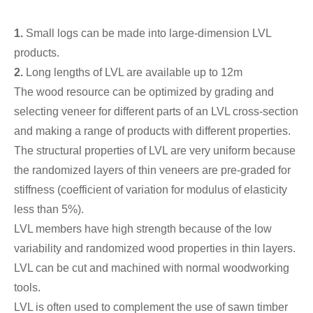
1.
Small logs can be made into large-dimension LVL
products.
2.
Long lengths of LVL are available up to 12m
The wood resource can be optimized by grading and
selecting veneer for different parts of an LVL cross-section
and making a range of products with different properties.
The structural properties of LVL are very uniform because
the randomized layers of thin veneers are pre-graded for
stiffness (coefficient of variation for modulus of elasticity
less than 5%).
LVL members have high strength because of the low
variability and randomized wood properties in thin layers.
LVL can be cut and machined with normal woodworking
tools.
LVL is often used to complement the use of sawn timber