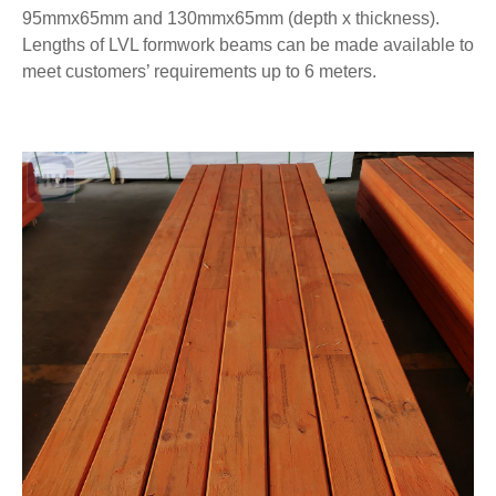
95mmx65mm and 130mmx65mm (depth x thickness).
Lengths of LVL formwork beams can be made available to
meet customers’ requirements up to 6 meters.