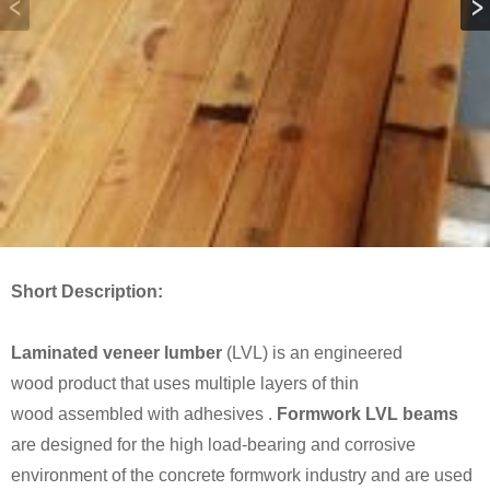
Short Description:
Laminated veneer lumber
(LVL) is an engineered
wood product that uses multiple layers of thin
wood assembled with adhesives .
Formwork LVL beams
are designed for the high load-bearing and corrosive
environment of the concrete formwork industry and are used