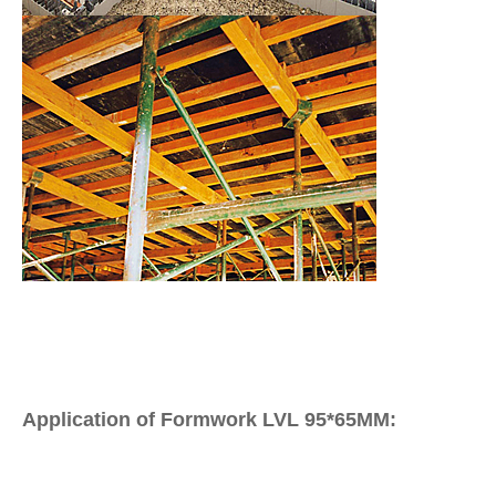
Application of Formwork LVL 95*65MM: