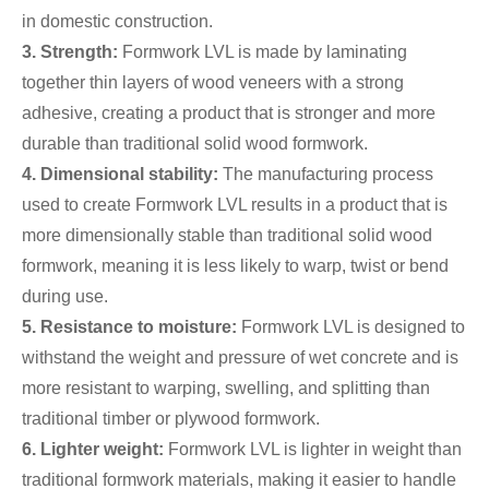
in domestic construction.
3. Strength:
Formwork LVL is made by laminating
together thin layers of wood veneers with a strong
adhesive, creating a product that is stronger and more
durable than traditional solid wood formwork.
4. Dimensional stability:
The manufacturing process
used to create Formwork LVL results in a product that is
more dimensionally stable than traditional solid wood
formwork, meaning it is less likely to warp, twist or bend
during use.
5. Resistance to moisture:
Formwork LVL is designed to
withstand the weight and pressure of wet concrete and is
more resistant to warping, swelling, and splitting than
traditional timber or plywood formwork.
6. Lighter weight:
Formwork LVL is lighter in weight than
traditional formwork materials, making it easier to handle