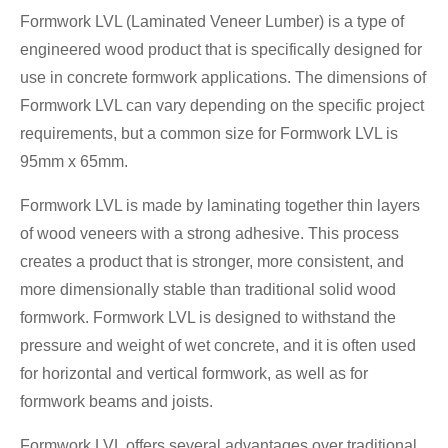
Formwork LVL (Laminated Veneer Lumber) is a type of
engineered wood product that is specifically designed for
use in concrete formwork applications. The dimensions of
Formwork LVL can vary depending on the specific project
requirements, but a common size for Formwork LVL is
95mm x 65mm.
Formwork LVL is made by laminating together thin layers
of wood veneers with a strong adhesive. This process
creates a product that is stronger, more consistent, and
more dimensionally stable than traditional solid wood
formwork. Formwork LVL is designed to withstand the
pressure and weight of wet concrete, and it is often used
for horizontal and vertical formwork, as well as for
formwork beams and joists.
Formwork LVL offers several advantages over traditional