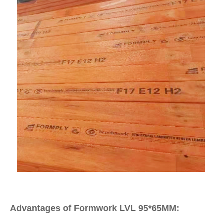
Advantages of Formwork LVL 95*65MM: