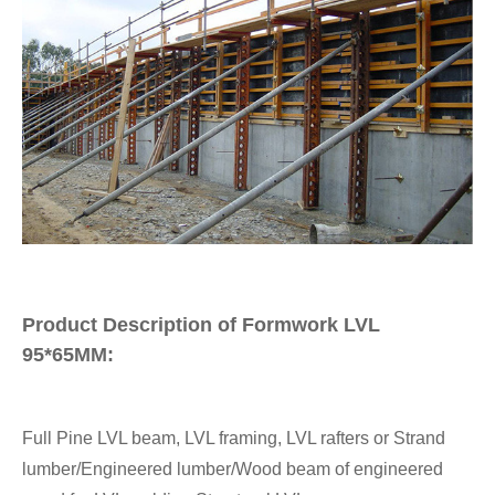
Product Description of Formwork LVL
95*65MM:
Full Pine LVL beam, LVL framing, LVL rafters or Strand
lumber/Engineered lumber/Wood beam of engineered