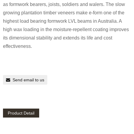
as formwork bearers, joists, soldiers and walers. The slow
growing plantation timber veneers make e-form one of the
highest load bearing formwork LVL beams in Australia. A
high wax loading in the moisture-repellent coating improves
its dimensional stability and extends its life and cost
effectiveness.
Send email to us
Product Detail