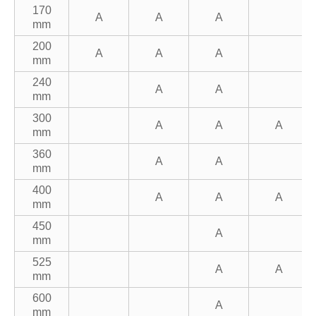
170
A
A
A
mm
200
A
A
A
mm
240
A
A
mm
300
A
A
A
mm
360
A
A
mm
400
A
A
A
mm
450
A
mm
525
A
A
mm
600
A
mm