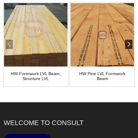
HW Formwork LVL Beam,
HW Pine LVL Formwork
Structure LVL
Beam
WELCOME TO CONSULT