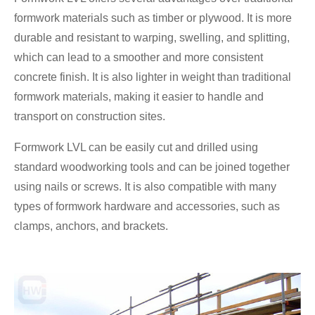
formwork materials such as timber or plywood. It is more
durable and resistant to warping, swelling, and splitting,
which can lead to a smoother and more consistent
concrete finish. It is also lighter in weight than traditional
formwork materials, making it easier to handle and
transport on construction sites.
Formwork LVL can be easily cut and drilled using
standard woodworking tools and can be joined together
using nails or screws. It is also compatible with many
types of formwork hardware and accessories, such as
clamps, anchors, and brackets.