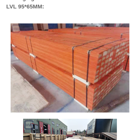
LVL 95*65MM: