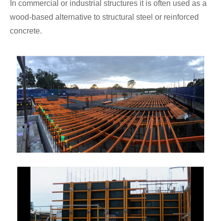
In commercial or industrial structures it is often used as a
wood-based alternative to structural steel or reinforced
concrete.