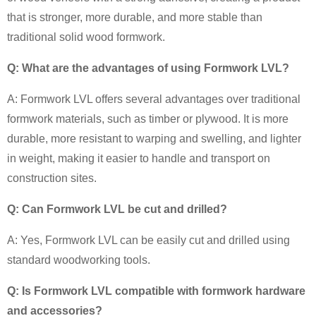
that is stronger, more durable, and more stable than
traditional solid wood formwork.
Q: What are the advantages of using Formwork LVL?
A: Formwork LVL offers several advantages over traditional
formwork materials, such as timber or plywood. It is more
durable, more resistant to warping and swelling, and lighter
in weight, making it easier to handle and transport on
construction sites.
Q: Can Formwork LVL be cut and drilled?
A: Yes, Formwork LVL can be easily cut and drilled using
standard woodworking tools.
Q: Is Formwork LVL compatible with formwork hardware
and accessories?