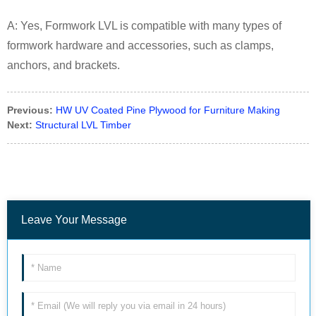
A: Yes, Formwork LVL is compatible with many types of
formwork hardware and accessories, such as clamps,
anchors, and brackets.
Previous:
HW UV Coated Pine Plywood for Furniture Making
Next:
Structural LVL Timber
Leave Your Message