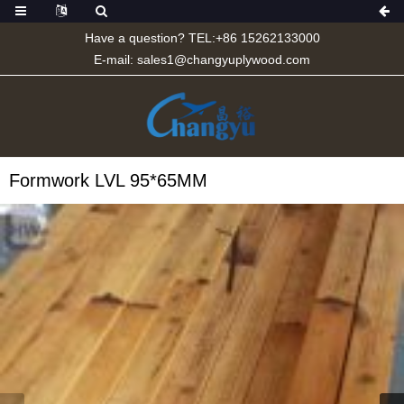
Have a question? TEL:+86 15262133000
E-mail:
sales1@changyuplywood.com
Formwork LVL 95*65MM