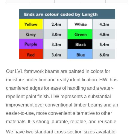
Our LVL formwork beams are painted in colors for
moisture protection and ready identification. HW has
chamfered edges for ease of handling and a water-
repellent paint finish. HW represents a substantial
improvement over conventional timber beams and an
easier-to-use, more convenient alternative to other
materials. It is strong, durable, reliable, and reusable.
We have two standard cross-section sizes available