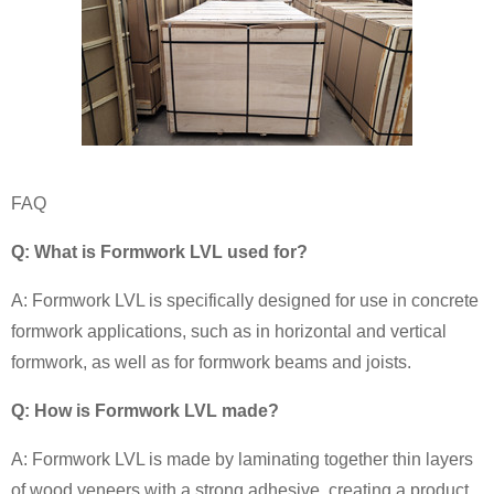
FAQ
Q: What is Formwork LVL used for?
A: Formwork LVL is specifically designed for use in concrete
formwork applications, such as in horizontal and vertical
formwork, as well as for formwork beams and joists.
Q: How is Formwork LVL made?
A: Formwork LVL is made by laminating together thin layers
of wood veneers with a strong adhesive, creating a product