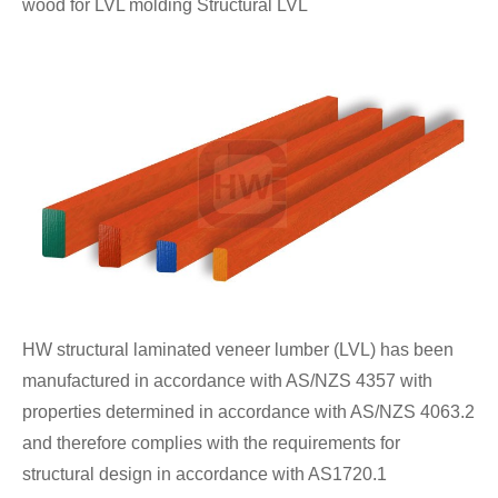
wood for LVL molding Structural LVL
HW structural laminated veneer lumber (LVL) has been
manufactured in accordance with AS/NZS 4357 with
properties determined in accordance with AS/NZS 4063.2
and therefore complies with the requirements for
structural design in accordance with AS1720.1