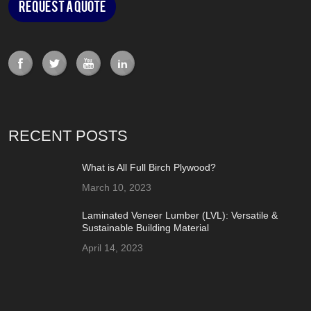
Request a Quote
RECENT POSTS
What is All Full Birch Plywood?
March 10, 2023
Laminated Veneer Lumber (LVL): Versatile &
Sustainable Building Material
April 14, 2023