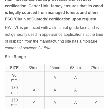
certification. Carter Holt Harvey ensures that its wood
is legally sourced from managed forests and offers
FSC ‘Chain of Custody’ certification upon request.
HW LVL is produced with a structural grade face and is
not generally used in appearance applications at the time
of dispatch from the manufacturing site has a moisture
content of between 8-15%.
Size Range
SIZE
35mm
45mm
63mm
75mm
90
A
A
mm
130
A
A
A
mm
150
A
A
A
A
mm