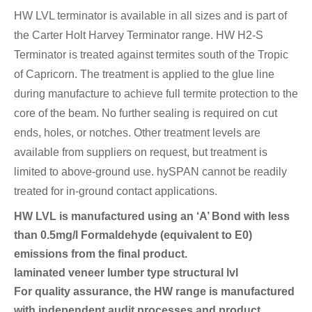
HW LVL terminator is available in all sizes and is part of
the Carter Holt Harvey Terminator range. HW H2-S
Terminator is treated against termites south of the Tropic
of Capricorn. The treatment is applied to the glue line
during manufacture to achieve full termite protection to the
core of the beam. No further sealing is required on cut
ends, holes, or notches. Other treatment levels are
available from suppliers on request, but treatment is
limited to above-ground use. hySPAN cannot be readily
treated for in-ground contact applications.
HW LVL is manufactured using an ‘A’ Bond with less
than 0.5mg/l Formaldehyde (equivalent to E0)
emissions from the final product.
laminated veneer lumber type structural lvl
For quality assurance, the HW range is manufactured
with independent audit processes and product