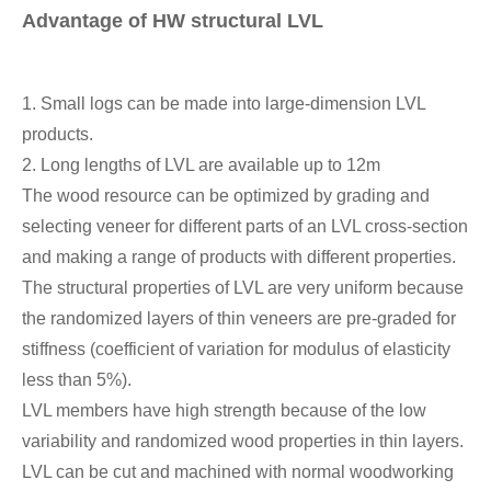
Advantage of HW structural LVL
1. Small logs can be made into large-dimension LVL
products.
2. Long lengths of LVL are available up to 12m
The wood resource can be optimized by grading and
selecting veneer for different parts of an LVL cross-section
and making a range of products with different properties.
The structural properties of LVL are very uniform because
the randomized layers of thin veneers are pre-graded for
stiffness (coefficient of variation for modulus of elasticity
less than 5%).
LVL members have high strength because of the low
variability and randomized wood properties in thin layers.
LVL can be cut and machined with normal woodworking