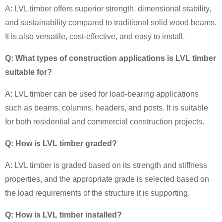
A: LVL timber offers superior strength, dimensional stability,
and sustainability compared to traditional solid wood beams.
It is also versatile, cost-effective, and easy to install.
Q: What types of construction applications is LVL timber
suitable for?
A: LVL timber can be used for load-bearing applications
such as beams, columns, headers, and posts. It is suitable
for both residential and commercial construction projects.
Q: How is LVL timber graded?
A: LVL timber is graded based on its strength and stiffness
properties, and the appropriate grade is selected based on
the load requirements of the structure it is supporting.
Q: How is LVL timber installed?