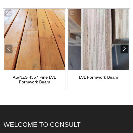
AS/NZS 4357 Pine LVL
LVL Formwork Beam
Formwork Beam
WELCOME TO CONSULT