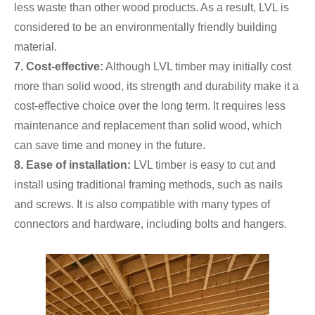
less waste than other wood products. As a result, LVL is
considered to be an environmentally friendly building
material.
7. Cost-effective:
Although LVL timber may initially cost
more than solid wood, its strength and durability make it a
cost-effective choice over the long term. It requires less
maintenance and replacement than solid wood, which
can save time and money in the future.
8.
Ease of installation:
LVL timber is easy to cut and
install using traditional framing methods, such as nails
and screws. It is also compatible with many types of
connectors and hardware, including bolts and hangers.