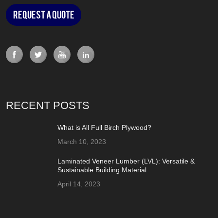
Request a Quote
RECENT POSTS
What is All Full Birch Plywood?
March 10, 2023
Laminated Veneer Lumber (LVL): Versatile &
Sustainable Building Material
April 14, 2023