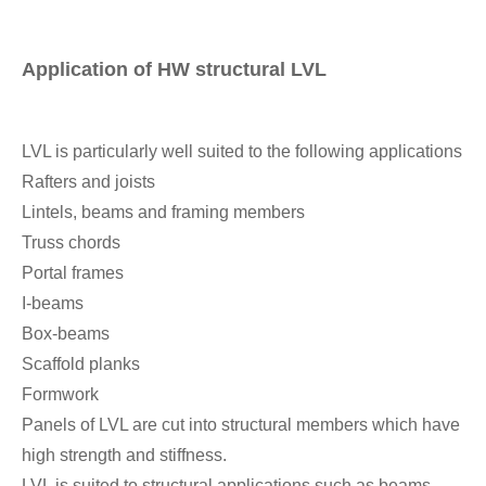
Application of HW structural LVL
LVL is particularly well suited to the following applications
Rafters and joists
Lintels, beams and framing members
Truss chords
Portal frames
I-beams
Box-beams
Scaffold planks
Formwork
Panels of LVL are cut into structural members which have
high strength and stiffness.
LVL is suited to structural applications such as beams,