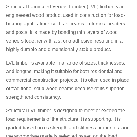
Structural Laminated Veneer Lumber (LVL) timber is an
engineered wood product used in construction for load-
bearing applications such as beams, columns, headers,
and posts. It is made by bonding thin layers of wood
veneers together with a strong adhesive, resulting in a
highly durable and dimensionally stable product.
LVL timber is available in a range of sizes, thicknesses,
and lengths, making it suitable for both residential and
commercial construction projects. It is often used in place
of traditional solid wood beams because of its superior
strength and consistency.
Structural LVL timber is designed to meet or exceed the
load requirements of the structure it is supporting. It is
graded based on its strength and stiffness properties, and
the appropriate grade is selected based on the load