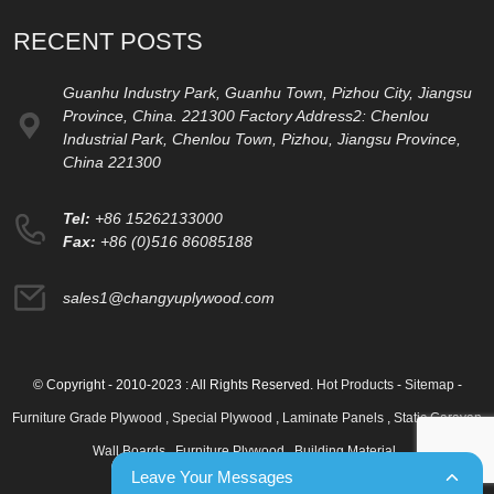
RECENT POSTS
Guanhu Industry Park, Guanhu Town, Pizhou City, Jiangsu
Province, China. 221300 Factory Address2: Chenlou
Industrial Park, Chenlou Town, Pizhou, Jiangsu Province,
China 221300
Tel:
+86 15262133000
Fax:
+86 (0)516 86085188
sales1@changyuplywood.com
© Copyright - 2010-2023 : All Rights Reserved.
Hot Products
-
Sitemap
-
Furniture Grade Plywood
,
Special Plywood
,
Laminate Panels
,
Static Caravan
Wall Boards
,
Furniture Plywood
,
Building Material
,
Leave Your Messages