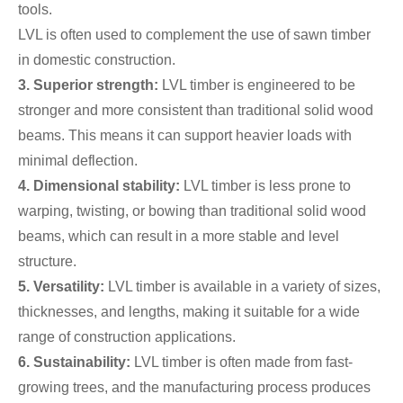
tools.
LVL is often used to complement the use of sawn timber
in domestic construction.
3. Superior strength:
LVL timber is engineered to be
stronger and more consistent than traditional solid wood
beams. This means it can support heavier loads with
minimal deflection.
4. Dimensional stability:
LVL timber is less prone to
warping, twisting, or bowing than traditional solid wood
beams, which can result in a more stable and level
structure.
5. Versatility:
LVL timber is available in a variety of sizes,
thicknesses, and lengths, making it suitable for a wide
range of construction applications.
6. Sustainability:
LVL timber is often made from fast-
growing trees, and the manufacturing process produces