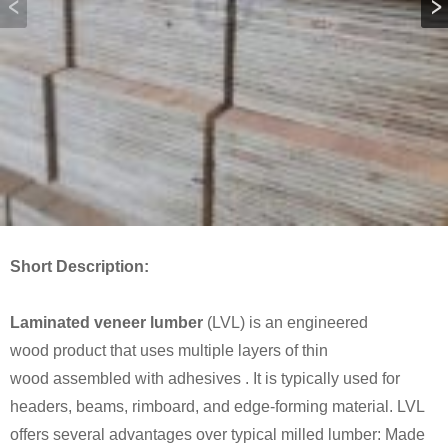
Short Description:
Laminated veneer lumber
(LVL) is an engineered
wood product that uses multiple layers of thin
wood assembled with adhesives . It is typically used for
headers, beams, rimboard, and edge-forming material. LVL
offers several advantages over typical milled lumber: Made