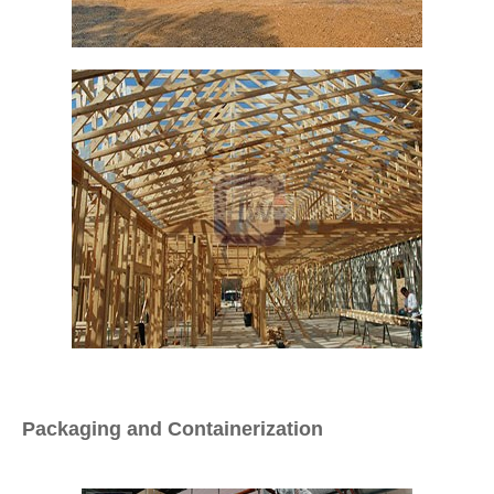
Packaging and Containerization