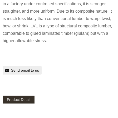
in a factory under controlled specifications, it is stronger,
straighter, and more uniform. Due to its composite nature, it
is much less likely than conventional lumber to warp, twist,
bow, or shrink. LVL is a type of structural composite lumber,
comparable to glued laminated timber (glulam) but with a
higher allowable stress.
Send email to us
Product Detail