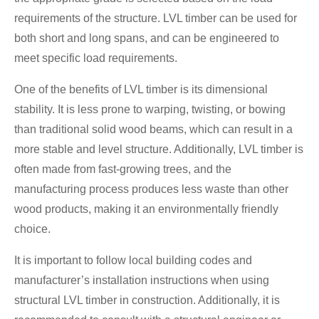
requirements of the structure. LVL timber can be used for
both short and long spans, and can be engineered to
meet specific load requirements.
One of the benefits of LVL timber is its dimensional
stability. It is less prone to warping, twisting, or bowing
than traditional solid wood beams, which can result in a
more stable and level structure. Additionally, LVL timber is
often made from fast-growing trees, and the
manufacturing process produces less waste than other
wood products, making it an environmentally friendly
choice.
It is important to follow local building codes and
manufacturer’s installation instructions when using
structural LVL timber in construction. Additionally, it is