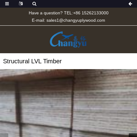
Have a question? TEL:+86 15262133000
E-mail:
sales1@changyuplywood.com
Structural LVL Timber