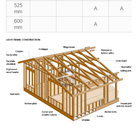
525
A
A
mm
600
A
mm