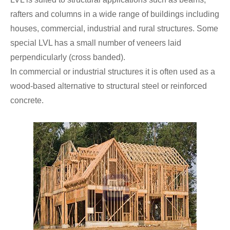
rafters and columns in a wide range of buildings including
houses, commercial, industrial and rural structures. Some
special LVL has a small number of veneers laid
perpendicularly (cross banded).
In commercial or industrial structures it is often used as a
wood-based alternative to structural steel or reinforced
concrete.