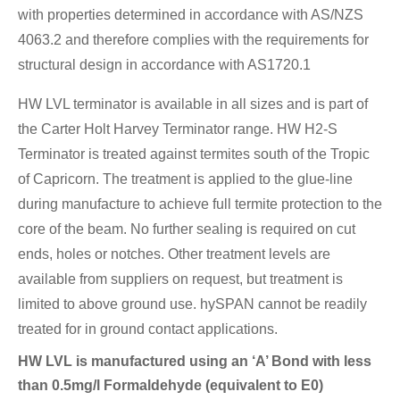
with properties determined in accordance with AS/NZS
4063.2 and therefore complies with the requirements for
structural design in accordance with AS1720.1
HW LVL terminator is available in all sizes and is part of
the Carter Holt Harvey Terminator range. HW H2-S
Terminator is treated against termites south of the Tropic
of Capricorn. The treatment is applied to the glue-line
during manufacture to achieve full termite protection to the
core of the beam. No further sealing is required on cut
ends, holes or notches. Other treatment levels are
available from suppliers on request, but treatment is
limited to above ground use. hySPAN cannot be readily
treated for in ground contact applications.
HW LVL is manufactured using an ‘A’ Bond with less
than 0.5mg/l Formaldehyde (equivalent to E0)