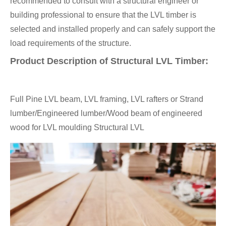
recommended to consult with a structural engineer or
building professional to ensure that the LVL timber is
selected and installed properly and can safely support the
load requirements of the structure.
Product Description of Structural LVL Timber:
Full Pine LVL beam, LVL framing, LVL rafters or Strand
lumber/Engineered lumber/Wood beam of engineered
wood for LVL moulding Structural LVL