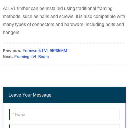
A: LVL timber can be installed using traditional framing
methods, such as nails and screws. It is also compatible with
many types of connectors and hardware, including bolts and
hangers.
Previous:
Formwork LVL 95*65MM
Next:
Framing LVL Beam
Leave Your Message