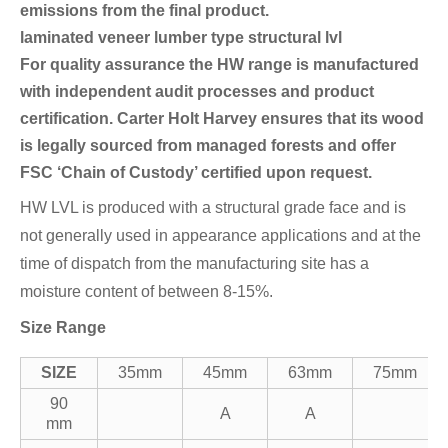
emissions from the final product.
laminated veneer lumber type structural lvl
For quality assurance the HW range is manufactured
with independent audit processes and product
certification. Carter Holt Harvey ensures that its wood
is legally sourced from managed forests and offer
FSC ‘Chain of Custody’ certified upon request.
HW LVL is produced with a structural grade face and is
not generally used in appearance applications and at the
time of dispatch from the manufacturing site has a
moisture content of between 8-15%.
Size Range
SIZE
35mm
45mm
63mm
75mm
90
A
A
mm