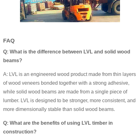
FAQ
Q: What is the difference between LVL and solid wood
beams?
A: LVL is an engineered wood product made from thin layers
of wood veneers bonded together with a strong adhesive,
while solid wood beams are made from a single piece of
lumber. LVL is designed to be stronger, more consistent, and
more dimensionally stable than solid wood beams.
Q: What are the benefits of using LVL timber in
construction?