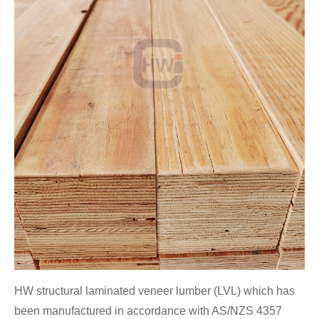
HW structural laminated veneer lumber (LVL) which has
been manufactured in accordance with AS/NZS 4357