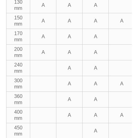
130
A
A
A
mm
150
A
A
A
A
mm
170
A
A
A
mm
200
A
A
A
mm
240
A
A
mm
300
A
A
A
mm
360
A
A
mm
400
A
A
A
mm
450
A
mm