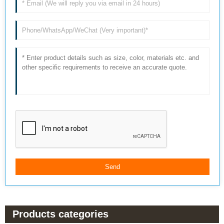
Products categories