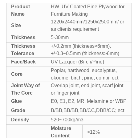
Product
HW UV Coated Pine Plywood for
Name
Furniture Making
1220x2440mm/1250x2500mm/ or
Size
as clients requirement
Thickness
5-30mm
Thickness
+/-0.2mm (thickness<6mm),
Tolerance
+/-0.3~0.5mm (thickness≥6mm)
Face/Back
UV Lacquer (Birch/Pine)
Poplar, hardwood, eucalyptus,
Core
okoume, birch, pine, combi, ect.
Joint Way of
Overlap joint, end joint, scarf joint
The Core
or finger joint
Glue
E0, E1, E2, MR, Melamine or WBP
Grade
B/BB,BB/BB,BB/CC,DBB/CC; ect
Density
520~700kg/m3
Moisture
<12%
Content