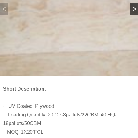
Short Description:
· UV Coated Plywood
Loading Quantity: 20’GP-8pallets/22CBM, 40’HQ-
18pallets/50CBM
· MOQ: 1X20’FCL