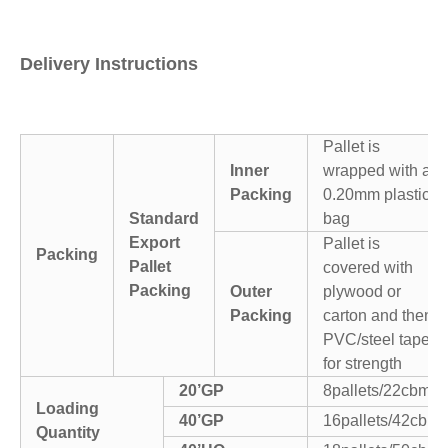
Delivery Instructions
Pallet is
Inner
wrapped with a
Packing
0.20mm plastic
Standard
bag
Export
Pallet is
Packing
Pallet
covered with
Packing
Outer
plywood or
Packing
carton and then
PVC/steel tapes
for strength
20’GP
8pallets/22cbm
Loading
40’GP
16pallets/42cbm
Quantity