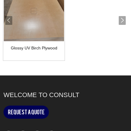
Glossy UV Birch Plywood
WELCOME TO CONSULT
Request a Quote