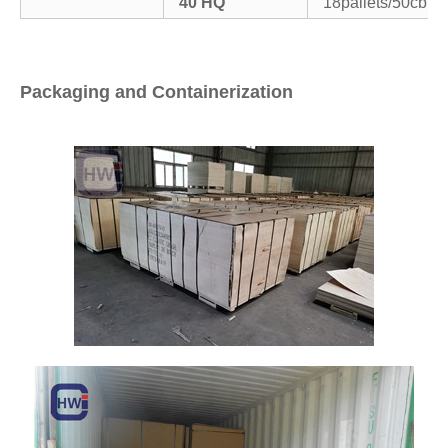
40’HQ
18pallets/50cbm
Packaging and Containerization