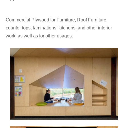
Commercial Plywood for Furniture, Roof Furniture,
counter tops, laminations, kitchens, and other interior
work, as well as for other usages.