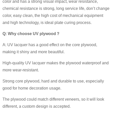
color and has a strong visual impact, wear resistance,
chemical resistance is strong, long service life, don’t change
color, easy clean, the high cost of mechanical equipment
and high technology, is ideal plate curing process.
Q: Why choose UV plywood
？
A: UV lacquer has a good effect on the core plywood,
making it shiny and more beautiful.
High-quality UV lacquer makes the plywood waterproof and
more wear-resistant.
Strong core plywood, hard and durable to use, especially
good for home decoration usage.
The plywood could match different veneers, so it will look
different, a custom design is accepted.