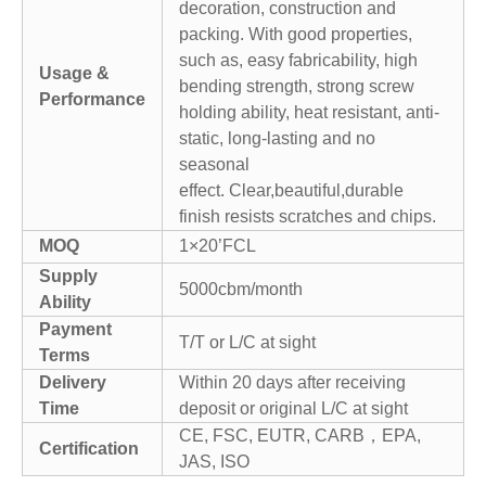
decoration, construction and
packing. With good properties,
such as, easy fabricability, high
Usage &
bending strength, strong screw
Performance
holding ability, heat resistant, anti-
static, long-lasting and no
seasonal
effect. Clear,beautiful,durable
finish resists scratches and chips.
MOQ
1×20’FCL
Supply
5000cbm/month
Ability
Payment
T/T or L/C at sight
Terms
Delivery
Within 20 days after receiving
Time
deposit or original L/C at sight
CE, FSC, EUTR, CARB，EPA,
Certification
JAS, ISO