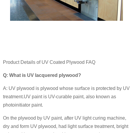
Product Details of UV Coated Plywood FAQ
Q: What is UV lacquered plywood?
A: UV plywood is plywood whose surface is protected by UV
treatment.UV paint is UV-curable paint, also known as
photoinitiator paint.
On the plywood by UV paint, after UV light curing machine,
dry and form UV plywood, had light surface treatment, bright