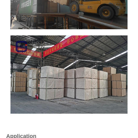
Application