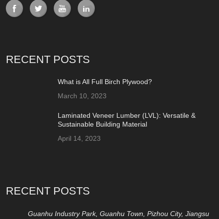
RECENT POSTS
What is All Full Birch Plywood?
March 10, 2023
Laminated Veneer Lumber (LVL): Versatile &
Sustainable Building Material
April 14, 2023
RECENT POSTS
Guanhu Industry Park, Guanhu Town, Pizhou City, Jiangsu