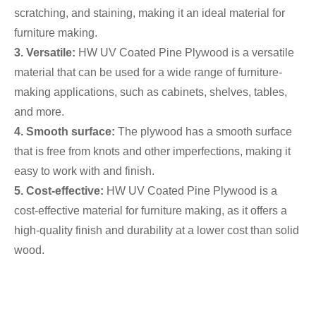
scratching, and staining, making it an ideal material for
furniture making.
3. Versatile:
HW UV Coated Pine Plywood is a versatile
material that can be used for a wide range of furniture-
making applications, such as cabinets, shelves, tables,
and more.
4. Smooth surface:
The plywood has a smooth surface
that is free from knots and other imperfections, making it
easy to work with and finish.
5. Cost-effective:
HW UV Coated Pine Plywood is a
cost-effective material for furniture making, as it offers a
high-quality finish and durability at a lower cost than solid
wood.