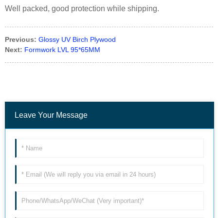
Well packed, good protection while shipping.
Previous:
Glossy UV Birch Plywood
Next:
Formwork LVL 95*65MM
Leave Your Message