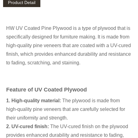
Product Detail
HW UV Coated Pine Plywood is a type of plywood that is
specifically designed for furniture making. It is made from
high-quality pine veneers that are coated with a UV-cured
finish, which provides enhanced durability and resistance
to fading, scratching, and staining.
Feature of UV Coated Plywood
1. High-quality material:
The plywood is made from
high-quality pine veneers that are carefully selected for
their uniformity and strength.
2. UV-cured finish:
The UV-cured finish on the plywood
provides enhanced durability and resistance to fading,