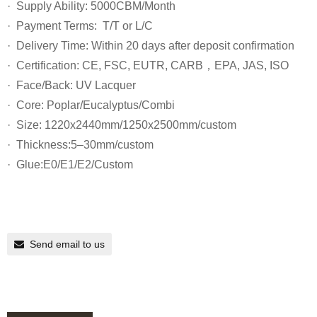
· Supply Ability: 5000CBM/Month
· Payment Terms: T/T or L/C
· Delivery Time: Within 20 days after deposit confirmation
· Certification: CE, FSC, EUTR, CARB，EPA, JAS, ISO
· Face/Back: UV Lacquer
· Core: Poplar/Eucalyptus/Combi
· Size: 1220x2440mm/1250x2500mm/custom
· Thickness:5–30mm/custom
· Glue:E0/E1/E2/Custom
Send email to us