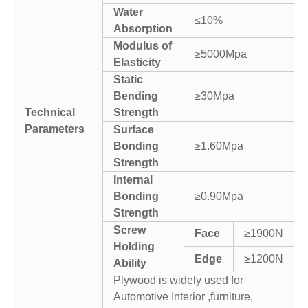
Water
≤10%
Absorption
Modulus of
≥5000Mpa
Elasticity
Static
Bending
≥30Mpa
Technical
Strength
Parameters
Surface
Bonding
≥1.60Mpa
Strength
Internal
Bonding
≥0.90Mpa
Strength
Screw
Face
≥1900N
Holding
Edge
≥1200N
Ability
Plywood is widely used for
Automotive Interior ,furniture,