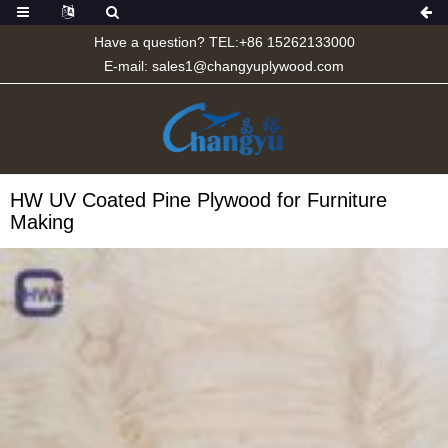
Have a question? TEL:+86 15262133000
E-mail:
sales1@changyuplywood.com
HW UV Coated Pine Plywood for Furniture
Making