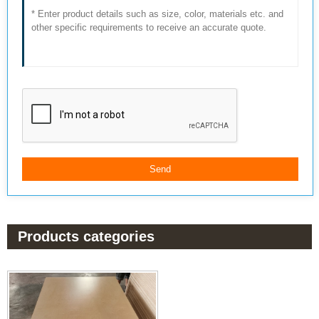
Products categories