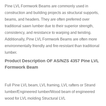
Pine LVL Formwork Beams are commonly used in
construction and building projects as structural supports,
beams, and headers. They are often preferred over
traditional sawn lumber due to their superior strength,
consistency, and resistance to warping and twisting.
Additionally, Pine LVL Formwork Beams are often more
environmentally friendly and fire-resistant than traditional
lumber.
Product Description OF AS/NZS 4357 Pine LVL
Formwork Beam
Full Pine LVL beam, LVL framing, LVL rafters or Strand
lumber/Engineered lumber/Wood beam of engineered
wood for LVL molding Structural LVL