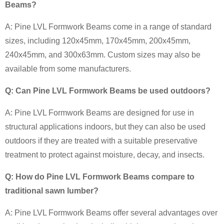
Beams?
A: Pine LVL Formwork Beams come in a range of standard
sizes, including 120x45mm, 170x45mm, 200x45mm,
240x45mm, and 300x63mm. Custom sizes may also be
available from some manufacturers.
Q: Can Pine LVL Formwork Beams be used outdoors?
A: Pine LVL Formwork Beams are designed for use in
structural applications indoors, but they can also be used
outdoors if they are treated with a suitable preservative
treatment to protect against moisture, decay, and insects.
Q: How do Pine LVL Formwork Beams compare to
traditional sawn lumber?
A: Pine LVL Formwork Beams offer several advantages over