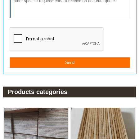
Products categories