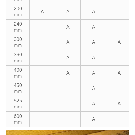
200
A
A
A
mm
240
A
A
mm
300
A
A
A
mm
360
A
A
mm
400
A
A
A
mm
450
A
mm
525
A
A
mm
600
A
mm