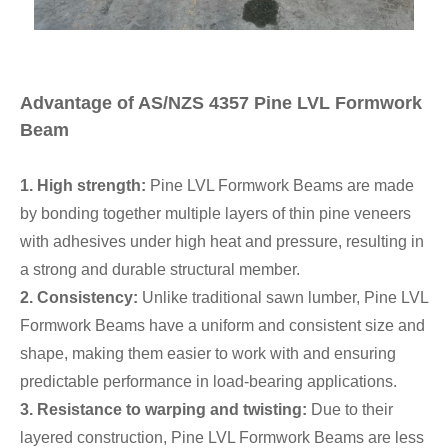
Advantage of AS/NZS 4357 Pine LVL Formwork
Beam
1. High strength:
Pine LVL Formwork Beams are made
by bonding together multiple layers of thin pine veneers
with adhesives under high heat and pressure, resulting in
a strong and durable structural member.
2. Consistency:
Unlike traditional sawn lumber, Pine LVL
Formwork Beams have a uniform and consistent size and
shape, making them easier to work with and ensuring
predictable performance in load-bearing applications.
3. Resistance to warping and twisting:
Due to their
layered construction, Pine LVL Formwork Beams are less