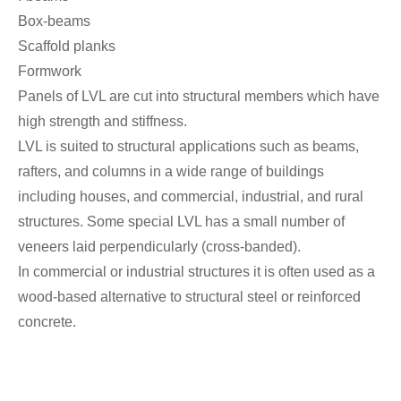
Box-beams
Scaffold planks
Formwork
Panels of LVL are cut into structural members which have
high strength and stiffness.
LVL is suited to structural applications such as beams,
rafters, and columns in a wide range of buildings
including houses, and commercial, industrial, and rural
structures. Some special LVL has a small number of
veneers laid perpendicularly (cross-banded).
In commercial or industrial structures it is often used as a
wood-based alternative to structural steel or reinforced
concrete.