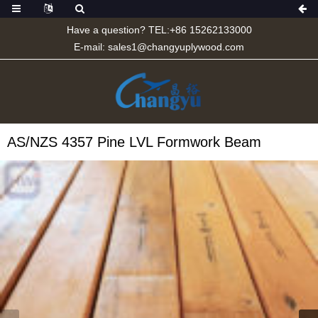
Have a question? TEL:+86 15262133000
E-mail:
sales1@changyuplywood.com
AS/NZS 4357 Pine LVL Formwork Beam