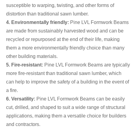
susceptible to warping, twisting, and other forms of
distortion than traditional sawn lumber.
4. Environmentally friendly:
Pine LVL Formwork Beams
are made from sustainably harvested wood and can be
recycled or repurposed at the end of their life, making
them a more environmentally friendly choice than many
other building materials.
5. Fire-resistant:
Pine LVL Formwork Beams are typically
more fire-resistant than traditional sawn lumber, which
can help to improve the safety of a building in the event of
a fire.
6. Versatility:
Pine LVL Formwork Beams can be easily
cut, drilled, and shaped to suit a wide range of structural
applications, making them a versatile choice for builders
and contractors.