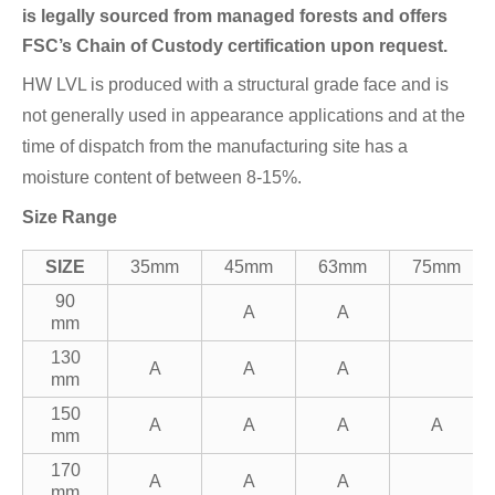
is legally sourced from managed forests and offers
FSC’s Chain of Custody certification upon request.
HW LVL is produced with a structural grade face and is
not generally used in appearance applications and at the
time of dispatch from the manufacturing site has a
moisture content of between 8-15%.
Size Range
SIZE
35mm
45mm
63mm
75mm
90
A
A
mm
130
A
A
A
mm
150
A
A
A
A
mm
170
A
A
A
mm