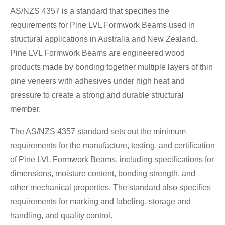
AS/NZS 4357 is a standard that specifies the
requirements for Pine LVL Formwork Beams used in
structural applications in Australia and New Zealand.
Pine LVL Formwork Beams are engineered wood
products made by bonding together multiple layers of thin
pine veneers with adhesives under high heat and
pressure to create a strong and durable structural
member.
The AS/NZS 4357 standard sets out the minimum
requirements for the manufacture, testing, and certification
of Pine LVL Formwork Beams, including specifications for
dimensions, moisture content, bonding strength, and
other mechanical properties. The standard also specifies
requirements for marking and labeling, storage and
handling, and quality control.