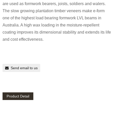
are used as formwork bearers, joists, soldiers and walers.
The slow growing plantation timber veneers make e-form
one of the highest load bearing formwork LVL beams in
Australia. A high wax loading in the moisture-repellent
coating improves its dimensional stability and extends its life
and cost effectiveness.
Send email to us
Product Detail