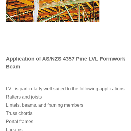
Application of AS/NZS 4357 Pine LVL Formwork
Beam
LVL is particularly well suited to the following applications
Rafters and joists
Lintels, beams, and framing members
Truss chords
Portal frames
I-beams