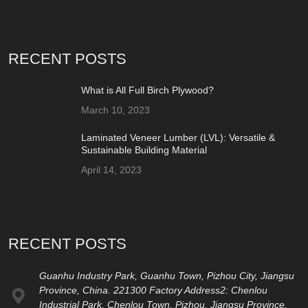
RECENT POSTS
What is All Full Birch Plywood?
March 10, 2023
Laminated Veneer Lumber (LVL): Versatile &
Sustainable Building Material
April 14, 2023
RECENT POSTS
Guanhu Industry Park, Guanhu Town, Pizhou City, Jiangsu
Province, China. 221300 Factory Address2: Chenlou
Industrial Park, Chenlou Town, Pizhou, Jiangsu Province,