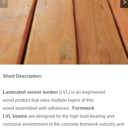
Short Description:
Laminated veneer lumber
(LVL) is an engineered
wood product that uses multiple layers of thin
wood assembled with adhesives .
Formwork
LVL beams
are designed for the high load-bearing and
corrosive environment of the concrete formwork industry and