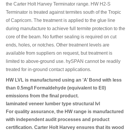
the Carter Holt Harvey Terminator range. HW H2-S
Terminator is treated against termites south of the Tropic
of Capricorn. The treatment is applied to the glue line
during manufacture to achieve full termite protection to the
core of the beam. No further sealing is required on cut
ends, holes, or notches. Other treatment levels are
available from suppliers on request, but treatment is
limited to above-ground use. hySPAN cannot be readily
treated for in-ground contact applications.
HW LVL is manufactured using an ‘A’ Bond with less
than 0.5mg/l Formaldehyde (equivalent to E0)
emissions from the final product.
laminated veneer lumber type structural lvl
For quality assurance, the HW range is manufactured
with independent audit processes and product
certification. Carter Holt Harvey ensures that its wood