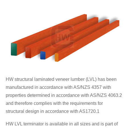
HW structural laminated veneer lumber (LVL) has been
manufactured in accordance with AS/NZS 4357 with
properties determined in accordance with AS/NZS 4063.2
and therefore complies with the requirements for
structural design in accordance with AS1720.1
HW LVL terminator is available in all sizes and is part of