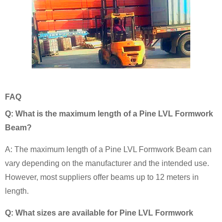
FAQ
Q: What is the maximum length of a Pine LVL Formwork
Beam?
A: The maximum length of a Pine LVL Formwork Beam can
vary depending on the manufacturer and the intended use.
However, most suppliers offer beams up to 12 meters in
length.
Q: What sizes are available for Pine LVL Formwork