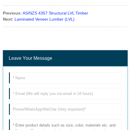
Previous:
AS/NZS 4357 Structural LVL Timber
Next:
Laminated Veneer Lumber (LVL)
Leave Your Message