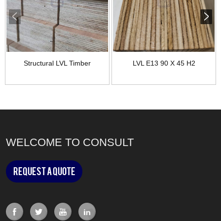
Structural LVL Timber
LVL E13 90 X 45 H2
WELCOME TO CONSULT
Request a Quote