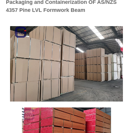
Packaging and Containerization OF AS/NZS
4357 Pine LVL Formwork Beam