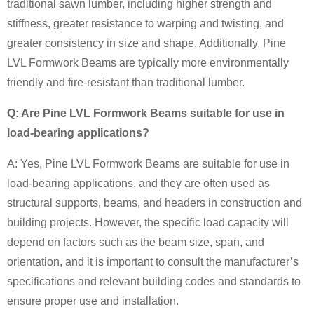
traditional sawn lumber, including higher strength and
stiffness, greater resistance to warping and twisting, and
greater consistency in size and shape. Additionally, Pine
LVL Formwork Beams are typically more environmentally
friendly and fire-resistant than traditional lumber.
Q: Are Pine LVL Formwork Beams suitable for use in
load-bearing applications?
A: Yes, Pine LVL Formwork Beams are suitable for use in
load-bearing applications, and they are often used as
structural supports, beams, and headers in construction and
building projects. However, the specific load capacity will
depend on factors such as the beam size, span, and
orientation, and it is important to consult the manufacturer’s
specifications and relevant building codes and standards to
ensure proper use and installation.