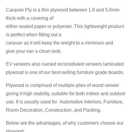
Caravan Ply is a thin plywood between 1.8 and 5.0mm
thick with a covering of
either sealed paper or polyester. This lightweight product
is perfect when fitting out a
caravan as it will keep the weight to a minimum and
give your van a clean look.
EV veneers also named reconstituted veneers laminated
plywood is one of our best-selling furniture grade boards.
Plywood is comprised of multiple plies of wood veneer
giving it high stability, suitable for both indoor and outdoor
use. It is usually used for Automotive Interiors, Furniture,
Room Decoration, Construction, and Packing.
Below are the advantages, of why customers choose our
plywood: