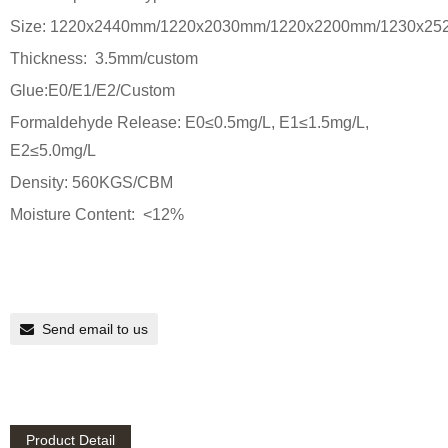
Size: 1220x2440mm/1220x2030mm/1220x2200mm/1230x25
Thickness: 3.5mm/custom
Glue:E0/E1/E2/Custom
Formaldehyde Release: E0≤0.5mg/L, E1≤1.5mg/L,
E2≤5.0mg/L
Density: 560KGS/CBM
Moisture Content: <12%
Send email to us
Product Detail