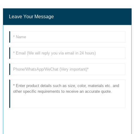
Leave Your Message