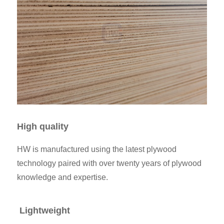
High quality
HW is manufactured using the latest plywood
technology paired with over twenty years of plywood
knowledge and expertise.
Lightweight