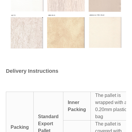
Delivery Instructions
The pallet is
Inner
wrapped with a
Packing
0.20mm plastic
Standard
bag
Export
The pallet is
Packing
Pallet
covered with