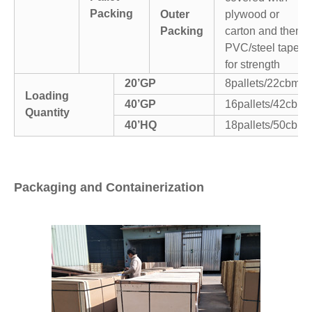
Packing
Outer
plywood or
Packing
carton and then
PVC/steel tapes
for strength
20’GP
8pallets/22cbm
Loading
40’GP
16pallets/42cbm
Quantity
40’HQ
18pallets/50cbm
Packaging and Containerization