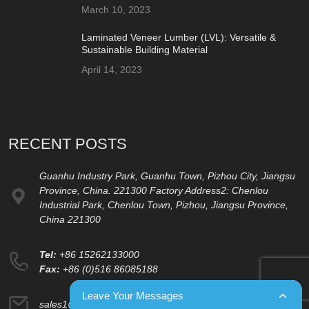
March 10, 2023
Laminated Veneer Lumber (LVL): Versatile &
Sustainable Building Material
April 14, 2023
RECENT POSTS
Guanhu Industry Park, Guanhu Town, Pizhou City, Jiangsu
Province, China. 221300 Factory Address2: Chenlou
Industrial Park, Chenlou Town, Pizhou, Jiangsu Province,
China 221300
Tel:
+86 15262133000
Fax:
+86 (0)516 86085188
Leave Your Messages
sales1@changyuplywood.com