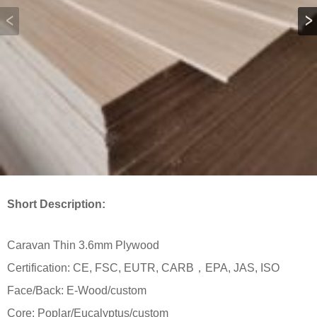
Short Description:
Caravan Thin 3.6mm Plywood
Certification: CE, FSC, EUTR, CARB，EPA, JAS, ISO
Face/Back: E-Wood/custom
Core: Poplar/Eucalyptus/custom