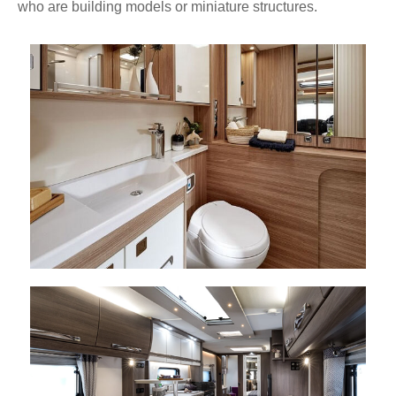
who are building models or miniature structures.