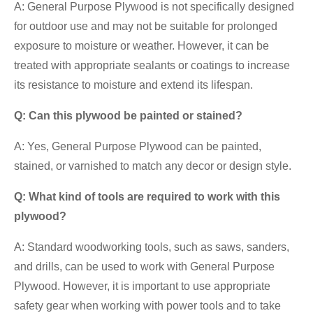
A: General Purpose Plywood is not specifically designed
for outdoor use and may not be suitable for prolonged
exposure to moisture or weather. However, it can be
treated with appropriate sealants or coatings to increase
its resistance to moisture and extend its lifespan.
Q: Can this plywood be painted or stained?
A: Yes, General Purpose Plywood can be painted,
stained, or varnished to match any decor or design style.
Q: What kind of tools are required to work with this
plywood?
A: Standard woodworking tools, such as saws, sanders,
and drills, can be used to work with General Purpose
Plywood. However, it is important to use appropriate
safety gear when working with power tools and to take