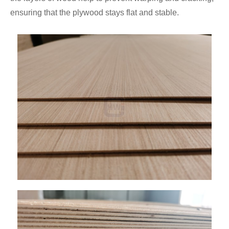
ensuring that the plywood stays flat and stable.