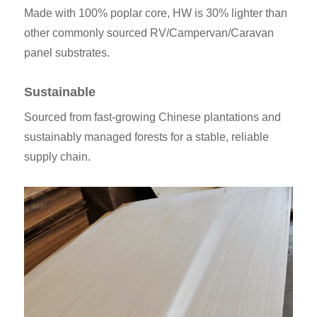
Made with 100% poplar core, HW is 30% lighter than
other commonly sourced RV/Campervan/Caravan
panel substrates.
Sustainable
Sourced from fast-growing Chinese plantations and
sustainably managed forests for a stable, reliable
supply chain.