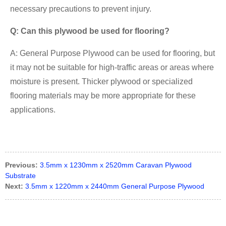
necessary precautions to prevent injury.
Q: Can this plywood be used for flooring?
A: General Purpose Plywood can be used for flooring, but
it may not be suitable for high-traffic areas or areas where
moisture is present. Thicker plywood or specialized
flooring materials may be more appropriate for these
applications.
Previous:
3.5mm x 1230mm x 2520mm Caravan Plywood
Substrate
Next:
3.5mm x 1220mm x 2440mm General Purpose Plywood