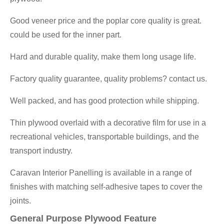
Good veneer price and the poplar core quality is great.
could be used for the inner part.
Hard and durable quality, make them long usage life.
Factory quality guarantee, quality problems? contact us.
Well packed, and has good protection while shipping.
Thin plywood overlaid with a decorative film for use in a
recreational vehicles, transportable buildings, and the
transport industry.
Caravan Interior Panelling is available in a range of
finishes with matching self-adhesive tapes to cover the
joints.
General Purpose Plywood Feature