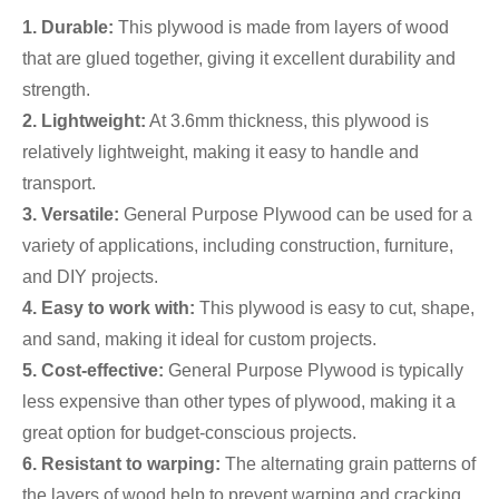
1.
Durable:
This plywood is made from layers of wood
that are glued together, giving it excellent durability and
strength.
2. Lightweight:
At 3.6mm thickness, this plywood is
relatively lightweight, making it easy to handle and
transport.
3. Versatile:
General Purpose Plywood can be used for a
variety of applications, including construction, furniture,
and DIY projects.
4. Easy to work with:
This plywood is easy to cut, shape,
and sand, making it ideal for custom projects.
5. Cost-effective:
General Purpose Plywood is typically
less expensive than other types of plywood, making it a
great option for budget-conscious projects.
6. Resistant to warping:
The alternating grain patterns of
the layers of wood help to prevent warping and cracking,