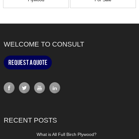
WELCOME TO CONSULT
Request a Quote
RECENT POSTS
What is All Full Birch Plywood?