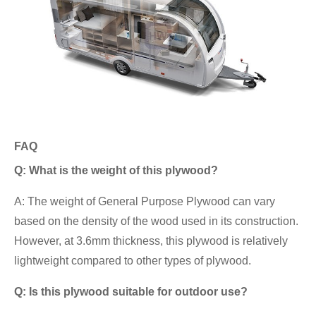
FAQ
Q: What is the weight of this plywood?
A: The weight of General Purpose Plywood can vary
based on the density of the wood used in its construction.
However, at 3.6mm thickness, this plywood is relatively
lightweight compared to other types of plywood.
Q: Is this plywood suitable for outdoor use?