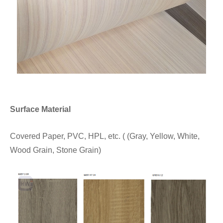
Surface Material
Covered Paper, PVC, HPL, etc. ( (Gray, Yellow, White,
Wood Grain, Stone Grain)