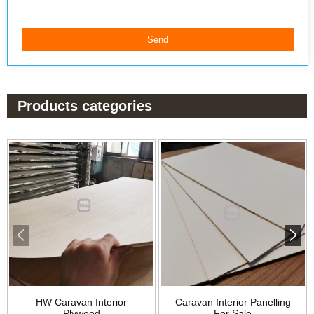
Products categories
HW Caravan Interior
Caravan Interior Panelling
Plywood
For Sale