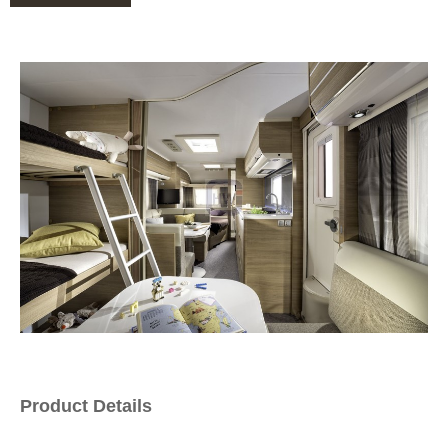
Product Details