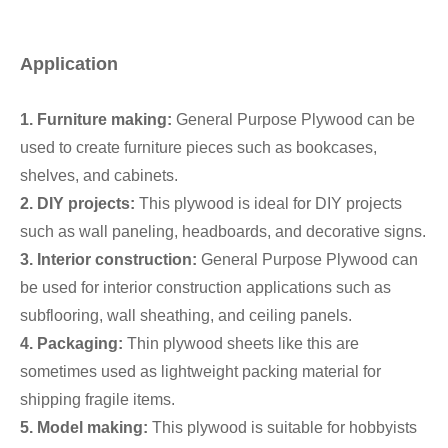
Application
1. Furniture making:
General Purpose Plywood can be
used to create furniture pieces such as bookcases,
shelves, and cabinets.
2. DIY projects:
This plywood is ideal for DIY projects
such as wall paneling, headboards, and decorative signs.
3. Interior construction:
General Purpose Plywood can
be used for interior construction applications such as
subflooring, wall sheathing, and ceiling panels.
4. Packaging:
Thin plywood sheets like this are
sometimes used as lightweight packing material for
shipping fragile items.
5. Model making:
This plywood is suitable for hobbyists