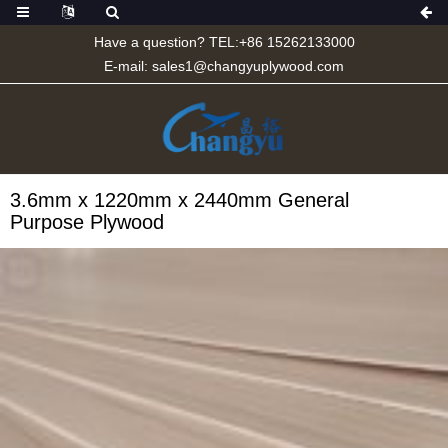
Have a question? TEL:+86 15262133000
E-mail:
sales1@changyuplywood.com
3.6mm x 1220mm x 2440mm General
Purpose Plywood