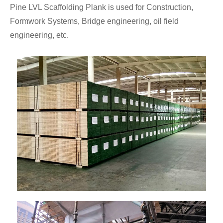
Pine LVL Scaffolding Plank is used for Construction,
Formwork Systems, Bridge engineering, oil field
engineering, etc.