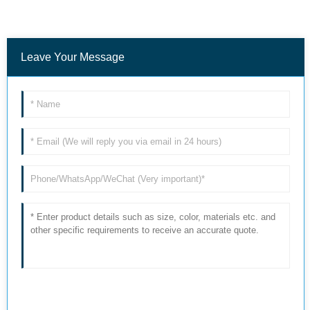
Leave Your Message