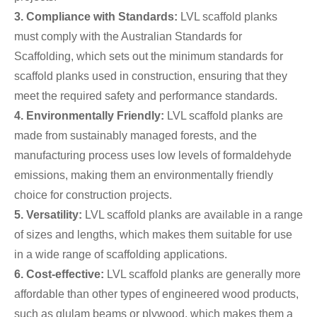
3. Compliance with Standards:
LVL scaffold planks
must comply with the Australian Standards for
Scaffolding, which sets out the minimum standards for
scaffold planks used in construction, ensuring that they
meet the required safety and performance standards.
4. Environmentally Friendly:
LVL scaffold planks are
made from sustainably managed forests, and the
manufacturing process uses low levels of formaldehyde
emissions, making them an environmentally friendly
choice for construction projects.
5. Versatility:
LVL scaffold planks are available in a range
of sizes and lengths, which makes them suitable for use
in a wide range of scaffolding applications.
6. Cost-effective:
LVL scaffold planks are generally more
affordable than other types of engineered wood products,
such as glulam beams or plywood, which makes them a