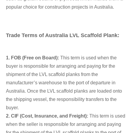
popular choice for construction projects in Australia.
Trade Terms of Australia LVL Scaffold Plank:
1. FOB (Free on Board):
This term is used when the
buyer is responsible for arranging and paying for the
shipment of the LVL scaffold planks from the
manufacturer’s warehouse to the port of departure in
Australia. Once the LVL scaffold planks are loaded onto
the shipping vessel, the responsibility transfers to the
buyer.
2. CIF (Cost, Insurance, and Freight):
This term is used
when the seller is responsible for arranging and paying
for the shipment of the LVL scaffold planks to the port of