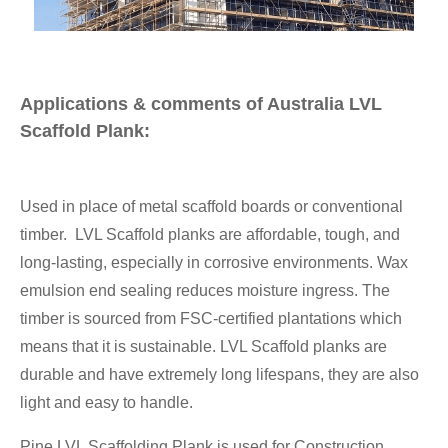
Applications & comments of Australia LVL
Scaffold Plank:
Used in place of metal scaffold boards or conventional
timber. LVL Scaffold planks are affordable, tough, and
long-lasting, especially in corrosive environments. Wax
emulsion end sealing reduces moisture ingress. The
timber is sourced from FSC-certified plantations which
means that it is sustainable. LVL Scaffold planks are
durable and have extremely long lifespans, they are also
light and easy to handle.
Pine LVL Scaffolding Plank is used for Construction,