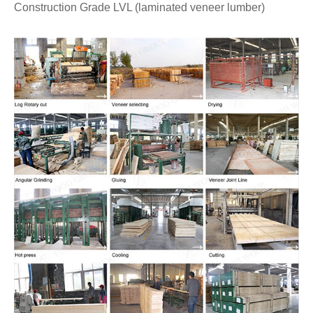
Construction Grade LVL (laminated veneer lumber)