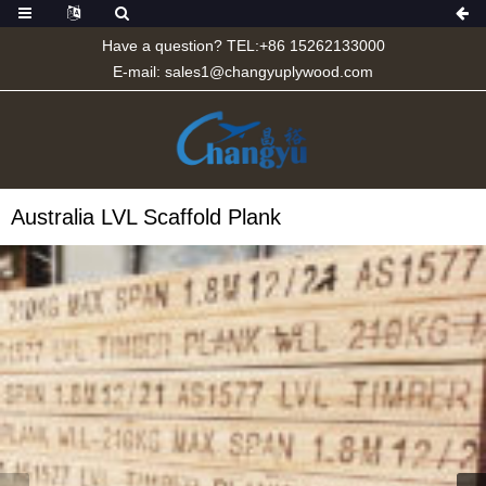
Have a question? TEL:+86 15262133000
E-mail:
sales1@changyuplywood.com
Australia LVL Scaffold Plank