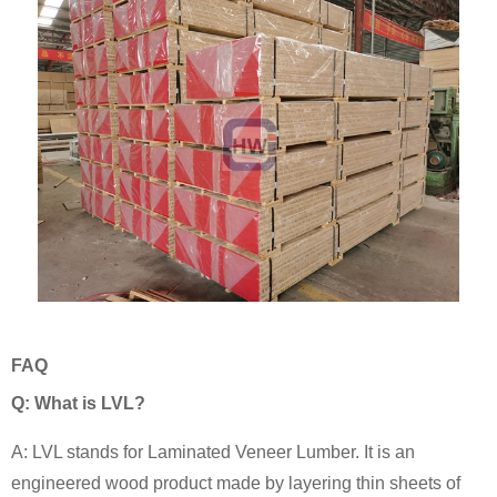
FAQ
Q: What is LVL?
A: LVL stands for Laminated Veneer Lumber. It is an
engineered wood product made by layering thin sheets of