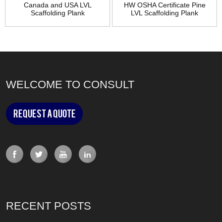
Canada and USA LVL
HW OSHA Certificate Pine
Scaffolding Plank
LVL Scaffolding Plank
WELCOME TO CONSULT
Request a Quote
RECENT POSTS