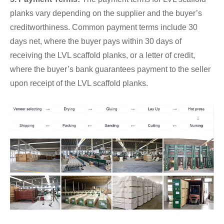
planks vary depending on the supplier and the buyer’s
creditworthiness. Common payment terms include 30
days net, where the buyer pays within 30 days of
receiving the LVL scaffold planks, or a letter of credit,
where the buyer’s bank guarantees payment to the seller
upon receipt of the LVL scaffold planks.