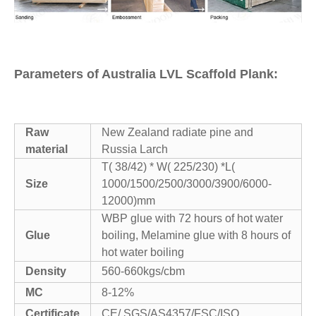
Parameters of Australia LVL Scaffold Plank:
Raw
New Zealand radiate pine and
material
Russia Larch
T( 38/42) * W( 225/230) *L(
Size
1000/1500/2500/3000/3900/6000-
12000)mm
WBP glue with 72 hours of hot water
Glue
boiling, Melamine glue with 8 hours of
hot water boiling
Density
560-660kgs/cbm
MC
8-12%
Certificate
CE/ SGS/AS4357/FSC/ISO