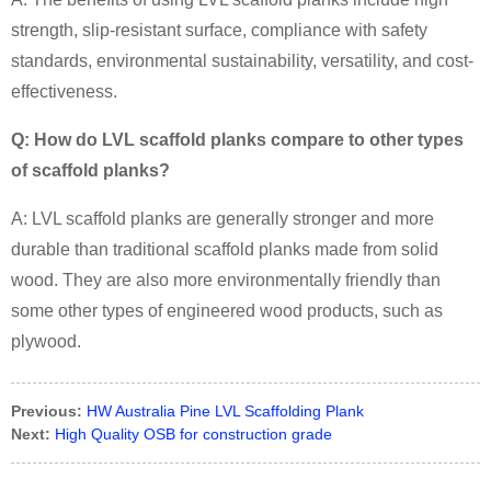
strength, slip-resistant surface, compliance with safety
standards, environmental sustainability, versatility, and cost-
effectiveness.
Q: How do LVL scaffold planks compare to other types
of scaffold planks?
A:
LVL scaffold planks are generally stronger and more
durable than traditional scaffold planks made from solid
wood. They are also more environmentally friendly than
some other types of engineered wood products, such as
plywood.
Previous:
HW Australia Pine LVL Scaffolding Plank
Next:
High Quality OSB for construction grade