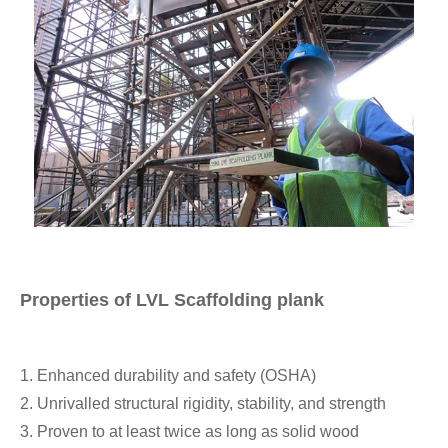
Properties of LVL Scaffolding plank
1. Enhanced durability and safety (OSHA)
2. Unrivalled structural rigidity, stability, and strength
3. Proven to at least twice as long as solid wood