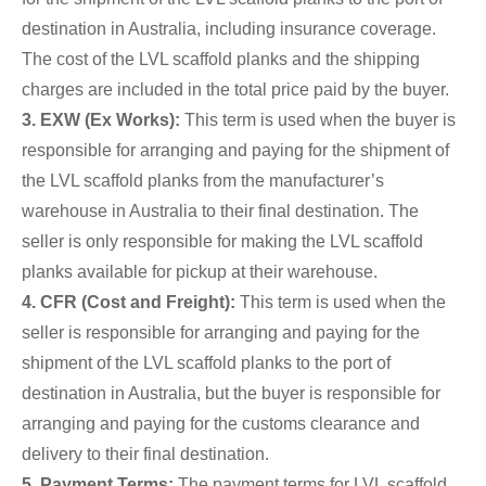
destination in Australia, including insurance coverage.
The cost of the LVL scaffold planks and the shipping
charges are included in the total price paid by the buyer.
3. EXW (Ex Works):
This term is used when the buyer is
responsible for arranging and paying for the shipment of
the LVL scaffold planks from the manufacturer’s
warehouse in Australia to their final destination. The
seller is only responsible for making the LVL scaffold
planks available for pickup at their warehouse.
4. CFR (Cost and Freight):
This term is used when the
seller is responsible for arranging and paying for the
shipment of the LVL scaffold planks to the port of
destination in Australia, but the buyer is responsible for
arranging and paying for the customs clearance and
delivery to their final destination.
5. Payment Terms:
The payment terms for LVL scaffold