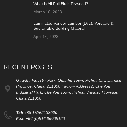
What is All Full Birch Plywood?
March 10, 2023
Laminated Veneer Lumber (LVL): Versatile &
Sustainable Building Material
April 14, 2023
RECENT POSTS
Guanhu Industry Park, Guanhu Town, Pizhou City, Jiangsu
Province, China. 221300 Factory Address2: Chenlou
Industrial Park, Chenlou Town, Pizhou, Jiangsu Province,
China 221300
Tel:
+86 15262133000
Fax:
+86 (0)516 86085188