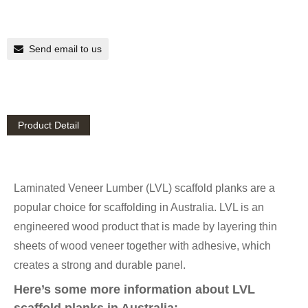
Send email to us
Product Detail
Laminated Veneer Lumber (LVL) scaffold planks are a
popular choice for scaffolding in Australia. LVL is an
engineered wood product that is made by layering thin
sheets of wood veneer together with adhesive, which
creates a strong and durable panel.
Here’s some more information about LVL