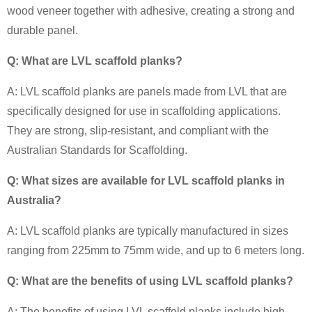
wood veneer together with adhesive, creating a strong and
durable panel.
Q: What are LVL scaffold planks?
A: LVL scaffold planks are panels made from LVL that are
specifically designed for use in scaffolding applications.
They are strong, slip-resistant, and compliant with the
Australian Standards for Scaffolding.
Q: What sizes are available for LVL scaffold planks in
Australia?
A: LVL scaffold planks are typically manufactured in sizes
ranging from 225mm to 75mm wide, and up to 6 meters long.
Q: What are the benefits of using LVL scaffold planks?
A: The benefits of using LVL scaffold planks include high