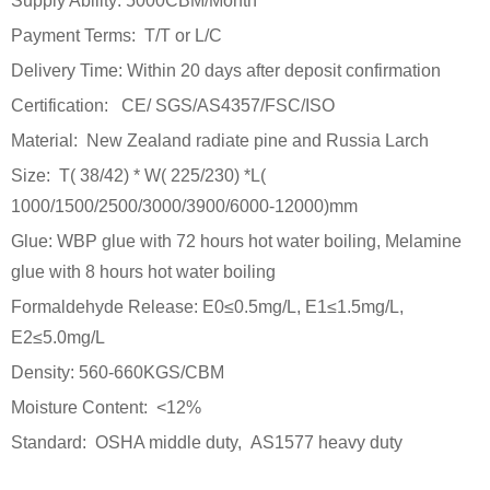
Supply Ability: 5000CBM/Month
Payment Terms: T/T or L/C
Delivery Time: Within 20 days after deposit confirmation
Certification: CE/ SGS/AS4357/FSC/ISO
Material: New Zealand radiate pine and Russia Larch
Size: T( 38/42) * W( 225/230) *L(
1000/1500/2500/3000/3900/6000-12000)mm
Glue: WBP glue with 72 hours hot water boiling, Melamine
glue with 8 hours hot water boiling
Formaldehyde Release: E0≤0.5mg/L, E1≤1.5mg/L,
E2≤5.0mg/L
Density: 560-660KGS/CBM
Moisture Content: <12%
Standard: OSHA middle duty, AS1577 heavy duty