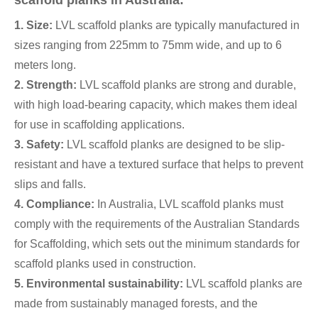
scaffold planks in Australia:
1. Size:
LVL scaffold planks are typically manufactured in
sizes ranging from 225mm to 75mm wide, and up to 6
meters long.
2. Strength:
LVL scaffold planks are strong and durable,
with high load-bearing capacity, which makes them ideal
for use in scaffolding applications.
3. Safety:
LVL scaffold planks are designed to be slip-
resistant and have a textured surface that helps to prevent
slips and falls.
4. Compliance:
In Australia, LVL scaffold planks must
comply with the requirements of the Australian Standards
for Scaffolding, which sets out the minimum standards for
scaffold planks used in construction.
5. Environmental sustainability:
LVL scaffold planks are
made from sustainably managed forests, and the