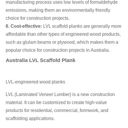
manufacturing process uses low levels of formaldehyde
emissions, making them an environmentally friendly
choice for construction projects.
6. Cost-effective:
LVL scaffold planks are generally more
affordable than other types of engineered wood products,
such as glulam beams or plywood, which makes them a
popular choice for construction projects in Australia.
Australia LVL Scaffold Plank
LVL-engineered wood planks
LVL (Laminated Veneer Lumber) is a new construction
material. It can be customized to create high-value
products for residential, commercial, formwork, and
scaffolding applications.