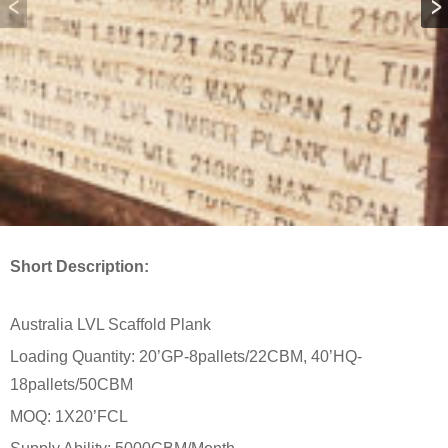
Short Description:
Australia LVL Scaffold Plank
Loading Quantity: 20’GP-8pallets/22CBM, 40’HQ-
18pallets/50CBM
MOQ: 1X20’FCL