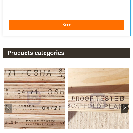
Products categories