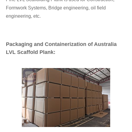
Formwork Systems, Bridge engineering, oil field
engineering, etc.
Packaging and Containerization of Australia
LVL Scaffold Plank: