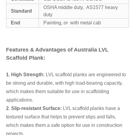
OSHA middle duty, AS1577 heavy
Standard
duty
End
Painting, or with metal cab
Features & Advantages of Australia LVL
Scaffold Plank:
1. High Strength:
LVL scaffold planks are engineered to
be strong and durable, with high load-bearing capacity,
which makes them suitable for use in scaffolding
applications.
2. Slip-resistant Surface:
LVL scaffold planks have a
textured surface that helps to prevent slips and falls,
which makes them a safe option for use in construction
projects.