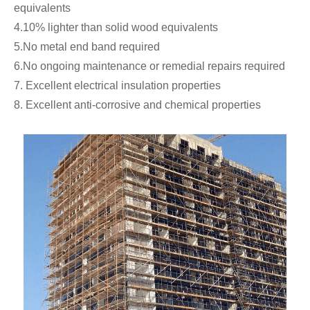
equivalents
4.10% lighter than solid wood equivalents
5.No metal end band required
6.No ongoing maintenance or remedial repairs required
7. Excellent electrical insulation properties
8. Excellent anti-corrosive and chemical properties