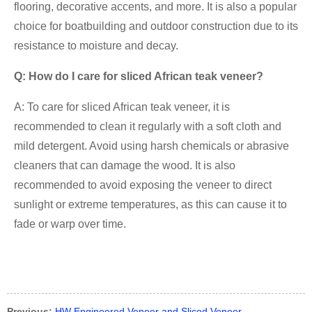
flooring, decorative accents, and more. It is also a popular
choice for boatbuilding and outdoor construction due to its
resistance to moisture and decay.
Q: How do I care for sliced African teak veneer?
A: To care for sliced African teak veneer, it is
recommended to clean it regularly with a soft cloth and
mild detergent. Avoid using harsh chemicals or abrasive
cleaners that can damage the wood. It is also
recommended to avoid exposing the veneer to direct
sunlight or extreme temperatures, as this can cause it to
fade or warp over time.
Previous:
HW Engineered Veneer and Sliced Veneer