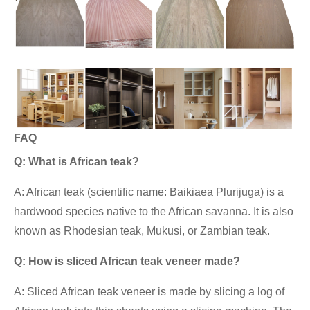
FAQ
Q: What is African teak?
A: African teak (scientific name: Baikiaea Plurijuga) is a
hardwood species native to the African savanna. It is also
known as Rhodesian teak, Mukusi, or Zambian teak.
Q: How is sliced African teak veneer made?
A: Sliced African teak veneer is made by slicing a log of