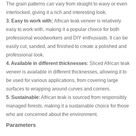
The grain patterns can vary from straight to wavy or even
interlocked, giving it a rich and interesting look.
3. Easy to work with:
African teak veneer is relatively
easy to work with, making it a popular choice for both
professional woodworkers and DIY enthusiasts. It can be
easily cut, sanded, and finished to create a polished and
professional look.
4. Available in different thicknesses:
Sliced African teak
veneer is available in different thicknesses, allowing it to
be used for various applications, from covering large
surfaces to wrapping around curves and corners.
5. Sustainable:
African teak is sourced from responsibly
managed forests, making it a sustainable choice for those
who are concerned about the environment.
Parameters