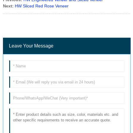
Next:
HW Sliced Red Rose Veneer
Leave Your Message