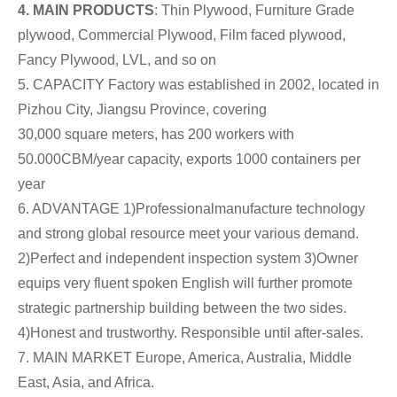
4. MAIN PRODUCTS
: Thin Plywood, Furniture Grade
plywood, Commercial Plywood, Film faced plywood,
Fancy Plywood, LVL, and so on
5. CAPACITY Factory was established in 2002, located in
Pizhou City, Jiangsu Province, covering
30,000 square meters, has 200 workers with
50.000CBM/year capacity, exports 1000 containers per
year
6. ADVANTAGE 1)Professionalmanufacture technology
and strong global resource meet your various demand.
2)Perfect and independent inspection system 3)Owner
equips very fluent spoken English will further promote
strategic partnership building between the two sides.
4)Honest and trustworthy. Responsible until after-sales.
7. MAIN MARKET Europe, America, Australia, Middle
East, Asia, and Africa.