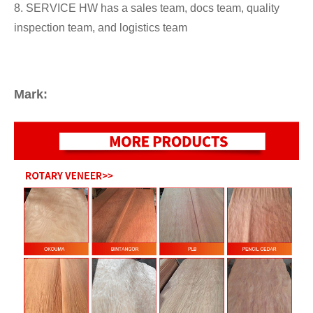
8. SERVICE HW has a sales team, docs team, quality
inspection team, and logistics team
Mark: