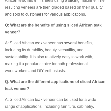
African teak into thin sheets using a slicing machine. The
resulting veneers are then graded based on their quality
and sold to customers for various applications.
Q: What are the benefits of using sliced African teak
veneer?
A: Sliced African teak veneer has several benefits,
including its durability, beauty, versatility, and
sustainability. It is also relatively easy to work with,
making it a popular choice for both professional
woodworkers and DIY enthusiasts.
Q: What are the different applications of sliced African
teak veneer?
A: Sliced African teak veneer can be used for a wide
range of applications, including furniture, cabinetry,