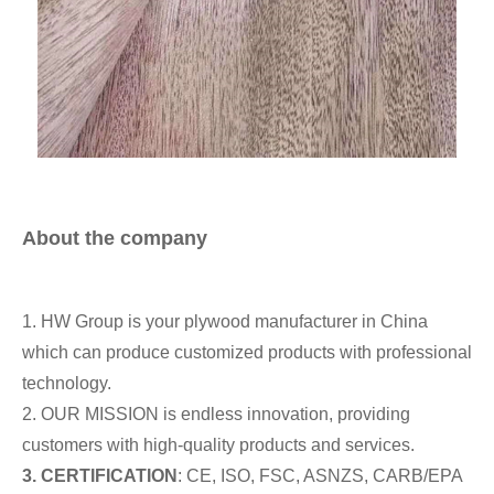
About the company
1. HW Group is your plywood manufacturer in China
which can produce customized products with professional
technology.
2. OUR MISSION is endless innovation, providing
customers with high-quality products and services.
3.
CERTIFICATION
: CE, ISO, FSC, ASNZS, CARB/EPA