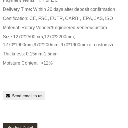
Payment Terms: T/T or L/C
Delivery Time: Within 20 days after deposit confirmation
Certification: CE, FSC, EUTR, CARB，EPA, JAS, ISO
Material: Rotary Veneer/Engineered Veneer/custom
Size:1270*2500mm,1270*2200mm,
1270*1900mm,970*200mm, 970*1900mm or customize
Thickness: 0.15mm-1.5mm
Moisture Content: <12%
Send email to us
Product Detail