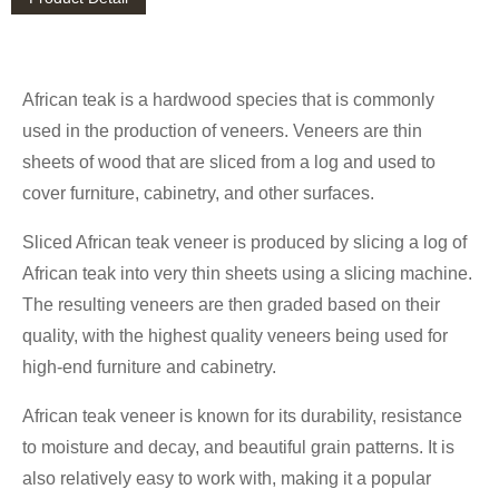
African teak is a hardwood species that is commonly
used in the production of veneers. Veneers are thin
sheets of wood that are sliced from a log and used to
cover furniture, cabinetry, and other surfaces.
Sliced African teak veneer is produced by slicing a log of
African teak into very thin sheets using a slicing machine.
The resulting veneers are then graded based on their
quality, with the highest quality veneers being used for
high-end furniture and cabinetry.
African teak veneer is known for its durability, resistance
to moisture and decay, and beautiful grain patterns. It is
also relatively easy to work with, making it a popular