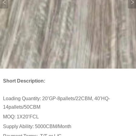
Short Description:
Loading Quantity: 20’GP-8pallets/22CBM, 40’HQ-
14pallets/50CBM
MOQ: 1X20’FCL
Supply Ability: 5000CBM/Month