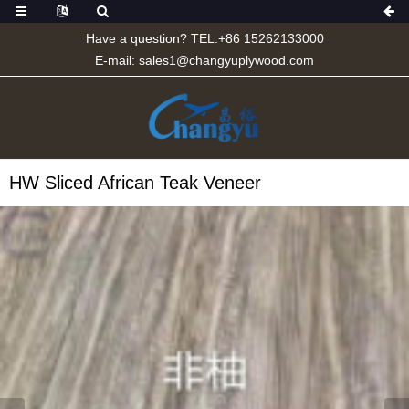
Have a question? TEL:+86 15262133000
E-mail:
sales1@changyuplywood.com
HW Sliced African Teak Veneer