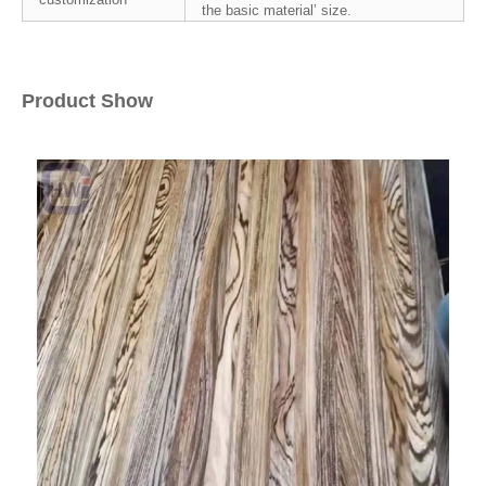
the basic material’ size.
Product Show