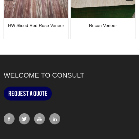
HW Sliced Red Rose Veneer
Recon Veneer
WELCOME TO CONSULT
Request a Quote