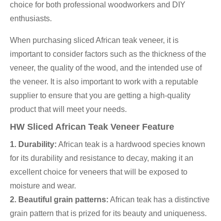
choice for both professional woodworkers and DIY
enthusiasts.
When purchasing sliced African teak veneer, it is
important to consider factors such as the thickness of the
veneer, the quality of the wood, and the intended use of
the veneer. It is also important to work with a reputable
supplier to ensure that you are getting a high-quality
product that will meet your needs.
HW Sliced African Teak Veneer Feature
1. Durability:
African teak is a hardwood species known
for its durability and resistance to decay, making it an
excellent choice for veneers that will be exposed to
moisture and wear.
2. Beautiful grain patterns:
African teak has a distinctive
grain pattern that is prized for its beauty and uniqueness.