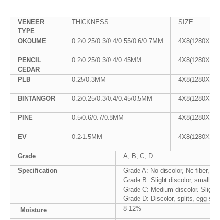
VENEER
THICKNESS
SIZE
TYPE
OKOUME
0.2/0.25/0.3/0.4/0.55/0.6/0.7MM
4X8(1280X25
PENCIL
0.2/0.25/0.3/0.4/0.45MM
4X8(1280X25
CEDAR
PLB
0.25/0.3MM
4X8(1280X25
BINTANGOR
0.2/0.25/0.3/0.4/0.45/0.5MM
4X8(1280X25
PINE
0.5/0.6/0.7/0.8MM
4X8(1280X25
EV
0.2-1.5MM
4X8(1280X25
Grade
A, B, C, D
Specification
Grade A: No discolor, No fiber, No
Grade B: Slight discolor, small cr
Grade C: Medium discolor, Slight p
Grade D: Discolor, splits, egg-siz
8-12%
Moisture