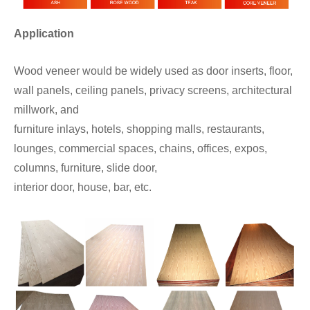
Application
Wood veneer would be widely used as door inserts, floor,
wall panels, ceiling panels, privacy screens, architectural
millwork, and
furniture inlays, hotels, shopping malls, restaurants,
lounges, commercial spaces, chains, offices, expos,
columns, furniture, slide door,
interior door, house, bar, etc.