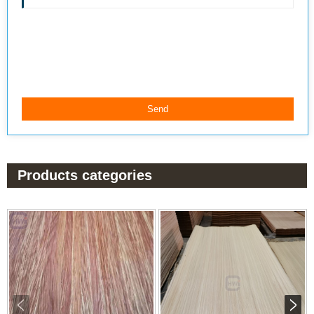
Products categories