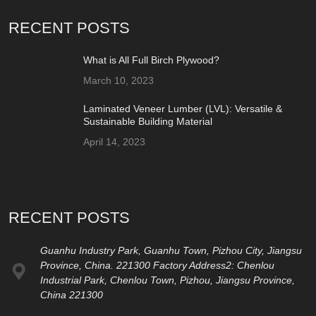
RECENT POSTS
What is All Full Birch Plywood?
March 10, 2023
Laminated Veneer Lumber (LVL): Versatile &
Sustainable Building Material
April 14, 2023
RECENT POSTS
Guanhu Industry Park, Guanhu Town, Pizhou City, Jiangsu
Province, China. 221300 Factory Address2: Chenlou
Industrial Park, Chenlou Town, Pizhou, Jiangsu Province,
China 221300