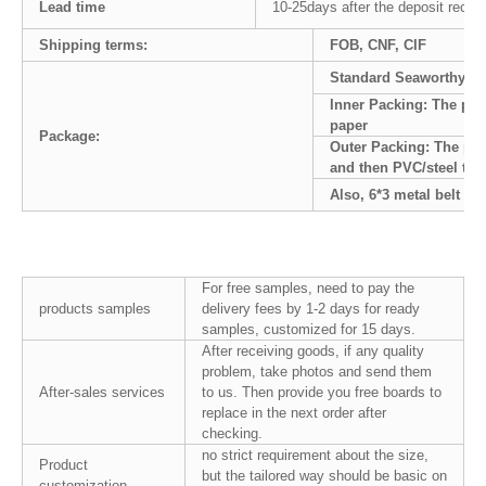
Lead time
10-25days after the deposit recei
Shipping terms:
FOB, CNF, CIF
Standard Seaworthy pa
Inner Packing: The pal
paper
Package:
Outer Packing: The pal
and then PVC/steel tape
Also, 6*3 metal belt
For free samples, need to pay the
products samples
delivery fees by 1-2 days for ready
samples, customized for 15 days.
After receiving goods, if any quality
problem, take photos and send them
After-sales services
to us. Then provide you free boards to
replace in the next order after
checking.
no strict requirement about the size,
Product
but the tailored way should be basic on
customization