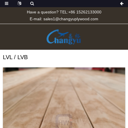
Have a question? TEL:+86 15262133000
E-mail:
sales1@changyuplywood.com
LVL / LVB