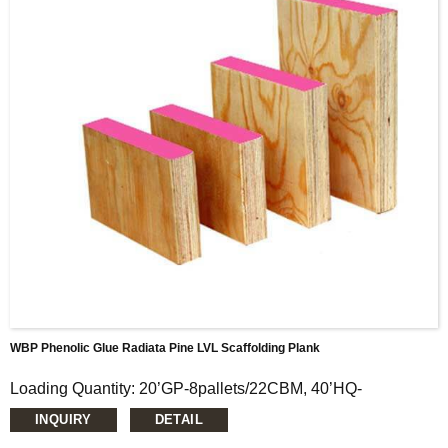
higher allowable stress.
WBP Phenolic Glue Radiata Pine LVL Scaffolding Plank
Loading Quantity: 20’GP-8pallets/22CBM, 40’HQ-
18pallets/50CBM
INQUIRY
DETAIL
MOQ: 1X20’FCL
Supply Ability: 5000CBM/Month