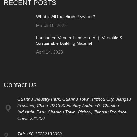
RECENT POSTS
What is All Full Birch Plywood?
March 10, 2023
Laminated Veneer Lumber (LVL): Versatile &
Sustainable Building Material
April 14, 2023
Contact Us
Guanhu Industry Park, Guanhu Town, Pizhou City, Jiangsu
Province, China. 221300 Factory Address2: Chenlou
Industrial Park, Chenlou Town, Pizhou, Jiangsu Province,
China 221300
Tel:
+86 15262133000