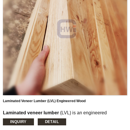
and cost effectiveness.
Laminated Veneer Lumber (LVL) Engineered Wood
Laminated veneer lumber
(LVL) is an engineered
wood product that uses multiple layers of thin
INQUIRY
DETAIL
wood assembled with adhesives . It is typically used for
headers, beams, rimboard, and edge-forming material. LVL