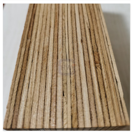
offers several advantages over typical milled lumber: Made
in a factory under controlled specifications, it is stronger,
straighter, and more uniform. Due to its composite nature, it
is much less likely than conventional lumber to warp, twist,
bow, or shrink. LVL is a type of structural composite lumber,
comparable to glued laminated timber (glulam) but with a
higher allowable stress.