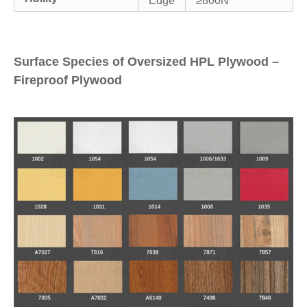
Edge
≥800N
Surface Species of Oversized HPL Plywood –
Fireproof Plywood