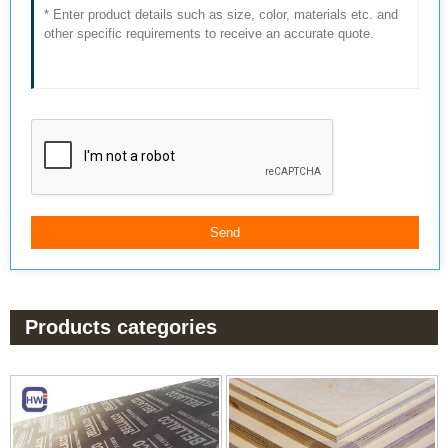
Products categories