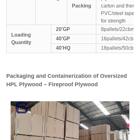
Packing
carton and then
PVC/steel tapes
for strength
20’GP
8pallets/22cbm
Loading
40’GP
16pallets/42cbm
Quantity
40’HQ
18pallets/50cbm
Packaging and Containerization of Oversized
HPL Plywood – Fireproof Plywood