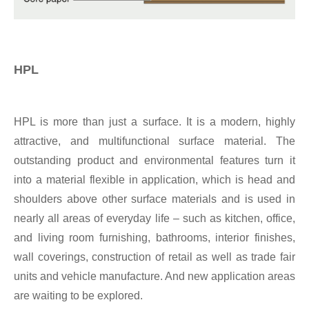
HPL
HPL is more than just a surface. It is a modern, highly
attractive, and multifunctional surface material. The
outstanding product and environmental features turn it
into a material flexible in application, which is head and
shoulders above other surface materials and is used in
nearly all areas of everyday life – such as kitchen, office,
and living room furnishing, bathrooms, interior finishes,
wall coverings, construction of retail as well as trade fair
units and vehicle manufacture. And new application areas
are waiting to be explored.