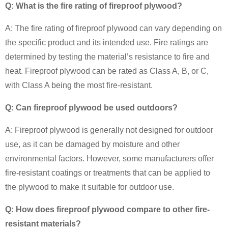
Q: What is the fire rating of fireproof plywood?
A: The fire rating of fireproof plywood can vary depending on
the specific product and its intended use. Fire ratings are
determined by testing the material’s resistance to fire and
heat. Fireproof plywood can be rated as Class A, B, or C,
with Class A being the most fire-resistant.
Q: Can fireproof plywood be used outdoors?
A: Fireproof plywood is generally not designed for outdoor
use, as it can be damaged by moisture and other
environmental factors. However, some manufacturers offer
fire-resistant coatings or treatments that can be applied to
the plywood to make it suitable for outdoor use.
Q: How does fireproof plywood compare to other fire-
resistant materials?