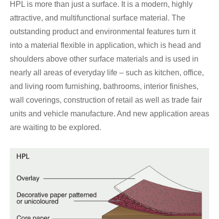
HPL is more than just a surface. It is a modern, highly
attractive, and multifunctional surface material. The
outstanding product and environmental features turn it
into a material flexible in application, which is head and
shoulders above other surface materials and is used in
nearly all areas of everyday life – such as kitchen, office,
and living room furnishing, bathrooms, interior finishes,
wall coverings, construction of retail as well as trade fair
units and vehicle manufacture. And new application areas
are waiting to be explored.