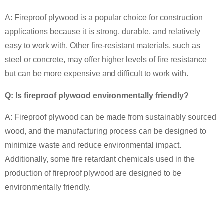
A: Fireproof plywood is a popular choice for construction
applications because it is strong, durable, and relatively
easy to work with. Other fire-resistant materials, such as
steel or concrete, may offer higher levels of fire resistance
but can be more expensive and difficult to work with.
Q: Is fireproof plywood environmentally friendly?
A: Fireproof plywood can be made from sustainably sourced
wood, and the manufacturing process can be designed to
minimize waste and reduce environmental impact.
Additionally, some fire retardant chemicals used in the
production of fireproof plywood are designed to be
environmentally friendly.