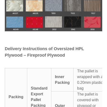
Delivery Instructions of Oversized HPL
Plywood – Fireproof Plywood
The pallet is
Inner
wrapped with a
Packing
0.20mm plastic
Standard
bag
Export
The pallet is
Packing
Pallet
covered with
Packing
Outer
plywood or