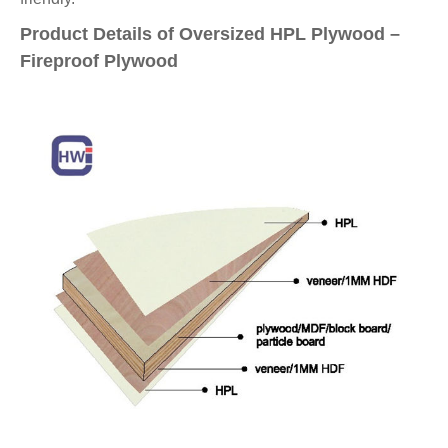
Product Details of Oversized HPL Plywood –
Fireproof Plywood