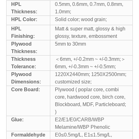
HPL
0.5mm, 0.6mm, 0.7mm, 0.8mm,
Thickness:
1.0mm;
HPL Color:
Solid color; wood grain;
HPL
Matt & super matt, glossy & high
Finishing:
glossy, texture, embossment
Plywood
5mm to 30mm
Thickness:
Thickness
＜6mm, +/-0.2mm ~ +/-0.3mm;＞
Tolerance:
6mm, +/-0.3mm ~ +/-0.5mm;
Plywood
1220X2440mm; 1250X2500mm;
Dimensions:
customized size;
Core Board:
Plywood ( poplar core, combi
core, hardwood core, birch core,
Blockboard, MDF, Particleboard;
)
Glue:
E2/E1/E0/CARB/WBP
Melamine/WBP Phenolic
Formaldehyde
E0≤0.5mg/L, E1≤1.5mg/L,