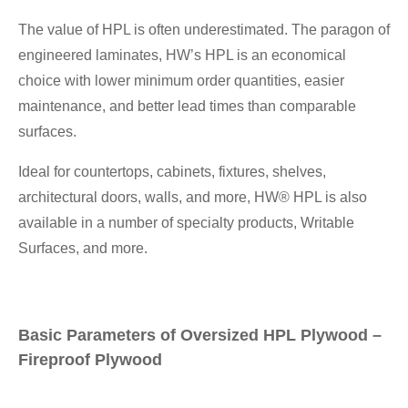
The value of HPL is often underestimated. The paragon of
engineered laminates, HW’s HPL is an economical
choice with lower minimum order quantities, easier
maintenance, and better lead times than comparable
surfaces.
Ideal for countertops, cabinets, fixtures, shelves,
architectural doors, walls, and more, HW® HPL is also
available in a number of specialty products, Writable
Surfaces, and more.
Basic Parameters of Oversized HPL Plywood –
Fireproof Plywood