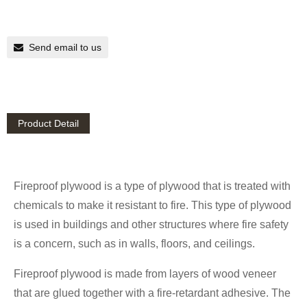
Send email to us
Product Detail
Fireproof plywood is a type of plywood that is treated with
chemicals to make it resistant to fire. This type of plywood
is used in buildings and other structures where fire safety
is a concern, such as in walls, floors, and ceilings.
Fireproof plywood is made from layers of wood veneer
that are glued together with a fire-retardant adhesive. The