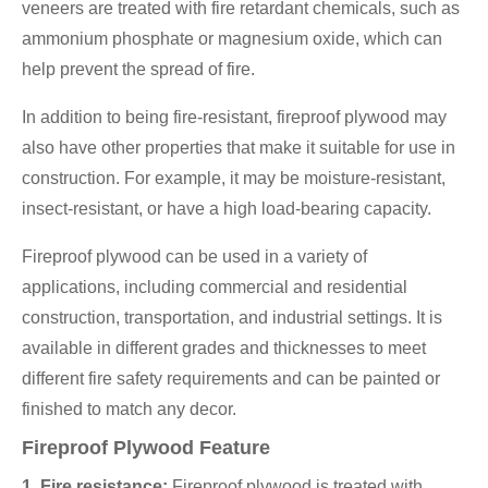
veneers are treated with fire retardant chemicals, such as
ammonium phosphate or magnesium oxide, which can
help prevent the spread of fire.
In addition to being fire-resistant, fireproof plywood may
also have other properties that make it suitable for use in
construction. For example, it may be moisture-resistant,
insect-resistant, or have a high load-bearing capacity.
Fireproof plywood can be used in a variety of
applications, including commercial and residential
construction, transportation, and industrial settings. It is
available in different grades and thicknesses to meet
different fire safety requirements and can be painted or
finished to match any decor.
Fireproof Plywood Feature
1. Fire resistance:
Fireproof plywood is treated with