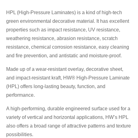
HPL (High-Pressure Laminates) is a kind of high-tech
green environmental decorative material. It has excellent
properties such as impact resistance, UV resistance,
weathering resistance, abrasion resistance, scratch
resistance, chemical corrosion resistance, easy cleaning
and fire prevention, and antistatic and moisture-proof.
Made up of a wear-resistant overlay, decorative sheet,
and impact-resistant kraft, HW® High-Pressure Laminate
(HPL) offers long-lasting beauty, function, and
performance.
A high-performing, durable engineered surface used for a
variety of vertical and horizontal applications, HW’s HPL
also offers a broad range of attractive patterns and texture
possibilities.