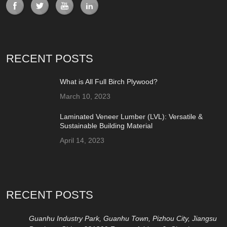
RECENT POSTS
What is All Full Birch Plywood?
March 10, 2023
Laminated Veneer Lumber (LVL): Versatile &
Sustainable Building Material
April 14, 2023
RECENT POSTS
Guanhu Industry Park, Guanhu Town, Pizhou City, Jiangsu