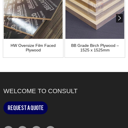
HW Oversize Film Faced
BB Grade Birch Plywood –
Plywood
1525 x 1525mm
WELCOME TO CONSULT
Request a Quote