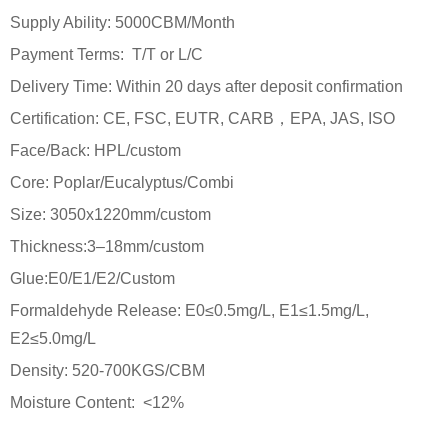
Supply Ability: 5000CBM/Month
Payment Terms: T/T or L/C
Delivery Time: Within 20 days after deposit confirmation
Certification: CE, FSC, EUTR, CARB，EPA, JAS, ISO
Face/Back: HPL/custom
Core: Poplar/Eucalyptus/Combi
Size: 3050x1220mm/custom
Thickness:3–18mm/custom
Glue:E0/E1/E2/Custom
Formaldehyde Release: E0≤0.5mg/L, E1≤1.5mg/L,
E2≤5.0mg/L
Density: 520-700KGS/CBM
Moisture Content: <12%