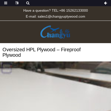
Have a question? TEL:+86 15262133000
E-mail:
sales1@changyuplywood.com
Oversized HPL Plywood – Fireproof
Plywood