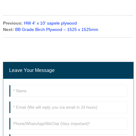
Previous:
HW 4′ x 10′ sapele plywood
Next:
BB Grade Birch Plywood – 1525 x 1525mm
Leave Your Message