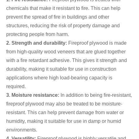
chemicals that make it resistant to fire. This can help
prevent the spread of fire in buildings and other
structures, reducing the risk of property damage and
protecting people from harm.
2. Strength and durability:
Fireproof plywood is made
from high-quality wood veneers that are glued together
with a fire retardant adhesive. This gives it strength and
durability, making it suitable for use in construction
applications where high load-bearing capacity is
required.
3. Moisture resistance:
In addition to being fire-resistant,
fireproof plywood may also be treated to be moisture-
resistant. This can help prevent damage from water or
humidity, making it suitable for use in damp or humid
environments.
4. Versatility:
Fireproof plywood is highly versatile and