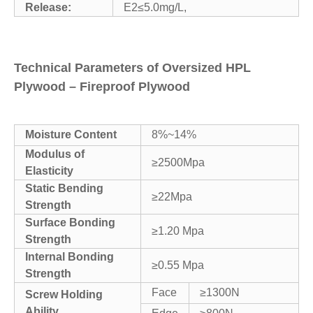
Release:
E2≤5.0mg/L,
Technical Parameters of Oversized HPL
Plywood – Fireproof Plywood
Moisture Content
8%~14%
Modulus of
≥2500Mpa
Elasticity
Static Bending
≥22Mpa
Strength
Surface Bonding
≥1.20 Mpa
Strength
Internal Bonding
≥0.55 Mpa
Strength
Face
≥1300N
Screw Holding
Ability