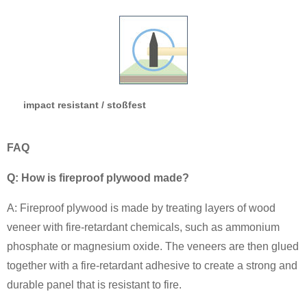
impact resistant / stoßfest
FAQ
Q: How is fireproof plywood made?
A: Fireproof plywood is made by treating layers of wood
veneer with fire-retardant chemicals, such as ammonium
phosphate or magnesium oxide. The veneers are then glued
together with a fire-retardant adhesive to create a strong and
durable panel that is resistant to fire.