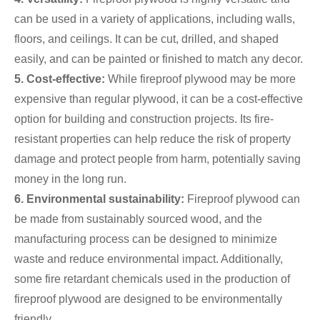
can be used in a variety of applications, including walls,
floors, and ceilings. It can be cut, drilled, and shaped
easily, and can be painted or finished to match any decor.
5. Cost-effective:
While fireproof plywood may be more
expensive than regular plywood, it can be a cost-effective
option for building and construction projects. Its fire-
resistant properties can help reduce the risk of property
damage and protect people from harm, potentially saving
money in the long run.
6. Environmental sustainability:
Fireproof plywood can
be made from sustainably sourced wood, and the
manufacturing process can be designed to minimize
waste and reduce environmental impact. Additionally,
some fire retardant chemicals used in the production of
fireproof plywood are designed to be environmentally
friendly.