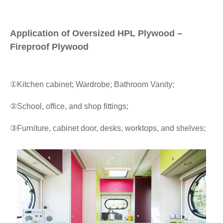
Application of Oversized HPL Plywood –
Fireproof Plywood
①Kitchen cabinet; Wardrobe; Bathroom Vanity;
②School, office, and shop fittings;
③Furniture, cabinet door, desks, worktops, and shelves;