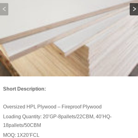
Short Description:
Oversized HPL Plywood – Fireproof Plywood
Loading Quantity: 20’GP-8pallets/22CBM, 40’HQ-
18pallets/50CBM
MOQ: 1X20’FCL