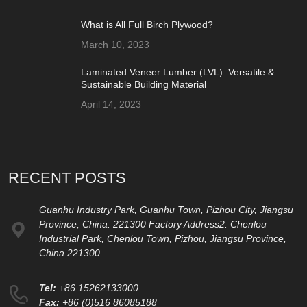
What is All Full Birch Plywood?
March 10, 2023
Laminated Veneer Lumber (LVL): Versatile &
Sustainable Building Material
April 14, 2023
RECENT POSTS
Guanhu Industry Park, Guanhu Town, Pizhou City, Jiangsu
Province, China. 221300 Factory Address2: Chenlou
Industrial Park, Chenlou Town, Pizhou, Jiangsu Province,
China 221300
Tel:
+86 15262133000
Fax:
+86 (0)516 86085188