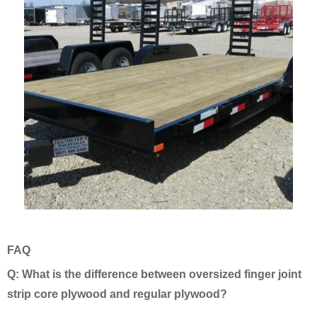
FAQ
Q: What is the difference between oversized finger joint
strip core plywood and regular plywood?