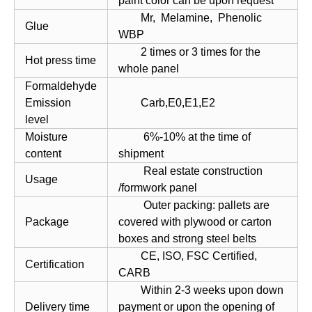
paint color can be upon request
Mr, Melamine, Phenolic
Glue
WBP
2 times or 3 times for the
Hot press time
whole panel
Formaldehyde
Emission
Carb,E0,E1,E2
level
Moisture
6%-10% at the time of
content
shipment
Real estate construction
Usage
/formwork panel
Outer packing: pallets are
Package
covered with plywood or carton
boxes and strong steel belts
CE, ISO, FSC Certified,
Certification
CARB
Within 2-3 weeks upon down
Delivery time
payment or upon the opening of