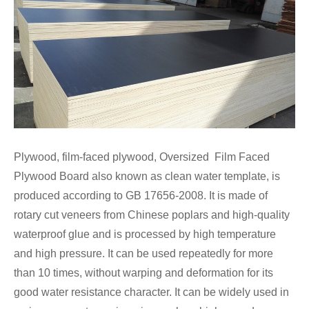
Plywood, film-faced plywood, Oversized Film Faced
Plywood Board also known as clean water template, is
produced according to GB 17656-2008. It is made of
rotary cut veneers from Chinese poplars and high-quality
waterproof glue and is processed by high temperature
and high pressure. It can be used repeatedly for more
than 10 times, without warping and deformation for its
good water resistance character. It can be widely used in