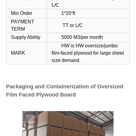
L/C
Min Order
1*20’ft
PAYMENT
TT or L/C
TERM
Supply Ability
5000 M3/per month
HW is HW oversize/jumbo
MARK
film-faced plywood for large sheet
size demand.
Packaging and Containerization of Oversized
Film Faced Plywood Board