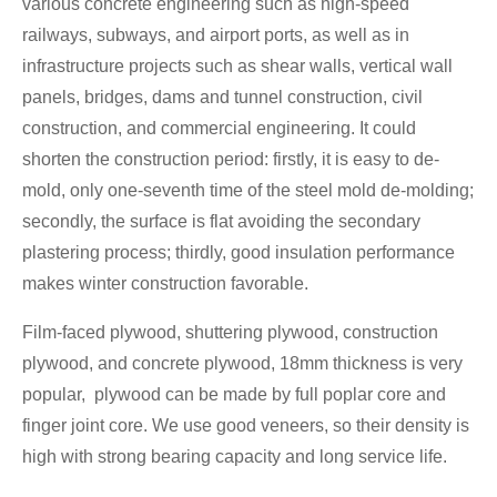
various concrete engineering such as high-speed
railways, subways, and airport ports, as well as in
infrastructure projects such as shear walls, vertical wall
panels, bridges, dams and tunnel construction, civil
construction, and commercial engineering. It could
shorten the construction period: firstly, it is easy to de-
mold, only one-seventh time of the steel mold de-molding;
secondly, the surface is flat avoiding the secondary
plastering process; thirdly, good insulation performance
makes winter construction favorable.
Film-faced plywood, shuttering plywood, construction
plywood, and concrete plywood, 18mm thickness is very
popular, plywood can be made by full poplar core and
finger joint core. We use good veneers, so their density is
high with strong bearing capacity and long service life.