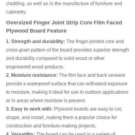
cladding, as well as in the manufacture of furniture and
cabinetry.
Oversized Finger Joint Strip Core Film Faced
Plywood Board Feature
1. Strength and durability:
The finger-jointed core and
cross-grain pattern of the board provides superior strength
and durability compared to solid wood or other
engineered wood products.
2. Moisture resistance:
The film face and back veneers
provide a waterproof surface that can withstand exposure
to moisture, making it ideal for use in outdoor applications
or in areas where moisture is present.
3. Easy to work with:
Plywood boards are easy to cut,
shape, and install, making them a popular choice for
construction and furniture-making projects.
4. Versatility:
The board can be used in a variety of