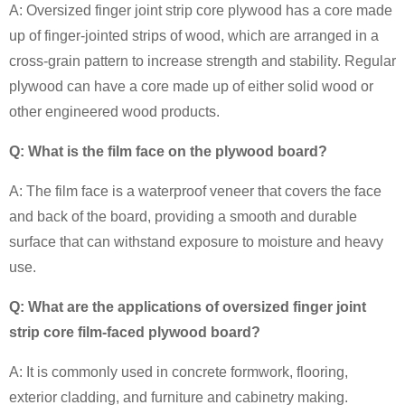
A: Oversized finger joint strip core plywood has a core made
up of finger-jointed strips of wood, which are arranged in a
cross-grain pattern to increase strength and stability. Regular
plywood can have a core made up of either solid wood or
other engineered wood products.
Q: What is the film face on the plywood board?
A: The film face is a waterproof veneer that covers the face
and back of the board, providing a smooth and durable
surface that can withstand exposure to moisture and heavy
use.
Q: What are the applications of oversized finger joint
strip core film-faced plywood board?
A: It is commonly used in concrete formwork, flooring,
exterior cladding, and furniture and cabinetry making.