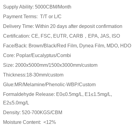
Supply Ability: 5000CBM/Month
Payment Terms: T/T or L/C
Delivery Time: Within 20 days after deposit confirmation
Certification: CE, FSC, EUTR, CARB，EPA, JAS, ISO
Face/Back: Brown/Black/Red Film, Dynea Film, MDO, HDO
Core: Poplar/Eucalyptus/Combi
Size: 2000x5000mm/1500x3000mm/custom
Thickness:18-30mm/custom
Glue:MR/Melamine/Phenolic-WBP/Custom
Formaldehyde Release: E0≤0.5mg/L, E1≤1.5mg/L,
E2≤5.0mg/L
Density: 520-700KGS/CBM
Moisture Content: <12%