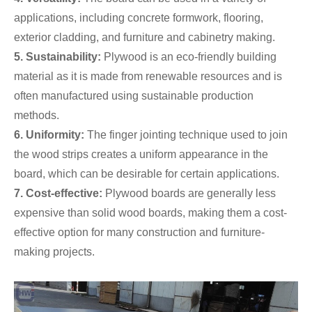
applications, including concrete formwork, flooring,
exterior cladding, and furniture and cabinetry making.
5. Sustainability:
Plywood is an eco-friendly building
material as it is made from renewable resources and is
often manufactured using sustainable production
methods.
6. Uniformity:
The finger jointing technique used to join
the wood strips creates a uniform appearance in the
board, which can be desirable for certain applications.
7. Cost-effective:
Plywood boards are generally less
expensive than solid wood boards, making them a cost-
effective option for many construction and furniture-
making projects.