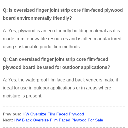
Q: Is oversized finger joint strip core film-faced plywood
board environmentally friendly?
A: Yes, plywood is an eco-friendly building material as it is
made from renewable resources and is often manufactured
using sustainable production methods.
Q: Can oversized finger joint strip core film-faced
plywood board be used for outdoor applications?
A: Yes, the waterproof film face and back veneers make it
ideal for use in outdoor applications or in areas where
moisture is present.
Previous:
HW Oversize Film Faced Plywood
Next:
HW Black Oversize Film Faced Plywood For Sale