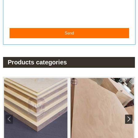
Products categories