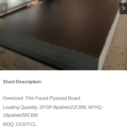
Short Description:
Oversized Film Faced Plywood Board
Loading Quantity: 20’GP-8pallets/22CBM, 40’HQ-
18pallets/50CBM
MOQ: 1X20’FCL