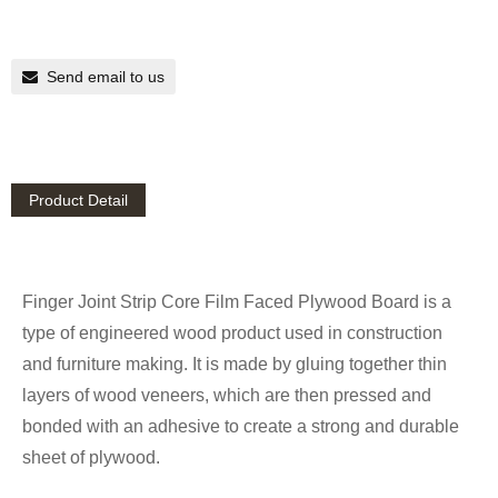
Send email to us
Product Detail
Finger Joint Strip Core Film Faced Plywood Board is a
type of engineered wood product used in construction
and furniture making. It is made by gluing together thin
layers of wood veneers, which are then pressed and
bonded with an adhesive to create a strong and durable
sheet of plywood.