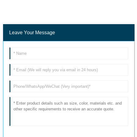
Leave Your Message