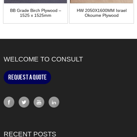
BB Grade Birch Plywood –
HW 2050X1600MM Israel
1525 x 1525mm
Okoume Plywood
WELCOME TO CONSULT
Request a Quote
RECENT POSTS