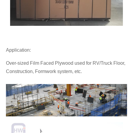
Application:
Over-sized Film Faced Plywood used for RV/Truck Floor,
Construction, Formwork system, etc.