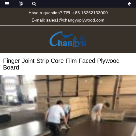
Have a question? TEL:+86 15262133000
E-mail:
sales1@changyuplywood.com
Finger Joint Strip Core Film Faced Plywood
Board