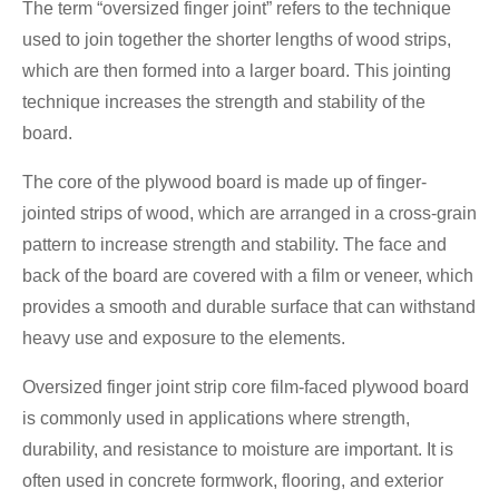
The term “oversized finger joint” refers to the technique
used to join together the shorter lengths of wood strips,
which are then formed into a larger board. This jointing
technique increases the strength and stability of the
board.
The core of the plywood board is made up of finger-
jointed strips of wood, which are arranged in a cross-grain
pattern to increase strength and stability. The face and
back of the board are covered with a film or veneer, which
provides a smooth and durable surface that can withstand
heavy use and exposure to the elements.
Oversized finger joint strip core film-faced plywood board
is commonly used in applications where strength,
durability, and resistance to moisture are important. It is
often used in concrete formwork, flooring, and exterior