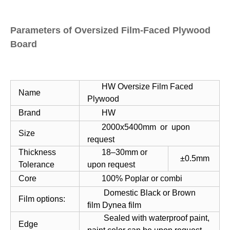
Parameters of Oversized Film-Faced Plywood
Board
HW Oversize Film Faced
Name
Plywood
Brand
HW
2000x5400mm or upon
Size
request
Thickness
18–30mm or
±0.5mm
Tolerance
upon request
Core
100% Poplar or combi
Domestic Black or Brown
Film options:
film Dynea film
Sealed with waterproof paint,
Edge