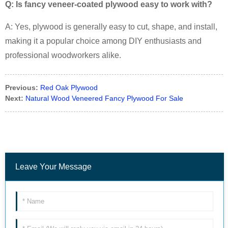
Q: Is fancy veneer-coated plywood easy to work with?
A: Yes, plywood is generally easy to cut, shape, and install,
making it a popular choice among DIY enthusiasts and
professional woodworkers alike.
Previous:
Red Oak Plywood
Next:
Natural Wood Veneered Fancy Plywood For Sale
Leave Your Message