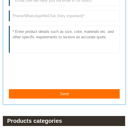
Products categories