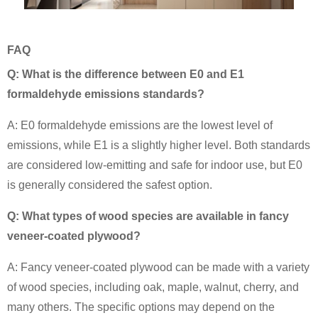
FAQ
Q: What is the difference between E0 and E1
formaldehyde emissions standards?
A: E0 formaldehyde emissions are the lowest level of
emissions, while E1 is a slightly higher level. Both standards
are considered low-emitting and safe for indoor use, but E0
is generally considered the safest option.
Q: What types of wood species are available in fancy
veneer-coated plywood?
A: Fancy veneer-coated plywood can be made with a variety
of wood species, including oak, maple, walnut, cherry, and
many others. The specific options may depend on the