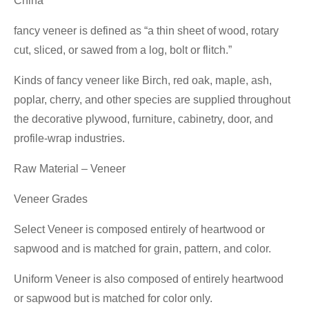
China
fancy veneer is defined as “a thin sheet of wood, rotary
cut, sliced, or sawed from a log, bolt or flitch.”
Kinds of fancy veneer like Birch, red oak, maple, ash,
poplar, cherry, and other species are supplied throughout
the decorative plywood, furniture, cabinetry, door, and
profile-wrap industries.
Raw Material – Veneer
Veneer Grades
Select Veneer is composed entirely of heartwood or
sapwood and is matched for grain, pattern, and color.
Uniform Veneer is also composed of entirely heartwood
or sapwood but is matched for color only.