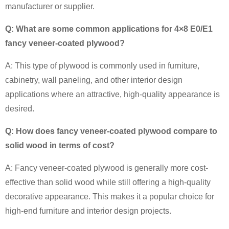
manufacturer or supplier.
Q: What are some common applications for 4×8 E0/E1
fancy veneer-coated plywood?
A: This type of plywood is commonly used in furniture,
cabinetry, wall paneling, and other interior design
applications where an attractive, high-quality appearance is
desired.
Q: How does fancy veneer-coated plywood compare to
solid wood in terms of cost?
A: Fancy veneer-coated plywood is generally more cost-
effective than solid wood while still offering a high-quality
decorative appearance. This makes it a popular choice for
high-end furniture and interior design projects.