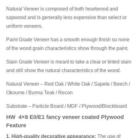
Natural Veneer is composed of both heartwood and
sapwood and is generally less expensive than select or
uniform veneers.
Paint Grade Veneer has a smooth enough finish so none
of the wood grain characteristics show through the paint.
Stain Grade Veneer is meant to take a clear or tinted stain
and still show the natural characteristics of the wood.
Natural Veneer – Red Oak / White Oak / Sapele / Beech /
Okoume / Burma Teak / Recon
Substrate – Particle Board / MDF / Plywood/Blockboard
HW 4×8 E0/E1 fancy veneer coated Plywood
Feature
1. High-quality decorative appearance:
The use of