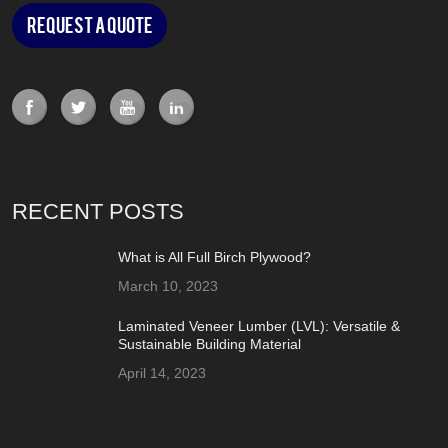
Request a Quote
RECENT POSTS
What is All Full Birch Plywood?
March 10, 2023
Laminated Veneer Lumber (LVL): Versatile &
Sustainable Building Material
April 14, 2023