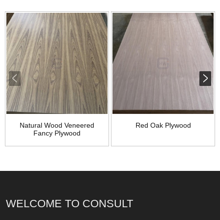
Natural Wood Veneered
Red Oak Plywood
Fancy Plywood
WELCOME TO CONSULT