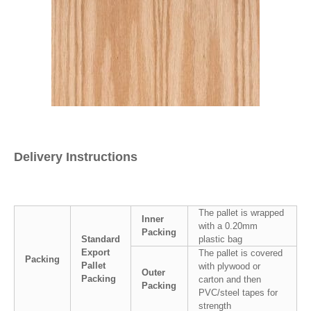
Delivery Instructions
The pallet is wrapped
Inner
with a 0.20mm
Packing
Standard
plastic bag
Export
The pallet is covered
Packing
Pallet
with plywood or
Outer
Packing
carton and then
Packing
PVC/steel tapes for
strength