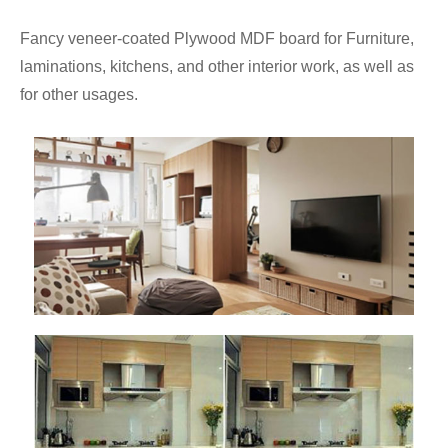
Fancy veneer-coated Plywood MDF board for Furniture,
laminations, kitchens, and other interior work, as well as
for other usages.