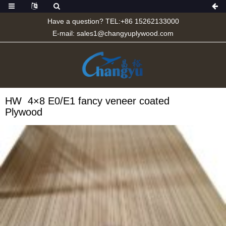
Have a question? TEL:+86 15262133000
E-mail:
sales1@changyuplywood.com
HW 4×8 E0/E1 fancy veneer coated
Plywood