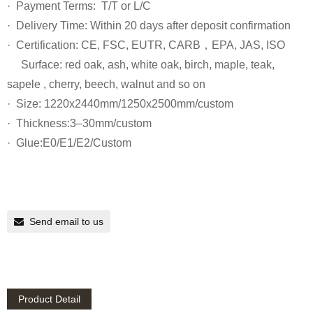
· Payment Terms: T/T or L/C
· Delivery Time: Within 20 days after deposit confirmation
· Certification: CE, FSC, EUTR, CARB，EPA, JAS, ISO
Surface: red oak, ash, white oak, birch, maple, teak,
sapele , cherry, beech, walnut and so on
· Size: 1220x2440mm/1250x2500mm/custom
· Thickness:3–30mm/custom
· Glue:E0/E1/E2/Custom
Send email to us
Product Detail