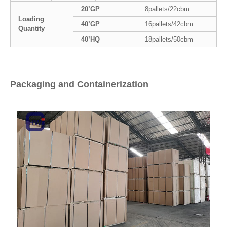
20’GP
8pallets/22cbm
Loading
40’GP
16pallets/42cbm
Quantity
40’HQ
18pallets/50cbm
Packaging and Containerization