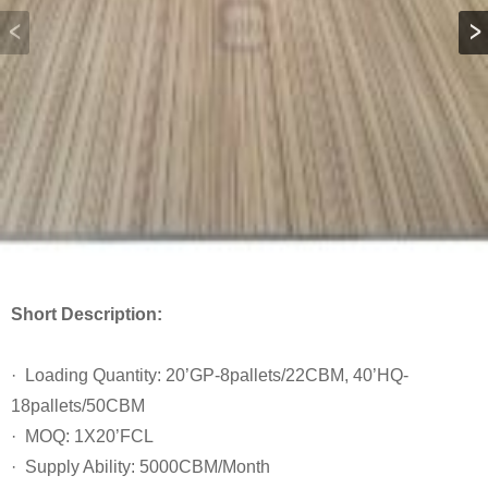
Short Description:
· Loading Quantity: 20’GP-8pallets/22CBM, 40’HQ-
18pallets/50CBM
· MOQ: 1X20’FCL
· Supply Ability: 5000CBM/Month