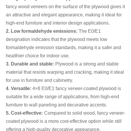
fancy wood veneers on the surface of the plywood gives it
an attractive and elegant appearance, making it ideal for
high-end furniture and interior design applications.
2. Low formaldehyde emissions:
The E0/E1
designation indicates that the plywood meets low
formaldehyde emission standards, making it a safer and
healthier choice for indoor use.
3. Durable and stable:
Plywood is a strong and stable
material that resists warping and cracking, making it ideal
for use in furniture and cabinetry.
4. Versatile:
4×8 E0/E1 fancy veneer-coated plywood is
suitable for a wide range of applications, from high-end
furniture to wall paneling and decorative accents.
5. Cost-effective:
Compared to solid wood, fancy veneer-
coated plywood is a more cost-effective option while still
offering a high-quality decorative appearance.