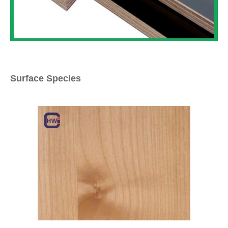
Surface Species