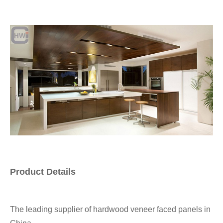
Product Details
The leading supplier of hardwood veneer faced panels in