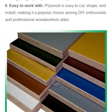
6. Easy to work with:
Plywood is easy to cut, shape, and
install, making it a popular choice among DIY enthusiasts
and professional woodworkers alike.