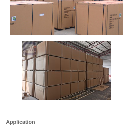
Application