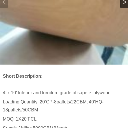
Short Description:
4′ x 10′ Interior and furniture grade of sapele plywood
Loading Quantity: 20’GP-8pallets/22CBM, 40’HQ-
18pallets/50CBM
MOQ: 1X20’FCL