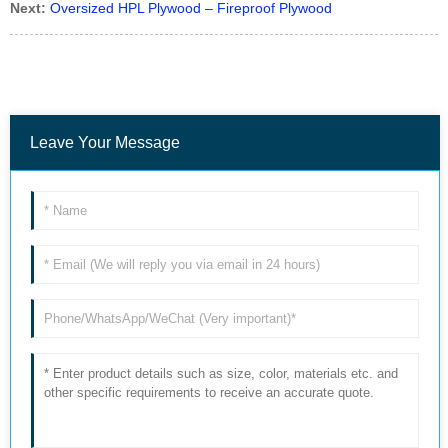
Next:
Oversized HPL Plywood – Fireproof Plywood
Leave Your Message