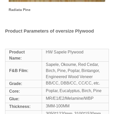
Radiata Pine
Product Parameters of oversize Plywood
Product
HW Sapele Plywood
Name:
Sapele, Okoume, Red Cedar,
F&B Film:
Birch, Pine, Poplar, Bintangor,
Engineered Wood Veneer
BB/CC, DBB/CC, CC/CC, etc.
Grade:
Poplar, Eucalyptus, Birch, Pine
Core:
MR/E1/E2/Melamine/WBP
Glue:
3MM-100MM
Thickness:
3050*1220mm, 3100*1530mm,