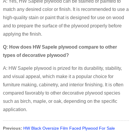
A:
Yes, HW Sapele plywood can be stained or painted to
match any desired color or finish. It is recommended to use a
high-quality stain or paint that is designed for use on wood
and to prepare the surface of the plywood properly before
applying the finish.
Q: How does HW Sapele plywood compare to other
types of decorative plywood?
A:
HW Sapele plywood is prized for its durability, stability,
and visual appeal, which make it a popular choice for
furniture making, cabinetry, and interior finishing. It is often
compared favorably to other decorative plywood species
such as birch, maple, or oak, depending on the specific
application.
Previous:
HW Black Oversize Film Faced Plywood For Sale