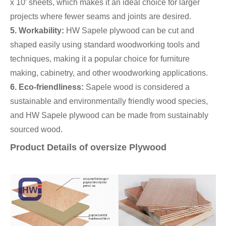
x 10′ sheets, which makes it an ideal choice for larger
projects where fewer seams and joints are desired.
5. Workability:
HW Sapele plywood can be cut and
shaped easily using standard woodworking tools and
techniques, making it a popular choice for furniture
making, cabinetry, and other woodworking applications.
6. Eco-friendliness:
Sapele wood is considered a
sustainable and environmentally friendly wood species,
and HW Sapele plywood can be made from sustainably
sourced wood.
Product Details of oversize Plywood