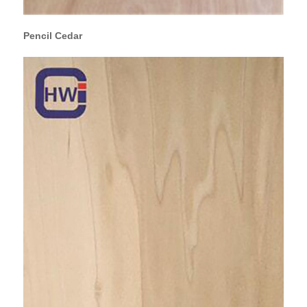
Pencil Cedar