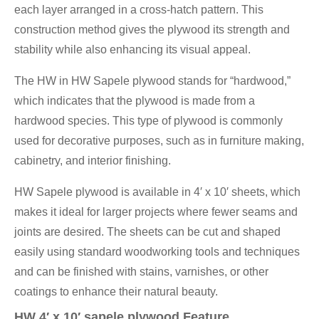
each layer arranged in a cross-hatch pattern. This
construction method gives the plywood its strength and
stability while also enhancing its visual appeal.
The HW in HW Sapele plywood stands for “hardwood,”
which indicates that the plywood is made from a
hardwood species. This type of plywood is commonly
used for decorative purposes, such as in furniture making,
cabinetry, and interior finishing.
HW Sapele plywood is available in 4′ x 10′ sheets, which
makes it ideal for larger projects where fewer seams and
joints are desired. The sheets can be cut and shaped
easily using standard woodworking tools and techniques
and can be finished with stains, varnishes, or other
coatings to enhance their natural beauty.
HW 4′ x 10′ sapele plywood Feature