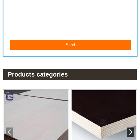
Products categories