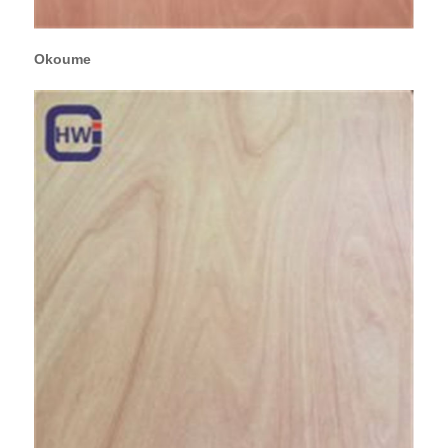
Okoume