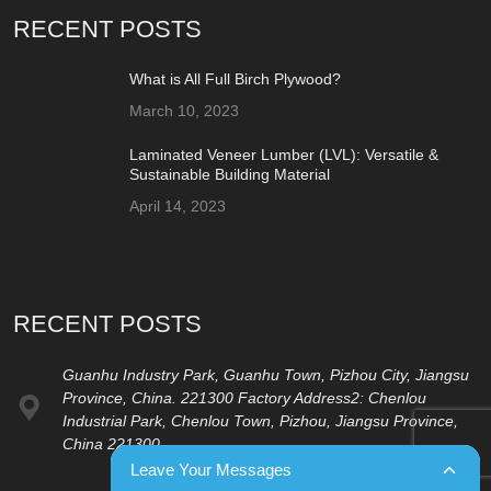
RECENT POSTS
What is All Full Birch Plywood?
March 10, 2023
Laminated Veneer Lumber (LVL): Versatile &
Sustainable Building Material
April 14, 2023
RECENT POSTS
Guanhu Industry Park, Guanhu Town, Pizhou City, Jiangsu
Province, China. 221300 Factory Address2: Chenlou
Industrial Park, Chenlou Town, Pizhou, Jiangsu Province,
China 221300
Leave Your Messages