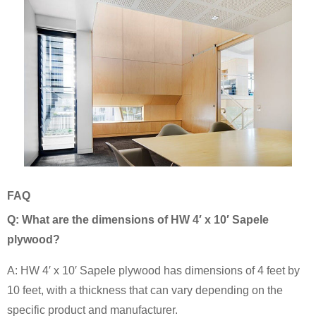
FAQ
Q: What are the dimensions of HW 4′ x 10′ Sapele
plywood?
A: HW 4′ x 10′ Sapele plywood has dimensions of 4 feet by
10 feet, with a thickness that can vary depending on the
specific product and manufacturer.