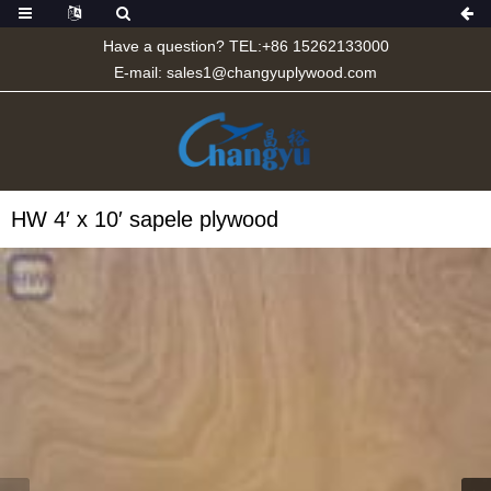
Have a question? TEL:+86 15262133000
E-mail:
sales1@changyuplywood.com
HW 4′ x 10′ sapele plywood