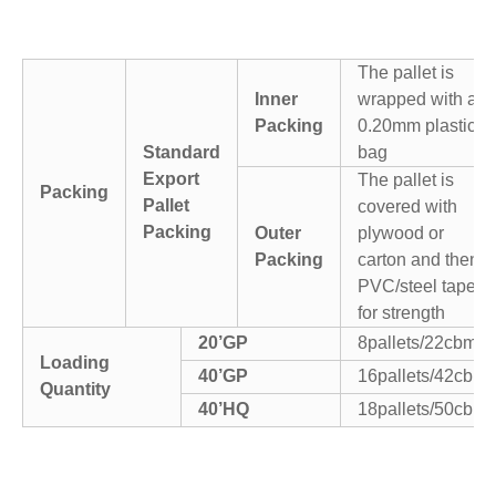
The pallet is
Inner
wrapped with a
Packing
0.20mm plastic
Standard
bag
Export
The pallet is
Packing
Pallet
covered with
Packing
Outer
plywood or
Packing
carton and then
PVC/steel tapes
for strength
20’GP
8pallets/22cbm
Loading
40’GP
16pallets/42cbm
Quantity
40’HQ
18pallets/50cbm