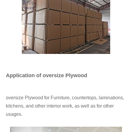
Application of oversize Plywood
oversize Plywood for Furniture, countertops, laminations,
kitchens, and other interior work, as well as for other
usages.