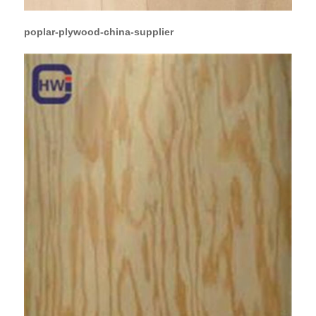
poplar-plywood-china-supplier