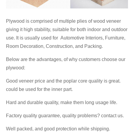
Plywood is comprised of multiple plies of wood veneer
giving it high stability, suitable for both indoor and outdoor
use. It is usually used for Automotive Interiors, Furniture,
Room Decoration, Construction, and Packing.
Below are the advantages, of why customers choose our
plywood:
Good veneer price and the poplar core quality is great.
could be used for the inner part.
Hard and durable quality, make them long usage life.
Factory quality guarantee, quality problems? contact us.
Well packed, and good protection while shipping.