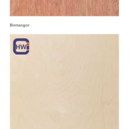
Bintangor