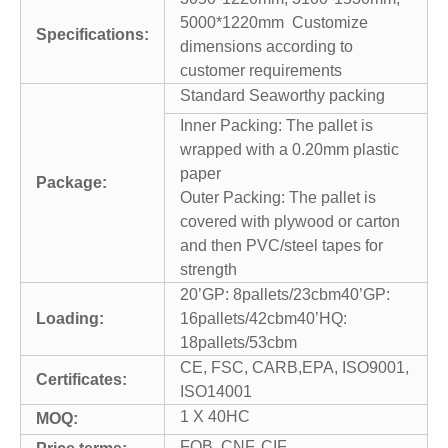
5000*1220mm Customize
Specifications:
dimensions according to
customer requirements
Standard Seaworthy packing
Inner Packing: The pallet is
wrapped with a 0.20mm plastic
paper
Package:
Outer Packing: The pallet is
covered with plywood or carton
and then PVC/steel tapes for
strength
20’GP: 8pallets/23cbm40’GP:
Loading:
16pallets/42cbm40’HQ:
18pallets/53cbm
CE, FSC, CARB,EPA, ISO9001,
Certificates:
ISO14001
1 X 40HC
MOQ:
FOB, CNF, CIF