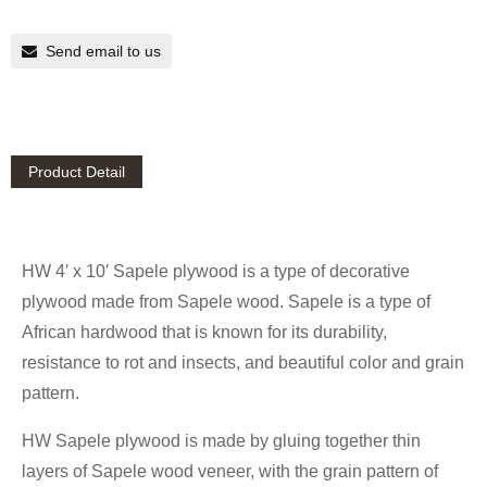
Send email to us
Product Detail
HW 4′ x 10′ Sapele plywood is a type of decorative
plywood made from Sapele wood. Sapele is a type of
African hardwood that is known for its durability,
resistance to rot and insects, and beautiful color and grain
pattern.
HW Sapele plywood is made by gluing together thin
layers of Sapele wood veneer, with the grain pattern of