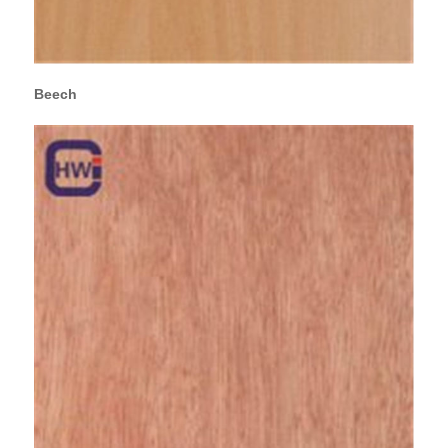
Beech