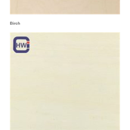
Birch