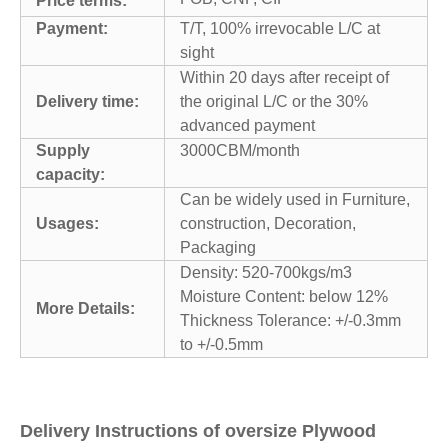
Price terms:
Payment:
T/T, 100% irrevocable L/C at
sight
Within 20 days after receipt of
Delivery time:
the original L/C or the 30%
advanced payment
Supply
3000CBM/month
capacity:
Can be widely used in Furniture,
Usages:
construction, Decoration,
Packaging
Density: 520-700kgs/m3
Moisture Content: below 12%
More Details:
Thickness Tolerance: +/-0.3mm
to +/-0.5mm
Delivery Instructions of oversize Plywood