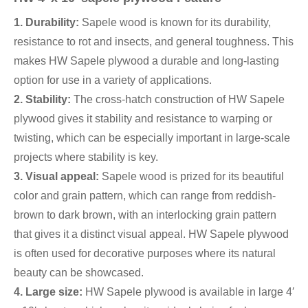
1. Durability:
Sapele wood is known for its durability,
resistance to rot and insects, and general toughness. This
makes HW Sapele plywood a durable and long-lasting
option for use in a variety of applications.
2. Stability:
The cross-hatch construction of HW Sapele
plywood gives it stability and resistance to warping or
twisting, which can be especially important in large-scale
projects where stability is key.
3. Visual appeal:
Sapele wood is prized for its beautiful
color and grain pattern, which can range from reddish-
brown to dark brown, with an interlocking grain pattern
that gives it a distinct visual appeal. HW Sapele plywood
is often used for decorative purposes where its natural
beauty can be showcased.
4. Large size:
HW Sapele plywood is available in large 4′