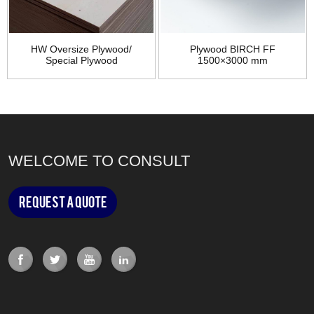
HW Oversize Plywood/
Plywood BIRCH FF
Special Plywood
1500×3000 mm
WELCOME TO CONSULT
Request a Quote