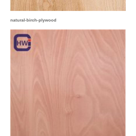
natural-birch-plywood