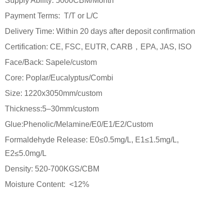
Supply Ability: 5000CBM/Month
Payment Terms: T/T or L/C
Delivery Time: Within 20 days after deposit confirmation
Certification: CE, FSC, EUTR, CARB，EPA, JAS, ISO
Face/Back: Sapele/custom
Core: Poplar/Eucalyptus/Combi
Size: 1220x3050mm/custom
Thickness:5–30mm/custom
Glue:Phenolic/Melamine/E0/E1/E2/Custom
Formaldehyde Release: E0≤0.5mg/L, E1≤1.5mg/L,
E2≤5.0mg/L
Density: 520-700KGS/CBM
Moisture Content: <12%