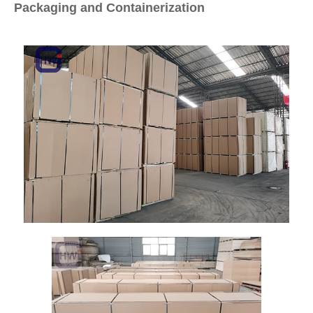
Packaging and Containerization