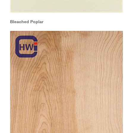
Bleached Poplar