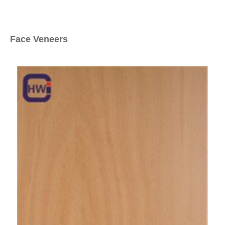
Face Veneers