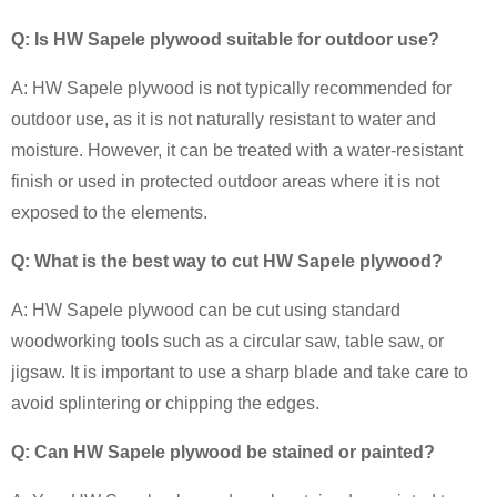
Q: Is HW Sapele plywood suitable for outdoor use?
A: HW Sapele plywood is not typically recommended for
outdoor use, as it is not naturally resistant to water and
moisture. However, it can be treated with a water-resistant
finish or used in protected outdoor areas where it is not
exposed to the elements.
Q: What is the best way to cut HW Sapele plywood?
A: HW Sapele plywood can be cut using standard
woodworking tools such as a circular saw, table saw, or
jigsaw. It is important to use a sharp blade and take care to
avoid splintering or chipping the edges.
Q: Can HW Sapele plywood be stained or painted?