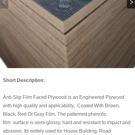
Short Description:
Anti-Slip Film Faced Plywood is an Engineered Plywood
with high quality and applicability, Coated With Brown,
Black, Red Or Gray Film. The patterned phenolic
film surface is semi-glossy, hard and resistant to impact and
abrasion. Its widely used for House Building, Road