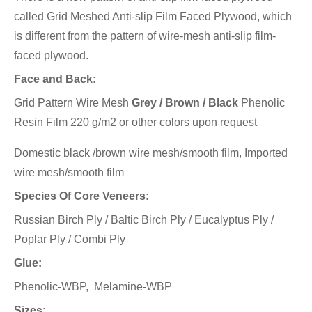
called Grid Meshed Anti-slip Film Faced Plywood, which
is different from the pattern of wire-mesh anti-slip film-
faced plywood.
Face and Back:
Grid Pattern Wire Mesh
Grey / Brown / Black
Phenolic
Resin Film 220 g/m2 or other colors upon request
Domestic black /brown wire mesh/smooth film, Imported
wire mesh/smooth film
Species Of Core Veneers:
Russian Birch Ply / Baltic Birch Ply / Eucalyptus Ply /
Poplar Ply / Combi Ply
Glue:
Phenolic-WBP, Melamine-WBP
Sizes: