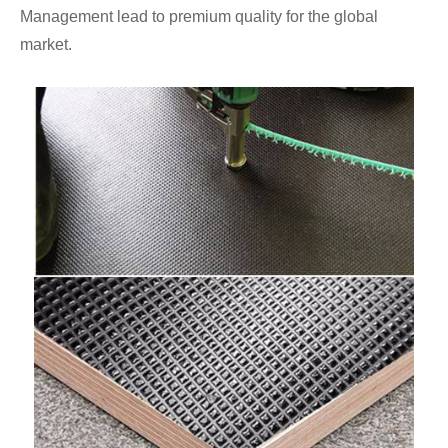
Management lead to premium quality for the global
market.