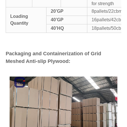
for strength
20’GP
8pallets/22cbm
Loading
40’GP
16pallets/42cbm
Quantity
40’HQ
18pallets/50cbm
Packaging and Containerization of Grid
Meshed Anti-slip Plywood: