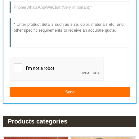
Products categories