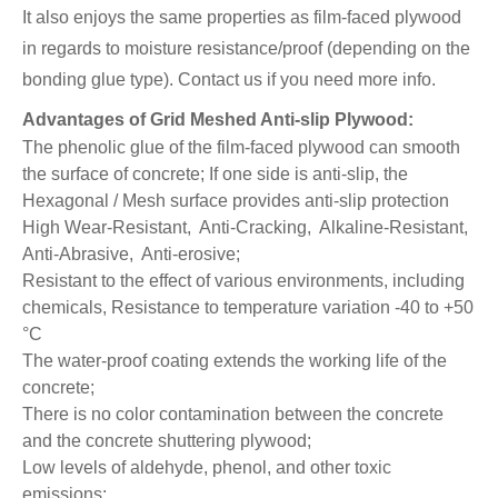
It also enjoys the same properties as film-faced plywood
in regards to moisture resistance/proof (depending on the
bonding glue type).
Contact us if you need more info.
Advantages of Grid Meshed Anti-slip Plywood:
The phenolic glue of the film-faced plywood can smooth
the surface of concrete; If one side is anti-slip, the
Hexagonal / Mesh surface provides anti-slip protection
High Wear-Resistant, Anti-Cracking, Alkaline-Resistant,
Anti-Abrasive, Anti-erosive;
Resistant to the effect of various environments, including
chemicals, Resistance to temperature variation -40 to +50
°C
The water-proof coating extends the working life of the
concrete;
There is no color contamination between the concrete
and the concrete shuttering plywood;
Low levels of aldehyde, phenol, and other toxic
emissions;