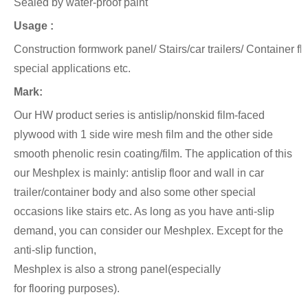
Sealed by water-proof paint
Usage :
Construction formwork panel/ Stairs/car trailers/ Container f
special applications etc.
Mark:
Our HW product series is antislip/nonskid film-faced
plywood with 1 side wire mesh film and the other side
smooth phenolic
resin coating/film.
The application of this
our Meshplex is mainly: antislip floor and wall in car
trailer/container body and also
some other special
occasions like stairs etc. As long as you have anti-slip
demand, you can consider our Meshplex. Except for the
anti-slip function,
Meshplex is also a strong panel(especially
for flooring
purposes).