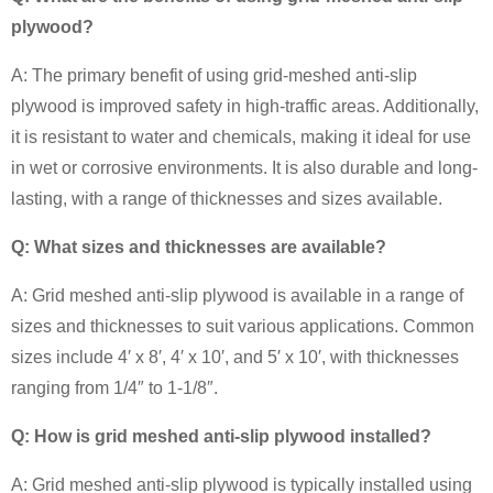
plywood?
A: The primary benefit of using grid-meshed anti-slip
plywood is improved safety in high-traffic areas. Additionally,
it is resistant to water and chemicals, making it ideal for use
in wet or corrosive environments. It is also durable and long-
lasting, with a range of thicknesses and sizes available.
Q: What sizes and thicknesses are available?
A: Grid meshed anti-slip plywood is available in a range of
sizes and thicknesses to suit various applications. Common
sizes include 4′ x 8′, 4′ x 10′, and 5′ x 10′, with thicknesses
ranging from 1/4″ to 1-1/8″.
Q: How is grid meshed anti-slip plywood installed?
A: Grid meshed anti-slip plywood is typically installed using