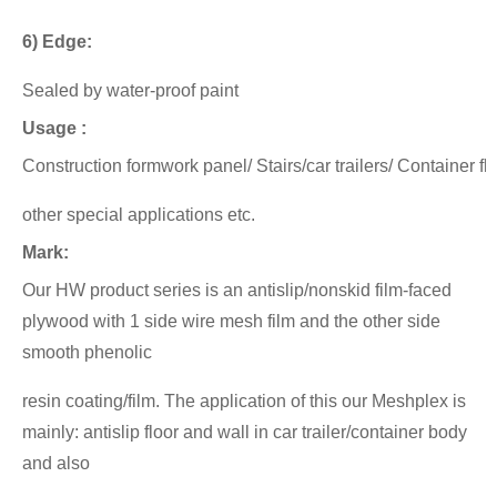
6) Edge:
Sealed by water-proof paint
Usage :
Construction formwork panel/ Stairs/car trailers/ Container f
other special applications etc.
Mark:
Our HW product series is an antislip/nonskid film-faced
plywood with 1 side wire mesh film and the other side
smooth phenolic
resin coating/film.
The application of this our Meshplex is
mainly: antislip floor and wall in car trailer/container body
and also