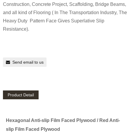
Construction, Concrete Project, Scaffolding, Bridge Beams,
and all kind of Flooring ( In The Transportation Industry, The
Heavy Duty Pattern Face Gives Superlative Slip
Resistance).
Send email to us
Product Detail
Hexagonal Anti-slip Film Faced Plywood / Red Anti-
slip Film Faced Plywood