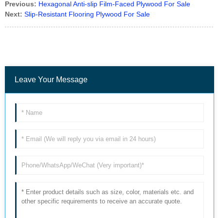
Previous:
Hexagonal Anti-slip Film-Faced Plywood For Sale
Next:
Slip-Resistant Flooring Plywood For Sale
Leave Your Message