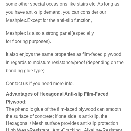
some other special occasions like stairs etc. As long as
you have anti-slip demand, you can consider our
Meshplex.Except for the anti-slip function,
Meshplex is also a strong panel(especially
for flooring
purposes).
It also enjoys the same properties as film-faced plywood
in regards to moisture resistance/proof (depending on the
bonding glue type).
Contact us if you need more info.
Advantages of Hexagonal Anti-slip Film-Faced
Plywood:
The phenolic glue of the film-faced plywood can smooth
the surface of concrete; If one side is anti-slip, the
Hexagonal / Mesh surface provides anti-slip protection
High Wear-Resistant, Anti-Cracking, Alkaline-Resistant,