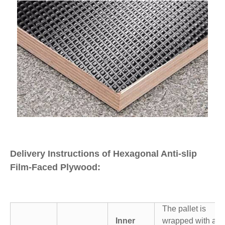
Delivery Instructions of Hexagonal Anti-slip
Film-Faced Plywood:
The pallet is
Inner
wrapped with a