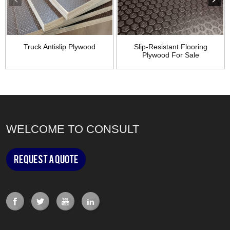
Truck Antislip Plywood
Slip-Resistant Flooring
Plywood For Sale
WELCOME TO CONSULT
Request a Quote