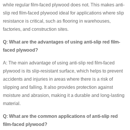
while regular film-faced plywood does not. This makes anti-
slip red film-faced plywood ideal for applications where slip
resistance is critical, such as flooring in warehouses,
factories, and construction sites.
Q: What are the advantages of using anti-slip red film-
faced plywood?
A: The main advantage of using anti-slip red film-faced
plywood is its slip-resistant surface, which helps to prevent
accidents and injuries in areas where there is a risk of
slipping and falling. It also provides protection against
moisture and abrasion, making it a durable and long-lasting
material.
Q: What are the common applications of anti-slip red
film-faced plywood?