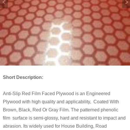
Short Description:
Anti-Slip Red Film Faced Plywood is an Engineered
Plywood with high quality and applicability, Coated With
Brown, Black, Red Or Gray Film. The patterned phenolic
film surface is semi-glossy, hard and resistant to impact and
abrasion. Its widely used for House Building, Road