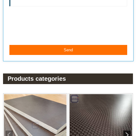
Products categories