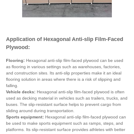
Application of Hexagonal Anti-slip Film-Faced
Plywood:
Flooring:
Hexagonal anti-slip film-faced plywood can be used
as flooring in various settings such as warehouses, factories,
and construction sites. Its anti-slip properties make it an ideal
flooring solution in areas where there is a risk of slipping and
falling.
Vehicle decks:
Hexagonal anti-slip film-faced plywood is often
used as decking material in vehicles such as trailers, trucks, and
buses. The slip-resistant surface helps to prevent cargo from
sliding around during transportation.
Sports equipment:
Hexagonal anti-slip film-faced plywood can
be used to make sports equipment such as ramps, steps, and
platforms. Its slip-resistant surface provides athletes with better