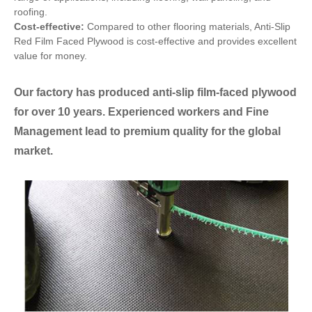
roofing.
Cost-effective:
Compared to other flooring materials, Anti-Slip
Red Film Faced Plywood is cost-effective and provides excellent
value for money.
Our factory has produced anti-slip film-faced plywood
for over 10 years. Experienced workers and Fine
Management lead to premium quality for the global
market.