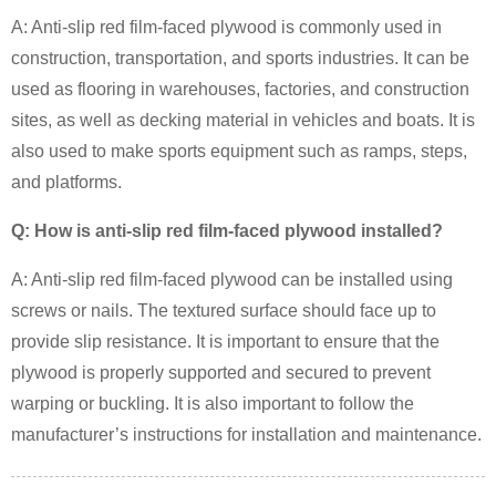
A: Anti-slip red film-faced plywood is commonly used in
construction, transportation, and sports industries. It can be
used as flooring in warehouses, factories, and construction
sites, as well as decking material in vehicles and boats. It is
also used to make sports equipment such as ramps, steps,
and platforms.
Q: How is anti-slip red film-faced plywood installed?
A: Anti-slip red film-faced plywood can be installed using
screws or nails. The textured surface should face up to
provide slip resistance. It is important to ensure that the
plywood is properly supported and secured to prevent
warping or buckling. It is also important to follow the
manufacturer’s instructions for installation and maintenance.