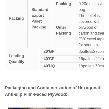
Packing
0.20mm plastic
Standard
bag
Export
The pallet is
Packing
Pallet
covered with
Packing
Outer
plywood or
Packing
carton and then
PVC/steel tapes
for strength
20’GP
8pallets/22cbm
Loading
40’GP
16pallets/42cbm
Quantity
40’HQ
18pallets/50cbm
Packaging and Containerization of Hexagonal
Anti-slip Film-Faced Plywood: