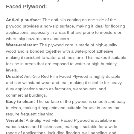
Faced Plywood:
Anti-slip surface:
The anti-slip coating on one side of the
plywood provides a non-slip surface, making it ideal for flooring
applications, especially in areas that are prone to moisture or
where slip hazards are a concern.
Water-resistant:
The plywood core is made of high-quality
wood and is bonded together with a waterproof adhesive,
making it resistant to water and moisture. This makes it suitable
for use in areas that are exposed to water or high humidity
levels.
Durable:
Anti-Slip Red Film Faced Plywood is highly durable
and can withstand wear and tear, making it suitable for heavy-
duty applications such as factories, warehouses, and
commercial buildings.
Easy to clean:
The surface of the plywood is smooth and easy
to clean, making it hygienic and suitable for use in areas that
require frequent cleaning.
Versatile:
Anti-Slip Red Film Faced Plywood is available in
various sizes and thicknesses, making it suitable for a wide
range of applications, including flooring, wall paneling, and