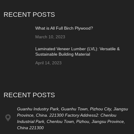
RECENT POSTS
What is All Full Birch Plywood?
March 10, 2023
Laminated Veneer Lumber (LVL): Versatile &
Sustainable Building Material
April 14, 2023
RECENT POSTS
Guanhu Industry Park, Guanhu Town, Pizhou City, Jiangsu
Province, China. 221300 Factory Address2: Chenlou
Industrial Park, Chenlou Town, Pizhou, Jiangsu Province,
China 221300