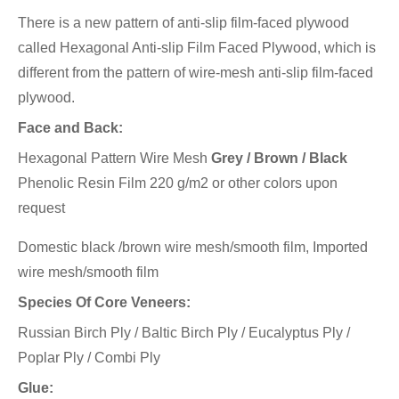
There is a new pattern of anti-slip film-faced plywood
called Hexagonal Anti-slip Film Faced Plywood, which is
different from the pattern of wire-mesh anti-slip film-faced
plywood.
Face and Back:
Hexagonal Pattern Wire Mesh
Grey / Brown / Black
Phenolic Resin Film 220 g/m2 or other colors upon
request
Domestic black /brown wire mesh/smooth film, Imported
wire mesh/smooth film
Species Of Core Veneers:
Russian Birch Ply / Baltic Birch Ply / Eucalyptus Ply /
Poplar Ply / Combi Ply
Glue: