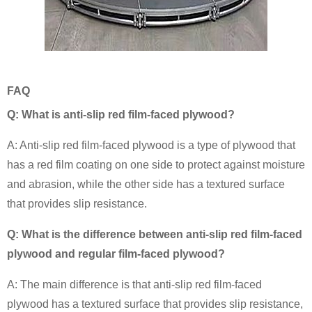
FAQ
Q: What is anti-slip red film-faced plywood?
A: Anti-slip red film-faced plywood is a type of plywood that
has a red film coating on one side to protect against moisture
and abrasion, while the other side has a textured surface
that provides slip resistance.
Q: What is the difference between anti-slip red film-faced
plywood and regular film-faced plywood?
A: The main difference is that anti-slip red film-faced
plywood has a textured surface that provides slip resistance,