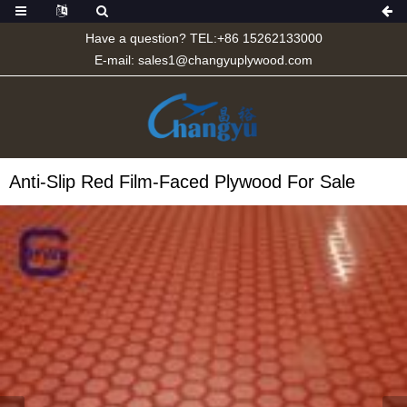
Have a question? TEL:+86 15262133000
E-mail:
sales1@changyuplywood.com
Anti-Slip Red Film-Faced Plywood For Sale