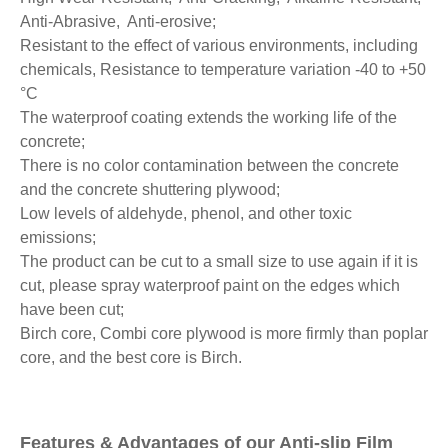
Anti-Abrasive, Anti-erosive;
Resistant to the effect of various environments, including
chemicals, Resistance to temperature variation -40 to +50
°C
The waterproof coating extends the working life of the
concrete;
There is no color contamination between the concrete
and the concrete shuttering plywood;
Low levels of aldehyde, phenol, and other toxic
emissions;
The product can be cut to a small size to use again if it is
cut, please spray waterproof paint on the edges which
have been cut;
Birch core, Combi core plywood is more firmly than poplar
core, and the best core is Birch.
Features & Advantages of our Anti-slip Film