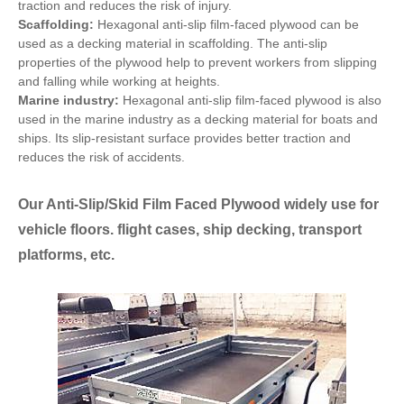
traction and reduces the risk of injury.
Scaffolding:
Hexagonal anti-slip film-faced plywood can be
used as a decking material in scaffolding. The anti-slip
properties of the plywood help to prevent workers from slipping
and falling while working at heights.
Marine industry:
Hexagonal anti-slip film-faced plywood is also
used in the marine industry as a decking material for boats and
ships. Its slip-resistant surface provides better traction and
reduces the risk of accidents.
Our Anti-Slip/Skid Film Faced Plywood widely use for
vehicle floors. flight cases, ship decking, transport
platforms, etc.