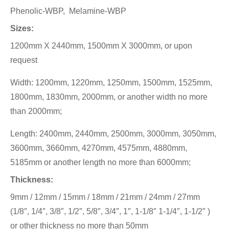
Phenolic-WBP, Melamine-WBP
Sizes:
1200mm X 2440mm, 1500mm X 3000mm, or upon
request
Width: 1200mm, 1220mm, 1250mm, 1500mm, 1525mm,
1800mm, 1830mm, 2000mm, or another width no more
than 2000mm;
Length: 2400mm, 2440mm, 2500mm, 3000mm, 3050mm,
3600mm, 3660mm, 4270mm, 4575mm, 4880mm,
5185mm or another length no more than 6000mm;
Thickness:
9mm / 12mm / 15mm / 18mm / 21mm / 24mm / 27mm
(1/8″, 1/4″, 3/8″, 1/2″, 5/8″, 3/4″, 1″, 1-1/8″ 1-1/4″, 1-1/2″ )
or other thickness no more than 50mm