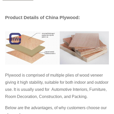
Product Details of China Plywood:
Plywood is comprised of multiple plies of wood veneer
giving it high stability, suitable for both indoor and outdoor
use. It is usually used for Automotive Interiors, Furniture,
Room Decoration, Construction, and Packing.
Below are the advantages, of why customers choose our