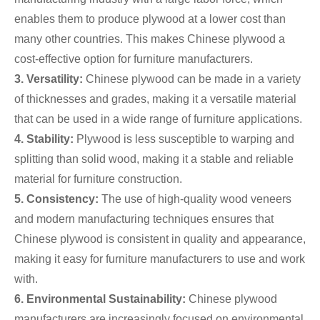
enables them to produce plywood at a lower cost than
many other countries. This makes Chinese plywood a
cost-effective option for furniture manufacturers.
3. Versatility:
Chinese plywood can be made in a variety
of thicknesses and grades, making it a versatile material
that can be used in a wide range of furniture applications.
4. Stability:
Plywood is less susceptible to warping and
splitting than solid wood, making it a stable and reliable
material for furniture construction.
5. Consistency:
The use of high-quality wood veneers
and modern manufacturing techniques ensures that
Chinese plywood is consistent in quality and appearance,
making it easy for furniture manufacturers to use and work
with.
6. Environmental Sustainability:
Chinese plywood
manufacturers are increasingly focused on environmental