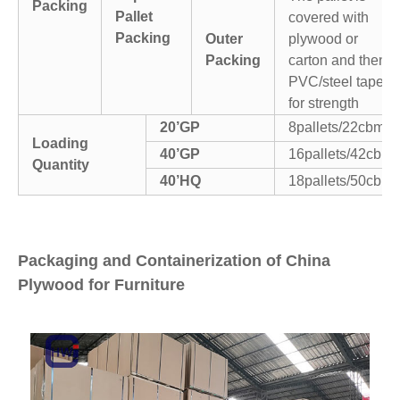
Packing
Pallet
covered with
Packing
Outer
plywood or
Packing
carton and then
PVC/steel tapes
for strength
20’GP
8pallets/22cbm
Loading
40’GP
16pallets/42cbm
Quantity
40’HQ
18pallets/50cbm
Packaging and Containerization of China
Plywood for Furniture