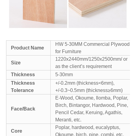
HW 5-30MM Commercial Plywood
Product Name
for Furniture
1220x2440mm/1250x2500mm/ or
Size
as the client’s requirement
Thickness
5-30mm
Thickness
+/-0.2mm (thickness<6mm),
Tolerance
+/-0.3~0.5mm (thickness≥6mm)
E-Wood, Okoume, Ilomba, Poplar,
Birch, Bintangor, Hardwood, Pine,
Face/Back
Pencil Cedar, Keruing, Agathis,
Meranti, etc.
Poplar, hardwood, eucalyptus,
Core
Okoume, birch, pine, combi, etc.