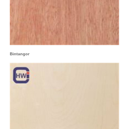
Bintangor