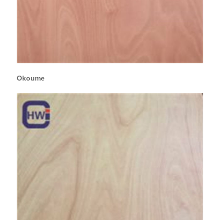
Okoume