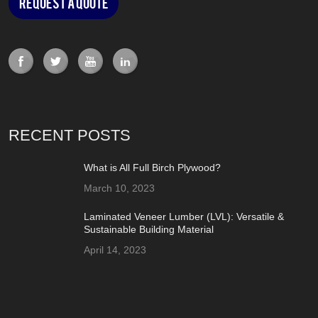
Request a Quote
RECENT POSTS
What is All Full Birch Plywood?
March 10, 2023
Laminated Veneer Lumber (LVL): Versatile &
Sustainable Building Material
April 14, 2023