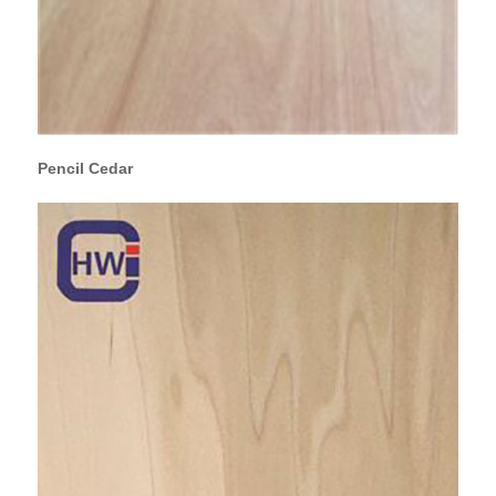
Pencil Cedar