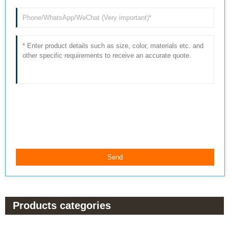
Products categories