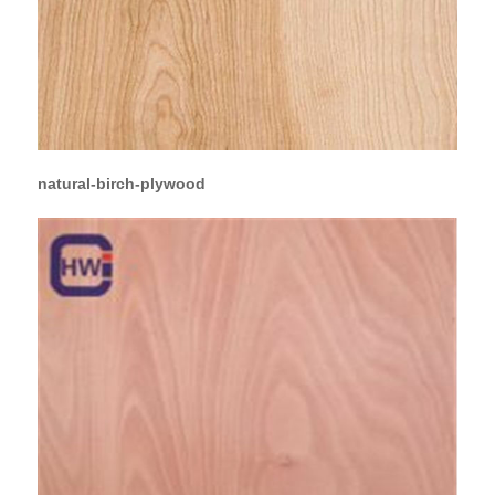
natural-birch-plywood