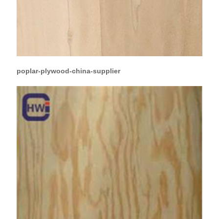
poplar-plywood-china-supplier