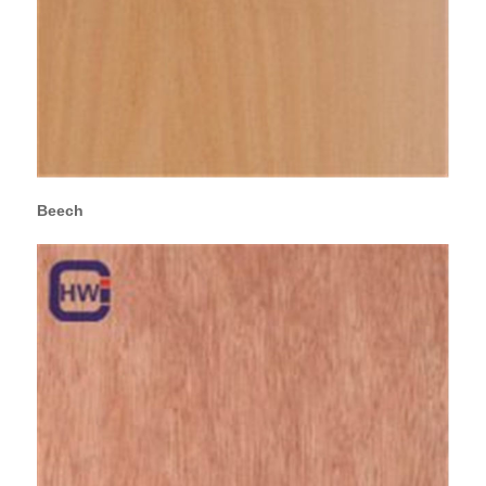
Beech