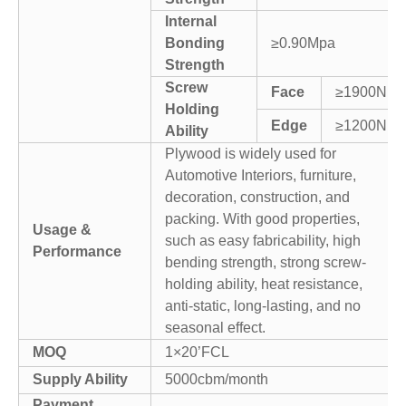
Internal
Bonding
≥0.90Mpa
Strength
Screw
Face
≥1900N
Holding
Edge
≥1200N
Ability
Plywood is widely used for
Automotive Interiors, furniture,
decoration, construction, and
packing. With good properties,
Usage &
such as easy fabricability, high
Performance
bending strength, strong screw-
holding ability, heat resistance,
anti-static, long-lasting, and no
seasonal effect.
MOQ
1×20’FCL
Supply Ability
5000cbm/month
Payment