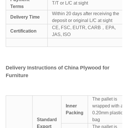
T/T or L/C at sight
Terms
Within 20 days after receiving the
Delivery Time
deposit or original L/C at sight
CE, FSC, EUTR, CARB，EPA,
Certification
JAS, ISO
Delivery Instructions of China Plywood for
Furniture
The pallet is
Inner
wrapped with a
Packing
0.20mm plastic
Standard
bag
Export
The pallet is