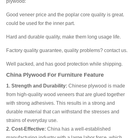
plywood:
Good veneer price and the poplar core quality is great.
could be used for the inner part.
Hard and durable quality, make them long usage life.
Factory quality guarantee, quality problems? contact us.
Well packed, and has good protection while shipping.
China Plywood For Furniture Feature
1. Strength and Durability:
Chinese plywood is made
from high-quality wood veneers that are glued together
with strong adhesives. This results in a strong and
durable material that can withstand the stresses and
strains of everyday use.
2. Cost-Effective:
China has a well-established
manufacturing industry with a large labor force, which