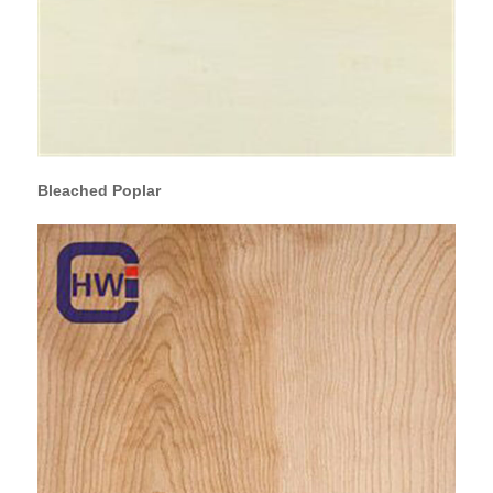
Bleached Poplar