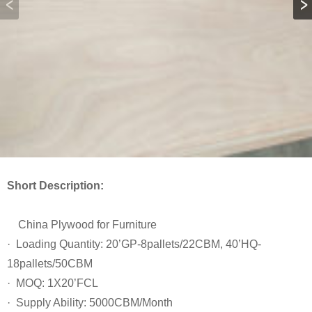
Short Description:
China Plywood for Furniture
· Loading Quantity: 20’GP-8pallets/22CBM, 40’HQ-
18pallets/50CBM
· MOQ: 1X20’FCL
· Supply Ability: 5000CBM/Month