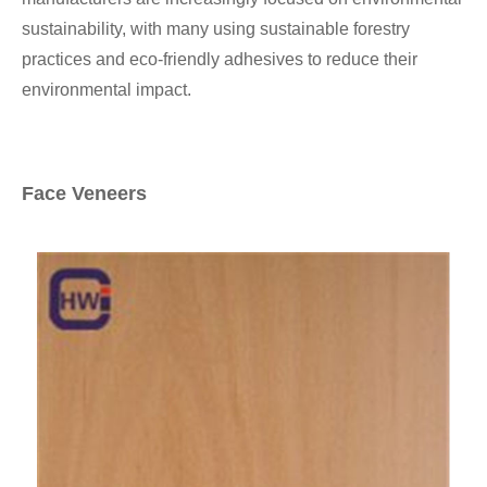
sustainability, with many using sustainable forestry
practices and eco-friendly adhesives to reduce their
environmental impact.
Face Veneers