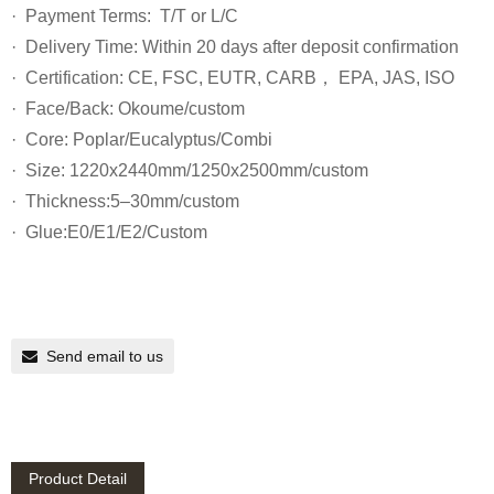
· Payment Terms: T/T or L/C
· Delivery Time: Within 20 days after deposit confirmation
· Certification: CE, FSC, EUTR, CARB， EPA, JAS, ISO
· Face/Back: Okoume/custom
· Core: Poplar/Eucalyptus/Combi
· Size: 1220x2440mm/1250x2500mm/custom
· Thickness:5–30mm/custom
· Glue:E0/E1/E2/Custom
Send email to us
Product Detail