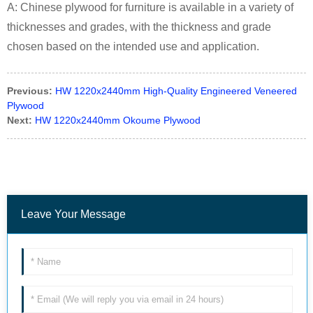
A: Chinese plywood for furniture is available in a variety of
thicknesses and grades, with the thickness and grade
chosen based on the intended use and application.
Previous:
HW 1220x2440mm High-Quality Engineered Veneered
Plywood
Next:
HW 1220x2440mm Okoume Plywood
Leave Your Message