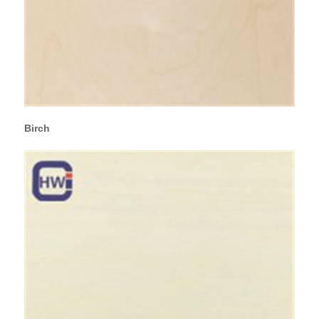
Birch