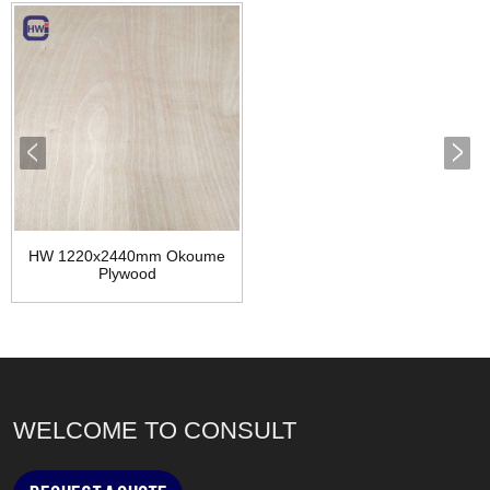
HW 1220x2440mm Okoume
Plywood
WELCOME TO CONSULT