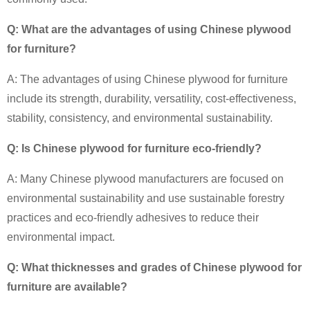
Q: What are the advantages of using Chinese plywood
for furniture?
A: The advantages of using Chinese plywood for furniture
include its strength, durability, versatility, cost-effectiveness,
stability, consistency, and environmental sustainability.
Q: Is Chinese plywood for furniture eco-friendly?
A: Many Chinese plywood manufacturers are focused on
environmental sustainability and use sustainable forestry
practices and eco-friendly adhesives to reduce their
environmental impact.
Q: What thicknesses and grades of Chinese plywood for
furniture are available?