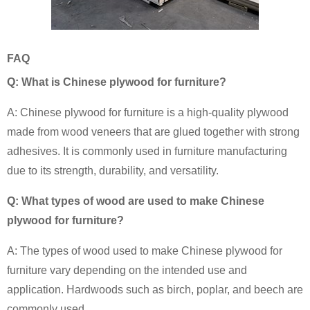
FAQ
Q: What is Chinese plywood for furniture?
A: Chinese plywood for furniture is a high-quality plywood
made from wood veneers that are glued together with strong
adhesives. It is commonly used in furniture manufacturing
due to its strength, durability, and versatility.
Q: What types of wood are used to make Chinese
plywood for furniture?
A: The types of wood used to make Chinese plywood for
furniture vary depending on the intended use and
application. Hardwoods such as birch, poplar, and beech are
commonly used.