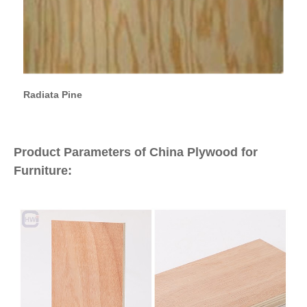
Radiata Pine
Product Parameters of China Plywood for
Furniture: