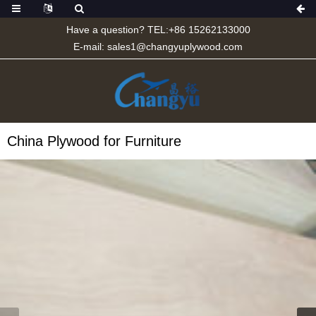
Have a question? TEL:+86 15262133000
E-mail:
sales1@changyuplywood.com
China Plywood for Furniture