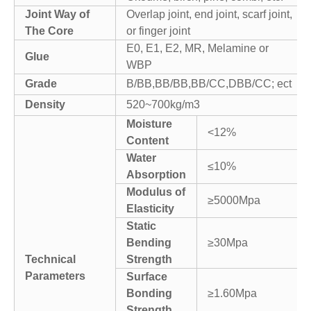
Joint Way of
Overlap joint, end joint, scarf joint,
The Core
or finger joint
E0, E1, E2, MR, Melamine or
Glue
WBP
Grade
B/BB,BB/BB,BB/CC,DBB/CC; ect
Density
520~700kg/m3
Moisture
<12%
Content
Water
≤10%
Absorption
Modulus of
≥5000Mpa
Elasticity
Static
Bending
≥30Mpa
Technical
Strength
Parameters
Surface
Bonding
≥1.60Mpa
Strength