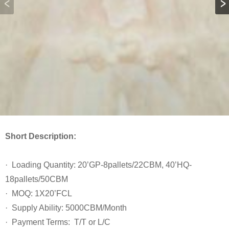
Short Description:
· Loading Quantity: 20’GP-8pallets/22CBM, 40’HQ-
18pallets/50CBM
· MOQ: 1X20’FCL
· Supply Ability: 5000CBM/Month
· Payment Terms: T/T or L/C