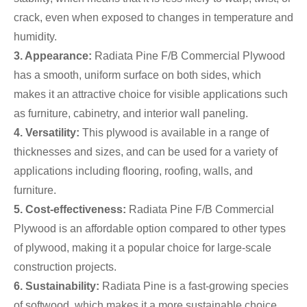
crack, even when exposed to changes in temperature and
humidity.
3. Appearance:
Radiata Pine F/B Commercial Plywood
has a smooth, uniform surface on both sides, which
makes it an attractive choice for visible applications such
as furniture, cabinetry, and interior wall paneling.
4. Versatility:
This plywood is available in a range of
thicknesses and sizes, and can be used for a variety of
applications including flooring, roofing, walls, and
furniture.
5. Cost-effectiveness:
Radiata Pine F/B Commercial
Plywood is an affordable option compared to other types
of plywood, making it a popular choice for large-scale
construction projects.
6. Sustainability:
Radiata Pine is a fast-growing species
of softwood, which makes it a more sustainable choice