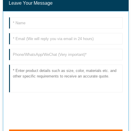
Leave Your Message