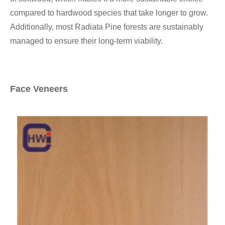
compared to hardwood species that take longer to grow.
Additionally, most Radiata Pine forests are sustainably
managed to ensure their long-term viability.
Face Veneers