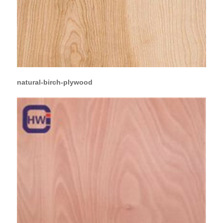
natural-birch-plywood