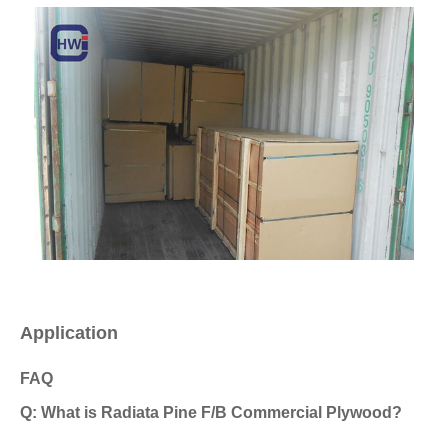
Application
FAQ
Q: What is Radiata Pine F/B Commercial Plywood?