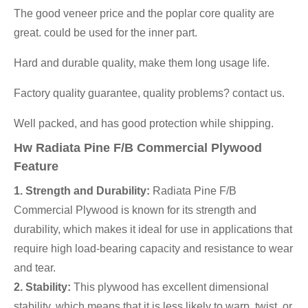
The good veneer price and the poplar core quality are
great. could be used for the inner part.
Hard and durable quality, make them long usage life.
Factory quality guarantee, quality problems? contact us.
Well packed, and has good protection while shipping.
Hw Radiata Pine F/B Commercial Plywood
Feature
1. Strength and Durability:
Radiata Pine F/B
Commercial Plywood is known for its strength and
durability, which makes it ideal for use in applications that
require high load-bearing capacity and resistance to wear
and tear.
2. Stability:
This plywood has excellent dimensional
stability, which means that it is less likely to warp, twist, or