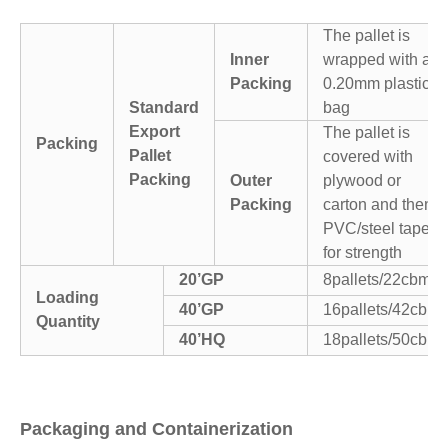
The pallet is
Inner
wrapped with a
Packing
0.20mm plastic
Standard
bag
Export
The pallet is
Packing
Pallet
covered with
Packing
Outer
plywood or
Packing
carton and then
PVC/steel tapes
for strength
20’GP
8pallets/22cbm
Loading
40’GP
16pallets/42cbm
Quantity
40’HQ
18pallets/50cbm
Packaging and Containerization