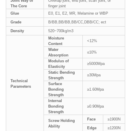
Joint Way of
Overlap joint, end joint, scarf joint, or
The Core
finger joint
Glue
E0, E1, E2, MR, Melamine or WBP
Grade
B/BB,BB/BB,BB/CC,DBB/CC; ect
Density
520~700kg/m3
Moisture
<12%
Content
Water
≤10%
Absorption
Modulus of
≥5000Mpa
Elasticity
Static Bending
≥30Mpa
Strength
Technical
Surface
Parameters
Bonding
≥1.60Mpa
Strength
Internal
Bonding
≥0.90Mpa
Strength
Face
≥1900N
Screw Holding
Ability
Edge
≥1200N