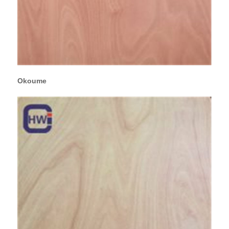
Okoume