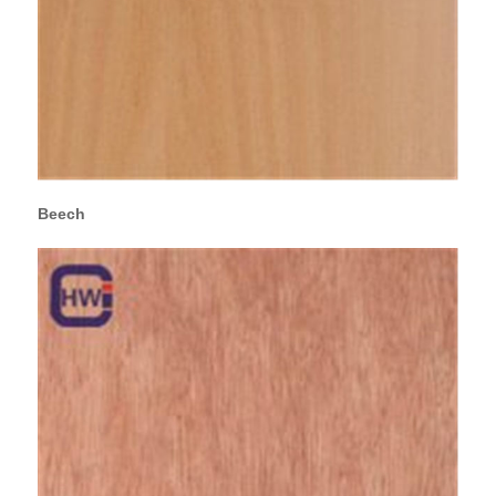
Beech