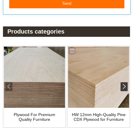
Products categories
Plywood For Premium
HW 12mm High-Quality Pine
Quality Furniture
CDX Plywood for Furniture