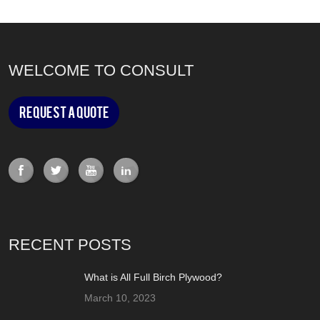
WELCOME TO CONSULT
Request a Quote
RECENT POSTS
What is All Full Birch Plywood?
March 10, 2023