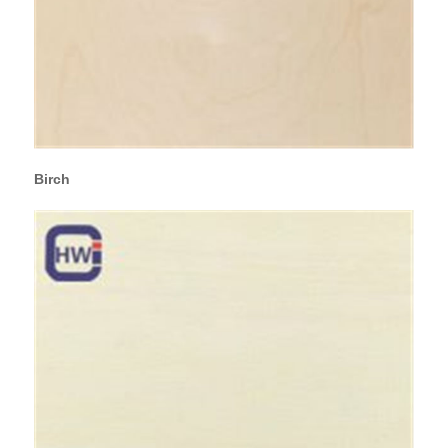
Birch