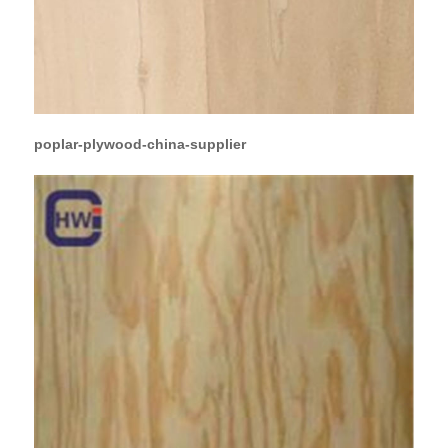
poplar-plywood-china-supplier