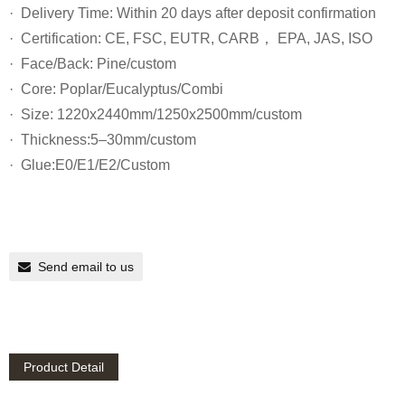
· Delivery Time: Within 20 days after deposit confirmation
· Certification: CE, FSC, EUTR, CARB， EPA, JAS, ISO
· Face/Back: Pine/custom
· Core: Poplar/Eucalyptus/Combi
· Size: 1220x2440mm/1250x2500mm/custom
· Thickness:5–30mm/custom
· Glue:E0/E1/E2/Custom
Send email to us
Product Detail