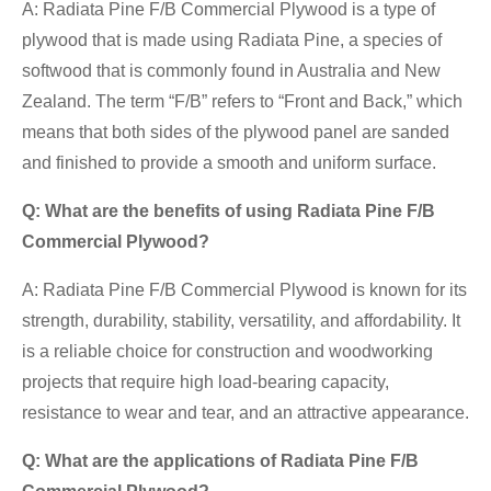
A: Radiata Pine F/B Commercial Plywood is a type of
plywood that is made using Radiata Pine, a species of
softwood that is commonly found in Australia and New
Zealand. The term “F/B” refers to “Front and Back,” which
means that both sides of the plywood panel are sanded
and finished to provide a smooth and uniform surface.
Q: What are the benefits of using Radiata Pine F/B
Commercial Plywood?
A: Radiata Pine F/B Commercial Plywood is known for its
strength, durability, stability, versatility, and affordability. It
is a reliable choice for construction and woodworking
projects that require high load-bearing capacity,
resistance to wear and tear, and an attractive appearance.
Q: What are the applications of Radiata Pine F/B