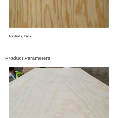
Radiata Pine
Product Parameters