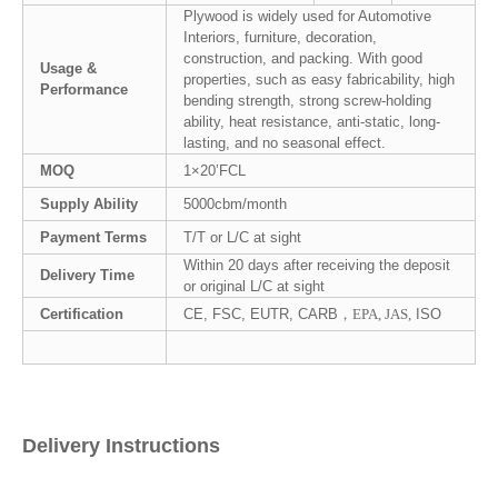
Plywood is widely used for Automotive
Interiors, furniture, decoration,
construction, and packing. With good
Usage &
properties, such as easy fabricability, high
Performance
bending strength, strong screw-holding
ability, heat resistance, anti-static, long-
lasting, and no seasonal effect.
MOQ
1×20’FCL
Supply Ability
5000cbm/month
Payment Terms
T/T or L/C at sight
Within 20 days after receiving the deposit
Delivery Time
or original L/C at sight
Certification
CE, FSC, EUTR, CARB，
EPA, JAS,
ISO
Delivery Instructions