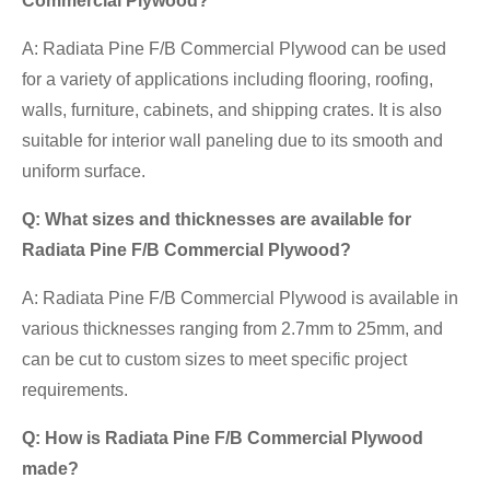
Commercial Plywood?
A: Radiata Pine F/B Commercial Plywood can be used
for a variety of applications including flooring, roofing,
walls, furniture, cabinets, and shipping crates. It is also
suitable for interior wall paneling due to its smooth and
uniform surface.
Q: What sizes and thicknesses are available for
Radiata Pine F/B Commercial Plywood?
A: Radiata Pine F/B Commercial Plywood is available in
various thicknesses ranging from 2.7mm to 25mm, and
can be cut to custom sizes to meet specific project
requirements.
Q: How is Radiata Pine F/B Commercial Plywood
made?