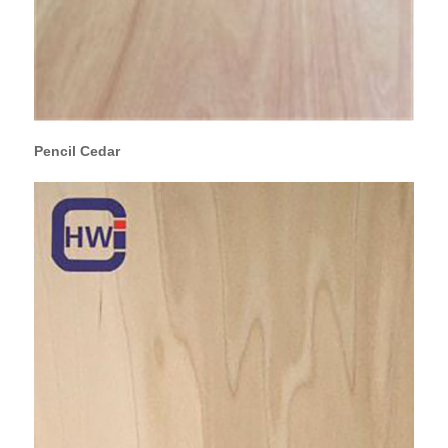
Pencil Cedar