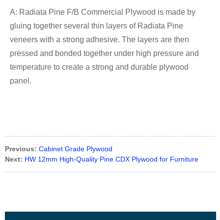
A: Radiata Pine F/B Commercial Plywood is made by
gluing together several thin layers of Radiata Pine
veneers with a strong adhesive. The layers are then
pressed and bonded together under high pressure and
temperature to create a strong and durable plywood
panel.
Previous:
Cabinet Grade Plywood
Next:
HW 12mm High-Quality Pine CDX Plywood for Furniture