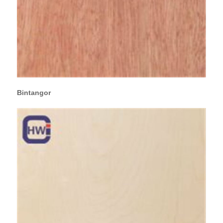
Bintangor