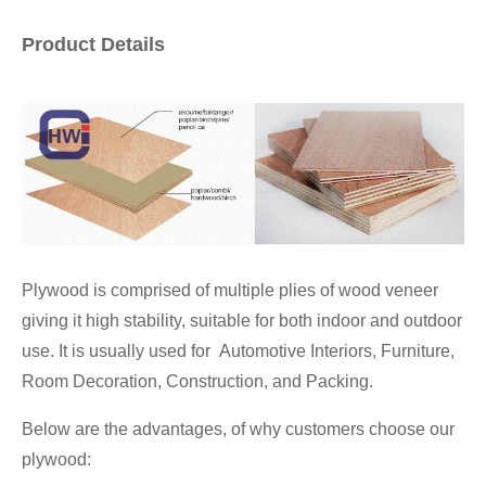
Product Details
Plywood is comprised of multiple plies of wood veneer
giving it high stability, suitable for both indoor and outdoor
use. It is usually used for Automotive Interiors, Furniture,
Room Decoration, Construction, and Packing.
Below are the advantages, of why customers choose our
plywood: