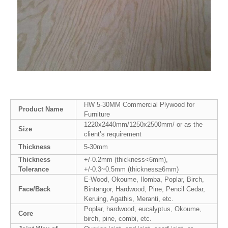
HW 5-30MM Commercial Plywood for
Product Name
Furniture
1220x2440mm/1250x2500mm/ or as the
Size
client’s requirement
Thickness
5-30mm
Thickness
+/-0.2mm (thickness<6mm),
Tolerance
+/-0.3~0.5mm (thickness≥6mm)
E-Wood, Okoume, Ilomba, Poplar, Birch,
Face/Back
Bintangor, Hardwood, Pine, Pencil Cedar,
Keruing, Agathis, Meranti, etc.
Poplar, hardwood, eucalyptus, Okoume,
Core
birch, pine, combi, etc.