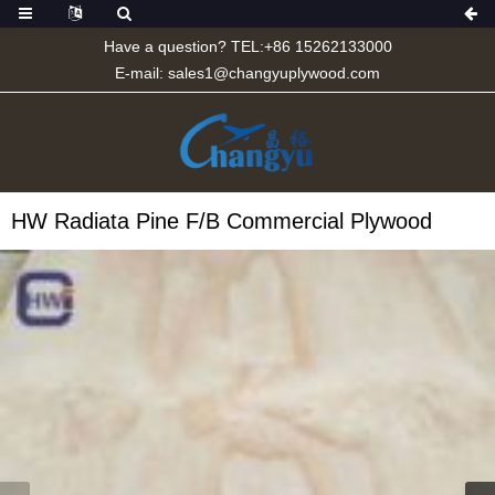
Have a question? TEL:+86 15262133000
E-mail:
sales1@changyuplywood.com
HW Radiata Pine F/B Commercial Plywood