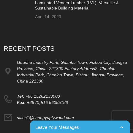
Laminated Veneer Lumber (LVL): Versatile &
Sustainable Building Material
April 14, 2023
RECENT POSTS
Guanhu Industry Park, Guanhu Town, Pizhou City, Jiangsu
Province, China. 221300 Factory Address2: Chenlou
Industrial Park, Chenlou Town, Pizhou, Jiangsu Province,
China 221300
Tel:
+86 15262133000
Fax:
+86 (0)516 86085188
sales1@changyuplywood.com
Leave Your Messages