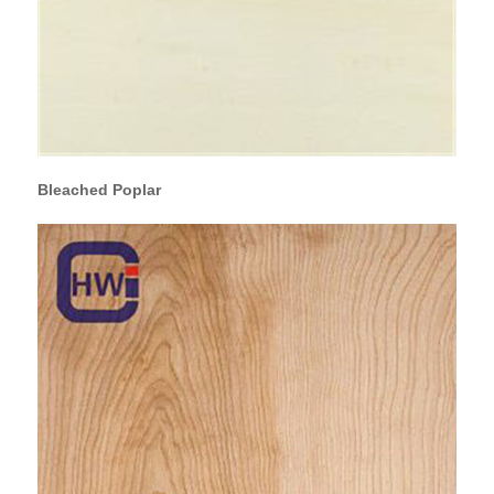
Bleached Poplar