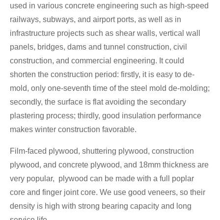
used in various concrete engineering such as high-speed
railways, subways, and airport ports, as well as in
infrastructure projects such as shear walls, vertical wall
panels, bridges, dams and tunnel construction, civil
construction, and commercial engineering. It could
shorten the construction period: firstly, it is easy to de-
mold, only one-seventh time of the steel mold de-molding;
secondly, the surface is flat avoiding the secondary
plastering process; thirdly, good insulation performance
makes winter construction favorable.
Film-faced plywood, shuttering plywood, construction
plywood, and concrete plywood, and 18mm thickness are
very popular, plywood can be made with a full poplar
core and finger joint core. We use good veneers, so their
density is high with strong bearing capacity and long
service life.