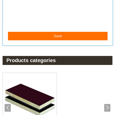
Products categories