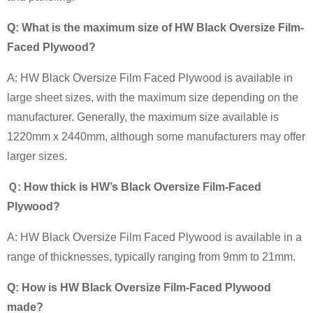
Q: What is the maximum size of HW Black Oversize Film-
Faced Plywood?
A: HW Black Oversize Film Faced Plywood is available in
large sheet sizes, with the maximum size depending on the
manufacturer. Generally, the maximum size available is
1220mm x 2440mm, although some manufacturers may offer
larger sizes.
Ｑ: How thick is HW’s Black Oversize Film-Faced
Plywood?
A: HW Black Oversize Film Faced Plywood is available in a
range of thicknesses, typically ranging from 9mm to 21mm.
Q: How is HW Black Oversize Film-Faced Plywood
made?