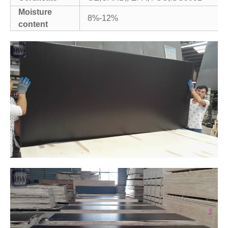
Moisture
8%-12%
content