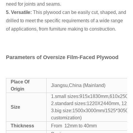
need for joints and seams.
5. Versatile:
This plywood can be easily cut, shaped, and
drilled to meet the specific requirements of a wide range
of applications, from furniture making to construction.
Parameters of Oversize Film-Faced Plywood
Place Of
Jiangsu,China (Mainland)
Origin
1.small sizes:915x1830mm,610x250
2.standard sizes:1220X2440mm, 12
Size
3.big size:1500x3000mm/1525*3050m
customization)
Thickness
From 12mm to 40mm