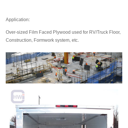
Application:
Over-sized Film Faced Plywood used for RV/Truck Floor,
Construction, Formwork system, etc.