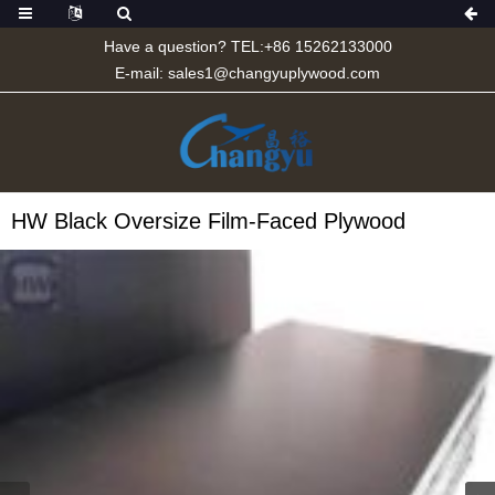
Have a question? TEL:+86 15262133000
E-mail:
sales1@changyuplywood.com
HW Black Oversize Film-Faced Plywood