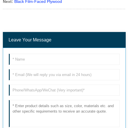
Next:
Black Film-Faced Plywood
Leave Your Message