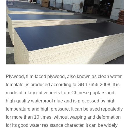
Plywood, film-faced plywood, also known as clean water
template, is produced according to GB 17656-2008. It is
made of rotary cut veneers from Chinese poplars and
high-quality waterproof glue and is processed by high
temperature and high pressure. It can be used repeatedly
for more than 10 times, without warping and deformation
for its good water resistance character. It can be widely