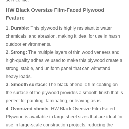
HW Black Oversize Film-Faced Plywood
Feature
1. Durable:
This plywood is highly resistant to water,
chemicals, and abrasion, making it ideal for use in harsh
outdoor environments.
2. Strong:
The multiple layers of thin wood veneers and
high-quality adhesive used to make this plywood create a
strong, stable, and uniform panel that can withstand
heavy loads.
3. Smooth surface:
The black phenolic film coating on
the surface of the plywood provides a smooth finish that is
perfect for painting, laminating, or leaving as-is.
4. Oversized sheets:
HW Black Oversize Film Faced
Plywood is available in large sheet sizes that are ideal for
use in large-scale construction projects, reducing the