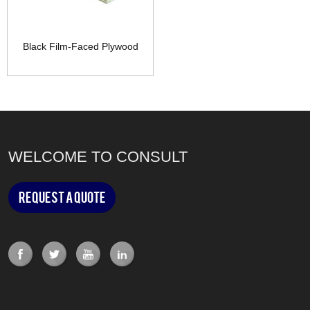
Black Film-Faced Plywood
WELCOME TO CONSULT
Request a Quote