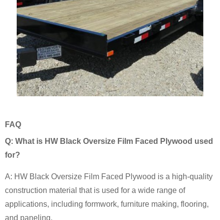
FAQ
Q: What is HW Black Oversize Film Faced Plywood used
for?
A: HW Black Oversize Film Faced Plywood is a high-quality
construction material that is used for a wide range of
applications, including formwork, furniture making, flooring,
and paneling.