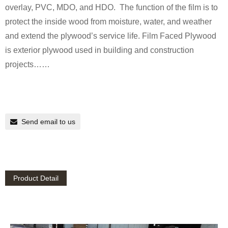
overlay, PVC, MDO, and HDO. The function of the film is to
protect the inside wood from moisture, water, and weather
and extend the plywood’s service life. Film Faced Plywood
is exterior plywood used in building and construction
projects……
Send email to us
Product Detail