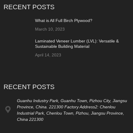
RECENT POSTS
What is All Full Birch Plywood?
March 10, 2023
Laminated Veneer Lumber (LVL): Versatile &
Sustainable Building Material
April 14, 2023
RECENT POSTS
Guanhu Industry Park, Guanhu Town, Pizhou City, Jiangsu
Province, China. 221300 Factory Address2: Chenlou
Industrial Park, Chenlou Town, Pizhou, Jiangsu Province,
China 221300