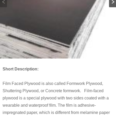
Short Description:
Film Faced Plywood is also called Formwork Plywood,
Shuttering Plywood, or Concrete formwork. Film-faced
plywood is a special plywood with two sides coated with a
wearable and waterproof film. The film is adhesive-
impregnated paper, which is different from melamine paper