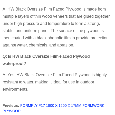
A: HW Black Oversize Film Faced Plywood is made from
multiple layers of thin wood veneers that are glued together
under high pressure and temperature to form a strong,
stable, and uniform panel. The surface of the plywood is
then coated with a black phenolic film to provide protection
against water, chemicals, and abrasion.
Q: Is HW Black Oversize Film-Faced Plywood
waterproof?
A: Yes, HW Black Oversize Film-Faced Plywood is highly
resistant to water, making it ideal for use in outdoor
environments.
Previous:
FORMPLY F17 1800 X 1200 X 17MM FORMWORK
PLYWOOD