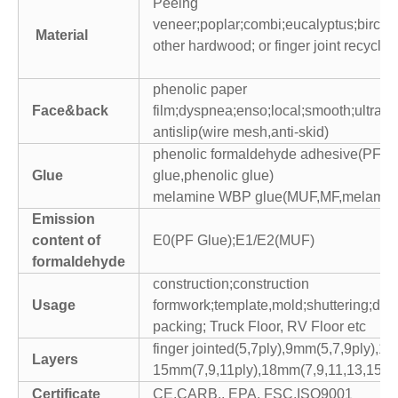
Peeing
veneer;poplar;combi;eucalyptus;birch;p
Material
other hardwood; or finger joint recycled
phenolic paper
Face&back
film;dyspnea;enso;local;smooth;ultra br
antislip(wire mesh,anti-skid)
phenolic formaldehyde adhesive(PF,p
Glue
glue,phenolic glue)
melamine WBP glue(MUF,MF,melamine
Emission
content of
E0(PF Glue);E1/E2(MUF)
formaldehyde
construction;construction
Usage
formwork;template,mold;shuttering;dec
packing; Truck Floor, RV Floor etc
finger jointed(5,7ply),9mm(5,7,9ply),1
Layers
15mm(7,9,11ply),18mm(7,9,11,13,15pl
Certificate
CE,CARB,, EPA, FSC,ISO9001