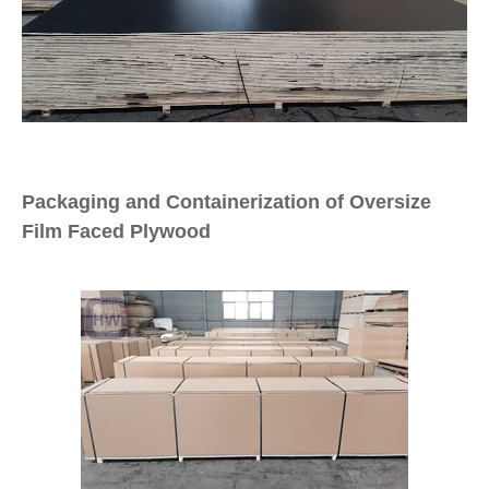
Packaging and Containerization of Oversize
Film Faced Plywood