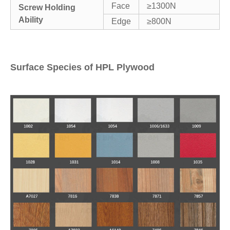
Face
≥1300N
Screw Holding
Ability
Edge
≥800N
Surface Species of HPL Plywood