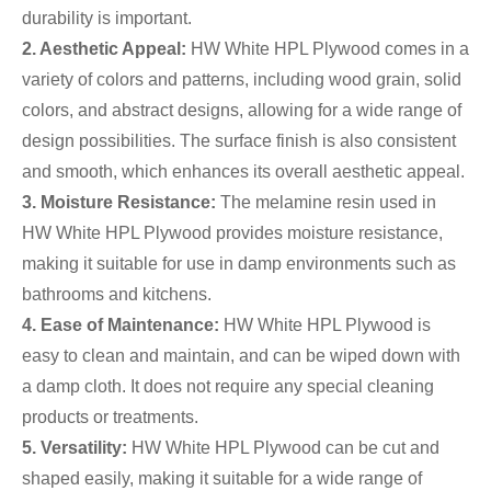
durability is important.
2. Aesthetic Appeal:
HW White HPL Plywood comes in a
variety of colors and patterns, including wood grain, solid
colors, and abstract designs, allowing for a wide range of
design possibilities. The surface finish is also consistent
and smooth, which enhances its overall aesthetic appeal.
3. Moisture Resistance:
The melamine resin used in
HW White HPL Plywood provides moisture resistance,
making it suitable for use in damp environments such as
bathrooms and kitchens.
4. Ease of Maintenance:
HW White HPL Plywood is
easy to clean and maintain, and can be wiped down with
a damp cloth. It does not require any special cleaning
products or treatments.
5. Versatility:
HW White HPL Plywood can be cut and
shaped easily, making it suitable for a wide range of