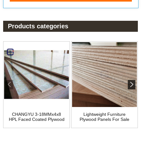
Products categories
CHANGYU 3-18MMx4x8
Lightweight Furniture
HPL Faced Coated Plywood
Plywood Panels For Sale
for Furniture