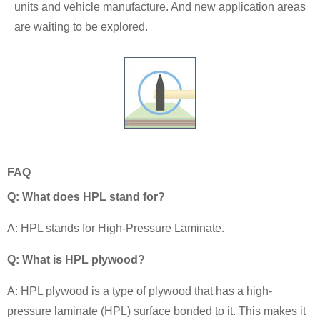
units and vehicle manufacture. And new application areas
are waiting to be explored.
FAQ
Q: What does HPL stand for?
A: HPL stands for High-Pressure Laminate.
Q: What is HPL plywood?
A: HPL plywood is a type of plywood that has a high-
pressure laminate (HPL) surface bonded to it. This makes it