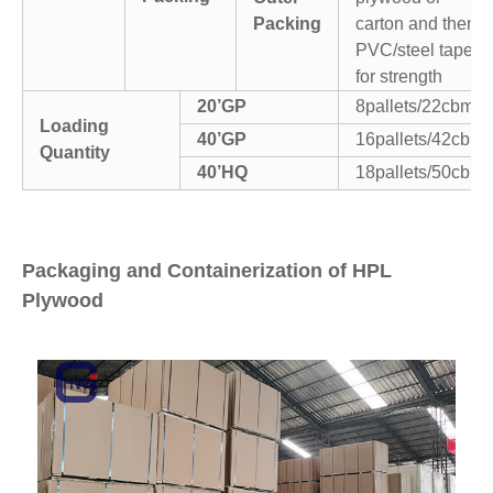
Packing
carton and then
PVC/steel tapes
for strength
20’GP
8pallets/22cbm
Loading
40’GP
16pallets/42cbm
Quantity
40’HQ
18pallets/50cbm
Packaging and Containerization of HPL
Plywood