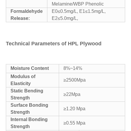
Melamine/WBP Phenolic
Formaldehyde
E0≤0.5mg/L, E1≤1.5mg/L,
Release:
E2≤5.0mg/L,
Technical Parameters of HPL Plywood
Moisture Content
8%~14%
Modulus of
≥2500Mpa
Elasticity
Static Bending
≥22Mpa
Strength
Surface Bonding
≥1.20 Mpa
Strength
Internal Bonding
≥0.55 Mpa
Strength