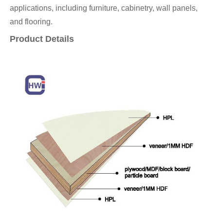
applications, including furniture, cabinetry, wall panels,
and flooring.
Product Details