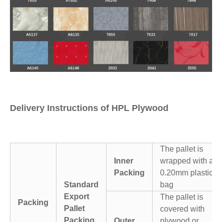
Delivery Instructions of HPL Plywood
The pallet is
Inner
wrapped with a
Packing
0.20mm plastic
Standard
bag
Export
The pallet is
Packing
Pallet
covered with
Packing
Outer
plywood or