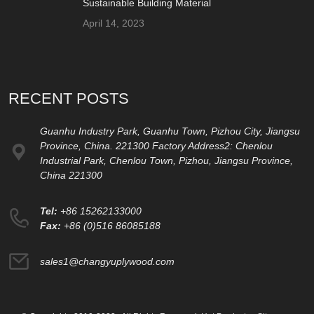
Sustainable Building Material
April 14, 2023
RECENT POSTS
Guanhu Industry Park, Guanhu Town, Pizhou City, Jiangsu
Province, China. 221300 Factory Address2: Chenlou
Industrial Park, Chenlou Town, Pizhou, Jiangsu Province,
China 221300
Tel:
+86 15262133000
Fax:
+86 (0)516 86085188
sales1@changyuplywood.com