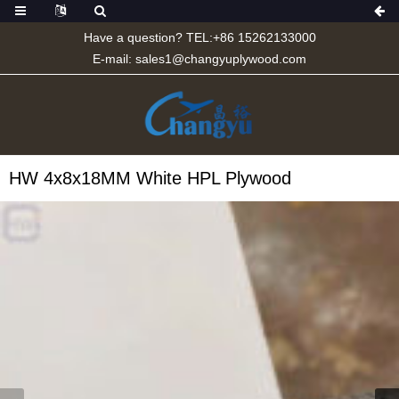
Have a question? TEL:+86 15262133000
E-mail:
sales1@changyuplywood.com
HW 4x8x18MM White HPL Plywood