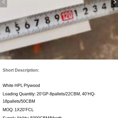
Short Description:
White HPL Plywood
Loading Quantity: 20’GP-8pallets/22CBM, 40’HQ-
18pallets/50CBM
MOQ: 1X20’FCL