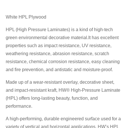
White HPL Plywood
HPL (High Pressure Laminates) is a kind of high-tech
green environmental decorative material.It has excellent
properties such as impact resistance, UV resistance,
weathering resistance, abrasion resistance, scratch
resistance, chemical corrosion resistance, easy cleaning
and fire prevention, and antistatic and moisture-proof.
Made up of a wear-resistant overlay, decorative sheet,
and impact-resistant kraft, HW® High-Pressure Laminate
(HPL) offers long-lasting beauty, function, and
performance.
A high-performing, durable engineered surface used for a
variety of vertical and horizontal applications, HW’s HPL