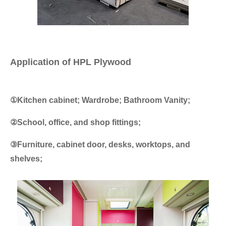
Application of HPL Plywood
①Kitchen cabinet; Wardrobe; Bathroom Vanity;
②School, office, and shop fittings;
③Furniture, cabinet door, desks, worktops, and
shelves;