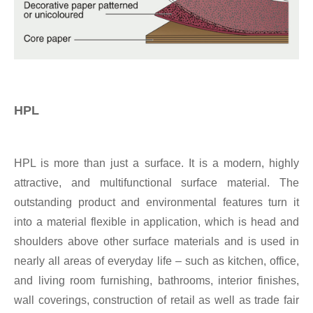
HPL
HPL is more than just a surface. It is a modern, highly
attractive, and multifunctional surface material. The
outstanding product and environmental features turn it
into a material flexible in application, which is head and
shoulders above other surface materials and is used in
nearly all areas of everyday life – such as kitchen, office,
and living room furnishing, bathrooms, interior finishes,
wall coverings, construction of retail as well as trade fair