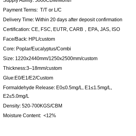
Supply Ability: 5000CBM/Month
Payment Terms: T/T or L/C
Delivery Time: Within 20 days after deposit confirmation
Certification: CE, FSC, EUTR, CARB，EPA, JAS, ISO
Face/Back: HPL/custom
Core: Poplar/Eucalyptus/Combi
Size: 1220x2440mm/1250x2500mm/custom
Thickness:3–18mm/custom
Glue:E0/E1/E2/Custom
Formaldehyde Release: E0≤0.5mg/L, E1≤1.5mg/L,
E2≤5.0mg/L
Density: 520-700KGS/CBM
Moisture Content: <12%