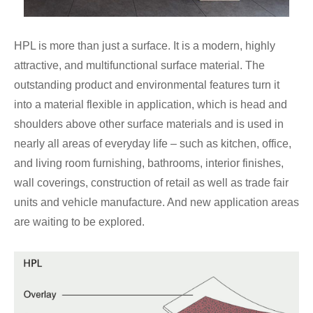
HPL is more than just a surface. It is a modern, highly
attractive, and multifunctional surface material. The
outstanding product and environmental features turn it
into a material flexible in application, which is head and
shoulders above other surface materials and is used in
nearly all areas of everyday life – such as kitchen, office,
and living room furnishing, bathrooms, interior finishes,
wall coverings, construction of retail as well as trade fair
units and vehicle manufacture. And new application areas
are waiting to be explored.