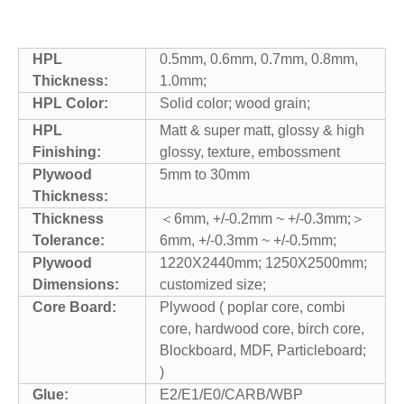
HPL
0.5mm, 0.6mm, 0.7mm, 0.8mm,
Thickness:
1.0mm;
HPL Color:
Solid color; wood grain;
HPL
Matt & super matt, glossy & high
Finishing:
glossy, texture, embossment
Plywood
5mm to 30mm
Thickness:
Thickness
＜6mm, +/-0.2mm ~ +/-0.3mm;＞
Tolerance:
6mm, +/-0.3mm ~ +/-0.5mm;
Plywood
1220X2440mm; 1250X2500mm;
Dimensions:
customized size;
Core Board:
Plywood ( poplar core, combi
core, hardwood core, birch core,
Blockboard, MDF, Particleboard;
)
Glue:
E2/E1/E0/CARB/WBP