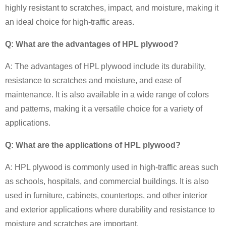
highly resistant to scratches, impact, and moisture, making it
an ideal choice for high-traffic areas.
Q: What are the advantages of HPL plywood?
A: The advantages of HPL plywood include its durability,
resistance to scratches and moisture, and ease of
maintenance. It is also available in a wide range of colors
and patterns, making it a versatile choice for a variety of
applications.
Q: What are the applications of HPL plywood?
A: HPL plywood is commonly used in high-traffic areas such
as schools, hospitals, and commercial buildings. It is also
used in furniture, cabinets, countertops, and other interior
and exterior applications where durability and resistance to
moisture and scratches are important.