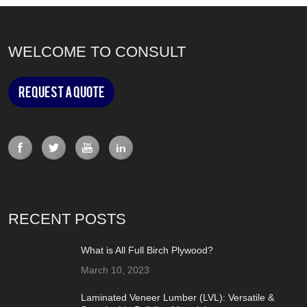
WELCOME TO CONSULT
Request a Quote
RECENT POSTS
What is All Full Birch Plywood?
March 10, 2023
Laminated Veneer Lumber (LVL): Versatile &