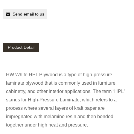
Send email to us
Product Detail
HW White HPL Plywood is a type of high-pressure
laminate plywood that is commonly used in furniture,
cabinetry, and other interior applications. The term “HPL”
stands for High-Pressure Laminate, which refers to a
process where several layers of kraft paper are
impregnated with melamine resin and then bonded
together under high heat and pressure.