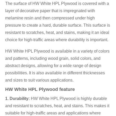
The surface of HW White HPL Plywood is covered with a
layer of decorative paper that is impregnated with
melamine resin and then compressed under high
pressure to create a hard, durable surface. This surface is
resistant to scratches, heat, and stains, making it an ideal
choice for high-traffic areas where durability is important.
HW White HPL Plywood is available in a variety of colors
and patterns, including wood grain, solid colors, and
abstract designs, allowing for a wide range of design
possibilities. It is also available in different thicknesses
and sizes to suit various applications.
HW White HPL Plywood feature
1. Durability:
HW White HPL Plywood is highly durable
and resistant to scratches, heat, and stains. This makes it
suitable for high-traffic areas and applications where