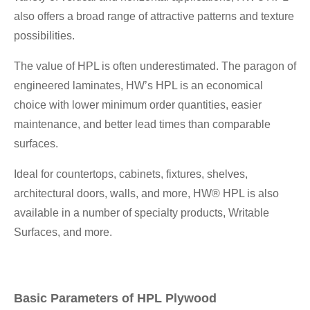
also offers a broad range of attractive patterns and texture
possibilities.
The value of HPL is often underestimated. The paragon of
engineered laminates, HW’s HPL is an economical
choice with lower minimum order quantities, easier
maintenance, and better lead times than comparable
surfaces.
Ideal for countertops, cabinets, fixtures, shelves,
architectural doors, walls, and more, HW® HPL is also
available in a number of specialty products, Writable
Surfaces, and more.
Basic Parameters of HPL Plywood