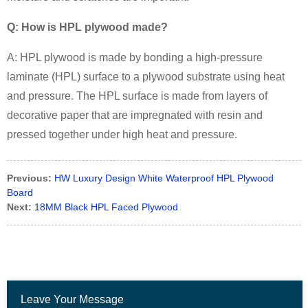
Q: How is HPL plywood made?
A: HPL plywood is made by bonding a high-pressure
laminate (HPL) surface to a plywood substrate using heat
and pressure. The HPL surface is made from layers of
decorative paper that are impregnated with resin and
pressed together under high heat and pressure.
Previous:
HW Luxury Design White Waterproof HPL Plywood
Board
Next:
18MM Black HPL Faced Plywood
Leave Your Message