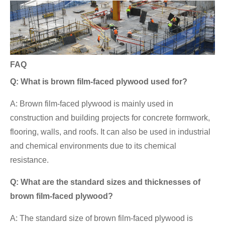
FAQ
Q: What is brown film-faced plywood used for?
A: Brown film-faced plywood is mainly used in
construction and building projects for concrete formwork,
flooring, walls, and roofs. It can also be used in industrial
and chemical environments due to its chemical
resistance.
Q: What are the standard sizes and thicknesses of
brown film-faced plywood?
A: The standard size of brown film-faced plywood is