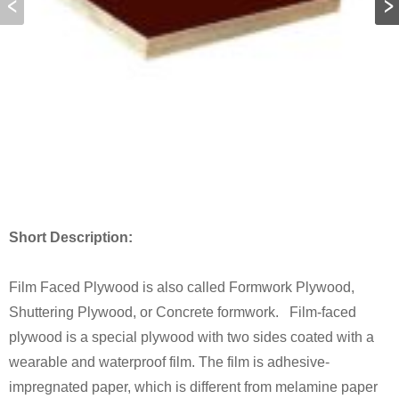
Short Description:
Film Faced Plywood is also called Formwork Plywood,
Shuttering Plywood, or Concrete formwork. Film-faced
plywood is a special plywood with two sides coated with a
wearable and waterproof film. The film is adhesive-
impregnated paper, which is different from melamine paper