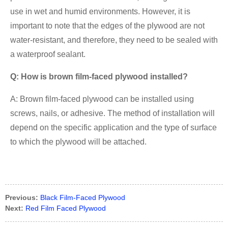
use in wet and humid environments. However, it is
important to note that the edges of the plywood are not
water-resistant, and therefore, they need to be sealed with
a waterproof sealant.
Q: How is brown film-faced plywood installed?
A: Brown film-faced plywood can be installed using
screws, nails, or adhesive. The method of installation will
depend on the specific application and the type of surface
to which the plywood will be attached.
Previous:
Black Film-Faced Plywood
Next:
Red Film Faced Plywood