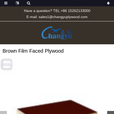
Have a question? TEL:+86 15262133000
E-mail:
sales1@changyuplywood.com
Brown Film Faced Plywood