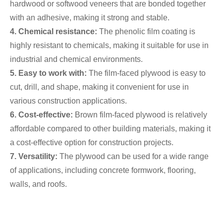
hardwood or softwood veneers that are bonded together
with an adhesive, making it strong and stable.
4. Chemical resistance:
The phenolic film coating is
highly resistant to chemicals, making it suitable for use in
industrial and chemical environments.
5. Easy to work with:
The film-faced plywood is easy to
cut, drill, and shape, making it convenient for use in
various construction applications.
6. Cost-effective:
Brown film-faced plywood is relatively
affordable compared to other building materials, making it
a cost-effective option for construction projects.
7. Versatility:
The plywood can be used for a wide range
of applications, including concrete formwork, flooring,
walls, and roofs.