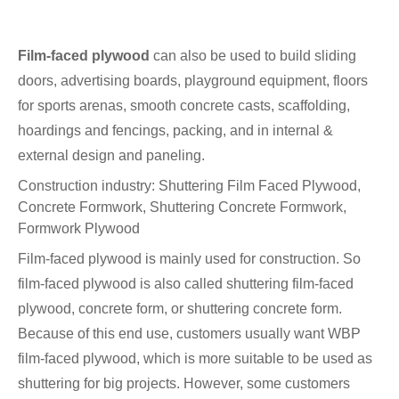
Film-faced plywood
can also be used to build sliding
doors, advertising boards, playground equipment, floors
for sports arenas, smooth concrete casts, scaffolding,
hoardings and fencings, packing, and in internal &
external design and paneling.
Construction industry: Shuttering Film Faced Plywood,
Concrete Formwork, Shuttering Concrete Formwork,
Formwork Plywood
Film-faced plywood is mainly used for construction. So
film-faced plywood is also called shuttering film-faced
plywood, concrete form, or shuttering concrete form.
Because of this end use, customers usually want WBP
film-faced plywood, which is more suitable to be used as
shuttering for big projects. However, some customers