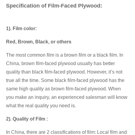
Specification of Film-Faced Plywood:
1). Film color:
Red, Brown, Black, or others
The most common film is a brown film or a black film. In
China, brown film-faced plywood usually has better
quality than black film-faced plywood. However, it’s not
true all the time. Some black film-faced plywood has the
same high quality as brown film-faced plywood. When
you make an inquiry, an experienced salesman will know
what the real quality you need is.
2). Quality of Film :
In China, there are 2 classifications of film: Local film and