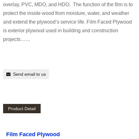
overlay, PVC, MDO, and HDO. The function of the film is to
protect the inside wood from moisture, water, and weather
and extend the plywood’s service life. Film Faced Plywood
is exterior plywood used in building and construction
projects……
Send email to us
Product Detail
Film Faced Plywood