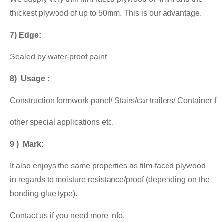
thickest plywood of up to 50mm. This is our advantage.
7) Edge:
Sealed by water-proof paint
8) Usage :
Construction formwork panel/ Stairs/car trailers/ Container f
other special applications etc.
9 ) Mark:
It also enjoys the same properties as film-faced plywood
in regards to moisture resistance/proof (depending on the
bonding glue type).
Contact us if you need more info.