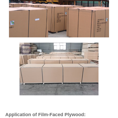
Application of Film-Faced Plywood: