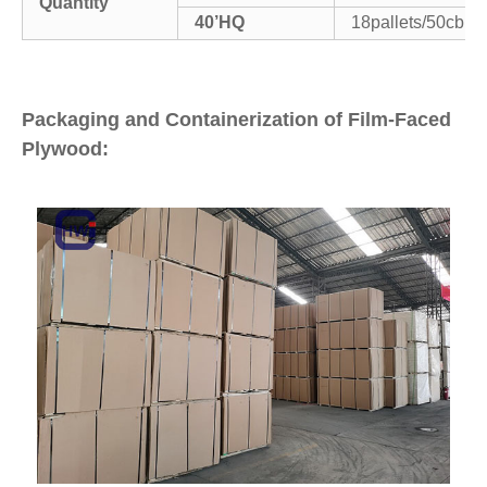
Quantity
40’HQ
18pallets/50cbm
Packaging and Containerization of Film-Faced
Plywood: