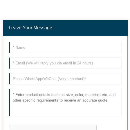
Leave Your Message