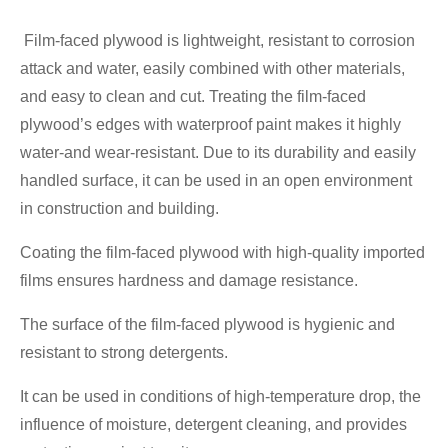
Film-faced plywood is lightweight, resistant to corrosion
attack and water, easily combined with other materials,
and easy to clean and cut. Treating the film-faced
plywood’s edges with waterproof paint makes it highly
water-and wear-resistant. Due to its durability and easily
handled surface, it can be used in an open environment
in construction and building.
Coating the film-faced plywood with high-quality imported
films ensures hardness and damage resistance.
The surface of the film-faced plywood is hygienic and
resistant to strong detergents.
It can be used in conditions of high-temperature drop, the
influence of moisture, detergent cleaning, and provides