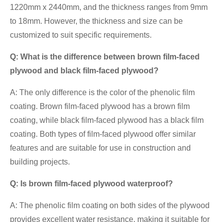
1220mm x 2440mm, and the thickness ranges from 9mm
to 18mm. However, the thickness and size can be
customized to suit specific requirements.
Q: What is the difference between brown film-faced
plywood and black film-faced plywood?
A: The only difference is the color of the phenolic film
coating. Brown film-faced plywood has a brown film
coating, while black film-faced plywood has a black film
coating. Both types of film-faced plywood offer similar
features and are suitable for use in construction and
building projects.
Q: Is brown film-faced plywood waterproof?
A: The phenolic film coating on both sides of the plywood
provides excellent water resistance, making it suitable for