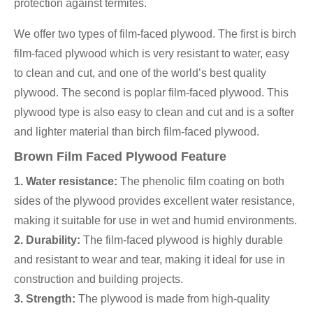
protection against termites.
We offer two types of film-faced plywood. The first is birch
film-faced plywood which is very resistant to water, easy
to clean and cut, and one of the world’s best quality
plywood. The second is poplar film-faced plywood. This
plywood type is also easy to clean and cut and is a softer
and lighter material than birch film-faced plywood.
Brown Film Faced Plywood Feature
1. Water resistance:
The phenolic film coating on both
sides of the plywood provides excellent water resistance,
making it suitable for use in wet and humid environments.
2. Durability:
The film-faced plywood is highly durable
and resistant to wear and tear, making it ideal for use in
construction and building projects.
3. Strength:
The plywood is made from high-quality