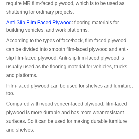
require MR film-faced plywood, which is to be used as
shuttering for ordinary projects.
Anti-Slip Film Faced Plywood
: flooring materials for
building vehicles, and work platforms.
According to the types of face/back, film-faced plywood
can be divided into smooth film-faced plywood and anti-
slip film-faced plywood. Anti-slip film-faced plywood is
usually used as the flooring material for vehicles, trucks,
and platforms.
Film-faced plywood can be used for shelves and furniture,
too.
Compared with wood veneer-faced plywood, film-faced
plywood is more durable and has more wear-resistant
surfaces. So it can be used for making durable furniture
and shelves.