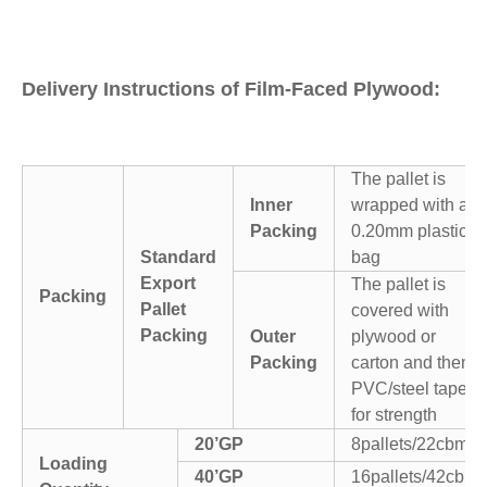
Delivery Instructions of Film-Faced Plywood:
The pallet is
Inner
wrapped with a
Packing
0.20mm plastic
Standard
bag
Export
The pallet is
Packing
Pallet
covered with
Packing
Outer
plywood or
Packing
carton and then
PVC/steel tapes
for strength
20’GP
8pallets/22cbm
Loading
40’GP
16pallets/42cbm