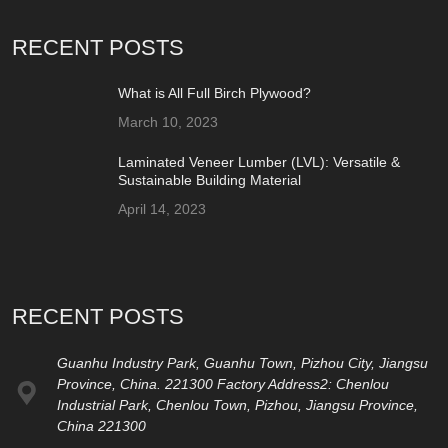
RECENT POSTS
What is All Full Birch Plywood?
March 10, 2023
Laminated Veneer Lumber (LVL): Versatile &
Sustainable Building Material
April 14, 2023
RECENT POSTS
Guanhu Industry Park, Guanhu Town, Pizhou City, Jiangsu
Province, China. 221300 Factory Address2: Chenlou
Industrial Park, Chenlou Town, Pizhou, Jiangsu Province,
China 221300