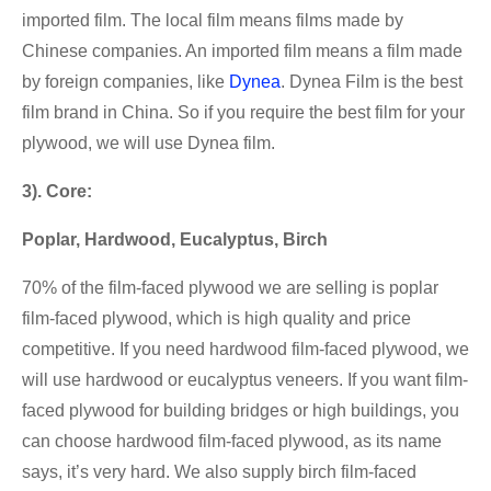
imported film. The local film means films made by
Chinese companies. An imported film means a film made
by foreign companies, like
Dynea
. Dynea Film is the best
film brand in China. So if you require the best film for your
plywood, we will use Dynea film.
3). Core:
Poplar, Hardwood, Eucalyptus, Birch
70% of the film-faced plywood we are selling is poplar
film-faced plywood, which is high quality and price
competitive. If you need hardwood film-faced plywood, we
will use hardwood or eucalyptus veneers. If you want film-
faced plywood for building bridges or high buildings, you
can choose hardwood film-faced plywood, as its name
says, it’s very hard. We also supply birch film-faced