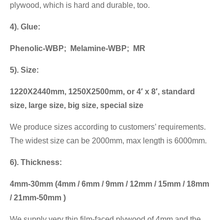
plywood, which is hard and durable, too.
4). Glue:
Phenolic-WBP; Melamine-WBP; MR
5). Size:
1220X2440mm, 1250X2500mm, or 4′ x 8′, standard
size, large size, big size, special size
We produce sizes according to customers’ requirements.
The widest size can be 2000mm, max length is 6000mm.
6). Thickness:
4mm-30mm (4mm / 6mm / 9mm / 12mm / 15mm / 18mm
/ 21mm-50mm )
We supply very thin film-faced plywood of 4mm and the