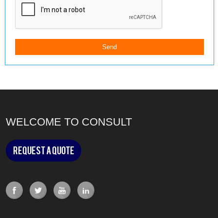
WELCOME TO CONSULT
Request a Quote