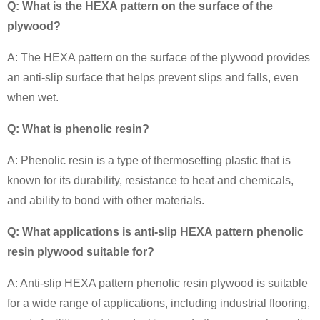
Q: What is the HEXA pattern on the surface of the
plywood?
A: The HEXA pattern on the surface of the plywood provides
an anti-slip surface that helps prevent slips and falls, even
when wet.
Q: What is phenolic resin?
A:
Phenolic resin is a type of thermosetting plastic that is
known for its durability, resistance to heat and chemicals,
and ability to bond with other materials.
Q: What applications is anti-slip HEXA pattern phenolic
resin plywood suitable for?
A: Anti-slip HEXA pattern phenolic resin plywood is suitable
for a wide range of applications, including industrial flooring,