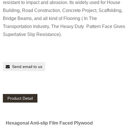
resistant to impact and abrasion. Its widely used for House
Building, Road Construction, Concrete Project, Scaffolding,
Bridge Beams, and all kind of Flooring ( In The
Transportation Industry, The Heavy Duty Pattern Face Gives
Superlative Slip Resistance).
Send email to us
Product Detail
Hexagonal Anti-slip Film Faced Plywood