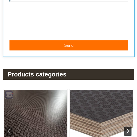
Products categories