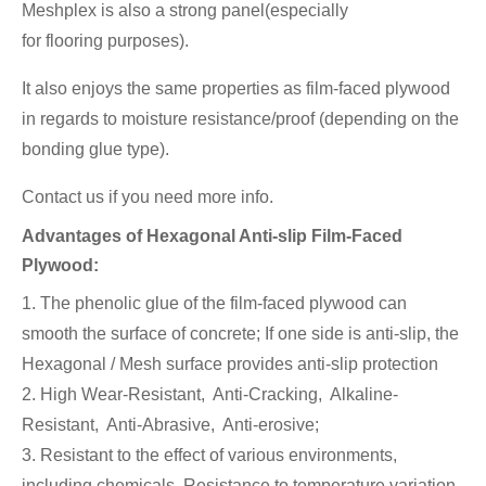
Meshplex is also a strong panel(especially
for flooring
purposes).
It also enjoys the same properties as film-faced plywood
in regards to moisture resistance/proof (depending on the
bonding glue type).
Contact us if you need more info.
Advantages of Hexagonal Anti-slip Film-Faced
Plywood:
1. The phenolic glue of the film-faced plywood can
smooth the surface of concrete; If one side is anti-slip, the
Hexagonal / Mesh surface provides anti-slip protection
2. High Wear-Resistant, Anti-Cracking, Alkaline-
Resistant, Anti-Abrasive, Anti-erosive;
3. Resistant to the effect of various environments,
including chemicals, Resistance to temperature variation