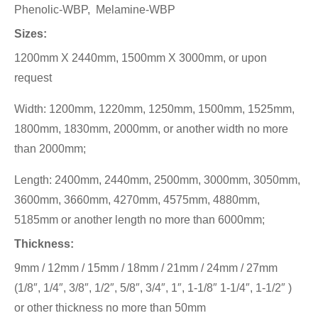
Phenolic-WBP, Melamine-WBP
Sizes:
1200mm X 2440mm, 1500mm X 3000mm, or upon
request
Width: 1200mm, 1220mm, 1250mm, 1500mm, 1525mm,
1800mm, 1830mm, 2000mm, or another width no more
than 2000mm;
Length: 2400mm, 2440mm, 2500mm, 3000mm, 3050mm,
3600mm, 3660mm, 4270mm, 4575mm, 4880mm,
5185mm or another length no more than 6000mm;
Thickness:
9mm / 12mm / 15mm / 18mm / 21mm / 24mm / 27mm
(1/8″, 1/4″, 3/8″, 1/2″, 5/8″, 3/4″, 1″, 1-1/8″ 1-1/4″, 1-1/2″ )
or other thickness no more than 50mm