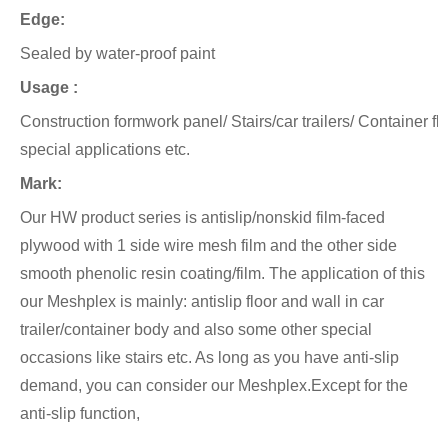
Edge:
Sealed by water-proof paint
Usage :
Construction formwork panel/ Stairs/car trailers/ Container f
special applications etc.
Mark:
Our HW product series is antislip/nonskid film-faced
plywood with 1 side wire mesh film and the other side
smooth phenolic
resin coating/film.
The application of this
our Meshplex is mainly: antislip floor and wall in car
trailer/container body and also
some other special
occasions like stairs etc. As long as you have anti-slip
demand, you can consider our Meshplex.Except for the
anti-slip function,