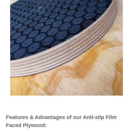
Features & Advantages of our Anti-slip Film
Faced Plywood: