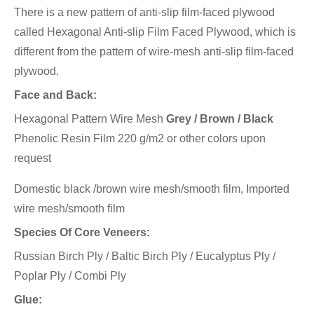
There is a new pattern of anti-slip film-faced plywood
called Hexagonal Anti-slip Film Faced Plywood, which is
different from the pattern of wire-mesh anti-slip film-faced
plywood.
Face and Back:
Hexagonal Pattern Wire Mesh
Grey / Brown / Black
Phenolic Resin Film 220 g/m2 or other colors upon
request
Domestic black /brown wire mesh/smooth film, Imported
wire mesh/smooth film
Species Of Core Veneers:
Russian Birch Ply / Baltic Birch Ply / Eucalyptus Ply /
Poplar Ply / Combi Ply
Glue: