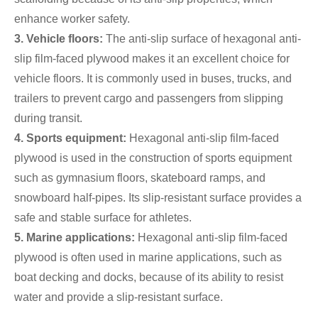
enhance worker safety.
3. Vehicle floors:
The anti-slip surface of hexagonal anti-
slip film-faced plywood makes it an excellent choice for
vehicle floors. It is commonly used in buses, trucks, and
trailers to prevent cargo and passengers from slipping
during transit.
4. Sports equipment:
Hexagonal anti-slip film-faced
plywood is used in the construction of sports equipment
such as gymnasium floors, skateboard ramps, and
snowboard half-pipes. Its slip-resistant surface provides a
safe and stable surface for athletes.
5. Marine applications:
Hexagonal anti-slip film-faced
plywood is often used in marine applications, such as
boat decking and docks, because of its ability to resist
water and provide a slip-resistant surface.