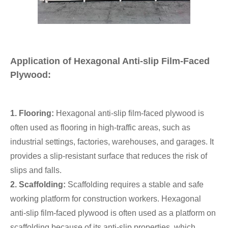
Application of Hexagonal Anti-slip Film-Faced
Plywood:
1. Flooring:
Hexagonal anti-slip film-faced plywood is
often used as flooring in high-traffic areas, such as
industrial settings, factories, warehouses, and garages. It
provides a slip-resistant surface that reduces the risk of
slips and falls.
2. Scaffolding:
Scaffolding requires a stable and safe
working platform for construction workers. Hexagonal
anti-slip film-faced plywood is often used as a platform on
scaffolding because of its anti-slip properties, which