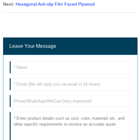
Next:
Hexagonal Anti-slip Film Faced Plywood
Leave Your Message