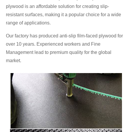
plywood is an affordable solution for creating slip-
resistant surfaces, making it a popular choice for a wide
range of applications.
Our factory has produced anti-slip film-faced plywood for
over 10 years. Experienced workers and Fine
Management lead to premium quality for the global
market.