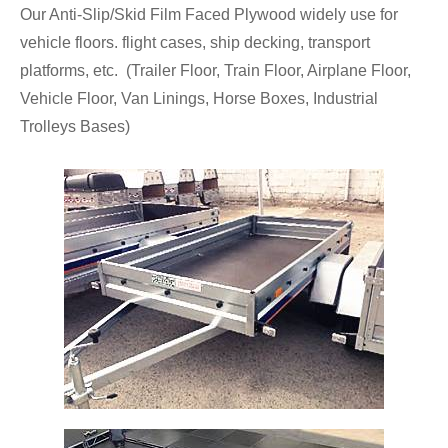
Our Anti-Slip/Skid Film Faced Plywood widely use for
vehicle floors. flight cases, ship decking, transport
platforms, etc. (Trailer Floor, Train Floor, Airplane Floor,
Vehicle Floor, Van Linings, Horse Boxes, Industrial
Trolleys Bases)