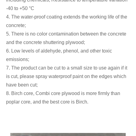
-40 to +50 °C
4. The water-proof coating extends the working life of the
concrete;
5. There is no color contamination between the concrete
and the concrete shuttering plywood;
6. Low levels of aldehyde, phenol, and other toxic
emissions;
7. The product can be cut to a small size to use again if it
is cut, please spray waterproof paint on the edges which
have been cut;
8. Birch core, Combi core plywood is more firmly than
poplar core, and the best core is Birch.