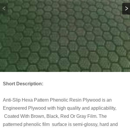
Short Description:
Anti-Slip Hexa Pattern Phenolic Resin Plywood is an
Engineered Plywood with high quality and applicability,
Coated With Brown, Black, Red Or Gray Film. The
patterned phenolic film surface is semi-glossy, hard and