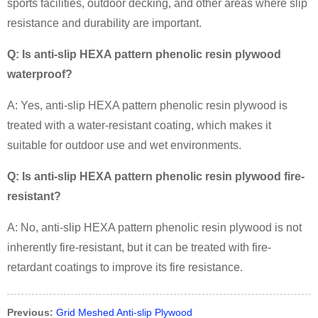
sports facilities, outdoor decking, and other areas where slip
resistance and durability are important.
Q: Is anti-slip HEXA pattern phenolic resin plywood
waterproof?
A: Yes, anti-slip HEXA pattern phenolic resin plywood is
treated with a water-resistant coating, which makes it
suitable for outdoor use and wet environments.
Q: Is anti-slip HEXA pattern phenolic resin plywood fire-
resistant?
A: No, anti-slip HEXA pattern phenolic resin plywood is not
inherently fire-resistant, but it can be treated with fire-
retardant coatings to improve its fire resistance.
Previous:
Grid Meshed Anti-slip Plywood