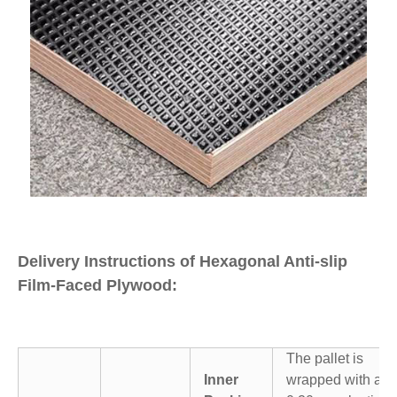
Delivery Instructions of Hexagonal Anti-slip
Film-Faced Plywood:
The pallet is
Inner
wrapped with a