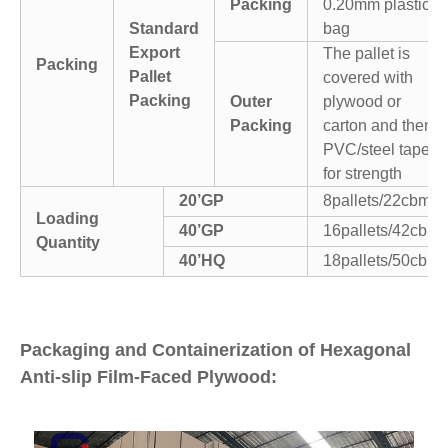
Packing
0.20mm plastic
Standard
bag
Export
The pallet is
Packing
Pallet
covered with
Packing
Outer
plywood or
Packing
carton and then
PVC/steel tapes
for strength
20’GP
8pallets/22cbm
Loading
40’GP
16pallets/42cbm
Quantity
40’HQ
18pallets/50cbm
Packaging and Containerization of Hexagonal
Anti-slip Film-Faced Plywood: