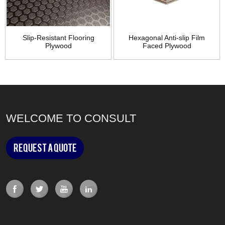
Slip-Resistant Flooring
Hexagonal Anti-slip Film
Plywood
Faced Plywood
WELCOME TO CONSULT
Request a Quote