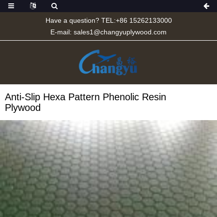
Have a question? TEL:+86 15262133000
E-mail:
sales1@changyuplywood.com
Anti-Slip Hexa Pattern Phenolic Resin
Plywood