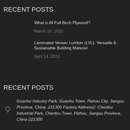
RECENT POSTS
What is All Full Birch Plywood?
March 10, 2023
Laminated Veneer Lumber (LVL): Versatile &
Sustainable Building Material
April 14, 2023
RECENT POSTS
Guanhu Industry Park, Guanhu Town, Pizhou City, Jiangsu
Province, China. 221300 Factory Address2: Chenlou
Industrial Park, Chenlou Town, Pizhou, Jiangsu Province,
China 221300