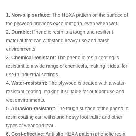
1. Non-slip surface:
The HEXA pattern on the surface of
the plywood provides excellent grip, even when wet.
2. Durable:
Phenolic resin is a tough and resilient
material that can withstand heavy use and harsh
environments.
3. Chemical-resistant:
The phenolic resin coating is
resistant to a wide range of chemicals, making it ideal for
use in industrial settings.
4. Water-resistant:
The plywood is treated with a water-
resistant coating, making it suitable for outdoor use and
wet environments.
5. Abrasion-resistant:
The tough surface of the phenolic
resin coating can withstand heavy foot traffic and other
types of wear and tear.
6. Cost-effective:
Anti-slip HEXA pattern phenolic resin