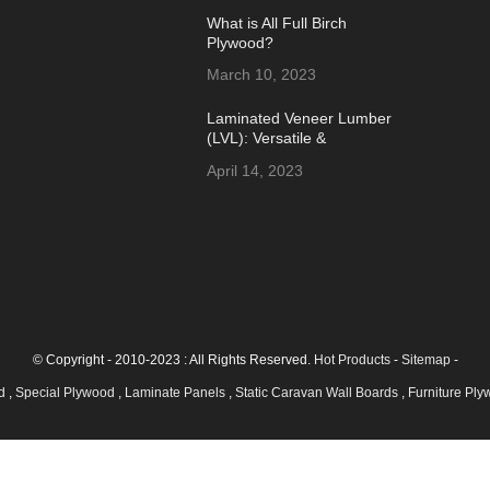
What is All Full Birch
Plywood?
March 10, 2023
Laminated Veneer Lumber
(LVL): Versatile &
Sustainable Building
April 14, 2023
Material
© Copyright - 2010-2023 : All Rights Reserved.
Hot Products
-
Sitemap
-
od
,
Special Plywood
,
Laminate Panels
,
Static Caravan Wall Boards
,
Furniture Pl