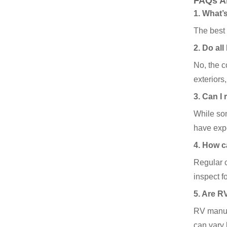
FAQs A
1. What’
The best 
2. Do al
No, the 
exteriors
3. Can I
While som
have expe
4. How c
Regular c
inspect f
5. Are R
RV manufa
can vary 