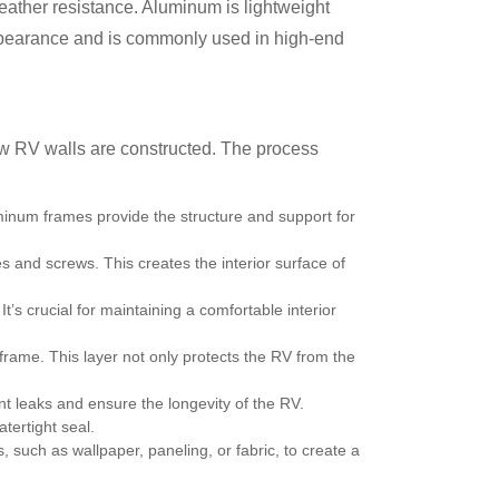
weather resistance. Aluminum is lightweight
k appearance and is commonly used in high-end
how RV walls are constructed. The process
minum frames provide the structure and support for
 and screws. This creates the interior surface of
It’s crucial for maintaining a comfortable interior
 frame. This layer not only protects the RV from the
nt leaks and ensure the longevity of the RV.
tertight seal.
s, such as wallpaper, paneling, or fabric, to create a