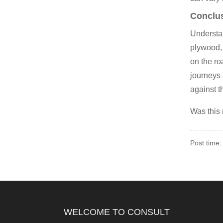
Conclu
Understan
plywood, 
on the r
journeys 
against t
Was this
Post time:
WELCOME TO CONSULT