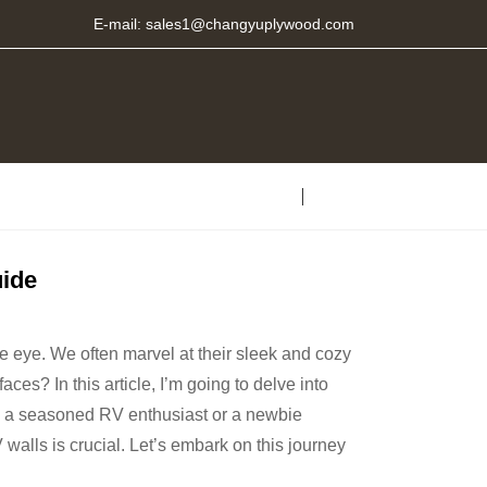
E-mail:
sales1@changyuplywood.com
ide
e eye. We often marvel at their sleek and cozy
ces? In this article, I’m going to delve into
e a seasoned RV enthusiast or a newbie
walls is crucial. Let’s embark on this journey