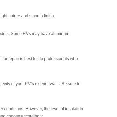
eight nature and smooth finish.
 models. Some RVs may have aluminum
or repair is best left to professionals who
ity of your RV’s exterior walls. Be sure to
r conditions. However, the level of insulation
 and choose accordingly.