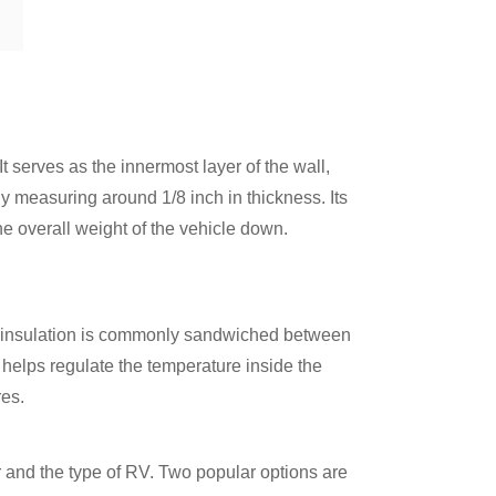
t serves as the innermost layer of the wall,
ly measuring around 1/8 inch in thickness. Its
he overall weight of the vehicle down.
am insulation is commonly sandwiched between
 helps regulate the temperature inside the
res.
 and the type of RV. Two popular options are