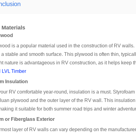
nclusion
 Materials
ywood
ood is a popular material used in the construction of RV walls. I
 a stable and smooth surface. This plywood is often thin, typical
ht nature is advantageous in RV construction, as it helps keep t
l LVL Timber
m Insulation
your RV comfortable year-round, insulation is a must. Styrofo
 luan plywood and the outer layer of the RV wall. This insulation
making it suitable for both summer road trips and winter adventu
 or Fiberglass Exterior
most layer of RV walls can vary depending on the manufacturer