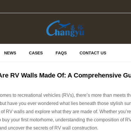
NEWS
CASES
FAQS
CONTACT US
Are RV Walls Made Of: A Comprehensive Gu
omes to recreational vehicles (RVs), there’s more than meets th
, but have you ever wondered what lies beneath those stylish surfa
 of RV walls and explore what they are made of. Whether you’r
o buy your first motorhome, understanding the composition of RV 
and uncover the secrets of RV wall construction.