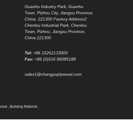
Guanhu Industry Park, Guanhu
Town, Pizhou City, Jiangsu Province,
China. 221300 Factory Address2:
Chenlou Industrial Park, Chenlou
Town, Pizhou, Jiangsu Province,
China 221300
Tel:
+86 15262133000
Fax:
+86 (0)516 86085188
sales1@changyuplywood.com
ywood
,
Building Material
,