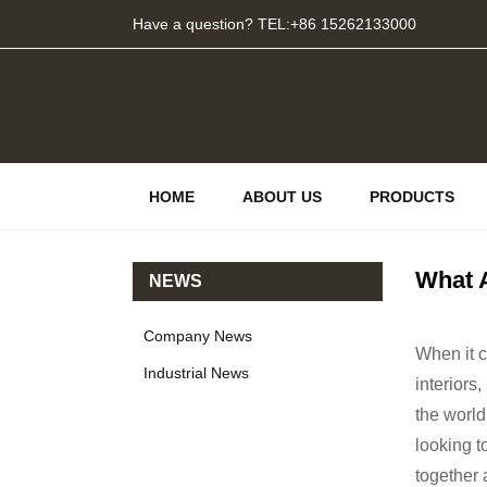
Have a question? TEL:+86 15262133000
HOME
ABOUT US
PRODUCTS
What 
NEWS
Company News
When it c
Industrial News
interiors
the world
looking t
together 