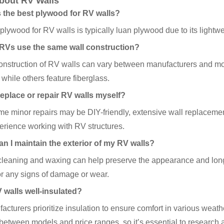
bout RV Walls
s the best plywood for RV walls?
plywood for RV walls is typically luan plywood due to its lightw
l RVs use the same wall construction?
construction of RV walls can vary between manufacturers and
, while others feature fiberglass.
 replace or repair RV walls myself?
e minor repairs may be DIY-friendly, extensive wall replacement 
rience working with RV structures.
an I maintain the exterior of my RV walls?
leaning and waxing can help preserve the appearance and longev
or any signs of damage or wear.
V walls well-insulated?
cturers prioritize insulation to ensure comfort in various weathe
between models and price ranges, so it’s essential to research