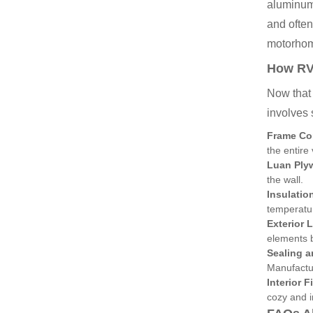
aluminum 
and often
motorho
How RV 
Now that 
involves 
Frame Co
the entire 
Luan Plyw
the wall.
Insulatio
temperatu
Exterior 
elements b
Sealing a
Manufactur
Interior F
cozy and i