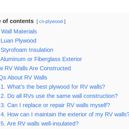
e of contents
cn-plywood
Wall Materials
Luan Plywood
Styrofoam Insulation
Aluminum or Fiberglass Exterior
w RV Walls Are Constructed
Qs About RV Walls
1. What’s the best plywood for RV walls?
2. Do all RVs use the same wall construction?
3. Can I replace or repair RV walls myself?
4. How can I maintain the exterior of my RV walls
5. Are RV walls well-insulated?