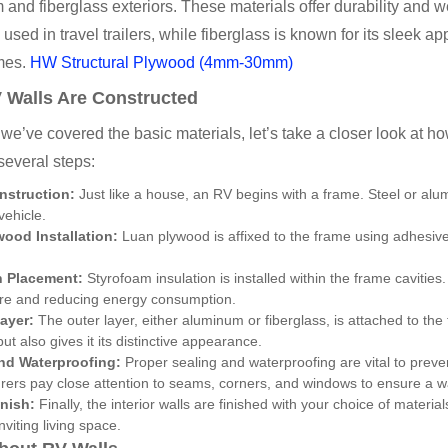
and fiberglass exteriors. These materials offer durability and 
 used in travel trailers, while fiberglass is known for its slee
mes.
HW Structural Plywood (4mm-30mm)
Walls Are Constructed
we’ve covered the basic materials, let’s take a closer look at 
several steps:
nstruction:
Just like a house, an RV begins with a frame. Steel or alu
vehicle.
ood Installation:
Luan plywood is affixed to the frame using adhesives
n Placement:
Styrofoam insulation is installed within the frame cavities. 
re and reducing energy consumption.
Layer:
The outer layer, either aluminum or fiberglass, is attached to the
ut also gives it its distinctive appearance.
nd Waterproofing:
Proper sealing and waterproofing are vital to preve
ers pay close attention to seams, corners, and windows to ensure a wa
inish:
Finally, the interior walls are finished with your choice of material
nviting living space.