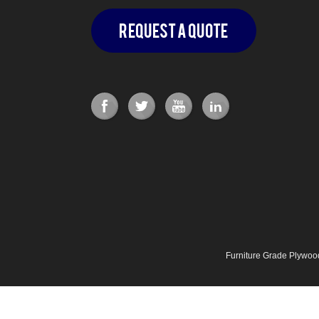
Request a Quote
Furniture Grade Plywo