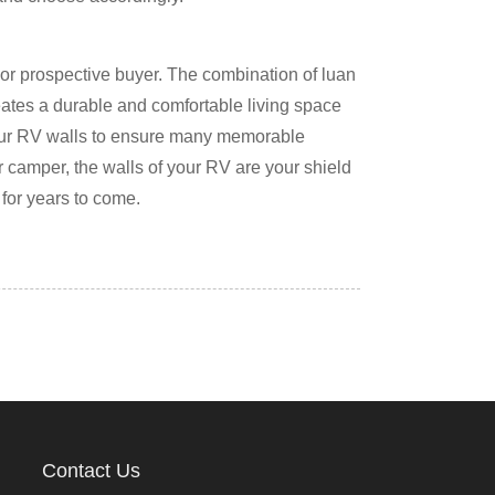
or prospective buyer. The combination of luan
eates a durable and comfortable living space
your RV walls to ensure many memorable
r camper, the walls of your RV are your shield
 for years to come.
Contact Us