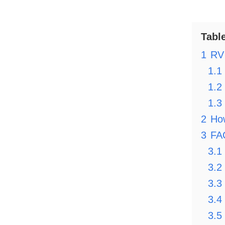
Tabl
1
RV 
1.1
1.2
1.3
2
Ho
3
FA
3.1
3.2
3.3
3.4
3.5