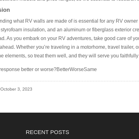
sion
ding what RV walls are made of is essential for any RV owner 
styrofoam insulation, and an aluminum or fiberglass exterior cr
oad. As you embark on your RV adventures, take good care of 
ahead. Whether you’re traveling in a motorhome, travel trailer, o
he elements, so treat them well, and they will serve you faithfully
 response better or worse?BetterWorseSame
 October 3, 2023
RECENT POSTS