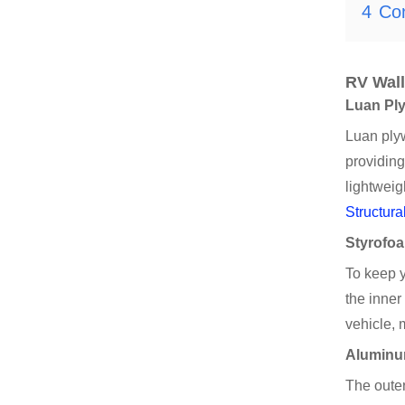
4
Co
RV Wall
Luan Pl
Luan plyw
providing
lightweig
Structura
Styrofoa
To keep 
the inner
vehicle, 
Aluminum
The outer