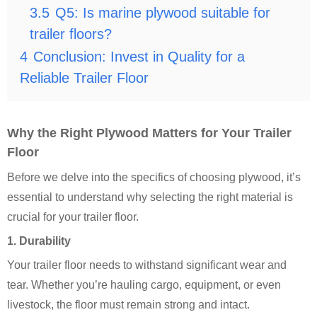
3.5
Q5: Is marine plywood suitable for
trailer floors?
4
Conclusion: Invest in Quality for a
Reliable Trailer Floor
Why the Right Plywood Matters for Your Trailer
Floor
Before we delve into the specifics of choosing plywood, it’s
essential to understand why selecting the right material is
crucial for your trailer floor.
1. Durability
Your trailer floor needs to withstand significant wear and
tear. Whether you’re hauling cargo, equipment, or even
livestock, the floor must remain strong and intact.