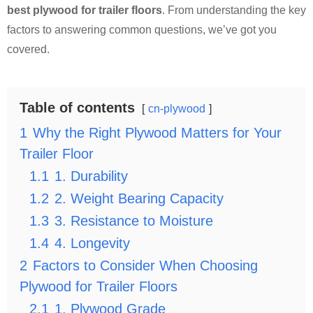
best plywood for trailer floors
. From understanding the key
factors to answering common questions, we’ve got you
covered.
Table of contents
cn-plywood
1
Why the Right Plywood Matters for Your
Trailer Floor
1.1
1. Durability
1.2
2. Weight Bearing Capacity
1.3
3. Resistance to Moisture
1.4
4. Longevity
2
Factors to Consider When Choosing
Plywood for Trailer Floors
2.1
1. Plywood Grade