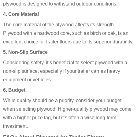
plywood is designed to withstand outdoor conditions.
4. Core Material
The core material of the plywood affects its strength.
Plywood with a hardwood core, such as birch or oak, is an
excellent choice for trailer floors due to its superior durability.
5. Non-Slip Surface
Considering safety, it’s beneficial to select plywood with a
non-slip surface, especially if your trailer carries heavy
equipment or vehicles.
6. Budget
While quality should be a priority, consider your budget
when selecting plywood. Higher-quality plywood may come
with a higher price tag, but it’s often a wise long-term
investment.