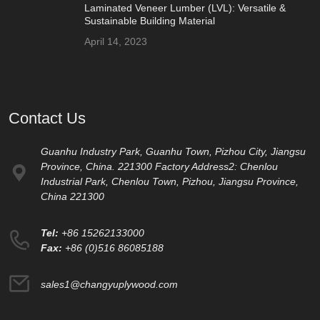
Laminated Veneer Lumber (LVL): Versatile &
Sustainable Building Material
April 14, 2023
Contact Us
Guanhu Industry Park, Guanhu Town, Pizhou City, Jiangsu
Province, China. 221300 Factory Address2: Chenlou
Industrial Park, Chenlou Town, Pizhou, Jiangsu Province,
China 221300
Tel:
+86 15262133000
Fax:
+86 (0)516 86085188
sales1@changyuplywood.com