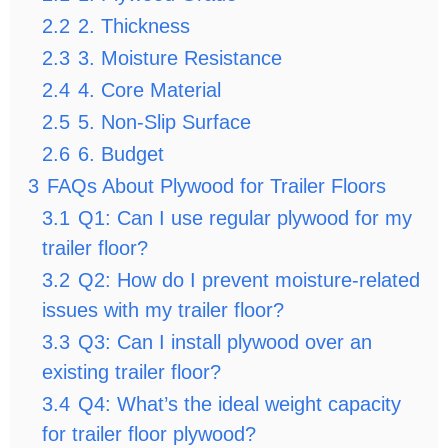
2.2
2. Thickness
2.3
3. Moisture Resistance
2.4
4. Core Material
2.5
5. Non-Slip Surface
2.6
6. Budget
3
FAQs About Plywood for Trailer Floors
3.1
Q1: Can I use regular plywood for my
trailer floor?
3.2
Q2: How do I prevent moisture-related
issues with my trailer floor?
3.3
Q3: Can I install plywood over an
existing trailer floor?
3.4
Q4: What’s the ideal weight capacity
for trailer floor plywood?