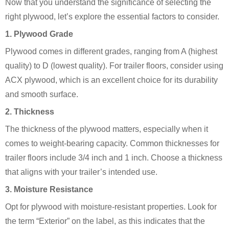
Now that you understand the significance of selecting the
right plywood, let’s explore the essential factors to consider.
1. Plywood Grade
Plywood comes in different grades, ranging from A (highest
quality) to D (lowest quality). For trailer floors, consider using
ACX plywood, which is an excellent choice for its durability
and smooth surface.
2. Thickness
The thickness of the plywood matters, especially when it
comes to weight-bearing capacity. Common thicknesses for
trailer floors include 3/4 inch and 1 inch. Choose a thickness
that aligns with your trailer’s intended use.
3. Moisture Resistance
Opt for plywood with moisture-resistant properties. Look for
the term “Exterior” on the label, as this indicates that the