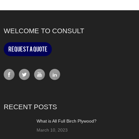
WELCOME TO CONSULT
Request a Quote
RECENT POSTS
What is All Full Birch Plywood?
March 10, 2023