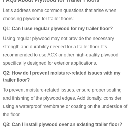
FAQs About Plywood for Trailer Floors
Let’s address some common questions that arise when
choosing plywood for trailer floors:
Q1: Can I use regular plywood for my trailer floor?
Using regular plywood may not provide the necessary
strength and durability needed for a trailer floor. It’s
recommended to use ACX or other high-quality plywood
specifically designed for exterior applications.
Q2: How do I prevent moisture-related issues with my
trailer floor?
To prevent moisture-related issues, ensure proper sealing
and finishing of the plywood edges. Additionally, consider
using a waterproof membrane or coating on the underside of
the floor.
Q3: Can I install plywood over an existing trailer floor?