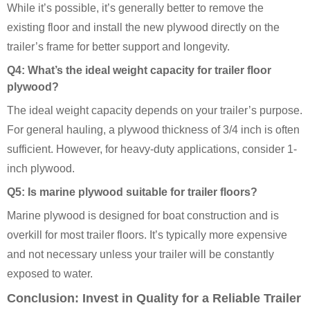
While it’s possible, it’s generally better to remove the
existing floor and install the new plywood directly on the
trailer’s frame for better support and longevity.
Q4: What’s the ideal weight capacity for trailer floor
plywood?
The ideal weight capacity depends on your trailer’s purpose.
For general hauling, a plywood thickness of 3/4 inch is often
sufficient. However, for heavy-duty applications, consider 1-
inch plywood.
Q5: Is marine plywood suitable for trailer floors?
Marine plywood is designed for boat construction and is
overkill for most trailer floors. It’s typically more expensive
and not necessary unless your trailer will be constantly
exposed to water.
Conclusion: Invest in Quality for a Reliable Trailer