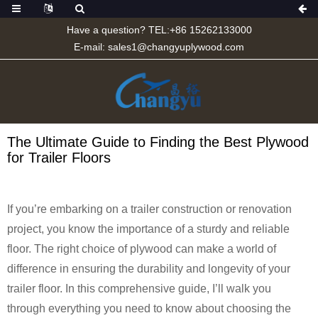
Have a question? TEL:+86 15262133000
E-mail:
sales1@changyuplywood.com
The Ultimate Guide to Finding the Best Plywood
for Trailer Floors
If you’re embarking on a trailer construction or renovation
project, you know the importance of a sturdy and reliable
floor. The right choice of plywood can make a world of
difference in ensuring the durability and longevity of your
trailer floor. In this comprehensive guide, I’ll walk you
through everything you need to know about choosing the