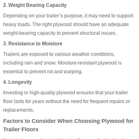
2. Weight Bearing Capacity
Depending on your trailer’s purpose, it may need to support
heavy loads. The right plywood should have an adequate
weight-bearing capacity to prevent structural issues.
3. Resistance to Moisture
Trailers are exposed to various weather conditions,
including rain and snow. Moisture-resistant plywood is
essential to prevent rot and warping.
4. Longevity
Investing in high-quality plywood ensures that your trailer
floor lasts for years without the need for frequent repairs or
replacements.
Factors to Consider When Choosing Plywood for
Trailer Floors