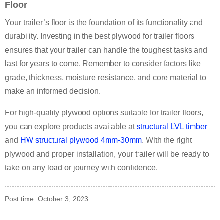
Floor
Your trailer’s floor is the foundation of its functionality and
durability. Investing in the best plywood for trailer floors
ensures that your trailer can handle the toughest tasks and
last for years to come. Remember to consider factors like
grade, thickness, moisture resistance, and core material to
make an informed decision.
For high-quality plywood options suitable for trailer floors,
you can explore products available at
structural LVL timber
and
HW structural plywood 4mm-30mm
. With the right
plywood and proper installation, your trailer will be ready to
take on any load or journey with confidence.
Post time: October 3, 2023