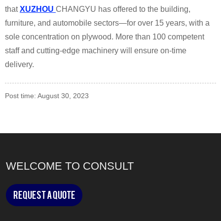
that
XUZHOU
CHANGYU has offered to the building,
furniture, and automobile sectors—for over 15 years, with a
sole concentration on plywood. More than 100 competent
staff and cutting-edge machinery will ensure on-time
delivery.
Post time: August 30, 2023
WELCOME TO CONSULT
Request a Quote