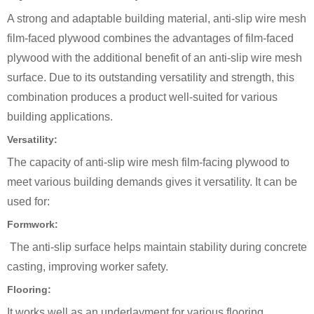
A strong and adaptable building material, anti-slip wire mesh
film-faced plywood combines the advantages of film-faced
plywood with the additional benefit of an anti-slip wire mesh
surface. Due to its outstanding versatility and strength, this
combination produces a product well-suited for various
building applications.
Versatility:
The capacity of anti-slip wire mesh film-facing plywood to
meet various building demands gives it versatility. It can be
used for:
Formwork:
The anti-slip surface helps maintain stability during concrete
casting, improving worker safety.
Flooring:
It works well as an underlayment for various flooring