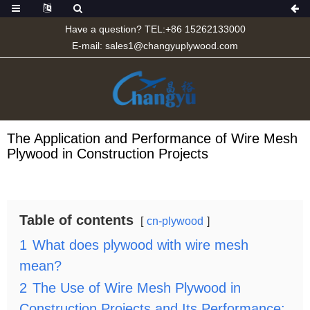
Have a question? TEL:+86 15262133000
E-mail:
sales1@changyuplywood.com
The Application and Performance of Wire Mesh
Plywood in Construction Projects
Table of contents
cn-plywood
1
What does plywood with wire mesh
mean?
2
The Use of Wire Mesh Plywood in
Construction Projects and Its Performance: