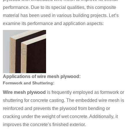
performance. Due to its special qualities, this composite
material has been used in various building projects. Let’s
examine its performance and application aspects:
Applications of wire mesh plywood:
Formwork and Shuttering:
Wire mesh plywood
is frequently employed as formwork or
shuttering for concrete casting. The embedded wire mesh is
reinforced and prevents the plywood from bending or
cracking under the weight of wet concrete. Additionally, it
improves the concrete’s finished exterior.