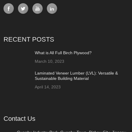
RECENT POSTS
What is All Full Birch Plywood?
March 10, 2023
Laminated Veneer Lumber (LVL): Versatile &
Sustainable Building Material
April 14, 2023
Contact Us