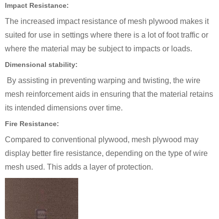
Impact Resistance:
The increased impact resistance of mesh plywood makes it
suited for use in settings where there is a lot of foot traffic or
where the material may be subject to impacts or loads.
Dimensional stability:
By assisting in preventing warping and twisting, the wire
mesh reinforcement aids in ensuring that the material retains
its intended dimensions over time.
Fire Resistance:
Compared to conventional plywood, mesh plywood may
display better fire resistance, depending on the type of wire
mesh used. This adds a layer of protection.