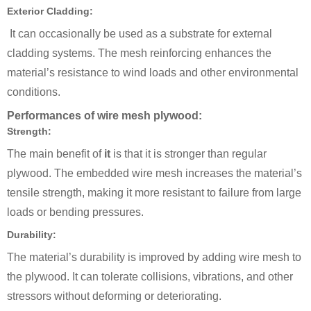
Exterior Cladding:
It can occasionally be used as a substrate for external
cladding systems. The mesh reinforcing enhances the
material’s resistance to wind loads and other environmental
conditions.
Performances of wire mesh plywood:
Strength:
The main benefit of
it
is that it is stronger than regular
plywood. The embedded wire mesh increases the material’s
tensile strength, making it more resistant to failure from large
loads or bending pressures.
Durability:
The material’s durability is improved by adding wire mesh to
the plywood. It can tolerate collisions, vibrations, and other
stressors without deforming or deteriorating.