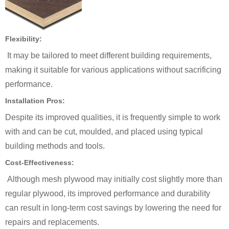
Flexibility:
It may be tailored to meet different building requirements,
making it suitable for various applications without sacrificing
performance.
Installation Pros:
Despite its improved qualities, it is frequently simple to work
with and can be cut, moulded, and placed using typical
building methods and tools.
Cost-Effectiveness:
Although mesh plywood may initially cost slightly more than
regular plywood, its improved performance and durability
can result in long-term cost savings by lowering the need for
repairs and replacements.