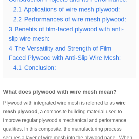
2.1
Applications of wire mesh plywood:
2.2
Performances of wire mesh plywood:
3
Benefits of film-faced plywood with anti-
slip wire mesh:
4
The Versatility and Strength of Film-
Faced Plywood with Anti-Slip Wire Mesh:
4.1
Conclusion:
What does plywood with wire mesh mean?
Plywood with integrated wire mesh is referred to as
wire
mesh plywood
, a composite building material used to
improve regular plywood’s mechanical and performance
qualities. In this composite, the manufacturing process
secures a layer of wire mesh into the plywood panel. When