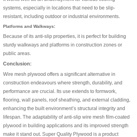
systems, especially in locations that need to be slip-
resistant, including outdoor or industrial environments.
Platforms and Walkways:
Because of its anti-slip properties, it is perfect for building
sturdy walkways and platforms in construction zones or
public areas.
Conclusion:
Wire mesh plywood offers a significant alternative in
construction endeavours where strength, durability, and
performance are crucial. Its use extends to formwork,
flooring, wall panels, roof sheathing, and external cladding,
enhancing the built environment’s structural integrity and
lifespan. The adaptability of anti-slip wire mesh film-coated
plywood in building applications and its improved strength
make it stand out. Super Quality Plywood is a product