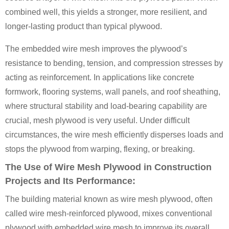
combined well, this yields a stronger, more resilient, and
longer-lasting product than typical plywood.
The embedded wire mesh improves the plywood’s
resistance to bending, tension, and compression stresses by
acting as reinforcement. In applications like concrete
formwork, flooring systems, wall panels, and roof sheathing,
where structural stability and load-bearing capability are
crucial, mesh plywood is very useful. Under difficult
circumstances, the wire mesh efficiently disperses loads and
stops the plywood from warping, flexing, or breaking.
The Use of Wire Mesh Plywood in Construction
Projects and Its Performance:
The building material known as wire mesh plywood, often
called wire mesh-reinforced plywood, mixes conventional
plywood with embedded wire mesh to improve its overall