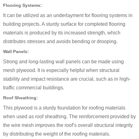
Flooring Systems:
It can be utilized as an underlayment for flooring systems in
building projects. A sturdy surface for completed flooring
materials is produced by its increased strength, which
distributes stresses and avoids bending or drooping.
Wall Panels:
Strong and long-lasting wall panels can be made using
mesh plywood. It is especially helpful when structural
stability and impact resistance are crucial, such as in high-
traffic commercial buildings.
Roof Sheathing:
This plywood is a sturdy foundation for roofing materials
when used as roof sheathing. The reinforcement provided by
the wire mesh improves the roof’s overall structural integrity
by distributing the weight of the roofing materials.