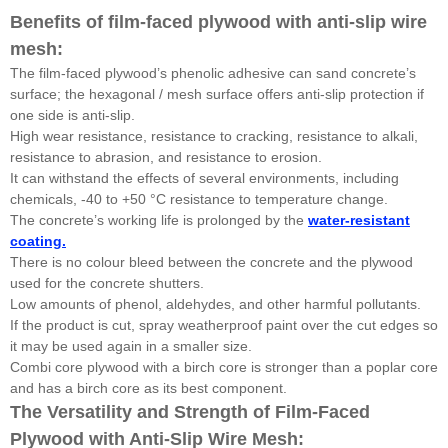
Benefits of film-faced plywood with anti-slip wire
mesh:
The film-faced plywood’s phenolic adhesive can sand concrete’s
surface; the hexagonal / mesh surface offers anti-slip protection if
one side is anti-slip.
High wear resistance, resistance to cracking, resistance to alkali,
resistance to abrasion, and resistance to erosion.
It can withstand the effects of several environments, including
chemicals, -40 to +50 °C resistance to temperature change.
The concrete’s working life is prolonged by the
water-resistant
coating.
There is no colour bleed between the concrete and the plywood
used for the concrete shutters.
Low amounts of phenol, aldehydes, and other harmful pollutants.
If the product is cut, spray weatherproof paint over the cut edges so
it may be used again in a smaller size.
Combi core plywood with a birch core is stronger than a poplar core
and has a birch core as its best component.
The Versatility and Strength of Film-Faced
Plywood with Anti-Slip Wire Mesh: