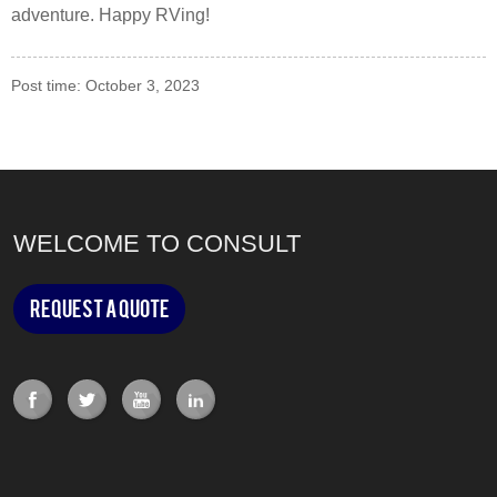
adventure. Happy RVing!
Post time: October 3, 2023
WELCOME TO CONSULT
Request a Quote