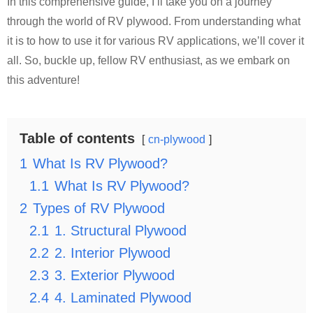
In this comprehensive guide, I’ll take you on a journey
through the world of RV plywood. From understanding what
it is to how to use it for various RV applications, we’ll cover it
all. So, buckle up, fellow RV enthusiast, as we embark on
this adventure!
Table of contents
cn-plywood
1
What Is RV Plywood?
1.1
What Is RV Plywood?
2
Types of RV Plywood
2.1
1. Structural Plywood
2.2
2. Interior Plywood
2.3
3. Exterior Plywood
2.4
4. Laminated Plywood