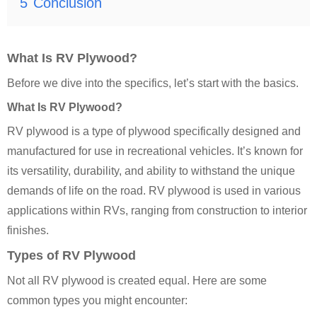
5
Conclusion
What Is RV Plywood?
Before we dive into the specifics, let’s start with the basics.
What Is RV Plywood?
RV plywood is a type of plywood specifically designed and
manufactured for use in recreational vehicles. It’s known for
its versatility, durability, and ability to withstand the unique
demands of life on the road. RV plywood is used in various
applications within RVs, ranging from construction to interior
finishes.
Types of RV Plywood
Not all RV plywood is created equal. Here are some
common types you might encounter: