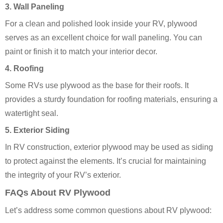
3. Wall Paneling
For a clean and polished look inside your RV, plywood
serves as an excellent choice for wall paneling. You can
paint or finish it to match your interior decor.
4. Roofing
Some RVs use plywood as the base for their roofs. It
provides a sturdy foundation for roofing materials, ensuring a
watertight seal.
5. Exterior Siding
In RV construction, exterior plywood may be used as siding
to protect against the elements. It’s crucial for maintaining
the integrity of your RV’s exterior.
FAQs About RV Plywood
Let’s address some common questions about RV plywood: