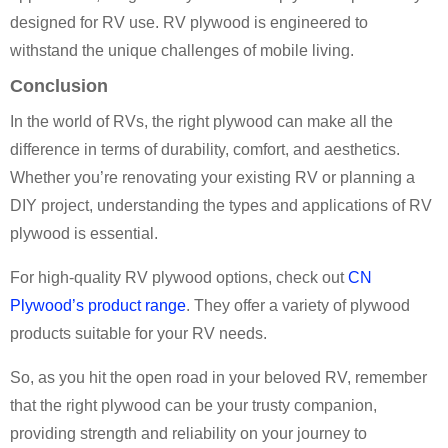
designed for RV use. RV plywood is engineered to
withstand the unique challenges of mobile living.
Conclusion
In the world of RVs, the right plywood can make all the
difference in terms of durability, comfort, and aesthetics.
Whether you’re renovating your existing RV or planning a
DIY project, understanding the types and applications of RV
plywood is essential.
For high-quality RV plywood options, check out
CN
Plywood’s product range
. They offer a variety of plywood
products suitable for your RV needs.
So, as you hit the open road in your beloved RV, remember
that the right plywood can be your trusty companion,
providing strength and reliability on your journey to