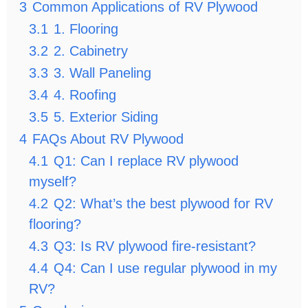
3
Common Applications of RV Plywood
3.1
1. Flooring
3.2
2. Cabinetry
3.3
3. Wall Paneling
3.4
4. Roofing
3.5
5. Exterior Siding
4
FAQs About RV Plywood
4.1
Q1: Can I replace RV plywood
myself?
4.2
Q2: What’s the best plywood for RV
flooring?
4.3
Q3: Is RV plywood fire-resistant?
4.4
Q4: Can I use regular plywood in my
RV?