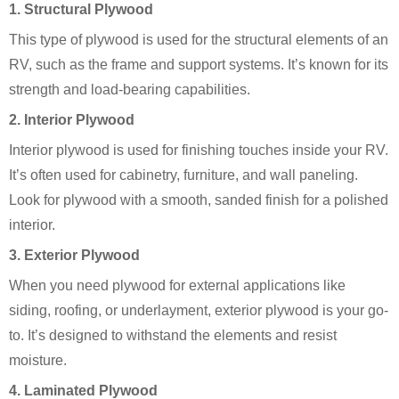
1.
Structural Plywood
This type of plywood is used for the structural elements of an
RV, such as the frame and support systems. It’s known for its
strength and load-bearing capabilities.
2.
Interior Plywood
Interior plywood is used for finishing touches inside your RV.
It’s often used for cabinetry, furniture, and wall paneling.
Look for plywood with a smooth, sanded finish for a polished
interior.
3.
Exterior Plywood
When you need plywood for external applications like
siding, roofing, or underlayment, exterior plywood is your go-
to. It’s designed to withstand the elements and resist
moisture.
4.
Laminated Plywood