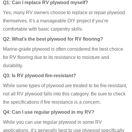
Q1: Can I replace RV plywood myself?
Yes, many RV owners choose to replace or repair plywood
themselves. It’s a manageable DIY project if you’re
comfortable with basic carpentry skills.
Q2: What’s the best plywood for RV flooring?
Marine-grade plywood is often considered the best choice
for RV flooring due to its resistance to moisture and
durability.
Q3: Is RV plywood fire-resistant?
While some types of plywood are treated to be fire-resistant,
not all RV plywood falls into this category. Be sure to check
the specifications if fire resistance is a concern.
Q4: Can I use regular plywood in my RV?
While you can use regular plywood in some RV
applications, it’s generally best to use plywood specifically