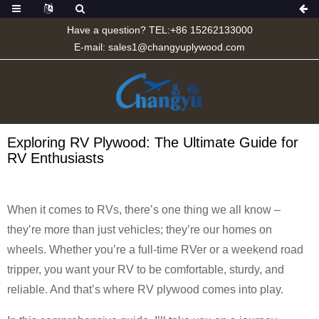
Have a question? TEL:+86 15262133000
E-mail:
sales1@changyuplywood.com
Exploring RV Plywood: The Ultimate Guide for
RV Enthusiasts
When it comes to RVs, there’s one thing we all know –
they’re more than just vehicles; they’re our homes on
wheels. Whether you’re a full-time RVer or a weekend road
tripper, you want your RV to be comfortable, sturdy, and
reliable. And that’s where RV plywood comes into play.