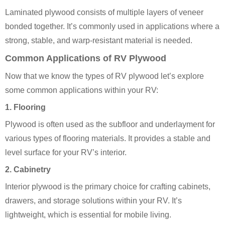
Laminated plywood consists of multiple layers of veneer
bonded together. It’s commonly used in applications where a
strong, stable, and warp-resistant material is needed.
Common Applications of RV Plywood
Now that we know the types of RV plywood let’s explore
some common applications within your RV:
1. Flooring
Plywood is often used as the subfloor and underlayment for
various types of flooring materials. It provides a stable and
level surface for your RV’s interior.
2. Cabinetry
Interior plywood is the primary choice for crafting cabinets,
drawers, and storage solutions within your RV. It’s
lightweight, which is essential for mobile living.