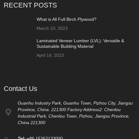
RECENT POSTS
What is All Full Birch Plywood?
March 10, 2023
Laminated Veneer Lumber (LVL): Versatile &
Sustainable Building Material
April 14, 2023
Contact Us
Guanhu Industry Park, Guanhu Town, Pizhou City, Jiangsu
Province, China. 221300 Factory Address2: Chenlou
Industrial Park, Chenlou Town, Pizhou, Jiangsu Province,
China 221300
Tel:
+86 15262133000