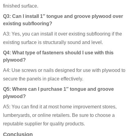
finished surface.
Q3: Can I install 1″ tongue and groove plywood over
existing subflooring?
A3: Yes, you can install it over existing subflooring if the
existing surface is structurally sound and level.
Q4: What type of fasteners should I use with this
plywood?
A4: Use screws or nails designed for use with plywood to
secure the panels in place effectively.
Q5: Where can I purchase 1″ tongue and groove
plywood?
A5: You can find it at most home improvement stores,
lumberyards, or online retailers. Be sure to choose a
reputable supplier for quality products.
Conclusion