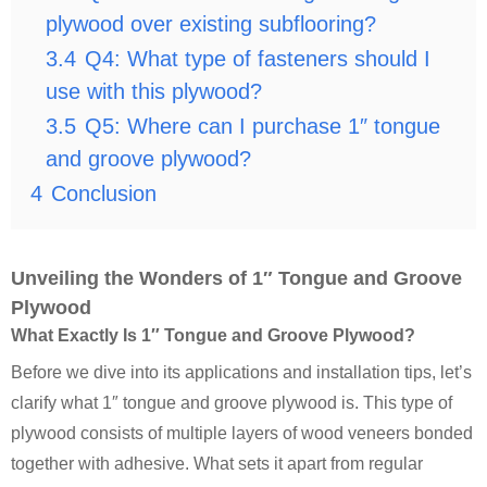
plywood over existing subflooring?
3.4
Q4: What type of fasteners should I
use with this plywood?
3.5
Q5: Where can I purchase 1″ tongue
and groove plywood?
4
Conclusion
Unveiling the Wonders of 1″ Tongue and Groove
Plywood
What Exactly Is 1″ Tongue and Groove Plywood?
Before we dive into its applications and installation tips, let’s
clarify what 1″ tongue and groove plywood is. This type of
plywood consists of multiple layers of wood veneers bonded
together with adhesive. What sets it apart from regular