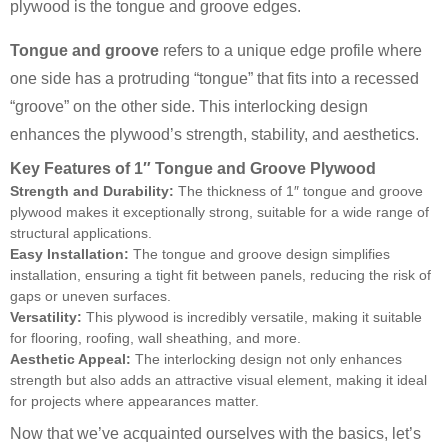
plywood is the tongue and groove edges.
Tongue and groove
refers to a unique edge profile where
one side has a protruding “tongue” that fits into a recessed
“groove” on the other side. This interlocking design
enhances the plywood’s strength, stability, and aesthetics.
Key Features of 1″ Tongue and Groove Plywood
Strength and Durability:
The thickness of 1″ tongue and groove
plywood makes it exceptionally strong, suitable for a wide range of
structural applications.
Easy Installation:
The tongue and groove design simplifies
installation, ensuring a tight fit between panels, reducing the risk of
gaps or uneven surfaces.
Versatility:
This plywood is incredibly versatile, making it suitable
for flooring, roofing, wall sheathing, and more.
Aesthetic Appeal:
The interlocking design not only enhances
strength but also adds an attractive visual element, making it ideal
for projects where appearances matter.
Now that we’ve acquainted ourselves with the basics, let’s