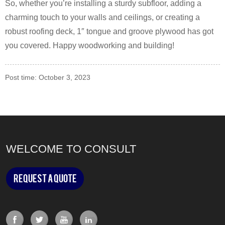
So, whether you’re installing a sturdy subfloor, adding a
charming touch to your walls and ceilings, or creating a
robust roofing deck, 1″ tongue and groove plywood has got
you covered. Happy woodworking and building!
Post time: October 3, 2023
WELCOME TO CONSULT
Request a Quote