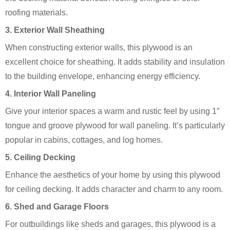
roofing materials.
3.
Exterior Wall Sheathing
When constructing exterior walls, this plywood is an
excellent choice for sheathing. It adds stability and insulation
to the building envelope, enhancing energy efficiency.
4.
Interior Wall Paneling
Give your interior spaces a warm and rustic feel by using 1″
tongue and groove plywood for wall paneling. It’s particularly
popular in cabins, cottages, and log homes.
5.
Ceiling Decking
Enhance the aesthetics of your home by using this plywood
for ceiling decking. It adds character and charm to any room.
6.
Shed and Garage Floors
For outbuildings like sheds and garages, this plywood is a