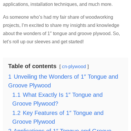
applications, installation techniques, and much more.
As someone who’s had my fair share of woodworking
projects, I’m excited to share my insights and knowledge
about the wonders of 1″ tongue and groove plywood. So,
let’s roll up our sleeves and get started!
Table of contents
cn-plywood
1
Unveiling the Wonders of 1″ Tongue and
Groove Plywood
1.1
What Exactly Is 1″ Tongue and
Groove Plywood?
1.2
Key Features of 1″ Tongue and
Groove Plywood