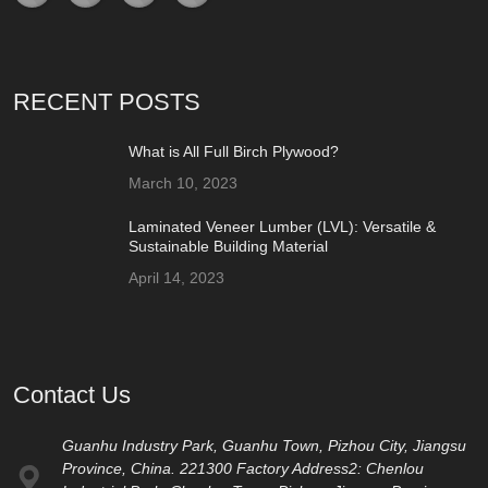
RECENT POSTS
What is All Full Birch Plywood?
March 10, 2023
Laminated Veneer Lumber (LVL): Versatile &
Sustainable Building Material
April 14, 2023
Contact Us
Guanhu Industry Park, Guanhu Town, Pizhou City, Jiangsu
Province, China. 221300 Factory Address2: Chenlou