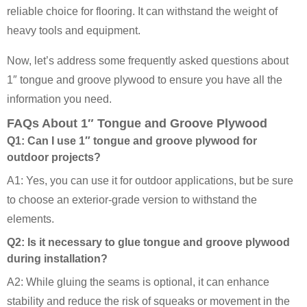
reliable choice for flooring. It can withstand the weight of
heavy tools and equipment.
Now, let’s address some frequently asked questions about
1″ tongue and groove plywood to ensure you have all the
information you need.
FAQs About 1″ Tongue and Groove Plywood
Q1: Can I use 1″ tongue and groove plywood for
outdoor projects?
A1: Yes, you can use it for outdoor applications, but be sure
to choose an exterior-grade version to withstand the
elements.
Q2: Is it necessary to glue tongue and groove plywood
during installation?
A2: While gluing the seams is optional, it can enhance
stability and reduce the risk of squeaks or movement in the