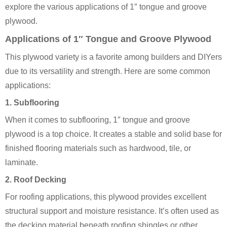
explore the various applications of 1″ tongue and groove
plywood.
Applications of 1″ Tongue and Groove Plywood
This plywood variety is a favorite among builders and DIYers
due to its versatility and strength. Here are some common
applications:
1.
Subflooring
When it comes to subflooring, 1″ tongue and groove
plywood is a top choice. It creates a stable and solid base for
finished flooring materials such as hardwood, tile, or
laminate.
2.
Roof Decking
For roofing applications, this plywood provides excellent
structural support and moisture resistance. It’s often used as
the decking material beneath roofing shingles or other