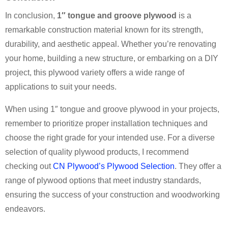
In conclusion,
1″ tongue and groove plywood
is a
remarkable construction material known for its strength,
durability, and aesthetic appeal. Whether you’re renovating
your home, building a new structure, or embarking on a DIY
project, this plywood variety offers a wide range of
applications to suit your needs.
When using 1″ tongue and groove plywood in your projects,
remember to prioritize proper installation techniques and
choose the right grade for your intended use. For a diverse
selection of quality plywood products, I recommend
checking out
CN Plywood’s Plywood Selection
. They offer a
range of plywood options that meet industry standards,
ensuring the success of your construction and woodworking
endeavors.