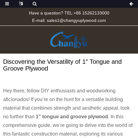
Have a question? TEL:+86 15262133000
E-mail:
sales1@changyuplywood.com
Discovering the Versatility of 1″ Tongue and
Groove Plywood
Hey there, fellow DIY enthusiasts and woodworking
aficionados! If you’re on the hunt for a versatile building
material that combines strength and aesthetic appeal, look
no further than
1″ tongue and groove plywood
. In this
comprehensive guide, we’re going to delve into the world of
this fantastic construction material, exploring its various