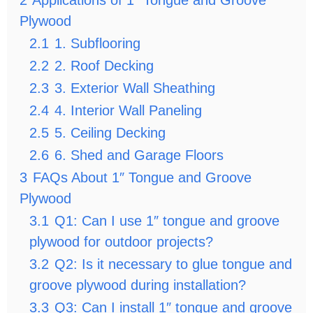
2
Applications of 1″ Tongue and Groove
Plywood
2.1
1. Subflooring
2.2
2. Roof Decking
2.3
3. Exterior Wall Sheathing
2.4
4. Interior Wall Paneling
2.5
5. Ceiling Decking
2.6
6. Shed and Garage Floors
3
FAQs About 1″ Tongue and Groove
Plywood
3.1
Q1: Can I use 1″ tongue and groove
plywood for outdoor projects?
3.2
Q2: Is it necessary to glue tongue and
groove plywood during installation?
3.3
Q3: Can I install 1″ tongue and groove