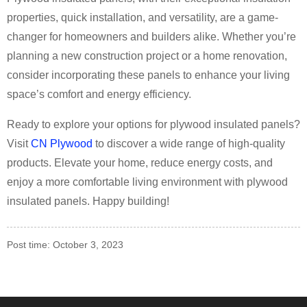
properties, quick installation, and versatility, are a game-
changer for homeowners and builders alike. Whether you’re
planning a new construction project or a home renovation,
consider incorporating these panels to enhance your living
space’s comfort and energy efficiency.
Ready to explore your options for plywood insulated panels?
Visit
CN Plywood
to discover a wide range of high-quality
products. Elevate your home, reduce energy costs, and
enjoy a more comfortable living environment with plywood
insulated panels. Happy building!
Post time: October 3, 2023