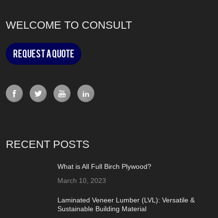
WELCOME TO CONSULT
Request a Quote
RECENT POSTS
What is All Full Birch Plywood?
March 10, 2023
Laminated Veneer Lumber (LVL): Versatile &
Sustainable Building Material