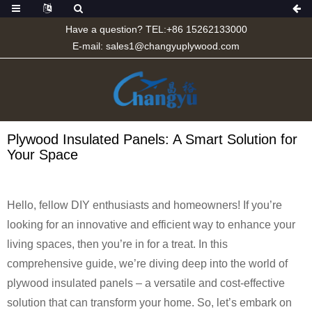
Have a question? TEL:+86 15262133000
E-mail:
sales1@changyuplywood.com
Plywood Insulated Panels: A Smart Solution for
Your Space
Hello, fellow DIY enthusiasts and homeowners! If you’re
looking for an innovative and efficient way to enhance your
living spaces, then you’re in for a treat. In this
comprehensive guide, we’re diving deep into the world of
plywood insulated panels – a versatile and cost-effective
solution that can transform your home. So, let’s embark on