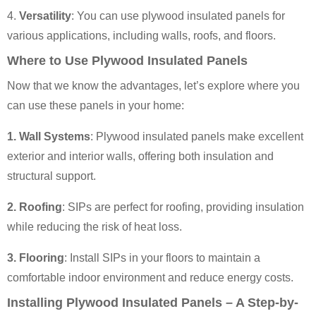
4.
Versatility
: You can use plywood insulated panels for
various applications, including walls, roofs, and floors.
Where to Use Plywood Insulated Panels
Now that we know the advantages, let’s explore where you
can use these panels in your home:
1. Wall Systems
: Plywood insulated panels make excellent
exterior and interior walls, offering both insulation and
structural support.
2. Roofing
: SIPs are perfect for roofing, providing insulation
while reducing the risk of heat loss.
3. Flooring
: Install SIPs in your floors to maintain a
comfortable indoor environment and reduce energy costs.
Installing Plywood Insulated Panels – A Step-by-