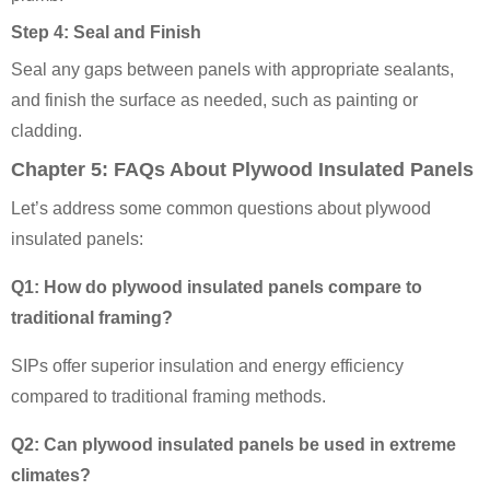
Step 4: Seal and Finish
Seal any gaps between panels with appropriate sealants,
and finish the surface as needed, such as painting or
cladding.
Chapter 5: FAQs About Plywood Insulated Panels
Let’s address some common questions about plywood
insulated panels:
Q1: How do plywood insulated panels compare to
traditional framing?
SIPs offer superior insulation and energy efficiency
compared to traditional framing methods.
Q2: Can plywood insulated panels be used in extreme
climates?