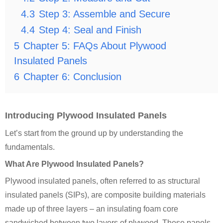
4.3
Step 3: Assemble and Secure
4.4
Step 4: Seal and Finish
5
Chapter 5: FAQs About Plywood
Insulated Panels
6
Chapter 6: Conclusion
Introducing Plywood Insulated Panels
Let’s start from the ground up by understanding the
fundamentals.
What Are Plywood Insulated Panels?
Plywood insulated panels, often referred to as structural
insulated panels (SIPs), are composite building materials
made up of three layers – an insulating foam core
sandwiched between two layers of plywood. These panels