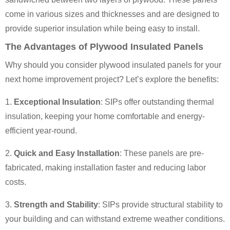
come in various sizes and thicknesses and are designed to
provide superior insulation while being easy to install.
The Advantages of Plywood Insulated Panels
Why should you consider plywood insulated panels for your
next home improvement project? Let’s explore the benefits:
1.
Exceptional Insulation
: SIPs offer outstanding thermal
insulation, keeping your home comfortable and energy-
efficient year-round.
2.
Quick and Easy Installation
: These panels are pre-
fabricated, making installation faster and reducing labor
costs.
3.
Strength and Stability
: SIPs provide structural stability to
your building and can withstand extreme weather conditions.