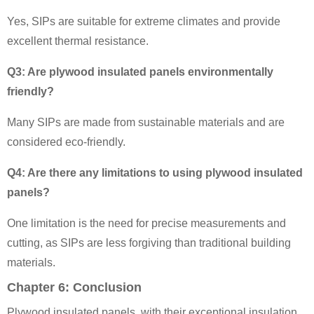
Yes, SIPs are suitable for extreme climates and provide
excellent thermal resistance.
Q3: Are plywood insulated panels environmentally
friendly?
Many SIPs are made from sustainable materials and are
considered eco-friendly.
Q4: Are there any limitations to using plywood insulated
panels?
One limitation is the need for precise measurements and
cutting, as SIPs are less forgiving than traditional building
materials.
Chapter 6: Conclusion
Plywood insulated panels, with their exceptional insulation