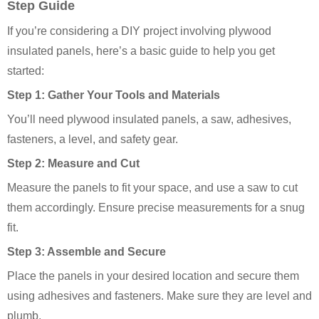
Step Guide
If you’re considering a DIY project involving plywood
insulated panels, here’s a basic guide to help you get
started:
Step 1: Gather Your Tools and Materials
You’ll need plywood insulated panels, a saw, adhesives,
fasteners, a level, and safety gear.
Step 2: Measure and Cut
Measure the panels to fit your space, and use a saw to cut
them accordingly. Ensure precise measurements for a snug
fit.
Step 3: Assemble and Secure
Place the panels in your desired location and secure them
using adhesives and fasteners. Make sure they are level and
plumb.