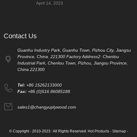
April 14, 2023
Contact Us
Guanhu Industry Park, Guanhu Town, Pizhou City, Jiangsu
Province, China. 221300 Factory Address2: Chenlou
Industrial Park, Chenlou Town, Pizhou, Jiangsu Province,
China 221300
Tel:
+86 15262133000
Fax:
+86 (0)516 86085188
sales1@changyuplywood.com
© Copyright - 2010-2023 : All Rights Reserved.
Hot Products
-
Sitemap
-