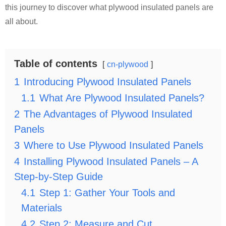
this journey to discover what plywood insulated panels are
all about.
Table of contents
cn-plywood
1
Introducing Plywood Insulated Panels
1.1
What Are Plywood Insulated Panels?
2
The Advantages of Plywood Insulated
Panels
3
Where to Use Plywood Insulated Panels
4
Installing Plywood Insulated Panels – A
Step-by-Step Guide
4.1
Step 1: Gather Your Tools and
Materials
4.2
Step 2: Measure and Cut