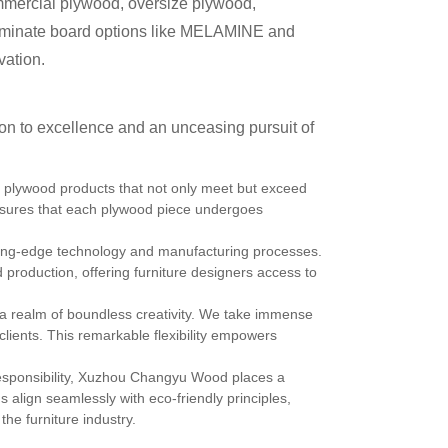
mmercial plywood, oversize plywood,
 laminate board options like MELAMINE and
vation.
n to excellence and an unceasing pursuit of
 plywood products that not only meet but exceed
sures that each plywood piece undergoes
ting-edge technology and manufacturing processes.
production, offering furniture designers access to
a realm of boundless creativity. We take immense
r clients. This remarkable flexibility empowers
esponsibility, Xuzhou Changyu Wood places a
align seamlessly with eco-friendly principles,
he furniture industry.