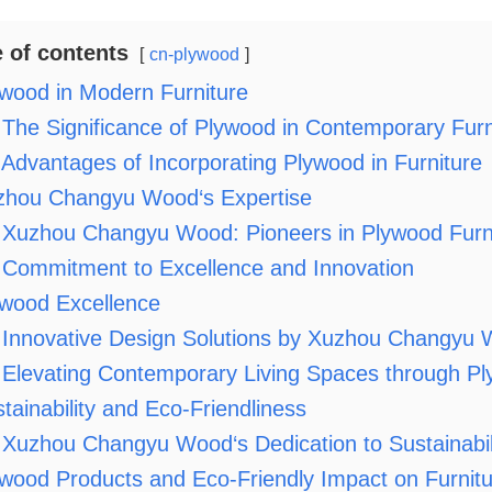
e of contents
cn-plywood
wood in Modern Furniture
The Significance of Plywood in Contemporary Furn
Advantages of Incorporating Plywood in Furniture
zhou Changyu Wood‘s Expertise
Xuzhou Changyu Wood: Pioneers in Plywood Furn
Commitment to Excellence and Innovation
ywood Excellence
Innovative Design Solutions by Xuzhou Changyu
Elevating Contemporary Living Spaces through Pl
tainability and Eco-Friendliness
Xuzhou Changyu Wood‘s Dedication to Sustainabil
wood Products and Eco-Friendly Impact on Furnit