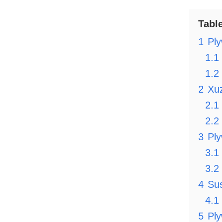
Tabl
1
Ply
1.1
1.2
2
Xu
2.1
2.2
3
Pl
3.1
3.2
4
Sus
4.1
5
Ply