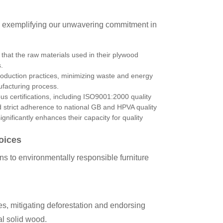
, exemplifying our unwavering commitment in
that the raw materials used in their plywood
.
uction practices, minimizing waste and energy
ufacturing process.
ous certifications, including ISO9001:2000 quality
 strict adherence to national GB and HPVA quality
nificantly enhances their capacity for quality
oices
 to environmentally responsible furniture
ces, mitigating deforestation and endorsing
l solid wood.