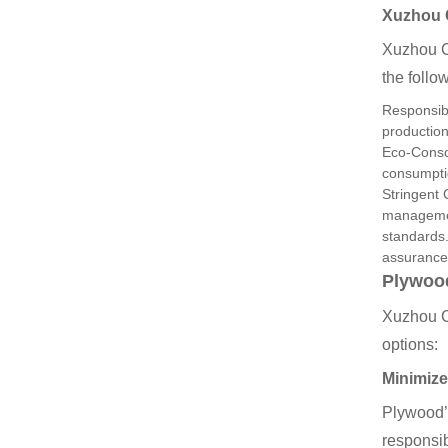
Xuzhou
Xuzhou C
the follo
Responsibl
production
Eco-Consc
consumptio
Stringent 
management
standards.
assurance
Plywood
Xuzhou C
options:
Minimize
Plywood’s
responsi