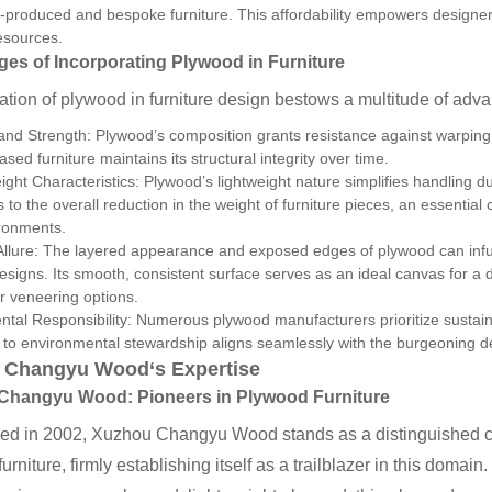
produced and bespoke furniture. This affordability empowers designers
resources.
es of Incorporating Plywood in Furniture
zation of plywood in furniture design bestows a multitude of adv
 and Strength: Plywood’s composition grants resistance against warping, 
sed furniture maintains its structural integrity over time.
ght Characteristics: Plywood’s lightweight nature simplifies handling dur
s to the overall reduction in the weight of furniture pieces, an essenti
ironments.
Allure: The layered appearance and exposed edges of plywood can infuse
designs. Its smooth, consistent surface serves as an ideal canvas for a 
or veneering options.
tal Responsibility: Numerous plywood manufacturers prioritize sustain
 to environmental stewardship aligns seamlessly with the burgeoning d
 Changyu Wood
‘s Expertise
 Changyu Wood
: Pioneers in Plywood Furniture
hed in 2002, Xuzhou Changyu Wood stands as a distinguished co
urniture, firmly establishing itself as a trailblazer in this domai