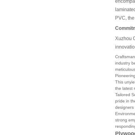
encompas
laminate
PVC, the
Commitme
Xuzhou C
innovatio
Craftsman
industry 
meticulous
Pioneerin
This unyie
the latest
Tailored S
pride in th
designers 
Environme
strong emp
responding
Plywoo