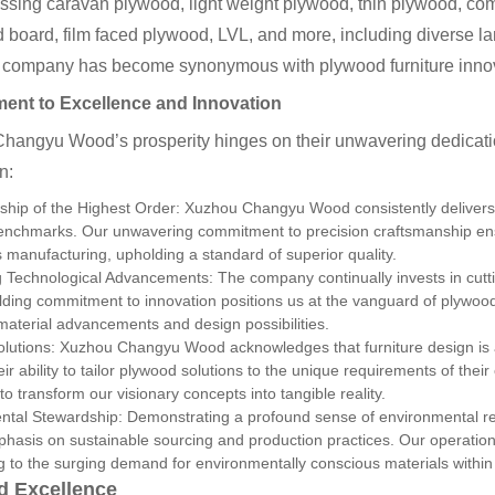
sing caravan plywood, light weight plywood, thin plywood, co
d board, film faced plywood, LVL, and more, including diverse
 company has become synonymous with plywood furniture inno
nt to Excellence and Innovation
hangyu Wood’s prosperity hinges on their unwavering dedicatio
n:
ship of the Highest Order: Xuzhou Changyu Wood consistently delivers
benchmarks. Our unwavering commitment to precision craftsmanship en
 manufacturing, upholding a standard of superior quality.
g Technological Advancements: The company continually invests in cut
lding commitment to innovation positions us at the vanguard of plywood 
 material advancements and design possibilities.
olutions: Xuzhou Changyu Wood acknowledges that furniture design is 
eir ability to tailor plywood solutions to the unique requirements of thei
to transform our visionary concepts into tangible reality.
ntal Stewardship: Demonstrating a profound sense of environmental r
hasis on sustainable sourcing and production practices. Our operations 
 to the surging demand for environmentally conscious materials within t
d Excellence