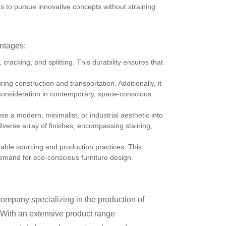
 to pursue innovative concepts without straining
antages:
cracking, and splitting. This durability ensures that
ing construction and transportation. Additionally, it
al consideration in contemporary, space-conscious
 a modern, minimalist, or industrial aesthetic into
diverse array of finishes, encompassing staining,
able sourcing and production practices. This
emand for eco-conscious furniture design.
mpany specializing in the production of
n. With an extensive product range