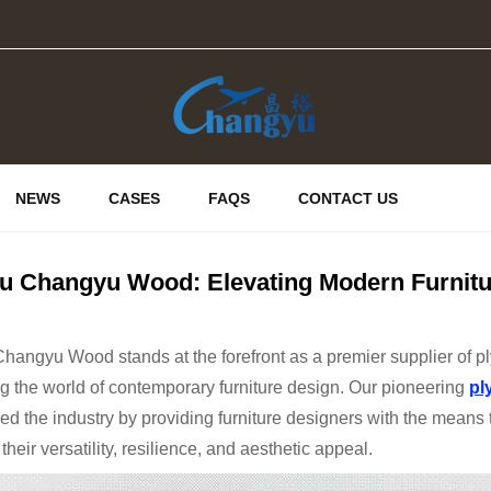
NEWS
CASES
FAQS
CONTACT US
u Changyu Wood: Elevating Modern Furnitu
angyu Wood stands at the forefront as a premier supplier of ply
 the world of contemporary furniture design. Our pioneering
pl
ed the industry by providing furniture designers with the means 
their versatility, resilience, and aesthetic appeal.