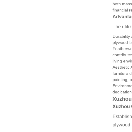
both mass-
financial 
Advantag
The utili
Durability
plywood-ba
Featherwei
contribute
living env
Aesthetic 
furniture 
painting, 
Environmen
dedication
Xuzhou
Xuzhou
Establis
plywood f