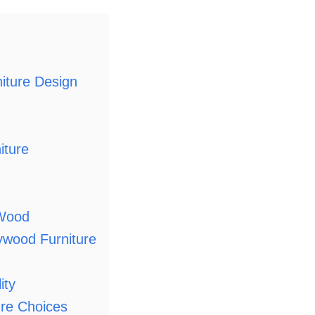
iture Design
iture
 Wood
ywood Furniture
ity
ure Choices