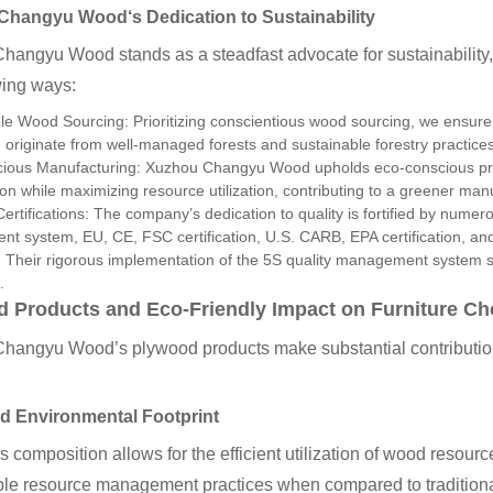
 Changyu Wood
‘s Dedication to Sustainability
hangyu Wood stands as a steadfast advocate for sustainability
wing ways:
e Wood Sourcing: Prioritizing conscientious wood sourcing, we ensure 
 originate from well-managed forests and sustainable forestry practices
ious Manufacturing: Xuzhou Changyu Wood upholds eco-conscious prod
n while maximizing resource utilization, contributing to a greener man
Certifications: The company’s dedication to quality is fortified by numer
 system, EU, CE, FSC certification, U.S. CARB, EPA certification, and
 Their rigorous implementation of the 5S quality management system sig
.
 Products and Eco-Friendly Impact on Furniture Ch
hangyu Wood’s plywood products make substantial contributions
d Environmental Footprint
 composition allows for the efficient utilization of wood resour
ble resource management practices when compared to traditiona