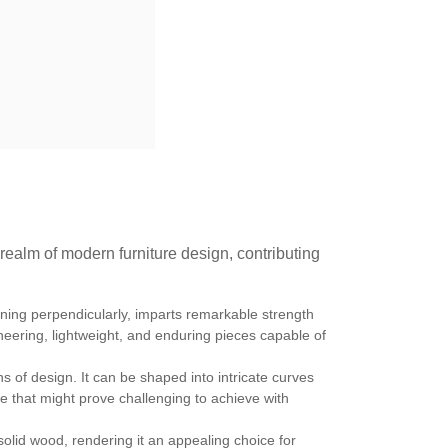
 realm of modern furniture design, contributing
nning perpendicularly, imparts remarkable strength
oneering, lightweight, and enduring pieces capable of
s of design. It can be shaped into intricate curves
ture that might prove challenging to achieve with
solid wood, rendering it an appealing choice for