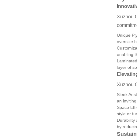
Innovati
Xuzhou C
commitmen
Unique Ply
oversize b
Customizat
enabling t
Laminated 
layer of s
Elevatin
Xuzhou Ch
Sleek Aest
an invitin
Space Effi
style or fu
Durability
by reducin
Sustain