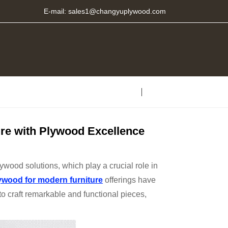
E-mail:
sales1@changyuplywood.com
re with Plywood Excellence
wood solutions, which play a crucial role in
ywood
for modern furniture
offerings have
to craft remarkable and functional pieces,