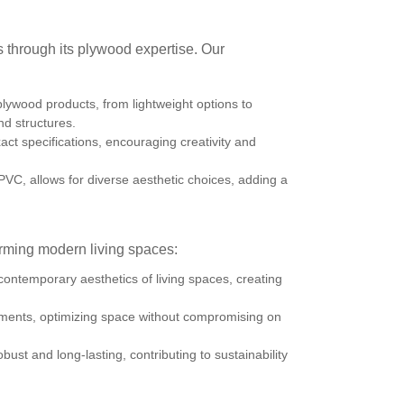
through its plywood expertise. Our
lywood products, from lightweight options to
d structures.
act specifications, encouraging creativity and
C, allows for diverse aesthetic choices, adding a
rming modern living spaces:
ontemporary aesthetics of living spaces, creating
ronments, optimizing space without compromising on
bust and long-lasting, contributing to sustainability