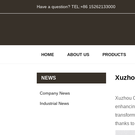
Have a question? TEL:+86 15262133000
HOME
ABOUT US
PRODUCTS
Xuzho
NEWS
Company News
Xuzhou Ch
Industrial News
enhancing
transform
thanks to 