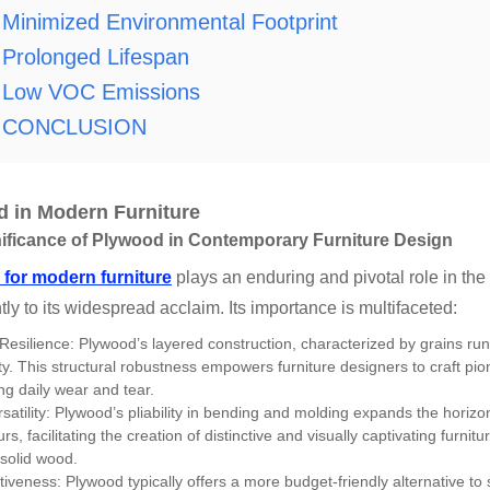
Minimized Environmental Footprint
Prolonged Lifespan
Low VOC Emissions
CONCLUSION
 in Modern Furniture
ificance of Plywood in Contemporary Furniture Design
for modern furniture
plays an enduring and pivotal role in the
ntly to its widespread acclaim. Its importance is multifaceted:
 Resilience: Plywood’s layered construction, characterized by grains ru
ity. This structural robustness empowers furniture designers to craft pi
ng daily wear and tear.
satility: Plywood’s pliability in bending and molding expands the horizon
s, facilitating the creation of distinctive and visually captivating furni
 solid wood.
tiveness: Plywood typically offers a more budget-friendly alternative to 