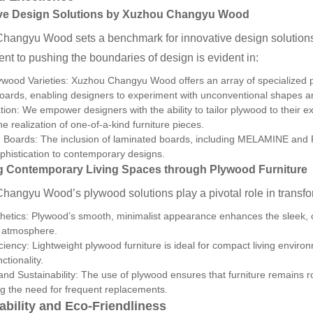
ve Design Solutions by
Xuzhou Changyu Wood
hangyu Wood sets a benchmark for innovative design solutions 
t to pushing the boundaries of design is evident in:
wood Varieties: Xuzhou Changyu Wood offers an array of specialized p
oards, enabling designers to experiment with unconventional shapes an
ion: We empower designers with the ability to tailor plywood to their ex
he realization of one-of-a-kind furniture pieces.
Boards: The inclusion of laminated boards, including MELAMINE and PV
ophistication to contemporary designs.
g Contemporary Living Spaces through Plywood Furniture
angyu Wood’s plywood solutions play a pivotal role in transfo
hetics: Plywood’s smooth, minimalist appearance enhances the sleek, c
g atmosphere.
ciency: Lightweight plywood furniture is ideal for compact living envi
nctionality.
 and Sustainability: The use of plywood ensures that furniture remains ro
g the need for frequent replacements.
ability and Eco-Friendliness