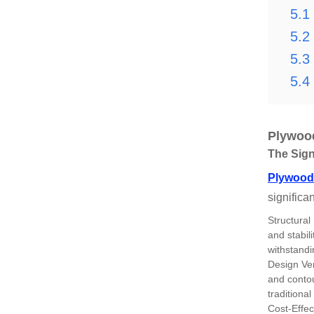
5.1
5.2
5.3
5.4
Plywood
The Sign
Plywood 
significa
Structural
and stabil
withstandi
Design Ver
and contour
traditional
Cost-Effec