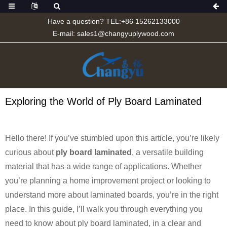
Have a question? TEL:+86 15262133000
E-mail:
sales1@changyuplywood.com
Exploring the World of Ply Board Laminated
Hello there! If you’ve stumbled upon this article, you’re likely
curious about
ply board laminated
, a versatile building
material that has a wide range of applications. Whether
you’re planning a home improvement project or looking to
understand more about laminated boards, you’re in the right
place. In this guide, I’ll walk you through everything you
need to know about ply board laminated, in a clear and