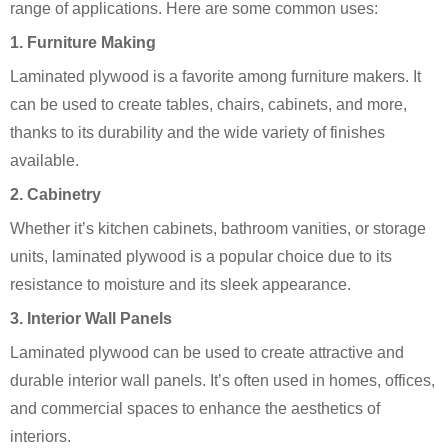
range of applications. Here are some common uses:
1.
Furniture Making
Laminated plywood is a favorite among furniture makers. It
can be used to create tables, chairs, cabinets, and more,
thanks to its durability and the wide variety of finishes
available.
2.
Cabinetry
Whether it’s kitchen cabinets, bathroom vanities, or storage
units, laminated plywood is a popular choice due to its
resistance to moisture and its sleek appearance.
3.
Interior Wall Panels
Laminated plywood can be used to create attractive and
durable interior wall panels. It’s often used in homes, offices,
and commercial spaces to enhance the aesthetics of
interiors.