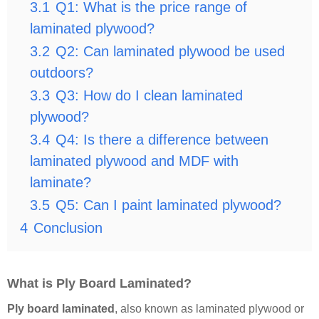
3.1
Q1: What is the price range of
laminated plywood?
3.2
Q2: Can laminated plywood be used
outdoors?
3.3
Q3: How do I clean laminated
plywood?
3.4
Q4: Is there a difference between
laminated plywood and MDF with
laminate?
3.5
Q5: Can I paint laminated plywood?
4
Conclusion
What is Ply Board Laminated?
Ply board laminated
, also known as laminated plywood or