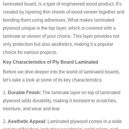
laminated board, is a type of engineered wood product. It’s
created by layering thin sheets of wood veneer together and
bonding them using adhesives. What makes laminated
plywood unique is the top layer, which is covered with a
laminate or veneer of your choice. This layer provides not
only protection but also aesthetics, making it a popular
choice for various projects.
Key Characteristics of Ply Board Laminated
Before we dive deeper into the world of laminated boards,
let’s take a look at some of its key characteristics:
1.
Durable Finish:
The laminate layer on top of laminated
plywood adds durability, making it resistant to scratches,
moisture, and wear and tear.
2.
Aesthetic Appeal:
Laminated plywood comes in a wide