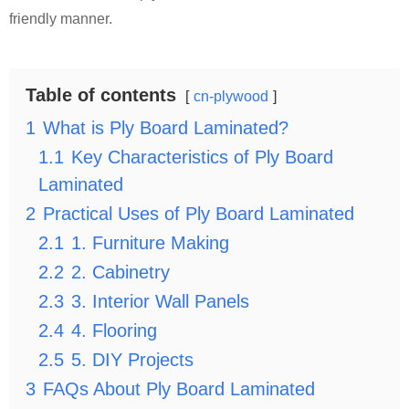
friendly manner.
Table of contents
cn-plywood
1
What is Ply Board Laminated?
1.1
Key Characteristics of Ply Board
Laminated
2
Practical Uses of Ply Board Laminated
2.1
1. Furniture Making
2.2
2. Cabinetry
2.3
3. Interior Wall Panels
2.4
4. Flooring
2.5
5. DIY Projects
3
FAQs About Ply Board Laminated