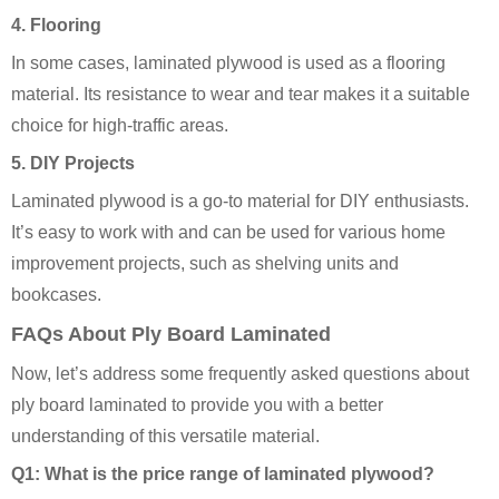
4.
Flooring
In some cases, laminated plywood is used as a flooring
material. Its resistance to wear and tear makes it a suitable
choice for high-traffic areas.
5.
DIY Projects
Laminated plywood is a go-to material for DIY enthusiasts.
It’s easy to work with and can be used for various home
improvement projects, such as shelving units and
bookcases.
FAQs About Ply Board Laminated
Now, let’s address some frequently asked questions about
ply board laminated to provide you with a better
understanding of this versatile material.
Q1: What is the price range of laminated plywood?