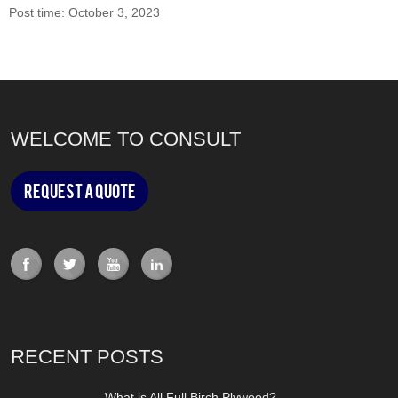
Post time: October 3, 2023
WELCOME TO CONSULT
Request a Quote
RECENT POSTS
What is All Full Birch Plywood?