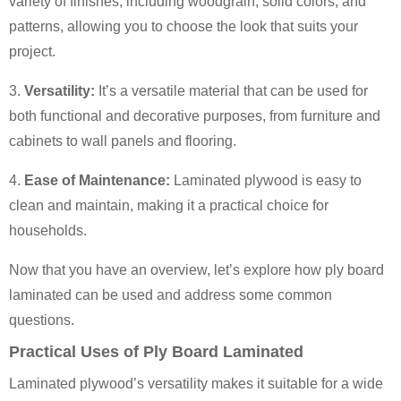
variety of finishes, including woodgrain, solid colors, and
patterns, allowing you to choose the look that suits your
project.
3.
Versatility:
It’s a versatile material that can be used for
both functional and decorative purposes, from furniture and
cabinets to wall panels and flooring.
4.
Ease of Maintenance:
Laminated plywood is easy to
clean and maintain, making it a practical choice for
households.
Now that you have an overview, let’s explore how ply board
laminated can be used and address some common
questions.
Practical Uses of Ply Board Laminated
Laminated plywood’s versatility makes it suitable for a wide