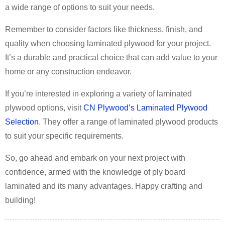
a wide range of options to suit your needs.
Remember to consider factors like thickness, finish, and
quality when choosing laminated plywood for your project.
It’s a durable and practical choice that can add value to your
home or any construction endeavor.
If you’re interested in exploring a variety of laminated
plywood options, visit
CN Plywood’s Laminated Plywood
Selection
. They offer a range of laminated plywood products
to suit your specific requirements.
So, go ahead and embark on your next project with
confidence, armed with the knowledge of ply board
laminated and its many advantages. Happy crafting and
building!