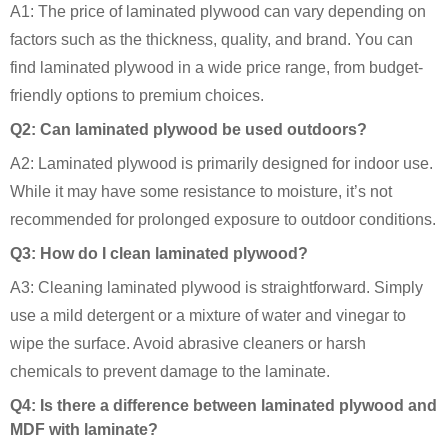
A1: The price of laminated plywood can vary depending on
factors such as the thickness, quality, and brand. You can
find laminated plywood in a wide price range, from budget-
friendly options to premium choices.
Q2: Can laminated plywood be used outdoors?
A2: Laminated plywood is primarily designed for indoor use.
While it may have some resistance to moisture, it’s not
recommended for prolonged exposure to outdoor conditions.
Q3: How do I clean laminated plywood?
A3: Cleaning laminated plywood is straightforward. Simply
use a mild detergent or a mixture of water and vinegar to
wipe the surface. Avoid abrasive cleaners or harsh
chemicals to prevent damage to the laminate.
Q4: Is there a difference between laminated plywood and
MDF with laminate?