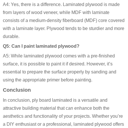
A4: Yes, there is a difference. Laminated plywood is made
from layers of wood veneer, while MDF with laminate
consists of a medium-density fiberboard (MDF) core covered
with a laminate layer. Plywood tends to be sturdier and more
durable.
Q5: Can I paint laminated plywood?
A5: While laminated plywood comes with a pre-finished
surface, it is possible to paint it if desired. However, it’s
essential to prepare the surface properly by sanding and
using the appropriate primer before painting.
Conclusion
In conclusion, ply board laminated is a versatile and
attractive building material that can enhance both the
aesthetics and functionality of your projects. Whether you’re
a DIY enthusiast or a professional, laminated plywood offers