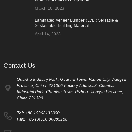
March 10, 2023
Laminated Veneer Lumber (LVL): Versatile &
Sustainable Building Material
April 14, 2023
Contact Us
Guanhu Industry Park, Guanhu Town, Pizhou City, Jiangsu
Province, China. 221300 Factory Address2: Chenlou
Industrial Park, Chenlou Town, Pizhou, Jiangsu Province,
China 221300
Tel:
+86 15262133000
Fax:
+86 (0)516 86085188