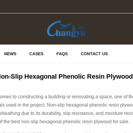
NEWS
CASES
FAQS
CONTACT US
on-Slip Hexagonal Phenolic Resin Plywood 
omes to constructing a building or renovating a space, one of th
als used in the project. Non-slip hexagonal phenolic resin plywood
sheathing due to its durability, slip resistance, and moisture resi
of the best non-slip hexagonal phenolic resin plywood for sale.