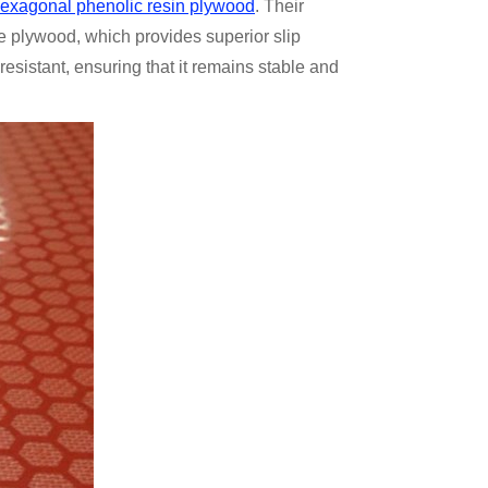
 hexagonal phenolic resin plywood
. Their
e plywood, which provides superior slip
esistant, ensuring that it remains stable and