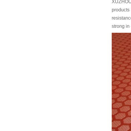
XUZHOU 
products 
resistanc
strong in