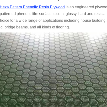
p Hexa Pattern Phenolic Resin Plywood
is an engineered plywood 
 patterned phenolic film surface is semi-glossy, hard and resista
hoice for a wide range of applications including house building, 
ng, bridge beams, and all kinds of flooring.