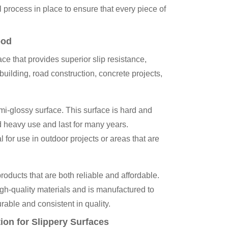
ol process in place to ensure that every piece of
ood
ce that provides superior slip resistance,
 building, road construction, concrete projects,
mi-glossy surface. This surface is hard and
d heavy use and last for many years.
l for use in outdoor projects or areas that are
ducts that are both reliable and affordable.
gh-quality materials and is manufactured to
urable and consistent in quality.
ion for Slippery Surfaces