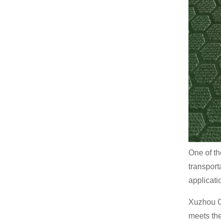
One of th
transport
applicatio
Xuzhou C
meets th