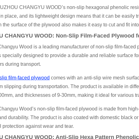
 XUZHOU CHANGYU WOOD’s non-slip hexagonal phenolic resin ply
n place, and its lightweight design means that it can be easily t
n the surface of the plywood also makes it easy to cut and fit into
 CHANGYU WOOD: Non-Slip Film-Faced Plywood for 
angyu Wood is a leading manufacturer of non-slip film-faced pl
s specially designed to provide a durable and reliable surface for 
rs during transport.
slip film-faced plywood
comes with an anti-slip wire mesh surfac
m slipping during transportation. The product is available in di
mm, and thicknesses of 9-30mm, making it ideal for various trai
hangyu Wood’s non-slip film-faced plywood is made from high-q
and durability. The product is also coated with domestic black or
l protection against wear and tear.
 CHANGYU WOOD: Anti-Slip Hexa Pattern Phenolic