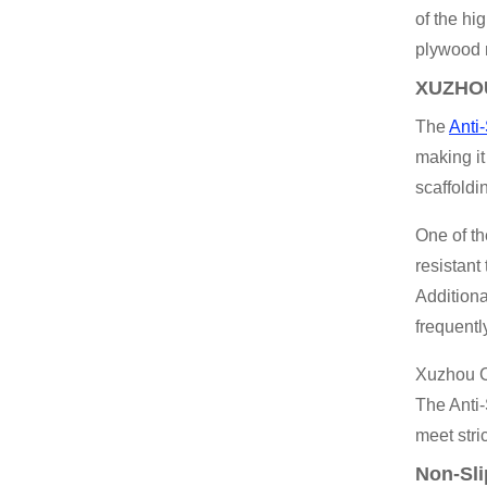
of the hi
plywood 
XUZHOU
The
Anti
making it
scaffoldi
One of th
resistant
Additiona
frequentl
Xuzhou Ch
The Anti-
meet stri
Non-Sli