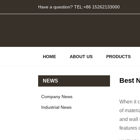
Have a question? TEL:+86 15262133000
HOME
ABOUT US
PRODUCTS
Best N
NEWS
Company News
When it c
Industrial News
of materi
and wall 
features 