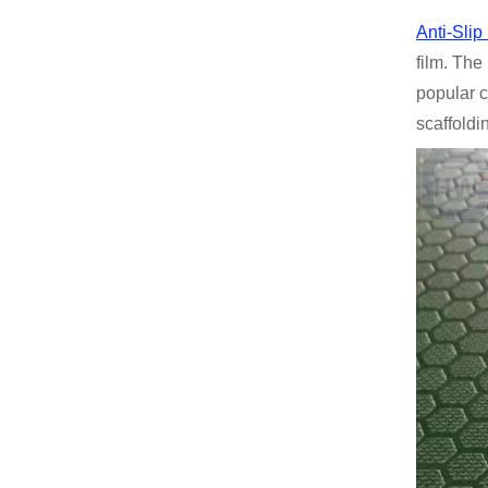
Anti-Sli
film. The
popular c
scaffoldi