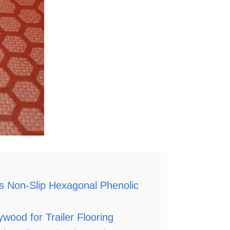
Non-Slip Hexagonal Phenolic
d for Trailer Flooring