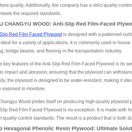
ghest quality. Additionally, the company has a strict quality contr
meets the required standards.
 CHANGYU WOOD: Anti-Slip Red Film-Faced Plyw
-Slip Red Film Faced Plywood
is designed with a patterned surfa
 ideal for a variety of applications. It is commonly used in house
ng, bridge beams, and flooring in the transportation industry.
e key features of the Anti-Slip Red Film Faced Plywood is its se
 to impact and abrasion, ensuring that the plywood can withstan
lly, the plywood is designed to be water-resistant, making it idea
y exposed to moisture.
angyu Wood prides itself on producing high-quality plywood pro
Slip Red Film Faced Plywood is no exception. It is made with hi
ct quality control standards. The result is a product that is both d
p Hexagonal Phenolic Resin Plywood: Ultimate Solut