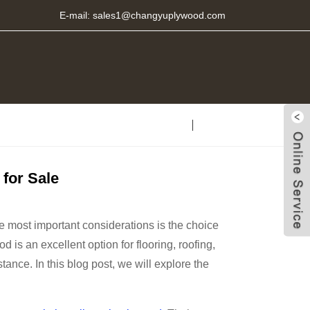
E-mail:
sales1@changyuplywood.com
for Sale
e most important considerations is the choice
 is an excellent option for flooring, roofing,
stance. In this blog post, we will explore the