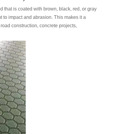
that is coated with brown, black, red, or gray
nt to impact and abrasion. This makes it a
road construction, concrete projects,