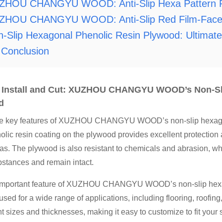
ZHOU CHANGYU WOOD: Anti-Slip Hexa Pattern Ph
ZHOU CHANGYU WOOD: Anti-Slip Red Film-Face
-Slip Hexagonal Phenolic Resin Plywood: Ultimate 
Conclusion
o Install and Cut: XUZHOU CHANGYU WOOD’s Non-Sl
d
he key features of XUZHOU CHANGYU WOOD’s non-slip hexagonal 
lic resin coating on the plywood provides excellent protection a
reas. The plywood is also resistant to chemicals and abrasion, w
stances and remain intact.
important feature of XUZHOU CHANGYU WOOD’s non-slip hexagona
 used for a wide range of applications, including flooring, roofi
ent sizes and thicknesses, making it easy to customize to fit your 