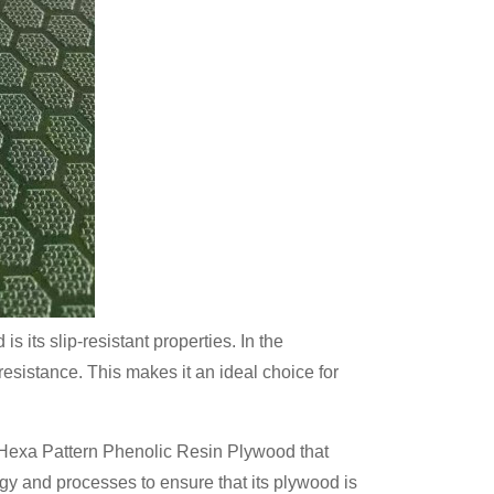
 its slip-resistant properties. In the
 resistance. This makes it an ideal choice for
 Hexa Pattern Phenolic Resin Plywood that
y and processes to ensure that its plywood is