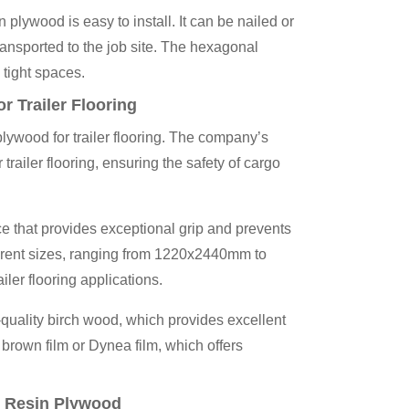
wood is easy to install. It can be nailed or
ransported to the job site. The hexagonal
 tight spaces.
Trailer Flooring
ywood for trailer flooring. The company’s
trailer flooring, ensuring the safety of cargo
e that provides exceptional grip and prevents
fferent sizes, ranging from 1220x2440mm to
ler flooring applications.
uality birch wood, which provides excellent
 brown film or Dynea film, which offers
 Resin Plywood