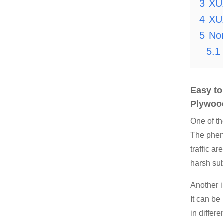
3
XU
4
XU
5
Non
5.1
Easy t
Plywoo
One of t
The pheno
traffic a
harsh sub
Another 
It can be
in differ