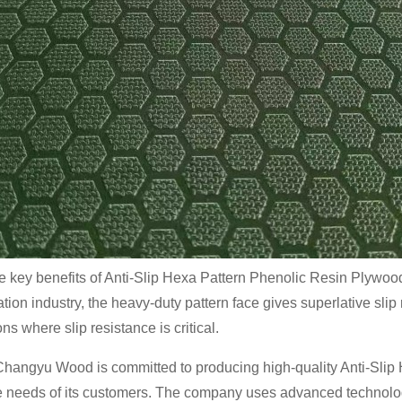
e key benefits of Anti-Slip Hexa Pattern Phenolic Resin Plywood is
ation industry, the heavy-duty pattern face gives superlative slip
ns where slip resistance is critical.
hangyu Wood is committed to producing high-quality Anti-Slip
e needs of its customers. The company uses advanced technolog