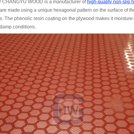
CHANGYU WOOD is a manufacturer of
high-quality non-slip
are made using a unique hexagonal pattern on the surface of th
e. The phenolic resin coating on the plywood makes it moisture-r
 damp conditions.