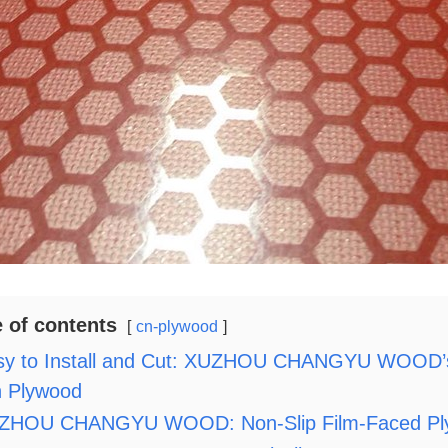
e of contents
cn-plywood
sy to Install and Cut: XUZHOU CHANGYU WOOD’s 
n Plywood
ZHOU CHANGYU WOOD: Non-Slip Film-Faced Plywoo