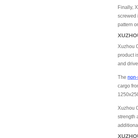
Finally,
screwed i
pattern o
XUZHOU
Xuzhou Ch
product i
and drive
The
non-
cargo fro
1250x2500
Xuzhou C
strength 
additiona
XUZHOU