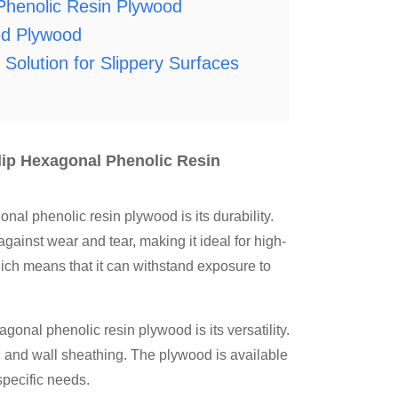
enolic Resin Plywood
d Plywood
Solution for Slippery Surfaces
ip Hexagonal Phenolic Resin
phenolic resin plywood is its durability.
gainst wear and tear, making it ideal for high-
hich means that it can withstand exposure to
l phenolic resin plywood is its versatility.
ng, and wall sheathing. The plywood is available
specific needs.