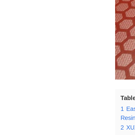
Tabl
1
Ea
Resi
2
XU