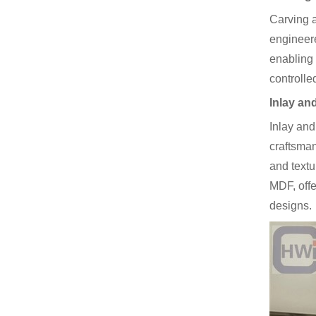
Carving a
engineere
enabling 
controlle
Inlay an
Inlay and
craftsman
and textu
MDF, offe
designs.