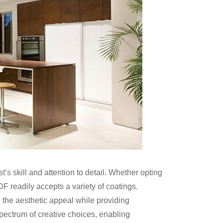
’s skill and attention to detail. Whether opting
F readily accepts a variety of coatings.
 the aesthetic appeal while providing
spectrum of creative choices, enabling