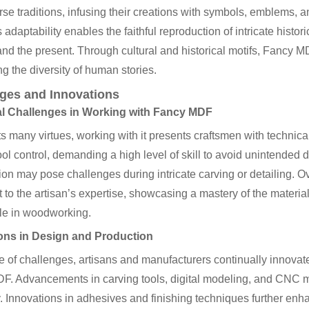
rse traditions, infusing their creations with symbols, emblems, a
adaptability enables the faithful reproduction of intricate histor
and the present. Through cultural and historical motifs, Fancy
ng the diversity of human stories.
ges and Innovations
l Challenges in Working with Fancy MDF
ts many virtues, working with it presents craftsmen with technica
ool control, demanding a high level of skill to avoid unintended
on may pose challenges during intricate carving or detailing.
 to the artisan’s expertise, showcasing a mastery of the materia
le in woodworking.
ons in Design and Production
ce of challenges, artisans and manufacturers continually innova
. Advancements in carving tools, digital modeling, and CNC ma
y. Innovations in adhesives and finishing techniques further enh