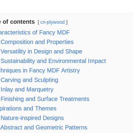
e of contents
cn-plywood
racteristics of Fancy MDF
Composition and Properties
Versatility in Design and Shape
Sustainability and Environmental Impact
hniques in Fancy MDF Artistry
Carving and Sculpting
Inlay and Marquetry
Finishing and Surface Treatments
pirations and Themes
Nature-inspired Designs
Abstract and Geometric Patterns