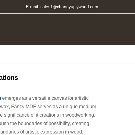
E-mail:
sales1@changyuplywood.com
ations
)
emerges as a versatile canvas for artistic
and wax, Fancy MDF serves as a unique medium
he significance of it creations in woodworking,
ush the boundaries of possibility, creating
undaries of artistic expression in wood.