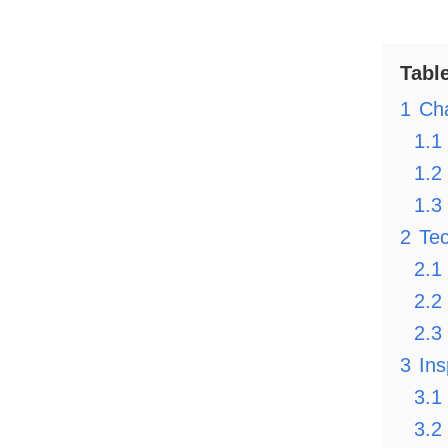
Tabl
1
Cha
1.1
1.2
1.3
2
Tec
2.1
2.2
2.3
3
Ins
3.1
3.2