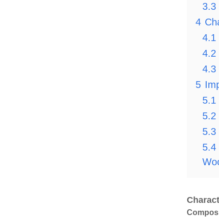
3.3
4
Cha
4.1
4.2
4.3
5
Imp
5.1
5.2
5.3
5.4
Woo
Charact
Composit