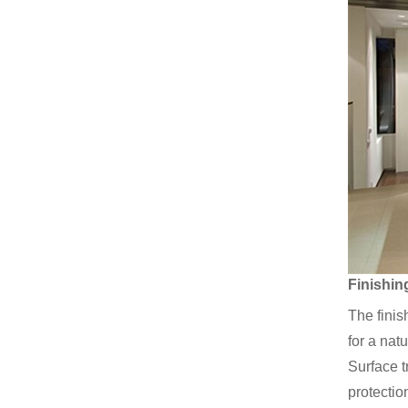
Finishin
The finis
for a nat
Surface t
protectio