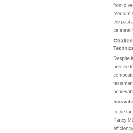
from dive
medium’s 
the past 
celebrati
Challen
Technica
Despite i
precise t
compositi
testament
achievab
Innovati
In the fa
Fancy MDF
efficienc