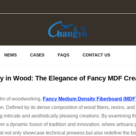
NEWS
CASES
FAQS
CONTACT US
ry in Wood: The Elegance of Fancy MDF Cre
ealm of woodworking,
Fancy Medium Density Fiberboard (MDF
on. Defined by its dense composition of wood fibers, resins, 
ing intricate and aesthetically pleasing creations. By examining t
r a dynamic fusion of tradition and innovation, where artisans p
at not only showcase technical prowess but also redefine the bo