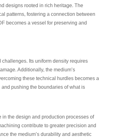
nd designs rooted in rich heritage. The
ical patterns, fostering a connection between
 MDF becomes a vessel for preserving and
l challenges. Its uniform density requires
 damage. Additionally, the medium’s
 Overcoming these technical hurdles becomes a
l and pushing the boundaries of what is
te in the design and production processes of
chining contribute to greater precision and
ance the medium’s durability and aesthetic