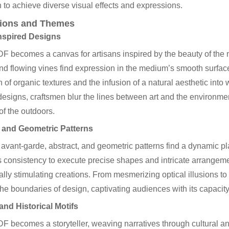
 to achieve diverse visual effects and expressions.
tions and Themes
nspired Designs
 becomes a canvas for artisans inspired by the beauty of the nat
nd flowing vines find expression in the medium’s smooth surface. T
n of organic textures and the infusion of a natural aesthetic int
designs, craftsmen blur the lines between art and the environmen
f the outdoors.
 and Geometric Patterns
avant-garde, abstract, and geometric patterns find a dynamic pl
consistency to execute precise shapes and intricate arrangemen
ually stimulating creations. From mesmerizing optical illusions to
he boundaries of design, captivating audiences with its capacity f
and Historical Motifs
 becomes a storyteller, weaving narratives through cultural and 