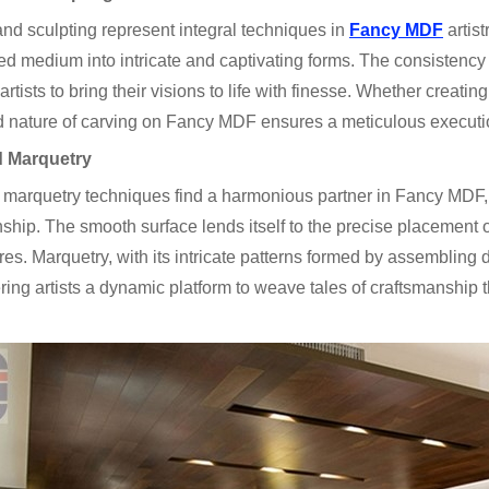
nd sculpting represent integral techniques in
Fancy MDF
artist
d medium into intricate and captivating forms. The consistency 
artists to bring their visions to life with finesse. Whether creatin
d nature of carving on Fancy MDF ensures a meticulous execution 
d Marquetry
 marquetry techniques find a harmonious partner in Fancy MDF,
ship. The smooth surface lends itself to the precise placement of
res. Marquetry, with its intricate patterns formed by assembling
ring artists a dynamic platform to weave tales of craftsmanship t