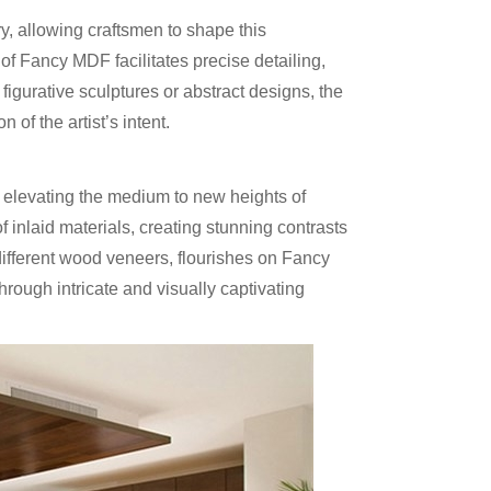
ry, allowing craftsmen to shape this
of Fancy MDF facilitates precise detailing,
g figurative sculptures or abstract designs, the
of the artist’s intent.
 elevating the medium to new heights of
 inlaid materials, creating stunning contrasts
 different wood veneers, flourishes on Fancy
hrough intricate and visually captivating