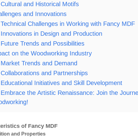
Cultural and Historical Motifs
llenges and Innovations
Technical Challenges in Working with Fancy MDF
Innovations in Design and Production
Future Trends and Possibilities
act on the Woodworking Industry
Market Trends and Demand
Collaborations and Partnerships
Educational Initiatives and Skill Development
Embrace the Artistic Renaissance: Join the Journ
dworking!
eristics of Fancy MDF
ion and Properties