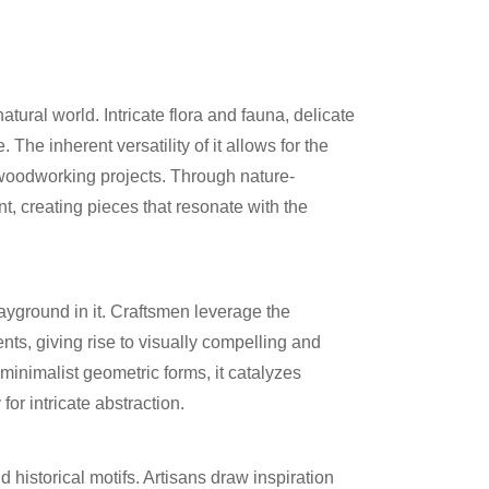
ural world. Intricate flora and fauna, delicate
he inherent versatility of it allows for the
o woodworking projects. Through nature-
t, creating pieces that resonate with the
ayground in it. Craftsmen leverage the
ts, giving rise to visually compelling and
 minimalist geometric forms, it catalyzes
or intricate abstraction.
historical motifs. Artisans draw inspiration