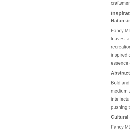
craftsmen
Inspira
Nature-i
Fancy MDF
leaves, a
recreatio
inspired 
essence o
Abstract
Bold and 
medium’s 
intellect
pushing t
Cultural 
Fancy MDF