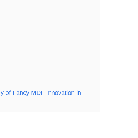
ey of Fancy MDF Innovation in