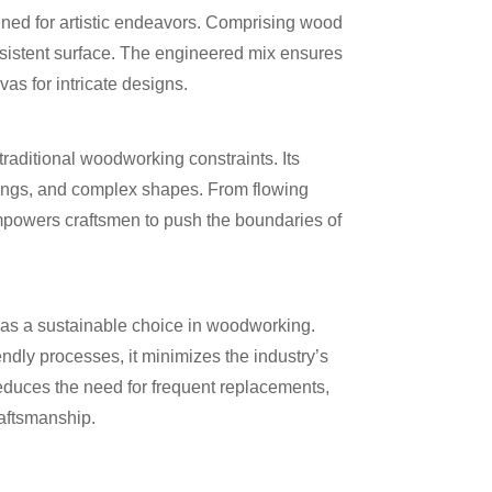
ned for artistic endeavors. Comprising wood
nsistent surface. The engineered mix ensures
vas for intricate designs.
 traditional woodworking constraints. Its
carvings, and complex shapes. From flowing
mpowers craftsmen to push the boundaries of
s a sustainable choice in woodworking.
dly processes, it minimizes the industry’s
 reduces the need for frequent replacements,
aftsmanship.