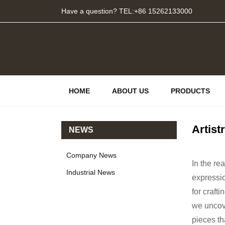
Have a question? TEL:+86 15262133000
HOME
ABOUT US
PRODUCTS
Artist
NEWS
Company News
In the r
Industrial News
expressi
for craft
we uncove
pieces th