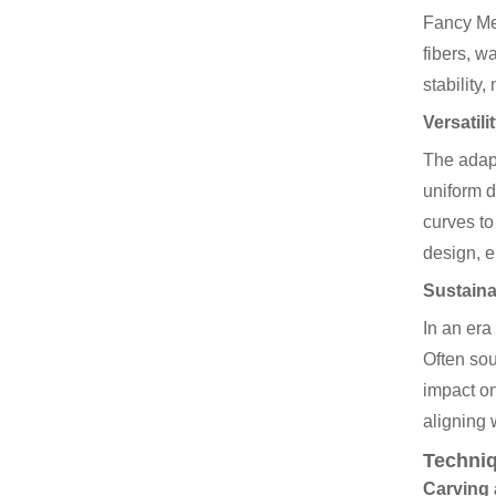
Fancy Med
fibers, w
stability
Versatil
The adapt
uniform d
curves t
design, e
Sustaina
In an er
Often sou
impact on
aligning 
Techniq
Carving 