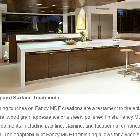
g and Surface Treatments
hing touches on Fancy MDF creations are a testament to the artist
ural wood grain appearance or a sleek, polished finish, Fancy MD
reatments, including painting, staining, and lacquering, enhance
n. The adaptability of Fancy MDF in finishing allows for a wide 