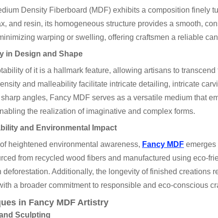
ium Density Fiberboard (MDF) exhibits a composition finely tu
ax, and resin, its homogeneous structure provides a smooth, co
, minimizing warping or swelling, offering craftsmen a reliable can
ity in Design and Shape
ability of it is a hallmark feature, allowing artisans to transcend
ensity and malleability facilitate intricate detailing, intricate 
o sharp angles, Fancy MDF serves as a versatile medium that e
nabling the realization of imaginative and complex forms.
bility and Environmental Impact
a of heightened environmental awareness,
Fancy MDF
emerges a
rced from recycled wood fibers and manufactured using eco-frien
 deforestation. Additionally, the longevity of finished creations
with a broader commitment to responsible and eco-conscious cr
ues in Fancy MDF Artistry
and Sculpting