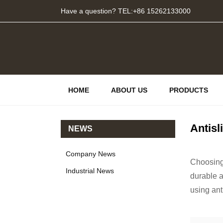
Have a question? TEL:+86 15262133000
HOME
ABOUT US
PRODUCTS
Antisl
NEWS
Company News
Choosing 
Industrial News
durable a
using ant