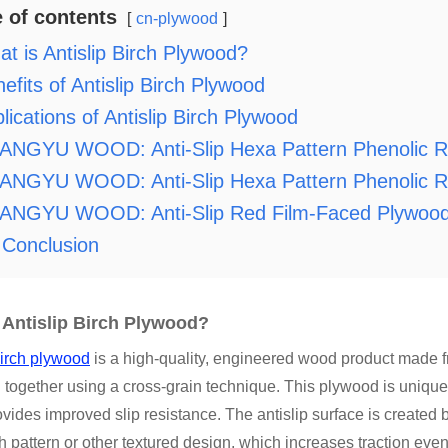
e of contents
cn-plywood
t is Antislip Birch Plywood?
efits of Antislip Birch Plywood
lications of Antislip Birch Plywood
ANGYU WOOD: Anti-Slip Hexa Pattern Phenolic R
NGYU WOOD: Anti-Slip Hexa Pattern Phenolic Res
ANGYU WOOD: Anti-Slip Red Film-Faced Plywoo
Conclusion
 Antislip Birch Plywood?
birch plywood
is a high-quality, engineered wood product made fr
 together using a cross-grain technique. This plywood is unique
vides improved slip resistance. The antislip surface is created b
 pattern or other textured design, which increases traction ev