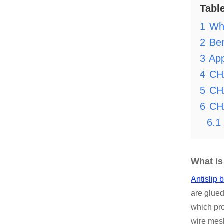
Tabl
1
Wha
2
Ben
3
App
4
CH
5
CHA
6
CH
6.1
What is
Antislip 
are glued
which pro
wire mesh