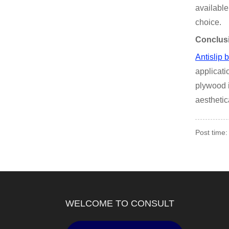
available
choice.
Conclus
Antislip 
applicati
plywood i
aesthetic
Post time:
WELCOME TO CONSULT