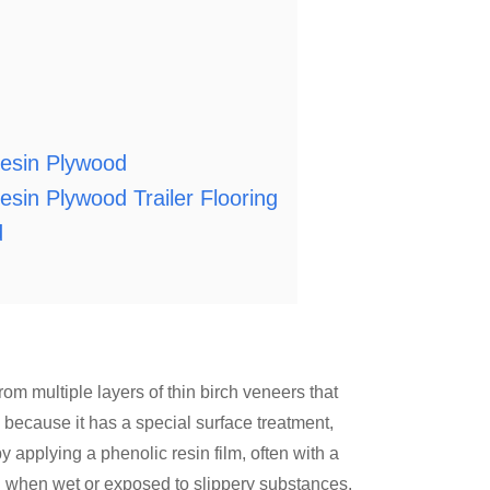
esin Plywood
in Plywood Trailer Flooring
d
om multiple layers of thin birch veneers that
 because it has a special surface treatment,
y applying a phenolic resin film, often with a
en when wet or exposed to slippery substances.