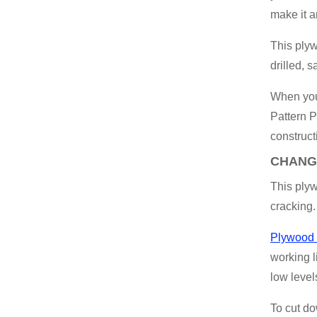
make it a
This ply
drilled, 
When you’
Pattern P
construct
CHANG
This plyw
cracking.
Plywood 
working l
low level
To cut do