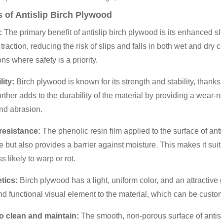
s of Antislip Birch Plywood
:
The primary benefit of antislip birch plywood is its enhanced s
 traction, reducing the risk of slips and falls in both wet and dry 
ns where safety is a priority.
lity:
Birch plywood is known for its strength and stability, thanks 
urther adds to the durability of the material by providing a wear-r
nd abrasion.
 resistance:
The phenolic resin film applied to the surface of an
e but also provides a barrier against moisture. This makes it su
ess likely to warp or rot.
etics:
Birch plywood has a light, uniform color, and an attractive
d functional visual element to the material, which can be custo
to clean and maintain:
The smooth, non-porous surface of antis