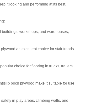
p it looking and performing at its best.
ng:
ial buildings, workshops, and warehouses,
 plywood an excellent choice for stair treads
opular choice for flooring in trucks, trailers,
ntislip birch plywood make it suitable for use
 safety in play areas, climbing walls, and