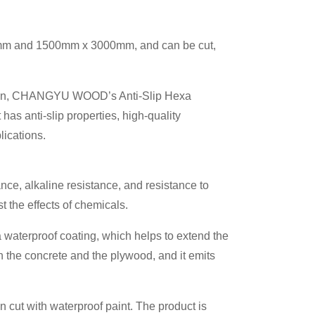
40mm and 1500mm x 3000mm, and can be cut,
ication, CHANGYU WOOD’s Anti-Slip Hexa
has anti-slip properties, high-quality
lications.
ance, alkaline resistance, and resistance to
t the effects of chemicals.
a waterproof coating, which helps to extend the
n the concrete and the plywood, and it emits
 cut with waterproof paint. The product is