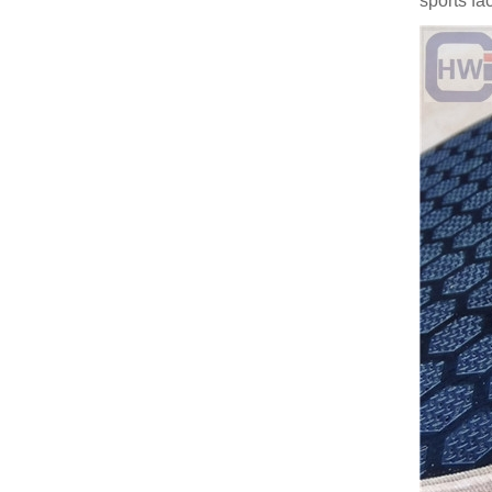
sports fac