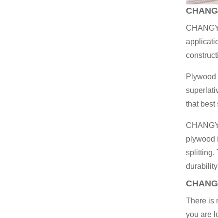
CHANG
CHANGY
applicati
construct
Plywood w
superlati
that best
CHANGYU 
plywood i
splitting
durability
CHANG
There is
you are l