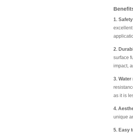
Benefit
1. Safety
excellent
applicatio
2. Durabi
surface f
impact, a
3. Water
resistanc
as it is l
4. Aesth
unique an
5. Easy 