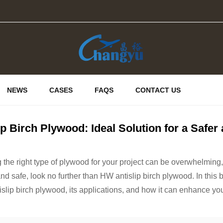
NEWS
CASES
FAQS
CONTACT US
ip Birch Plywood: Ideal Solution for a Safe
the right type of plywood for your project can be overwhelming, bu
nd safe, look no further than HW antislip birch plywood. In this bl
islip birch plywood, its applications, and how it can enhance you