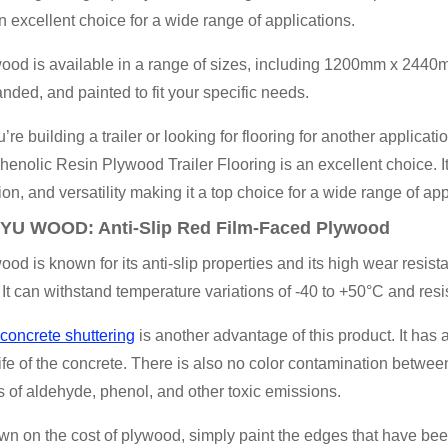
n excellent choice for a wide range of applications.
wood is available in a range of sizes, including 1200mm x 24
sanded, and painted to fit your specific needs.
re building a trailer or looking for flooring for another appl
henolic Resin Plywood Trailer Flooring is an excellent choice. It 
ion, and versatility making it a top choice for a wide range of app
YU WOOD
: Anti-Slip Red Film-Faced Plywood
ood is known for its anti-slip properties and its high wear resist
 It can withstand temperature variations of -40 to +50°C and resis
concrete shuttering
is another advantage of this product. It has 
ife of the concrete. There is also no color contamination betwee
s of aldehyde, phenol, and other toxic emissions.
wn on the cost of plywood, simply paint the edges that have been