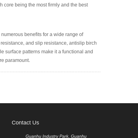
rch core being the most firmly and the best
rs numerous benefits for a wide range of
resistance, and slip resistance, antislip birch
e surface patterns make it a functional and
are paramount.
Contact Us
Guanhu Industry Park, Guanhu