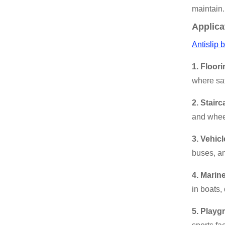
maintain.
Applica
Antislip 
1. Floori
where saf
2. Stair
and wheel
3. Vehicl
buses, an
4. Marin
in boats,
5. Playg