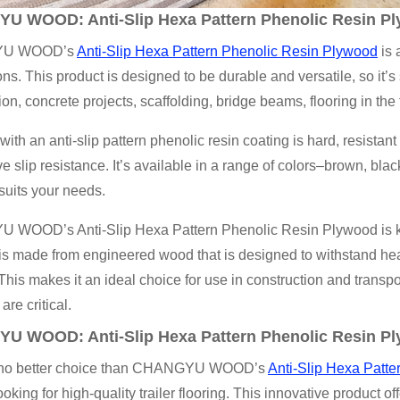
YU WOOD
: Anti-Slip Hexa Pattern Phenolic Resin P
U WOOD’s
Anti-Slip Hexa Pattern Phenolic Resin Plywood
is 
ons. This product is designed to be durable and versatile, so it’s
ion, concrete projects, scaffolding, bridge beams, flooring in the 
ith an anti-slip pattern phenolic resin coating is hard, resistan
ve slip resistance. It’s available in a range of colors–brown, bl
 suits your needs.
WOOD’s Anti-Slip Hexa Pattern Phenolic Resin Plywood is known
s made from engineered wood that is designed to withstand hea
. This makes it an ideal choice for use in construction and trans
 are critical.
YU WOOD
: Anti-Slip Hexa Pattern Phenolic Resin Pl
 no better choice than CHANGYU WOOD’s
Anti-Slip Hexa Patte
ooking for high-quality trailer flooring. This innovative product o