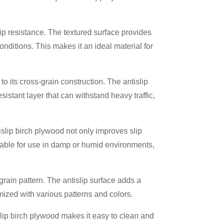
lip resistance. The textured surface provides
conditions. This makes it an ideal material for
to its cross-grain construction. The antislip
esistant layer that can withstand heavy traffic,
tislip birch plywood not only improves slip
itable for use in damp or humid environments,
 grain pattern. The antislip surface adds a
mized with various patterns and colors.
lip birch plywood makes it easy to clean and