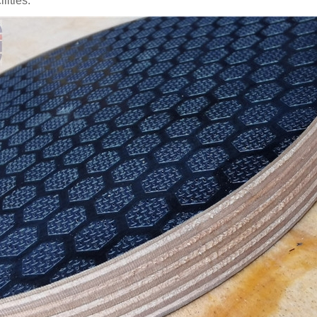
ilities.