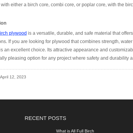
 with either a birch core, combi core, or poplar core, with the bi
ion
birch plywood
is a versatile, durable, and safe material that offe
ons. If you are looking for plywood that combines strength, water 
s an excellent choice. Its attractive appearance and customizabl
ally pleasing option for any project where safety and durability 
 April 12, 2023
RECENT POSTS
What is All Full Birch