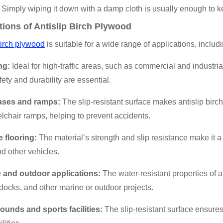
 Simply wiping it down with a damp cloth is usually enough to kee
tions of Antislip Birch Plywood
birch plywood
is suitable for a wide range of applications, includi
ng:
Ideal for high-traffic areas, such as commercial and industr
ety and durability are essential.
cases and ramps:
The slip-resistant surface makes antislip birch
chair ramps, helping to prevent accidents.
e flooring:
The material’s strength and slip resistance make it a p
d other vehicles.
e and outdoor applications:
The water-resistant properties of a
 docks, and other marine or outdoor projects.
rounds and sports facilities:
The slip-resistant surface ensures