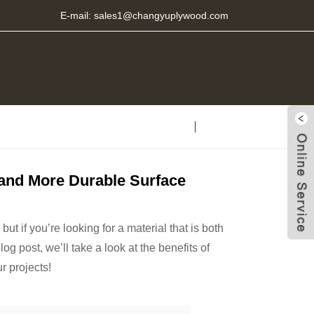
E-mail:
sales1@changyuplywood.com
r and More Durable Surface
t if you’re looking for a material that is both
og post, we’ll take a look at the benefits of
r projects!