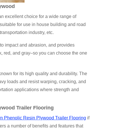
lywood
an excellent choice for a wide range of
 suitable for use in house building and road
transportation industry, etc.
t to impact and abrasion, and provides
ack, red, and gray–so you can choose the one
 for its high quality and durability. The
vy loads and resist warping, cracking, and
portation applications where strength and
ywood Trailer Flooring
rn Phenolic Resin Plywood Trailer Flooring
if
ffers a number of benefits and features that