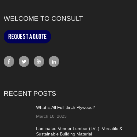
WELCOME TO CONSULT
Request a Quote
RECENT POSTS
What is All Full Birch Plywood?
March 10, 2023
Laminated Veneer Lumber (LVL): Versatile &
Sustainable Building Material