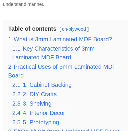
understand manner.
Table of contents
cn-plywood
1
What is 3mm Laminated MDF Board?
1.1
Key Characteristics of 3mm
Laminated MDF Board
2
Practical Uses of 3mm Laminated MDF
Board
2.1
1. Cabinet Backing
2.2
2. DIY Crafts
2.3
3. Shelving
2.4
4. Interior Decor
2.5
5. Prototyping