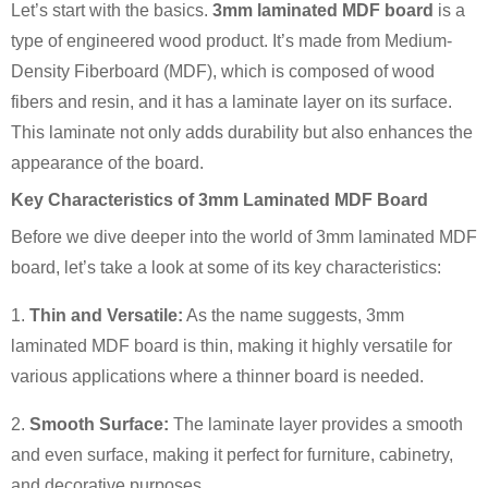
Let’s start with the basics.
3mm laminated MDF board
is a
type of engineered wood product. It’s made from Medium-
Density Fiberboard (MDF), which is composed of wood
fibers and resin, and it has a laminate layer on its surface.
This laminate not only adds durability but also enhances the
appearance of the board.
Key Characteristics of 3mm Laminated MDF Board
Before we dive deeper into the world of 3mm laminated MDF
board, let’s take a look at some of its key characteristics:
1.
Thin and Versatile:
As the name suggests, 3mm
laminated MDF board is thin, making it highly versatile for
various applications where a thinner board is needed.
2.
Smooth Surface:
The laminate layer provides a smooth
and even surface, making it perfect for furniture, cabinetry,
and decorative purposes.