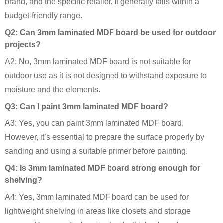
brand, and the specific retailer. It generally falls within a
budget-friendly range.
Q2: Can 3mm laminated MDF board be used for outdoor
projects?
A2: No, 3mm laminated MDF board is not suitable for
outdoor use as it is not designed to withstand exposure to
moisture and the elements.
Q3: Can I paint 3mm laminated MDF board?
A3: Yes, you can paint 3mm laminated MDF board.
However, it’s essential to prepare the surface properly by
sanding and using a suitable primer before painting.
Q4: Is 3mm laminated MDF board strong enough for
shelving?
A4: Yes, 3mm laminated MDF board can be used for
lightweight shelving in areas like closets and storage