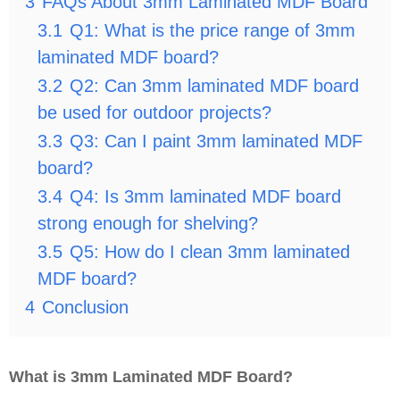
3
FAQs About 3mm Laminated MDF Board
3.1
Q1: What is the price range of 3mm
laminated MDF board?
3.2
Q2: Can 3mm laminated MDF board
be used for outdoor projects?
3.3
Q3: Can I paint 3mm laminated MDF
board?
3.4
Q4: Is 3mm laminated MDF board
strong enough for shelving?
3.5
Q5: How do I clean 3mm laminated
MDF board?
4
Conclusion
What is 3mm Laminated MDF Board?