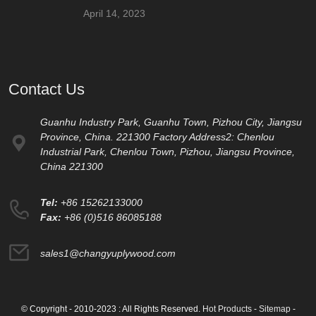
April 14, 2023
Contact Us
Guanhu Industry Park, Guanhu Town, Pizhou City, Jiangsu
Province, China. 221300 Factory Address2: Chenlou
Industrial Park, Chenlou Town, Pizhou, Jiangsu Province,
China 221300
Tel:
+86 15262133000
Fax:
+86 (0)516 86085188
sales1@changyuplywood.com
© Copyright - 2010-2023 : All Rights Reserved.
Hot Products
-
Sitemap
-