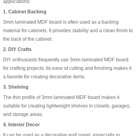
applications:
1.
Cabinet Backing
3mm laminated MDF board is often used as a backing
material for cabinets. It provides stability and a clean finish to
the back of the cabinet.
2.
DIY Crafts
DIY enthusiasts frequently use 3mm laminated MDF board
for crafting projects. Its ease of cutting and finishing makes it
a favorite for creating decorative items.
3.
Shelving
The thin profile of 3mm laminated MDF board makes it
suitable for creating lightweight shelves in closets, garages,
and storage areas.
4.
Interior Decor
It can be used as a decorative wall panel, especially in