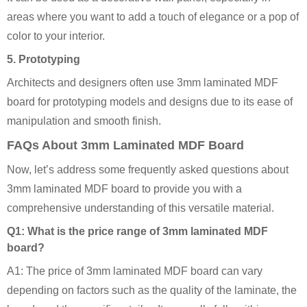
areas where you want to add a touch of elegance or a pop of
color to your interior.
5.
Prototyping
Architects and designers often use 3mm laminated MDF
board for prototyping models and designs due to its ease of
manipulation and smooth finish.
FAQs About 3mm Laminated MDF Board
Now, let’s address some frequently asked questions about
3mm laminated MDF board to provide you with a
comprehensive understanding of this versatile material.
Q1: What is the price range of 3mm laminated MDF
board?
A1: The price of 3mm laminated MDF board can vary
depending on factors such as the quality of the laminate, the