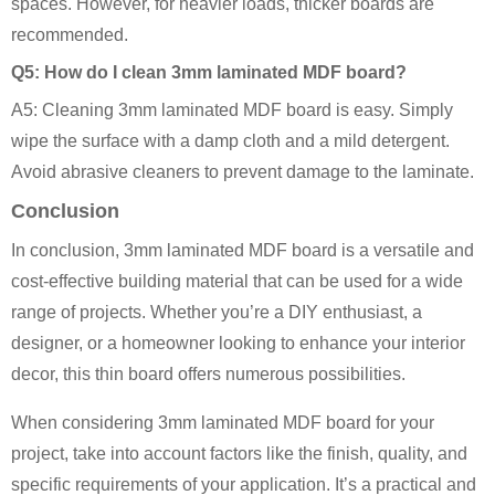
spaces. However, for heavier loads, thicker boards are
recommended.
Q5: How do I clean 3mm laminated MDF board?
A5: Cleaning 3mm laminated MDF board is easy. Simply
wipe the surface with a damp cloth and a mild detergent.
Avoid abrasive cleaners to prevent damage to the laminate.
Conclusion
In conclusion, 3mm laminated MDF board is a versatile and
cost-effective building material that can be used for a wide
range of projects. Whether you’re a DIY enthusiast, a
designer, or a homeowner looking to enhance your interior
decor, this thin board offers numerous possibilities.
When considering 3mm laminated MDF board for your
project, take into account factors like the finish, quality, and
specific requirements of your application. It’s a practical and