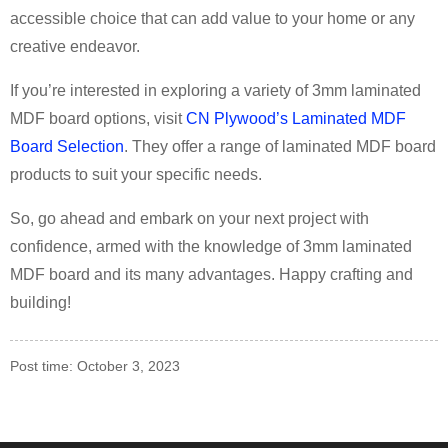
accessible choice that can add value to your home or any
creative endeavor.
If you’re interested in exploring a variety of 3mm laminated
MDF board options, visit
CN Plywood’s Laminated MDF
Board Selection
. They offer a range of laminated MDF board
products to suit your specific needs.
So, go ahead and embark on your next project with
confidence, armed with the knowledge of 3mm laminated
MDF board and its many advantages. Happy crafting and
building!
Post time: October 3, 2023