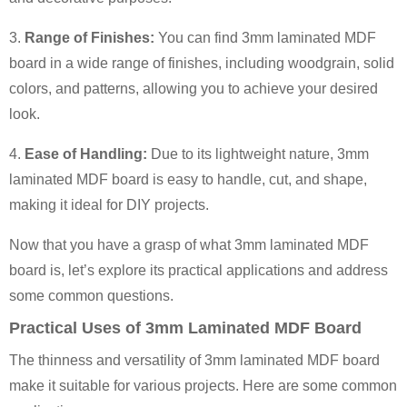
3.
Range of Finishes:
You can find 3mm laminated MDF
board in a wide range of finishes, including woodgrain, solid
colors, and patterns, allowing you to achieve your desired
look.
4.
Ease of Handling:
Due to its lightweight nature, 3mm
laminated MDF board is easy to handle, cut, and shape,
making it ideal for DIY projects.
Now that you have a grasp of what 3mm laminated MDF
board is, let’s explore its practical applications and address
some common questions.
Practical Uses of 3mm Laminated MDF Board
The thinness and versatility of 3mm laminated MDF board
make it suitable for various projects. Here are some common