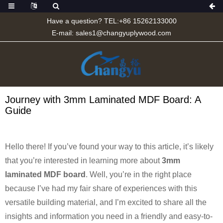
Have a question? TEL:+86 15262133000
E-mail:
sales1@changyuplywood.com
Journey with 3mm Laminated MDF Board: A
Guide
Hello there! If you’ve found your way to this article, it’s likely
that you’re interested in learning more about
3mm
laminated MDF board
. Well, you’re in the right place
because I’ve had my fair share of experiences with this
versatile building material, and I’m excited to share all the
insights and information you need in a friendly and easy-to-