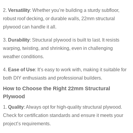
2.
Versatility
: Whether you’re building a sturdy subfloor,
robust roof decking, or durable walls, 22mm structural
plywood can handle it all.
3.
Durability
: Structural plywood is built to last. It resists
warping, twisting, and shrinking, even in challenging
weather conditions.
4.
Ease of Use
: It’s easy to work with, making it suitable for
both DIY enthusiasts and professional builders.
How to Choose the Right 22mm Structural
Plywood
1.
Quality
: Always opt for high-quality structural plywood.
Check for certification standards and ensure it meets your
project’s requirements.