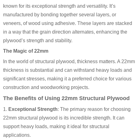
known for its exceptional strength and versatility. It’s
manufactured by bonding together several layers, or
veneers, of wood using adhesive. These layers are stacked
in a way that the grain direction alternates, enhancing the
plywood’s strength and stability.
The Magic of 22mm
In the world of structural plywood, thickness matters. A 22mm
thickness is substantial and can withstand heavy loads and
significant stresses, making it a preferred choice for various
construction and woodworking projects.
The Benefits of Using 22mm Structural Plywood
1.
Exceptional Strength
: The primary reason for choosing
22mm structural plywood is its incredible strength. It can
support heavy loads, making it ideal for structural
applications.