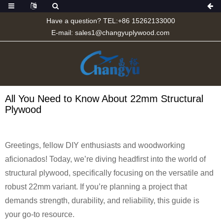
Have a question? TEL:+86 15262133000
E-mail:
sales1@changyuplywood.com
All You Need to Know About 22mm Structural
Plywood
Greetings, fellow DIY enthusiasts and woodworking
aficionados! Today, we’re diving headfirst into the world of
structural plywood, specifically focusing on the versatile and
robust 22mm variant. If you’re planning a project that
demands strength, durability, and reliability, this guide is
your go-to resource.