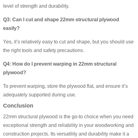
level of strength and durability.
Q3: Can I cut and shape 22mm structural plywood
easily?
Yes, it’s relatively easy to cut and shape, but you should use
the right tools and safety precautions.
Q4: How do I prevent warping in 22mm structural
plywood?
To prevent warping, store the plywood flat, and ensure it’s
adequately supported during use.
Conclusion
22mm structural plywood is the go-to choice when you need
exceptional strength and reliability in your woodworking and
construction projects. Its versatility and durability make it a