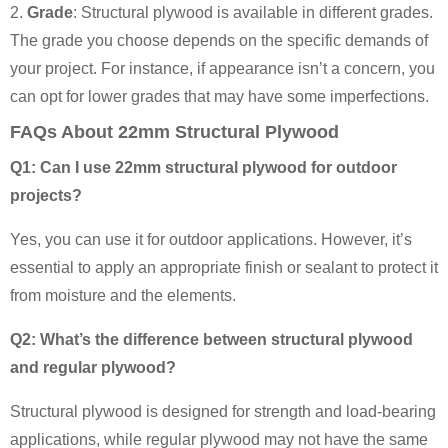
2.
Grade
: Structural plywood is available in different grades.
The grade you choose depends on the specific demands of
your project. For instance, if appearance isn’t a concern, you
can opt for lower grades that may have some imperfections.
FAQs About 22mm Structural Plywood
Q1: Can I use 22mm structural plywood for outdoor
projects?
Yes, you can use it for outdoor applications. However, it’s
essential to apply an appropriate finish or sealant to protect it
from moisture and the elements.
Q2: What’s the difference between structural plywood
and regular plywood?
Structural plywood is designed for strength and load-bearing
applications, while regular plywood may not have the same