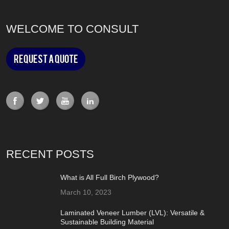
WELCOME TO CONSULT
Request a Quote
RECENT POSTS
What is All Full Birch Plywood?
March 10, 2023
Laminated Veneer Lumber (LVL): Versatile &
Sustainable Building Material