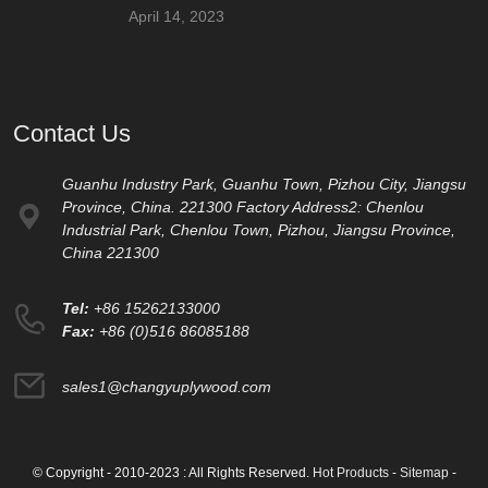
April 14, 2023
Contact Us
Guanhu Industry Park, Guanhu Town, Pizhou City, Jiangsu
Province, China. 221300 Factory Address2: Chenlou
Industrial Park, Chenlou Town, Pizhou, Jiangsu Province,
China 221300
Tel:
+86 15262133000
Fax:
+86 (0)516 86085188
sales1@changyuplywood.com
© Copyright - 2010-2023 : All Rights Reserved.
Hot Products
-
Sitemap
-