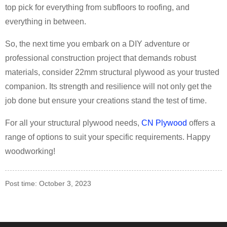
top pick for everything from subfloors to roofing, and
everything in between.
So, the next time you embark on a DIY adventure or
professional construction project that demands robust
materials, consider 22mm structural plywood as your trusted
companion. Its strength and resilience will not only get the
job done but ensure your creations stand the test of time.
For all your structural plywood needs,
CN Plywood
offers a
range of options to suit your specific requirements. Happy
woodworking!
Post time: October 3, 2023