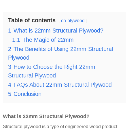
Table of contents
cn-plywood
1
What is 22mm Structural Plywood?
1.1
The Magic of 22mm
2
The Benefits of Using 22mm Structural
Plywood
3
How to Choose the Right 22mm
Structural Plywood
4
FAQs About 22mm Structural Plywood
5
Conclusion
What is 22mm Structural Plywood?
Structural plywood is a type of engineered wood product