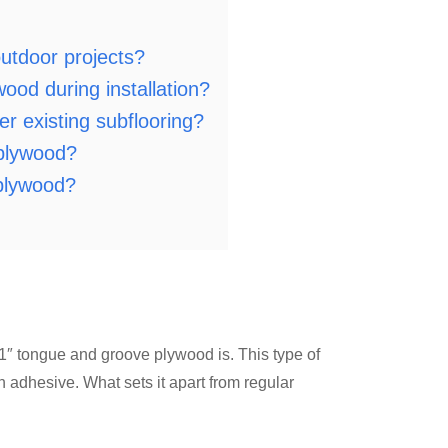
utdoor projects?
ood during installation?
r existing subflooring?
 plywood?
plywood?
at 1″ tongue and groove plywood is. This type of
 adhesive. What sets it apart from regular