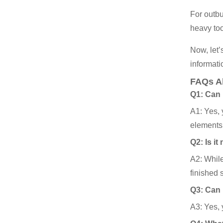
For outbu
heavy to
Now, let’
informati
FAQs A
Q1: Can 
A1: Yes, 
elements
Q2: Is i
A2: While
finished 
Q3: Can 
A3: Yes, y