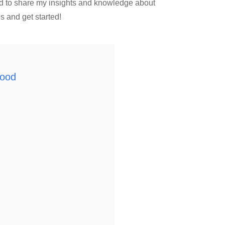
ed to share my insights and knowledge about
s and get started!
wood