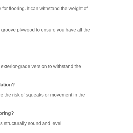
for flooring. It can withstand the weight of
 groove plywood to ensure you have all the
 exterior-grade version to withstand the
lation?
ce the risk of squeaks or movement in the
ooring?
 is structurally sound and level.