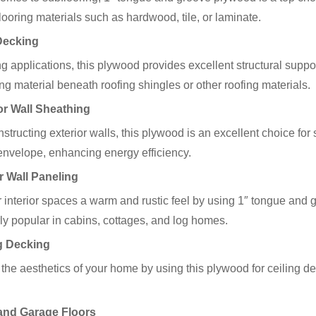
flooring materials such as hardwood, tile, or laminate.
Decking
ng applications, this plywood provides excellent structural suppo
ng material beneath roofing shingles or other roofing materials.
or Wall Sheathing
tructing exterior walls, this plywood is an excellent choice for s
envelope, enhancing energy efficiency.
or Wall Paneling
 interior spaces a warm and rustic feel by using 1″ tongue and g
rly popular in cabins, cottages, and log homes.
g Decking
he aesthetics of your home by using this plywood for ceiling de
and Garage Floors