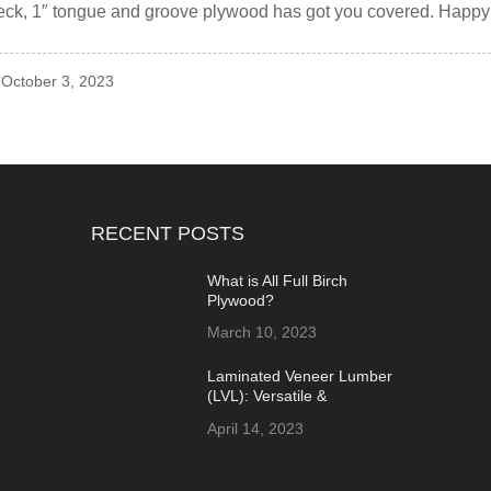
deck, 1″ tongue and groove plywood has got you covered. Happ
 October 3, 2023
RECENT POSTS
What is All Full Birch
Plywood?
March 10, 2023
Laminated Veneer Lumber
(LVL): Versatile &
Sustainable Building
April 14, 2023
Material