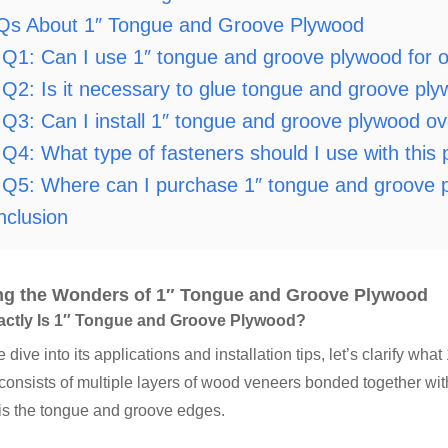
Qs About 1″ Tongue and Groove Plywood
Q1: Can I use 1″ tongue and groove plywood for o
Q2: Is it necessary to glue tongue and groove plyw
Q3: Can I install 1″ tongue and groove plywood ove
Q4: What type of fasteners should I use with this
Q5: Where can I purchase 1″ tongue and groove 
nclusion
ng the Wonders of 1″ Tongue and Groove Plywood
actly Is 1″ Tongue and Groove Plywood?
 dive into its applications and installation tips, let’s clarify wh
onsists of multiple layers of wood veneers bonded together with
is the tongue and groove edges.