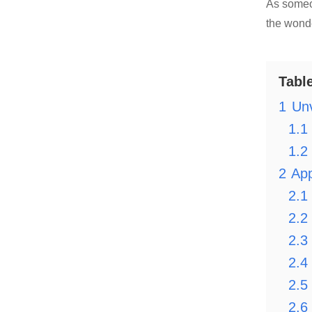
As someo
the wonde
Tabl
1
Unv
1.1
1.2
2
App
2.1
2.2
2.3
2.4
2.5
2.6