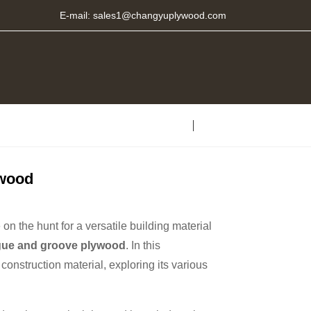
E-mail:
sales1@changyuplywood.com
ywood
n the hunt for a versatile building material
gue and groove plywood
. In this
construction material, exploring its various