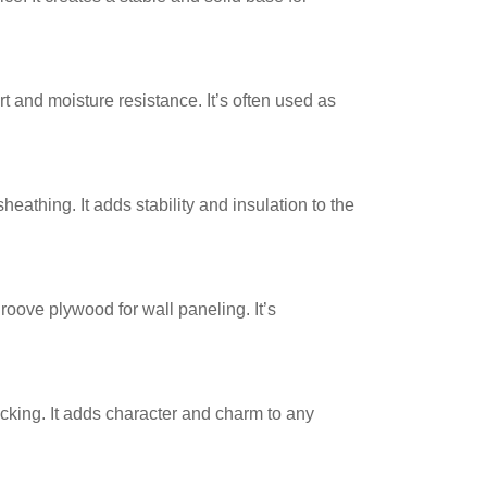
rt and moisture resistance. It’s often used as
heathing. It adds stability and insulation to the
roove plywood for wall paneling. It’s
cking. It adds character and charm to any