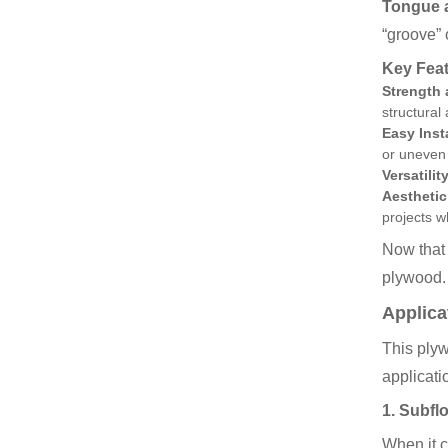
Tongue 
“groove” 
Key Fea
Strength 
structural 
Easy Inst
or uneven
Versatility
Aesthetic
projects 
Now that 
plywood.
Applica
This plyw
applicati
1.
Subfl
When it c