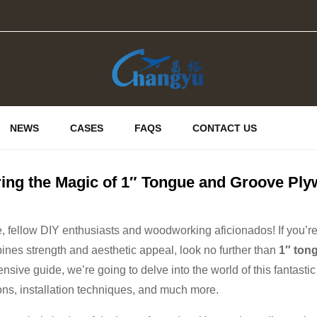
NEWS
CASES
FAQS
CONTACT US
ring the Magic of 1″ Tongue and Groove Pl
, fellow DIY enthusiasts and woodworking aficionados! If you’re o
ines strength and aesthetic appeal, look no further than
1″ ton
sive guide, we’re going to delve into the world of this fantastic 
ons, installation techniques, and much more.