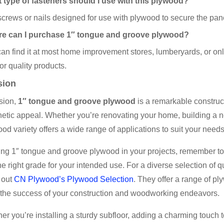
 type of fasteners should I use with this plywood?
crews or nails designed for use with plywood to secure the panel
e can I purchase 1″ tongue and groove plywood?
an find it at most home improvement stores, lumberyards, or onl
for quality products.
sion
sion,
1″ tongue and groove plywood
is a remarkable constructi
etic appeal. Whether you’re renovating your home, building a n
ood variety offers a wide range of applications to suit your needs
g 1″ tongue and groove plywood in your projects, remember to p
e right grade for your intended use. For a diverse selection of
 out
CN Plywood’s Plywood Selection
. They offer a range of p
 the success of your construction and woodworking endeavors.
er you’re installing a sturdy subfloor, adding a charming touch t