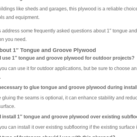
ildings like sheds and garages, this plywood is a reliable choice 
ols and equipment.
s address some frequently asked questions about 1″ tongue and
on you need.
bout 1″ Tongue and Groove Plywood
I use 1″ tongue and groove plywood for outdoor projects?
you can use it for outdoor applications, but be sure to choose an
.
t necessary to glue tongue and groove plywood during instal
 gluing the seams is optional, it can enhance stability and redu
surface.
I install 1″ tongue and groove plywood over existing subfl
ou can install it over existing subflooring if the existing surface