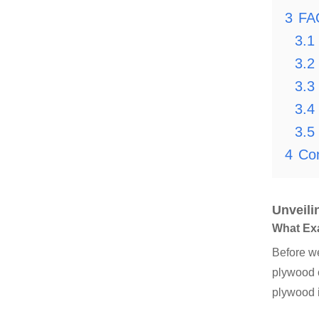
3
FA
3.1
3.2
3.3
3.4
3.5
4
Co
Unveili
What Ex
Before we
plywood c
plywood 