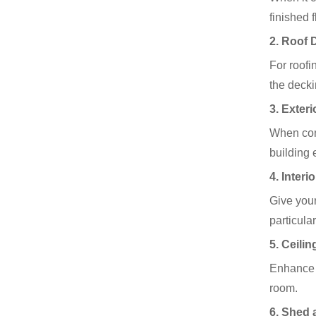
finished 
2.
Roof 
For roofi
the decki
3.
Exteri
When cons
building 
4.
Interi
Give your
particula
5.
Ceilin
Enhance t
room.
6.
Shed 