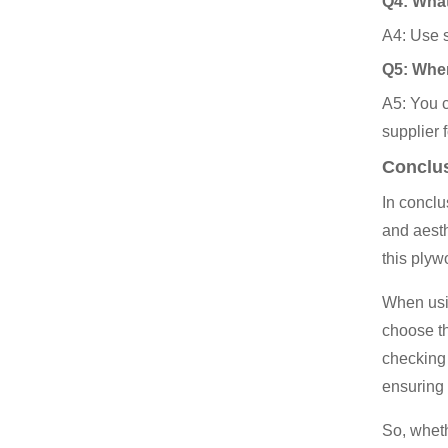
Q4: What
A4: Use s
Q5: Wher
A5: You c
supplier 
Conclu
In conclu
and aesth
this plyw
When usin
choose th
checking
ensuring
So, wheth