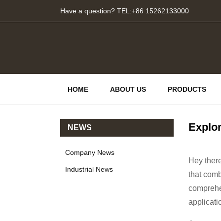
Have a question? TEL:+86 15262133000
HOME
ABOUT US
PRODUCTS
Explo
NEWS
Company News
Hey there
Industrial News
that comb
comprehen
applicati