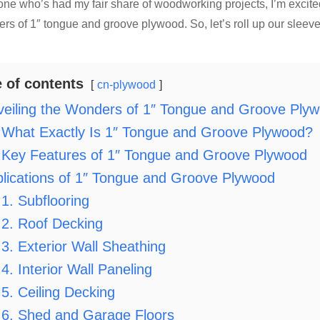
ne who’s had my fair share of woodworking projects, I’m excit
rs of 1″ tongue and groove plywood. So, let’s roll up our sleeve
e of contents
cn-plywood
eiling the Wonders of 1″ Tongue and Groove Ply
What Exactly Is 1″ Tongue and Groove Plywood?
Key Features of 1″ Tongue and Groove Plywood
lications of 1″ Tongue and Groove Plywood
1. Subflooring
2. Roof Decking
3. Exterior Wall Sheathing
4. Interior Wall Paneling
5. Ceiling Decking
6. Shed and Garage Floors