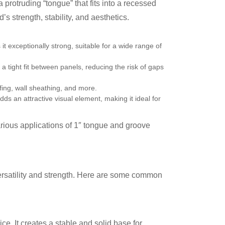
 protruding “tongue” that fits into a recessed
s strength, stability, and aesthetics.
 exceptionally strong, suitable for a wide range of
a tight fit between panels, reducing the risk of gaps
ofing, wall sheathing, and more.
ds an attractive visual element, making it ideal for
arious applications of 1″ tongue and groove
versatility and strength. Here are some common
e. It creates a stable and solid base for