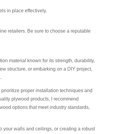
s in place effectively.
ine retailers. Be sure to choose a reputable
on material known for its strength, durability,
ew structure, or embarking on a DIY project,
.
rioritize proper installation techniques and
 quality plywood products, I recommend
lywood options that meet industry standards,
o your walls and ceilings, or creating a robust