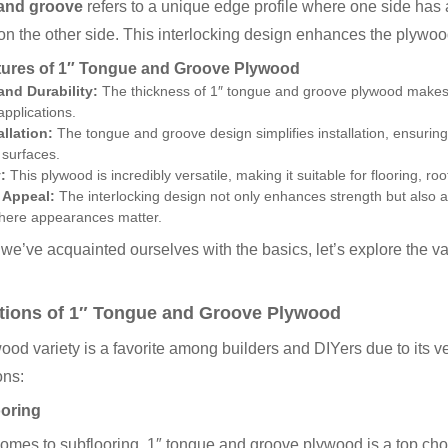
and groove
refers to a unique edge profile where one side has a
on the other side. This interlocking design enhances the plywood’
tures of 1″ Tongue and Groove Plywood
and Durability:
The thickness of 1″ tongue and groove plywood makes it
applications.
allation:
The tongue and groove design simplifies installation, ensuring 
 surfaces.
:
This plywood is incredibly versatile, making it suitable for flooring, ro
 Appeal:
The interlocking design not only enhances strength but also ad
where appearances matter.
we’ve acquainted ourselves with the basics, let’s explore the v
tions of 1″ Tongue and Groove Plywood
ood variety is a favorite among builders and DIYers due to its 
ons:
ooring
omes to subflooring, 1″ tongue and groove plywood is a top choic