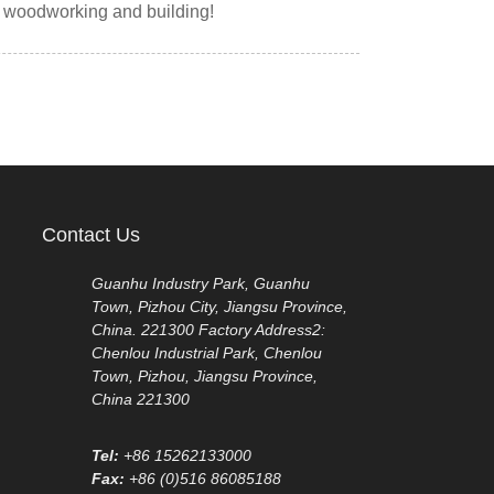
y woodworking and building!
Contact Us
Guanhu Industry Park, Guanhu
Town, Pizhou City, Jiangsu Province,
China. 221300 Factory Address2:
Chenlou Industrial Park, Chenlou
Town, Pizhou, Jiangsu Province,
China 221300
Tel:
+86 15262133000
Fax:
+86 (0)516 86085188