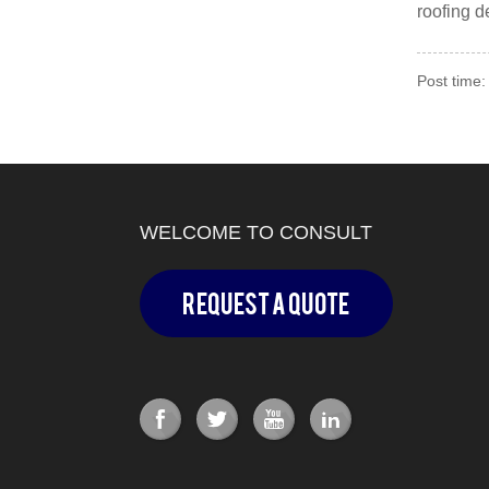
roofing 
Post time:
WELCOME TO CONSULT
Request a Quote