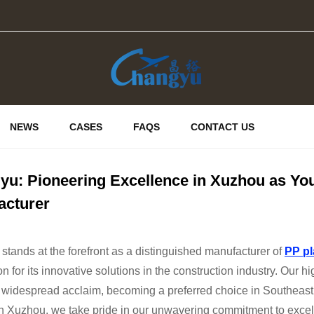
NEWS
CASES
FAQS
CONTACT US
u: Pioneering Excellence in Xuzhou as Yo
acturer
tands at the forefront as a distinguished manufacturer of
PP pl
on for its innovative solutions in the construction industry. Our
 widespread acclaim, becoming a preferred choice in Southeast
n Xuzhou, we take pride in our unwavering commitment to excell