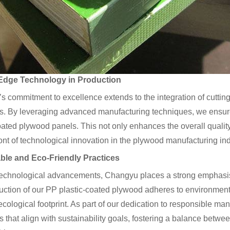
Edge Technology in Production
 commitment to excellence extends to the integration of cuttin
. By leveraging advanced manufacturing techniques, we ensure 
oated plywood panels. This not only enhances the overall qualit
ront of technological innovation in the plywood manufacturing ind
ble and Eco-Friendly Practices
echnological advancements, Changyu places a strong emphasis o
ction of our PP plastic-coated plywood adheres to environmental
cological footprint. As part of our dedication to responsible man
 that align with sustainability goals, fostering a balance betw