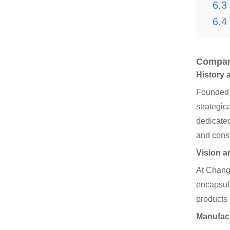
6.3
6.4
Compan
History 
Founded i
strategic
dedicated
and const
Vision a
At Changy
encapsula
products 
Manufac