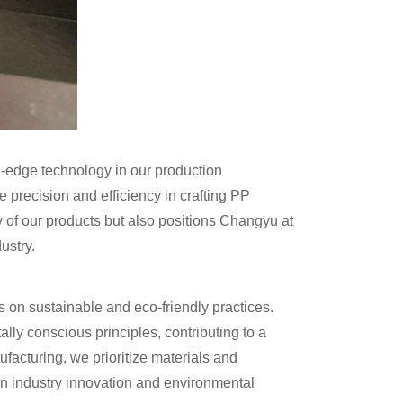
g-edge technology in our production
precision and efficiency in crafting PP
y of our products but also positions Changyu at
ustry.
n sustainable and eco-friendly practices.
ly conscious principles, contributing to a
ufacturing, we prioritize materials and
een industry innovation and environmental