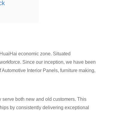
ck
e HuaiHai economic zone. Situated
 workforce. Since our inception, we have been
of Automotive Interior Panels, furniture making,
y serve both new and old customers. This
ips by consistently delivering exceptional