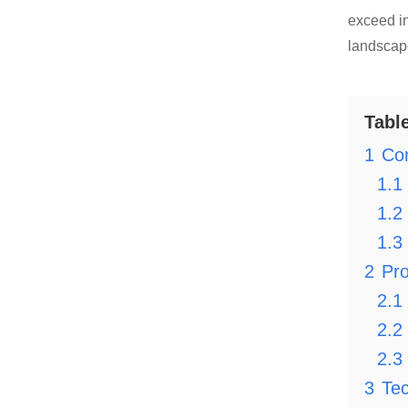
exceed in
landscape
Tabl
1
Co
1.1
1.2
1.3
2
Pro
2.1
2.2
2.3
3
Tec