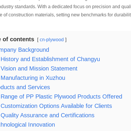
dustry standards. With a dedicated focus on precision and qual
 of construction materials, setting new benchmarks for durabili
e of contents
cn-plywood
mpany Background
History and Establishment of Changyu
Vision and Mission Statement
Manufacturing in Xuzhou
ducts and Services
Range of PP Plastic Plywood Products Offered
Customization Options Available for Clients
Quality Assurance and Certifications
hnological Innovation