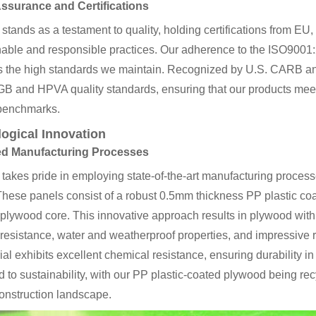
Assurance and Certifications
tands as a testament to quality, holding certifications from 
inable and responsible practices. Our adherence to the ISO9001
s the high standards we maintain. Recognized by U.S. CARB and 
GB and HPVA quality standards, ensuring that our products meet 
 benchmarks.
ogical Innovation
d Manufacturing Processes
akes pride in employing state-of-the-art manufacturing process
These panels consist of a robust 0.5mm thickness PP plastic co
 plywood core. This innovative approach results in plywood wi
resistance, water and weatherproof properties, and impressive re
ial exhibits excellent chemical resistance, ensuring durability
 to sustainability, with our PP plastic-coated plywood being rec
construction landscape.