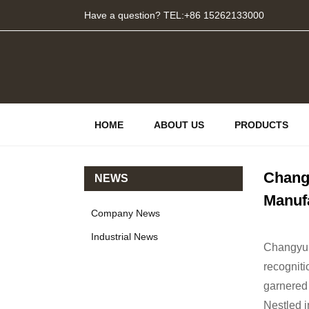
Have a question? TEL:+86 15262133000
HOME
ABOUT US
PRODUCTS
Changy
NEWS
Manuf
Company News
Industrial News
Changyu s
recogniti
garnered
Nestled i