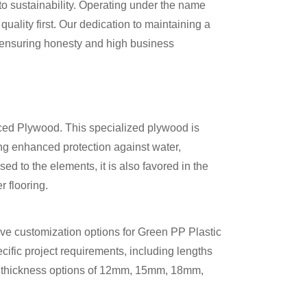
to sustainability. Operating under the name
ality first. Our dedication to maintaining a
ensuring honesty and high business
aced Plywood. This specialized plywood is
ing enhanced protection against water,
ed to the elements, it is also favored in the
r flooring.
ive customization options for Green PP Plastic
fic project requirements, including lengths
thickness options of 12mm, 15mm, 18mm,