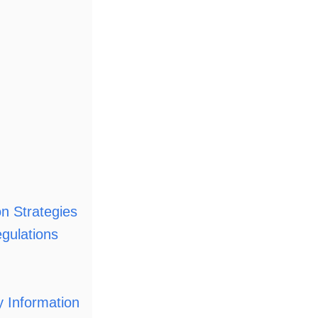
on Strategies
gulations
 Information