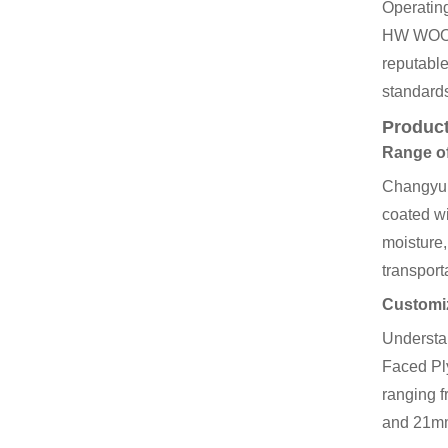
Operating
HW WOOD, 
reputabl
standards
Product
Range of
Changyu t
coated wi
moisture,
transport
Customiz
Understan
Faced Ply
ranging 
and 21m