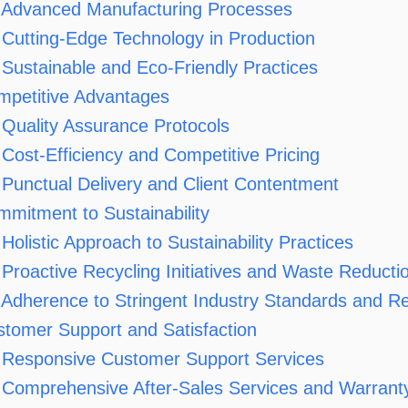
Advanced Manufacturing Processes
Cutting-Edge Technology in Production
Sustainable and Eco-Friendly Practices
mpetitive Advantages
Quality Assurance Protocols
Cost-Efficiency and Competitive Pricing
Punctual Delivery and Client Contentment
mitment to Sustainability
Holistic Approach to Sustainability Practices
Proactive Recycling Initiatives and Waste Reducti
Adherence to Stringent Industry Standards and Re
tomer Support and Satisfaction
Responsive Customer Support Services
Comprehensive After-Sales Services and Warranty