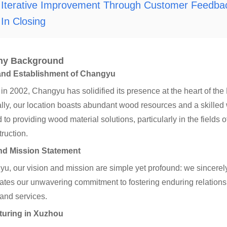
Iterative Improvement Through Customer Feedba
In Closing
y Background
and Establishment of Changyu
n 2002, Changyu has solidified its presence at the heart of th
ally, our location boasts abundant wood resources and a skilled
 to providing wood material solutions, particularly in the fields 
ruction.
nd Mission Statement
u, our vision and mission are simple yet profound: we sincerel
tes our unwavering commitment to fostering enduring relationsh
and services.
turing in Xuzhou