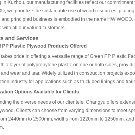
 in Xuzhou, our manufacturing facilities reflect our commitment 
we prioritize the sustainable use of wood resources, placing qu
e and principled business is embodied in the name HW WOOD, 
 with all our valued customers.
s and Services
 PP Plastic Plywood Products Offered
akes pride in offering a versatile range of Green PP Plastic F
th a layer of polypropylene plastic on one or both sides, provid
 and wear and tear. Widely utilized in construction projects expos
ation industry for applications such as truck bed linings and traile
ation Options Available for Clients
ding the diverse needs of our clientele, Changyu offers extens
wood. Clients can choose from varying dimensions to meet speci
from 2440mm to 2500mm, widths from 1220mm to 1250mm, and 
m.