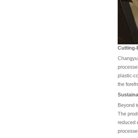
Cutting-
Changyu’s
processes
plastic-c
the foref
Sustaina
Beyond t
The produ
reduced e
processes