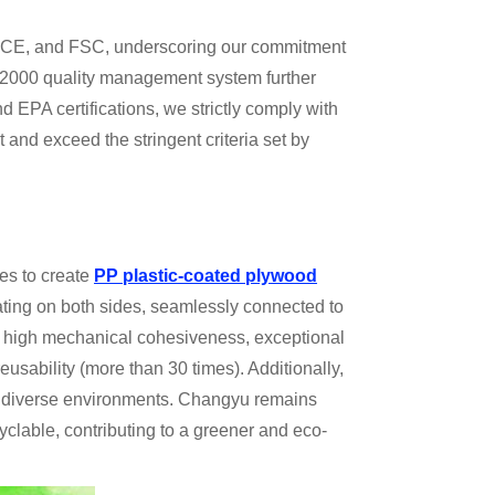
EU, CE, and FSC, underscoring our commitment
:2000 quality management system further
EPA certifications, we strictly comply with
and exceed the stringent criteria set by
es to create
PP plastic-coated plywood
ating on both sides, seamlessly connected to
th high mechanical cohesiveness, exceptional
usability (more than 30 times). Additionally,
 in diverse environments. Changyu remains
yclable, contributing to a greener and eco-