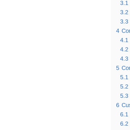
3.1
3.2
3.3
4
Co
4.1
4.2
4.3
5
Com
5.1
5.2
5.3
6
Cus
6.1
6.2