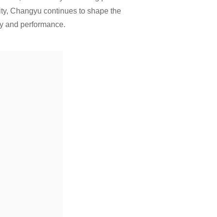
ity, Changyu continues to shape the
ty and performance.