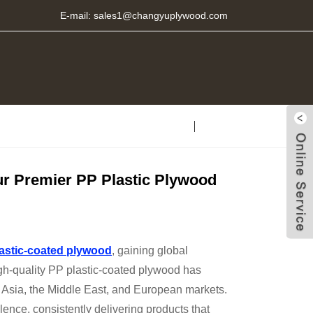
E-mail:
sales1@changyuplywood.com
ur Premier PP Plastic Plywood
astic-coated plywood
, gaining global
 high-quality PP plastic-coated plywood has
 Asia, the Middle East, and European markets.
ence, consistently delivering products that