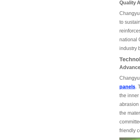
Quality 
Changyu s
to susta
reinforce
national 
industry
Technol
Advance
Changyu t
panels
. 
the inner
abrasion 
the mater
committed
friendly 