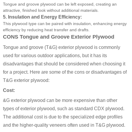
Tongue and groove plywood can be left exposed, creating an
attractive, finished look without additional materials.
5.
Insulation and Energy Efficiency:
This plywood type can be paired with insulation, enhancing energy
efficiency by reducing heat transfer and drafts.
CONS Tongue and Groove Exterior Plywood
Tongue and groove (T&G) exterior plywood is commonly
used for various outdoor applications, but it has its
disadvantages that should be considered when choosing it
for a project. Here are some of the cons or disadvantages of
T&G exterior plywood:
Cost:
&G exterior plywood can be more expensive than other
types of exterior plywood, such as standard CDX plywood.
The additional cost is due to the specialized edge profiles
and the higher-quality veneers often used in T&G plywood.