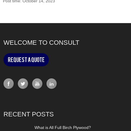
Post time: October 14, 2023
WELCOME TO CONSULT
Request a Quote
RECENT POSTS
What is All Full Birch Plywood?