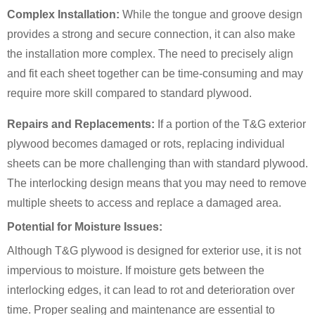
Complex Installation:
While the tongue and groove design
provides a strong and secure connection, it can also make
the installation more complex. The need to precisely align
and fit each sheet together can be time-consuming and may
require more skill compared to standard plywood.
Repairs and Replacements:
If a portion of the T&G exterior
plywood becomes damaged or rots, replacing individual
sheets can be more challenging than with standard plywood.
The interlocking design means that you may need to remove
multiple sheets to access and replace a damaged area.
Potential for Moisture Issues:
Although T&G plywood is designed for exterior use, it is not
impervious to moisture. If moisture gets between the
interlocking edges, it can lead to rot and deterioration over
time. Proper sealing and maintenance are essential to