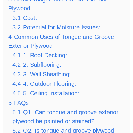
Plywood
3.1
Cost:
3.2
Potential for Moisture Issues:
4
Common Uses of Tongue and Groove
Exterior Plywood
4.1
1. Roof Decking:
4.2
2. Subflooring:
4.3
3. Wall Sheathing:
4.4
4. Outdoor Flooring:
4.5
5. Ceiling Installation:
5
FAQs
5.1
Q1. Can tongue and groove exterior
plywood be painted or stained?
5.2
Q2. Is tongue and groove plywood