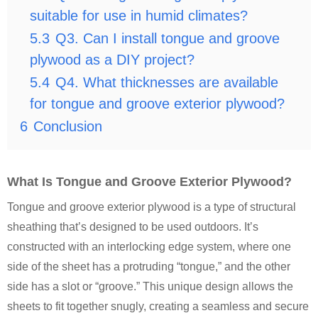
suitable for use in humid climates?
5.3
Q3. Can I install tongue and groove
plywood as a DIY project?
5.4
Q4. What thicknesses are available
for tongue and groove exterior plywood?
6
Conclusion
What Is Tongue and Groove Exterior Plywood?
Tongue and groove exterior plywood is a type of structural
sheathing that’s designed to be used outdoors. It’s
constructed with an interlocking edge system, where one
side of the sheet has a protruding “tongue,” and the other
side has a slot or “groove.” This unique design allows the
sheets to fit together snugly, creating a seamless and secure