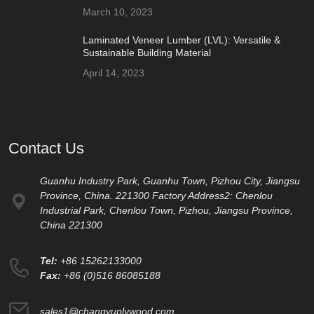
March 10, 2023
Laminated Veneer Lumber (LVL): Versatile &
Sustainable Building Material
April 14, 2023
Contact Us
Guanhu Industry Park, Guanhu Town, Pizhou City, Jiangsu
Province, China. 221300 Factory Address2: Chenlou
Industrial Park, Chenlou Town, Pizhou, Jiangsu Province,
China 221300
Tel:
+86 15262133000
Fax:
+86 (0)516 86085188
sales1@changyuplywood.com