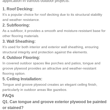
application in various outdoor projects:
1.
Roof Decking:
It’s a popular choice for roof decking due to its structural stability
and weather resistance.
2.
Subflooring:
As a subfloor, it provides a smooth and moisture-resistant base for
other flooring materials.
3.
Wall Sheathing:
It’s used for both interior and exterior wall sheathing, ensuring
structural integrity and protection against the elements.
4.
Outdoor Flooring:
In covered outdoor spaces like porches and patios, tongue and
groove plywood provides an attractive and weather-resistant
flooring option.
5.
Ceiling Installation:
Tongue and groove plywood creates an elegant ceiling finish,
particularly in outdoor areas like gazebos.
FAQs
Q1. Can tongue and groove exterior plywood be painted
or stained?