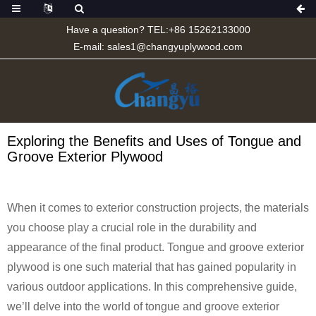
Have a question? TEL:+86 15262133000
E-mail:
sales1@changyuplywood.com
Exploring the Benefits and Uses of Tongue and
Groove Exterior Plywood
When it comes to exterior construction projects, the materials
you choose play a crucial role in the durability and
appearance of the final product. Tongue and groove exterior
plywood is one such material that has gained popularity in
various outdoor applications. In this comprehensive guide,
we’ll delve into the world of tongue and groove exterior