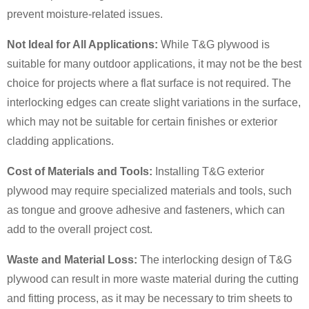
prevent moisture-related issues.
Not Ideal for All Applications:
While T&G plywood is
suitable for many outdoor applications, it may not be the best
choice for projects where a flat surface is not required. The
interlocking edges can create slight variations in the surface,
which may not be suitable for certain finishes or exterior
cladding applications.
Cost of Materials and Tools:
Installing T&G exterior
plywood may require specialized materials and tools, such
as tongue and groove adhesive and fasteners, which can
add to the overall project cost.
Waste and Material Loss:
The interlocking design of T&G
plywood can result in more waste material during the cutting
and fitting process, as it may be necessary to trim sheets to