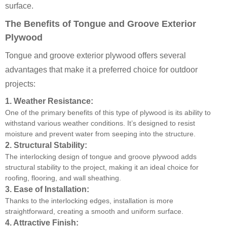
surface.
The Benefits of Tongue and Groove Exterior
Plywood
Tongue and groove exterior plywood offers several
advantages that make it a preferred choice for outdoor
projects:
1.
Weather Resistance:
One of the primary benefits of this type of plywood is its ability to
withstand various weather conditions. It’s designed to resist
moisture and prevent water from seeping into the structure.
2.
Structural Stability:
The interlocking design of tongue and groove plywood adds
structural stability to the project, making it an ideal choice for
roofing, flooring, and wall sheathing.
3.
Ease of Installation:
Thanks to the interlocking edges, installation is more
straightforward, creating a smooth and uniform surface.
4.
Attractive Finish: