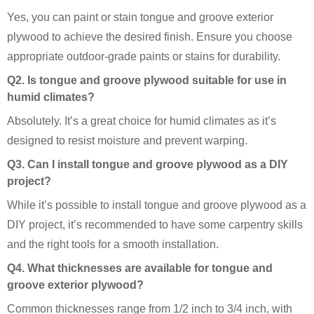
Yes, you can paint or stain tongue and groove exterior
plywood to achieve the desired finish. Ensure you choose
appropriate outdoor-grade paints or stains for durability.
Q2. Is tongue and groove plywood suitable for use in
humid climates?
Absolutely. It’s a great choice for humid climates as it’s
designed to resist moisture and prevent warping.
Q3. Can I install tongue and groove plywood as a DIY
project?
While it’s possible to install tongue and groove plywood as a
DIY project, it’s recommended to have some carpentry skills
and the right tools for a smooth installation.
Q4. What thicknesses are available for tongue and
groove exterior plywood?
Common thicknesses range from 1/2 inch to 3/4 inch, with