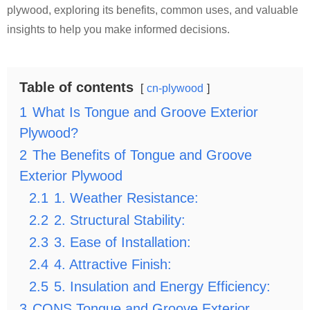
plywood, exploring its benefits, common uses, and valuable
insights to help you make informed decisions.
Table of contents
cn-plywood
1
What Is Tongue and Groove Exterior
Plywood?
2
The Benefits of Tongue and Groove
Exterior Plywood
2.1
1. Weather Resistance:
2.2
2. Structural Stability:
2.3
3. Ease of Installation:
2.4
4. Attractive Finish:
2.5
5. Insulation and Energy Efficiency:
3
CONS Tongue and Groove Exterior