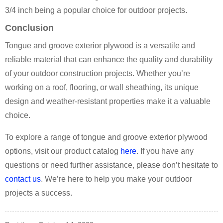
3/4 inch being a popular choice for outdoor projects.
Conclusion
Tongue and groove exterior plywood is a versatile and
reliable material that can enhance the quality and durability
of your outdoor construction projects. Whether you’re
working on a roof, flooring, or wall sheathing, its unique
design and weather-resistant properties make it a valuable
choice.
To explore a range of tongue and groove exterior plywood
options, visit our product catalog
here
. If you have any
questions or need further assistance, please don’t hesitate to
contact us
. We’re here to help you make your outdoor
projects a success.