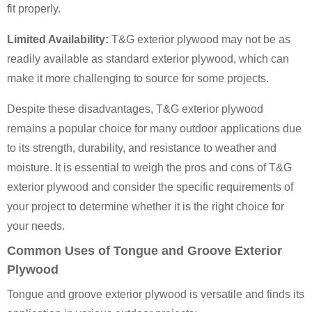
fit properly.
Limited Availability:
T&G exterior plywood may not be as
readily available as standard exterior plywood, which can
make it more challenging to source for some projects.
Despite these disadvantages, T&G exterior plywood
remains a popular choice for many outdoor applications due
to its strength, durability, and resistance to weather and
moisture. It is essential to weigh the pros and cons of T&G
exterior plywood and consider the specific requirements of
your project to determine whether it is the right choice for
your needs.
Common Uses of Tongue and Groove Exterior
Plywood
Tongue and groove exterior plywood is versatile and finds its