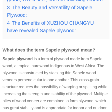
3
The Beauty and Versatility of Sapele
Plywood:
4
The Benefits of XUZHOU CHANGYU
have revealed Sapele plywood:
What does the term Sapele plywood mean?
Sapele plywood
is a form of plywood made from Sapele
wood, a tropical hardwood indigenous to West Africa. The
plywood is constructed by stacking thin Sapele wood
veneers perpendicular to one another. This cross-grain
structure reduces the possibility of warping or splitting while
increasing the strength and stability of the plywood. Multiple
plies of wood veneer are combined to form plywood, which
has great stability and is appropriate for indoor and outdoor