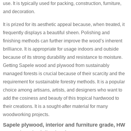
use. It is typically used for packing, construction, furniture,
and decoration.
It is prized for its aesthetic appeal because, when treated, it
frequently displays a beautiful sheen. Polishing and
finishing methods can further improve the wood’s inherent
brilliance. It is appropriate for usage indoors and outside
because of its strong durability and resistance to moisture.
Getting Sapele wood and plywood from sustainably
managed forests is crucial because of their scarcity and the
requirement for sustainable forestry methods. It is a popular
choice among artisans, artists, and designers who want to
add the cosiness and beauty of this tropical hardwood to
their creations. It is a sought-after material for many
woodworking projects.
Sapele plywood, interior and furniture grade, HW