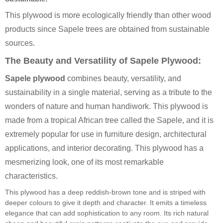
This plywood is more ecologically friendly than other wood
products since Sapele trees are obtained from sustainable
sources.
The Beauty and Versatility of Sapele Plywood:
Sapele plywood
combines beauty, versatility, and
sustainability in a single material, serving as a tribute to the
wonders of nature and human handiwork. This plywood is
made from a tropical African tree called the Sapele, and it is
extremely popular for use in furniture design, architectural
applications, and interior decorating. This plywood has a
mesmerizing look, one of its most remarkable
characteristics.
This plywood has a deep reddish-brown tone and is striped with
deeper colours to give it depth and character. It emits a timeless
elegance that can add sophistication to any room. Its rich natural