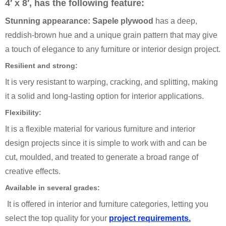
4′ x 8′, has the following feature:
Stunning appearance: Sapele plywood
has a deep,
reddish-brown hue and a unique grain pattern that may give
a touch of elegance to any furniture or interior design project.
Resilient and strong:
It is very resistant to warping, cracking, and splitting, making
it a solid and long-lasting option for interior applications.
Flexibility:
It is a flexible material for various furniture and interior
design projects since it is simple to work with and can be
cut, moulded, and treated to generate a broad range of
creative effects.
Available in several grades:
It is offered in interior and furniture categories, letting you
select the top quality for your
project requirements.