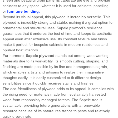
sheen and beautiful grain patterns captivate the eye and provide
cosiness to any space, whether it is used for cabinets, panelling,
or
furniture building.
Beyond its visual appeal, this plywood is incredibly versatile. This
plywood is incredibly strong and stable, making it a great option for
ornamental and structural uses. Sapele plywood’s resilience
guarantees that it endures the test of time and keeps its aesthetic
appeal even after extensive use. Its constant texture and finish
make it perfect for bespoke cabinets in modern residences and
opulent boat interiors.
Furthermore,
Sapele plywood
stands out among woodworking
materials due to its workability. Its smooth cutting, shaping, and
finishing are made possible by its fine and homogeneous grain,
which enables artists and artisans to realize their imaginative
thoughts easily. It is easily customized to fit different design
sensibilities since it quickly receives stains and finishes.
The eco-friendliness of plywood adds to its appeal. It complies with
the rising need for materials made from sustainably harvested
wood from responsibly managed forests. The Sapele tree is
sustainable, providing future generations with a renewable
resource because of its natural resistance to pests and relatively
quick growth rate.