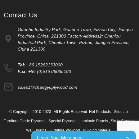
Contact Us
Guanhu Industry Park, Guanhu Town, Pizhou City, Jiangsu
Province, China. 221300 Factory Address2: Chenlou
Industrial Park, Chenlou Town, Pizhou, Jiangsu Province,
China 221300
Tel:
+86 15262133000
Fax:
+86 (0)516 86085188
sales1@changyuplywood.com
© Copyright - 2010-2023 : All Rights Reserved.
Hot Products
-
Sitemap
-
Furniture Grade Plywood
,
Special Plywood
,
Laminate Panels
,
Static Caravan
Wall Boards
,
Furniture Plywood
,
Building Material
,
Leave Your Messages