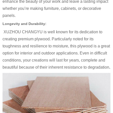
enhance the beauty of your work and leave a lasting impact
whether you’re making furniture, cabinets, or decorative
panels.
Longevity and Durability:
XUZHOU CHANGYU is well known for its dedication to
creating premium plywood. Particularly noted for its
toughness and resilience to moisture, this plywood is a great
option for interior and outdoor applications. Even in difficult
conditions, your creations will last for years, complete and
beautiful because of their inherent resistance to degradation
.