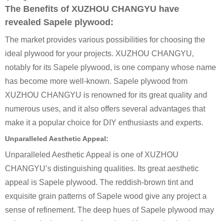
The Benefits of XUZHOU CHANGYU have
revealed Sapele plywood:
The market provides various possibilities for choosing the
ideal plywood for your projects. XUZHOU CHANGYU,
notably for its Sapele plywood, is one company whose name
has become more well-known. Sapele plywood from
XUZHOU CHANGYU is renowned for its great quality and
numerous uses, and it also offers several advantages that
make it a popular choice for DIY enthusiasts and experts.
Unparalleled Aesthetic Appeal:
Unparalleled Aesthetic Appeal is one of XUZHOU
CHANGYU’s distinguishing qualities. Its great aesthetic
appeal is Sapele plywood. The reddish-brown tint and
exquisite grain patterns of Sapele wood give any project a
sense of refinement. The deep hues of Sapele plywood may