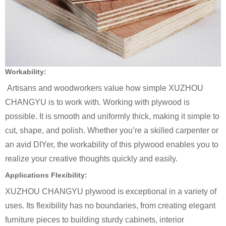
Workability:
Artisans and woodworkers value how simple XUZHOU
CHANGYU is to work with. Working with plywood is
possible. It is smooth and uniformly thick, making it simple to
cut, shape, and polish. Whether you’re a skilled carpenter or
an avid DIYer, the workability of this plywood enables you to
realize your creative thoughts quickly and easily.
Applications Flexibility:
XUZHOU CHANGYU plywood is exceptional in a variety of
uses. Its flexibility has no boundaries, from creating elegant
furniture pieces to building sturdy cabinets, interior