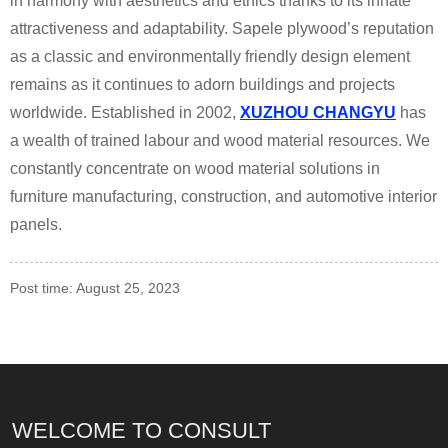
in harmony with aesthetics and ethics thanks to its innate
attractiveness and adaptability. Sapele plywood’s reputation
as a classic and environmentally friendly design element
remains as it continues to adorn buildings and projects
worldwide. Established in 2002,
XUZHOU CHANGYU
has
a wealth of trained labour and wood material resources. We
constantly concentrate on wood material solutions in
furniture manufacturing, construction, and automotive interior
panels.
Post time: August 25, 2023
WELCOME TO CONSULT