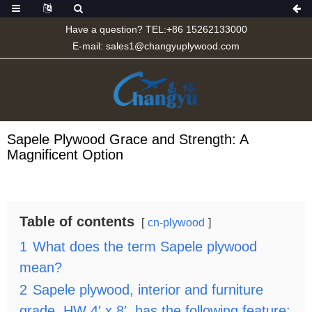
Have a question? TEL:+86 15262133000
E-mail:
sales1@changyuplywood.com
Sapele Plywood Grace and Strength: A
Magnificent Option
Table of contents
cn-plywood
1
What does the term Sapele plywood
mean?
2
Sapele plywood, interior and furniture
grade, HW 4′ x 8′, has the following feature: