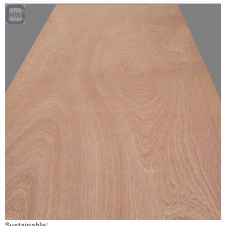
Sustainable: