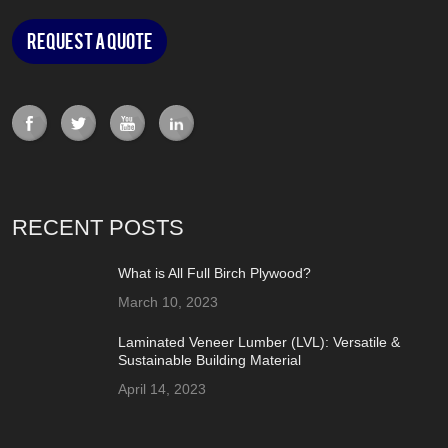
Request a Quote
RECENT POSTS
What is All Full Birch Plywood?
March 10, 2023
Laminated Veneer Lumber (LVL): Versatile &
Sustainable Building Material
April 14, 2023