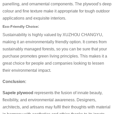
panelling, and ornamental components. The plywood’s deep
colour and fine texture make it appropriate for tough outdoor
applications and exquisite interiors.
Eco-Friendly Choice:
Sustainability is highly valued by XUZHOU CHANGYU,
making it an environmentally friendly option. It comes from
sustainably managed forests, so you can be sure that your
purchase promotes green living principles. This makes it a
great choice for people and companies looking to lessen
their environmental impact.
Conclusion:
Sapele plywood
represents the fusion of innate beauty,
flexibility, and environmental awareness. Designers,
architects, and artisans may fulfil their thoughts with material