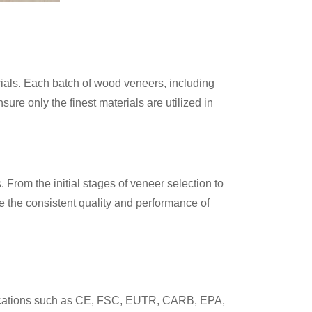
rials. Each batch of wood veneers, including
e only the finest materials are utilized in
From the initial stages of veneer selection to
ee the consistent quality and performance of
tifications such as CE, FSC, EUTR, CARB, EPA,