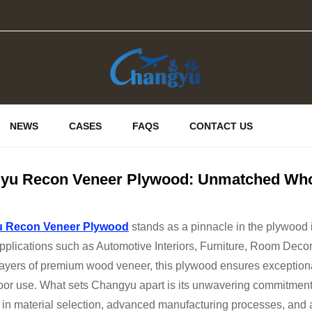
NEWS
CASES
FAQS
CONTACT US
yu Recon Veneer Plywood: Unmatched Whol
 Recon Veneer Plywood
stands as a pinnacle in the plywood in
pplications such as Automotive Interiors, Furniture, Room Decor
layers of premium wood veneer, this plywood ensures exceptional 
oor use. What sets Changyu apart is its unwavering commitment
 in material selection, advanced manufacturing processes, and 