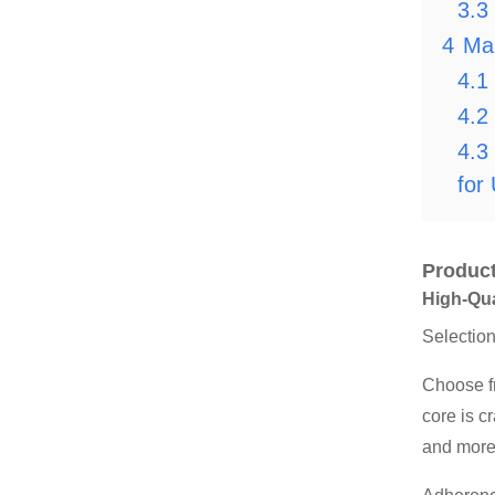
3.3
4
Ma
4.1
4.2
4.3
for
Product
High-Qua
Selectio
Choose f
core is c
and more