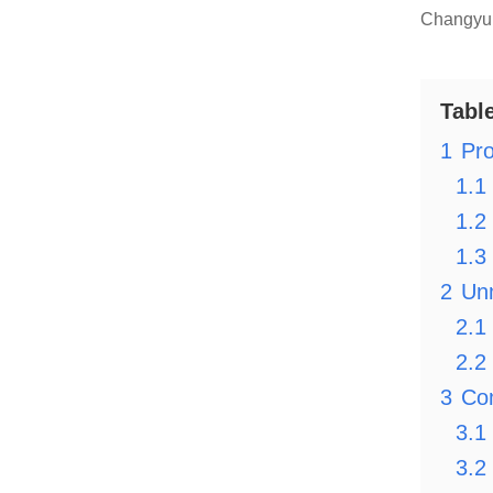
Changyu 
Tabl
1
Pro
1.1
1.2
1.3
2
Un
2.1
2.2
3
Com
3.1
3.2