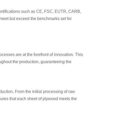
certifications such as CE, FSC, EUTR, CARB,
meet but exceed the benchmarks set for
esses are at the forefront of innovation. This
ughout the production, guaranteeing the
uction. From the initial processing of raw
nsures that each sheet of plywood meets the