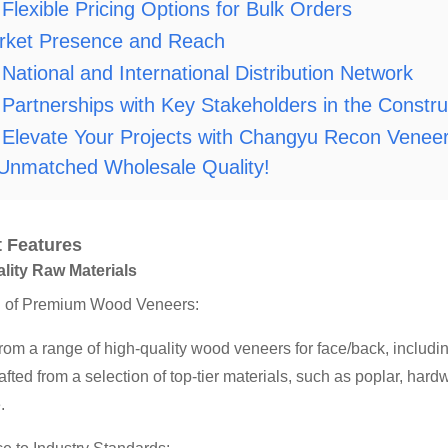
Flexible Pricing Options for Bulk Orders
rket Presence and Reach
National and International Distribution Network
Partnerships with Key Stakeholders in the Constr
Elevate Your Projects with Changyu Recon Veneer
 Unmatched Wholesale Quality!
 Features
lity Raw Materials
n of Premium Wood Veneers:
rom a range of high-quality wood veneers for face/back, inclu
rafted from a selection of top-tier materials, such as poplar, ha
.