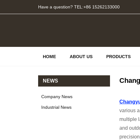
Have a question? TEL:+86 15262133000
HOME
ABOUT US
PRODUCTS
Chang
NEWS
Company News
Changyu
Industrial News
various a
multiple 
and outd
precision