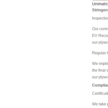
Unmatc
Stringen
Inspectio
Our commi
EV Recon 
our plyw
Regular 
We implem
the final
our plyw
Complian
Certifica
We take p