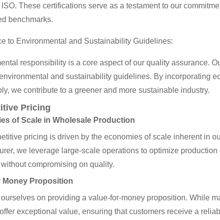
ISO. These certifications serve as a testament to our commitme
ed benchmarks.
 to Environmental and Sustainability Guidelines:
ntal responsibility is a core aspect of our quality assurance. 
nvironmental and sustainability guidelines. By incorporating ec
ly, we contribute to a greener and more sustainable industry.
tive Pricing
s of Scale in Wholesale Production
titive pricing is driven by the economies of scale inherent in o
rer, we leverage large-scale operations to optimize production co
 without compromising on quality.
r Money Proposition
ourselves on providing a value-for-money proposition. While ma
offer exceptional value, ensuring that customers receive a reliab