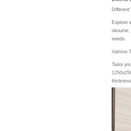
Different
Explore a
okoume, b
needs.
Various 
Tailor yo
1250x250
thickness