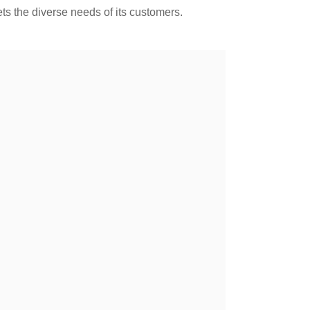
 the diverse needs of its customers.