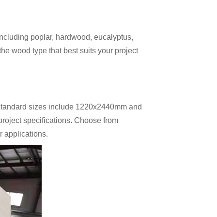
including poplar, hardwood, eucalyptus,
he wood type that best suits your project
. Standard sizes include 1220x2440mm and
oject specifications. Choose from
 applications.