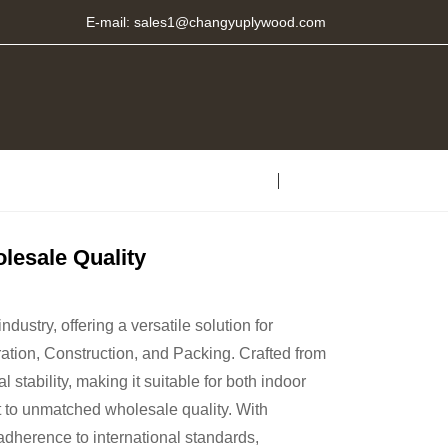
E-mail:
sales1@changyuplywood.com
esale Quality
dustry, offering a versatile solution for
ation, Construction, and Packing. Crafted from
stability, making it suitable for both indoor
 to unmatched wholesale quality. With
adherence to international standards,