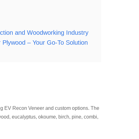
uction and Woodworking Industry
 Plywood – Your Go-To Solution
ding EV Recon Veneer and custom options. The
rdwood, eucalyptus, okoume, birch, pine, combi,