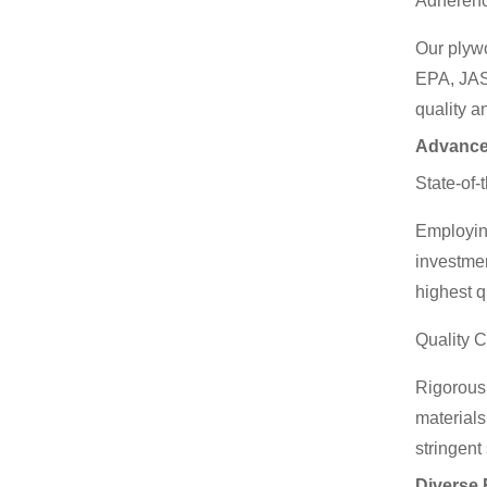
Adherenc
Our plyw
EPA, JAS
quality a
Advance
State-of-
Employing
investmen
highest q
Quality 
Rigorous 
materials
stringent
Diverse 