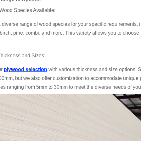
 Wood Species Available:
 diverse range of wood species for your specific requirements, 
irch, pine, combi, and more. This variety allows you to choose t
Thickness and Sizes:
ur
plywood selection
with various thickness and size options
0mm, but we also offer customization to accommodate unique pr
es ranging from 5mm to 30mm to meet the diverse needs of your