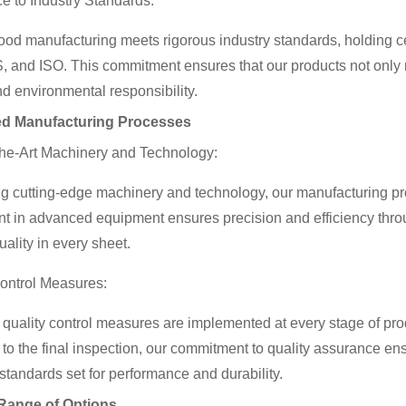
e to Industry Standards:
ood manufacturing meets rigorous industry standards, holding 
, and ISO. This commitment ensures that our products not only 
nd environmental responsibility.
d Manufacturing Processes
the-Art Machinery and Technology:
 cutting-edge machinery and technology, our manufacturing proc
t in advanced equipment ensures precision and efficiency thro
uality in every sheet.
Control Measures:
quality control measures are implemented at every stage of prod
 to the final inspection, our commitment to quality assurance e
 standards set for performance and durability.
Range of Options