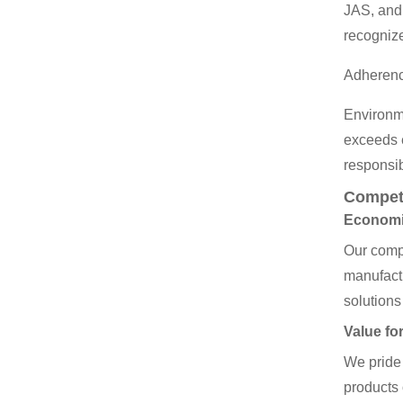
JAS, and 
recogniz
Adherence
Environme
exceeds e
responsib
Competi
Economie
Our compe
manufactu
solutions
Value fo
We pride 
products 