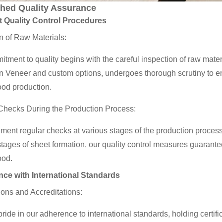
hed Quality Assurance
t Quality Control Procedures
n of Raw Materials:
tment to quality begins with the careful inspection of raw mate
Veneer and custom options, undergoes thorough scrutiny to ensur
ood production.
Checks During the Production Process:
ent regular checks at various stages of the production process. 
 stages of sheet formation, our quality control measures guarant
ood.
ce with International Standards
tions and Accreditations:
ride in our adherence to international standards, holding cer