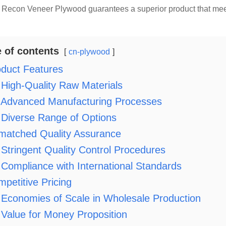
Recon Veneer Plywood guarantees a superior product that meets
e of contents
cn-plywood
duct Features
High-Quality Raw Materials
Advanced Manufacturing Processes
Diverse Range of Options
matched Quality Assurance
Stringent Quality Control Procedures
Compliance with International Standards
petitive Pricing
Economies of Scale in Wholesale Production
Value for Money Proposition