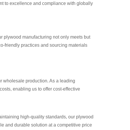
nt to excellence and compliance with globally
Our plywood manufacturing not only meets but
o-friendly practices and sourcing materials
ur wholesale production. As a leading
sts, enabling us to offer cost-effective
intaining high-quality standards, our plywood
le and durable solution at a competitive price