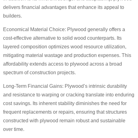
delivers financial advantages that enhance its appeal to
builders.
Economical Material Choice: Plywood generally offers a
cost-effective alternative to solid wood counterparts. Its
layered composition optimizes wood resource utilization,
mitigating material wastage and production expenses. This
affordability extends access to plywood across a broad
spectrum of construction projects.
Long-Term Financial Gains: Plywood’s intrinsic durability
and resistance to warping or cracking translate into enduring
cost savings. Its inherent stability diminishes the need for
frequent replacements or repairs, ensuring that structures
constructed with plywood remain robust and sustainable
over time.