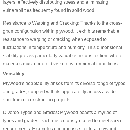
layers, effectively distributing stress and eliminating
vulnerabilities frequently found in solid wood.
Resistance to Warping and Cracking: Thanks to the cross-
grain configuration within plywood, it exhibits remarkable
resistance to warping or cracking when exposed to
fluctuations in temperature and humidity. This dimensional
stability proves particularly valuable in construction, where
materials must endure diverse environmental conditions.
Versatility
Plywood’s adaptability arises from its diverse range of types
and grades, coupled with its applicability across a wide
spectrum of construction projects.
Diverse Types and Grades: Plywood boasts a myriad of
types and grades, each meticulously crafted to meet specific
requirements. Examples encompass structural plywood,