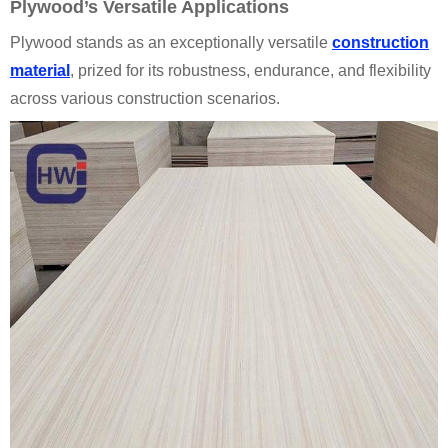
Plywood’s Versatile Applications
Plywood stands as an exceptionally versatile
construction
material
, prized for its robustness, endurance, and flexibility
across various construction scenarios.