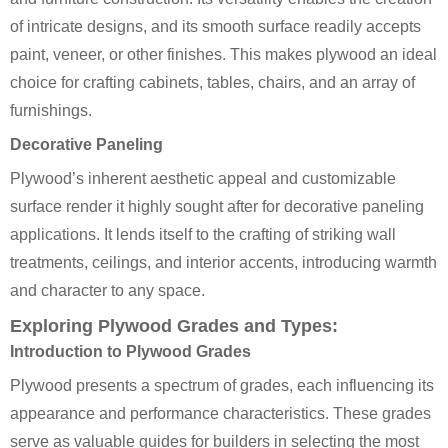
of intricate designs, and its smooth surface readily accepts
paint, veneer, or other finishes. This makes plywood an ideal
choice for crafting cabinets, tables, chairs, and an array of
furnishings.
Decorative Paneling
Plywood’s inherent aesthetic appeal and customizable
surface render it highly sought after for decorative paneling
applications. It lends itself to the crafting of striking wall
treatments, ceilings, and interior accents, introducing warmth
and character to any space.
Exploring Plywood Grades and Types:
Introduction to Plywood Grades
Plywood presents a spectrum of grades, each influencing its
appearance and performance characteristics. These grades
serve as valuable guides for builders in selecting the most