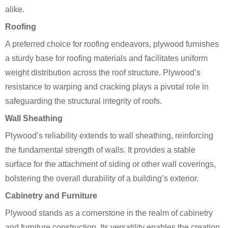
alike.
Roofing
A preferred choice for roofing endeavors, plywood furnishes
a sturdy base for roofing materials and facilitates uniform
weight distribution across the roof structure. Plywood’s
resistance to warping and cracking plays a pivotal role in
safeguarding the structural integrity of roofs.
Wall Sheathing
Plywood’s reliability extends to wall sheathing, reinforcing
the fundamental strength of walls. It provides a stable
surface for the attachment of siding or other wall coverings,
bolstering the overall durability of a building’s exterior.
Cabinetry and Furniture
Plywood stands as a cornerstone in the realm of cabinetry
and furniture construction. Its versatility enables the creation