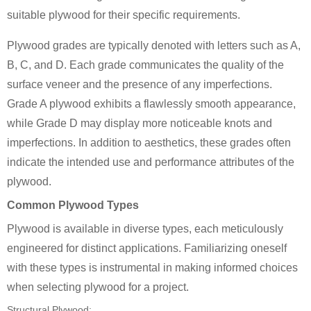
suitable plywood for their specific requirements.
Plywood grades are typically denoted with letters such as A,
B, C, and D. Each grade communicates the quality of the
surface veneer and the presence of any imperfections.
Grade A plywood exhibits a flawlessly smooth appearance,
while Grade D may display more noticeable knots and
imperfections. In addition to aesthetics, these grades often
indicate the intended use and performance attributes of the
plywood.
Common Plywood Types
Plywood is available in diverse types, each meticulously
engineered for distinct applications. Familiarizing oneself
with these types is instrumental in making informed choices
when selecting plywood for a project.
Structural Plywood: