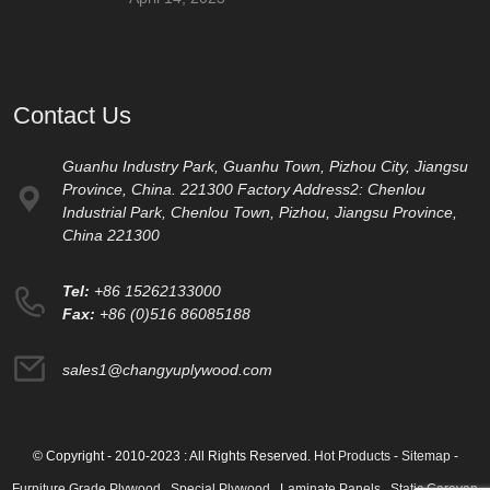
Contact Us
Guanhu Industry Park, Guanhu Town, Pizhou City, Jiangsu
Province, China. 221300 Factory Address2: Chenlou
Industrial Park, Chenlou Town, Pizhou, Jiangsu Province,
China 221300
Tel:
+86 15262133000
Fax:
+86 (0)516 86085188
sales1@changyuplywood.com
© Copyright - 2010-2023 : All Rights Reserved.
Hot Products
-
Sitemap
-
Furniture Grade Plywood
,
Special Plywood
,
Laminate Panels
,
Static Caravan