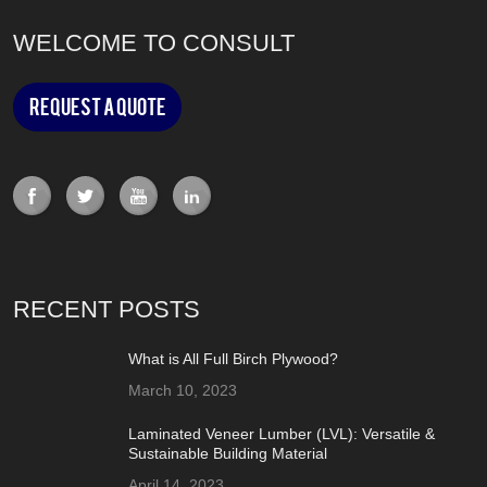
WELCOME TO CONSULT
Request a Quote
RECENT POSTS
What is All Full Birch Plywood?
March 10, 2023
Laminated Veneer Lumber (LVL): Versatile &
Sustainable Building Material
April 14, 2023