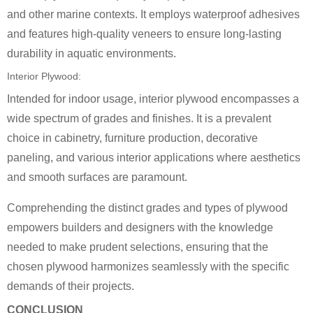
and other marine contexts. It employs waterproof adhesives
and features high-quality veneers to ensure long-lasting
durability in aquatic environments.
Interior Plywood:
Intended for indoor usage, interior plywood encompasses a
wide spectrum of grades and finishes. It is a prevalent
choice in cabinetry, furniture production, decorative
paneling, and various interior applications where aesthetics
and smooth surfaces are paramount.
Comprehending the distinct grades and types of plywood
empowers builders and designers with the knowledge
needed to make prudent selections, ensuring that the
chosen plywood harmonizes seamlessly with the specific
demands of their projects.
CONCLUSION