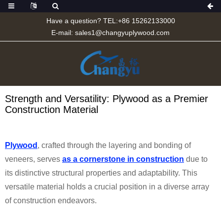
Have a question? TEL:+86 15262133000
E-mail:
sales1@changyuplywood.com
Strength and Versatility: Plywood as a Premier
Construction Material
Plywood
, crafted through the layering and bonding of
veneers, serves
as a cornerstone in construction
due to
its distinctive structural properties and adaptability. This
versatile material holds a crucial position in a diverse array
of construction endeavors.