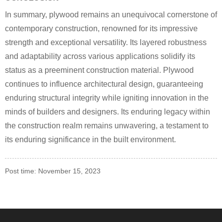
In summary, plywood remains an unequivocal cornerstone of
contemporary construction, renowned for its impressive
strength and exceptional versatility. Its layered robustness
and adaptability across various applications solidify its
status as a preeminent construction material. Plywood
continues to influence architectural design, guaranteeing
enduring structural integrity while igniting innovation in the
minds of builders and designers. Its enduring legacy within
the construction realm remains unwavering, a testament to
its enduring significance in the built environment.
Post time: November 15, 2023