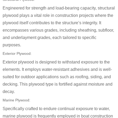
Engineered for strength and load-bearing capacity, structural
plywood plays a vital role in construction projects where the
plywood itself contributes to the structure’s integrity. It
encompasses various grades, including sheathing, subfloor,
and underlayment grades, each tailored to specific
purposes.
Exterior Plywood:
Exterior plywood is designed to withstand exposure to the
elements. It employs water-resistant adhesives and is well-
suited for outdoor applications such as roofing, siding, and
decking. This plywood type is fortified against moisture and
decay.
Marine Plywood:
Specifically crafted to endure continual exposure to water,
marine plywood is frequently employed in boat construction