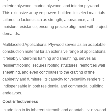
exterior plywood, marine plywood, and interior plywood.
This extensive array empowers builders to select materials
tailored to factors such as strength, appearance, and
moisture resistance, ensuring precise alignment with project
demands.
Multifaceted Applications: Plywood serves as an adaptable
construction material for an extensive range of applications.
It reliably underpins framing and sheathing, serves as
resilient flooring, secures roofing structures, reinforces wall
sheathing, and even contributes to the crafting of fine
cabinetry and furniture. Its capacity for versatility renders it
indispensable in both residential and commercial building
endeavors.
Cost-Effectiveness
In addition to its inherent strength and adaptability, plywood