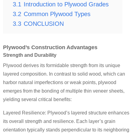
3.1
Introduction to Plywood Grades
3.2
Common Plywood Types
3.3
CONCLUSION
Plywood’s Construction Advantages
Strength and Durability
Plywood derives its formidable strength from its unique
layered composition. In contrast to solid wood, which can
harbor natural imperfections or weak points, plywood
emerges from the bonding of multiple thin veneer sheets,
yielding several critical benefits:
Layered Resilience: Plywood’s layered structure enhances
its overall strength and resilience. Each layer’s grain
orientation typically stands perpendicular to its neighboring