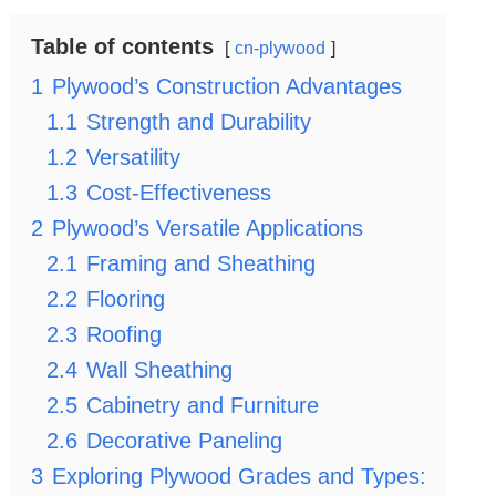
Table of contents
cn-plywood
1
Plywood’s Construction Advantages
1.1
Strength and Durability
1.2
Versatility
1.3
Cost-Effectiveness
2
Plywood’s Versatile Applications
2.1
Framing and Sheathing
2.2
Flooring
2.3
Roofing
2.4
Wall Sheathing
2.5
Cabinetry and Furniture
2.6
Decorative Paneling
3
Exploring Plywood Grades and Types: