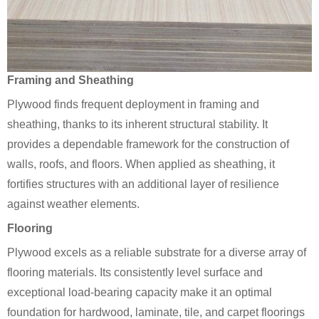
Framing and Sheathing
Plywood finds frequent deployment in framing and
sheathing, thanks to its inherent structural stability. It
provides a dependable framework for the construction of
walls, roofs, and floors. When applied as sheathing, it
fortifies structures with an additional layer of resilience
against weather elements.
Flooring
Plywood excels as a reliable substrate for a diverse array of
flooring materials. Its consistently level surface and
exceptional load-bearing capacity make it an optimal
foundation for hardwood, laminate, tile, and carpet floorings